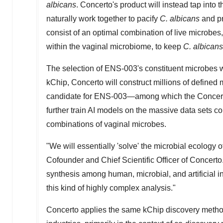
albicans
. Concerto's product will instead tap into 
naturally work together to pacify
C. albicans
and p
consist of an optimal combination of live microbes
within the vaginal microbiome, to keep
C. albican
The selection of ENS-003's constituent microbes 
kChip, Concerto will construct millions of define
candidate for ENS-003—among which the Concerto 
further train AI models on the massive data sets co
combinations of vaginal microbes.
"We will essentially 'solve' the microbial ecology o
Cofounder and Chief Scientific Officer of Concerto.
synthesis among human, microbial, and artificial i
this kind of highly complex analysis."
Concerto applies the same kChip discovery metho