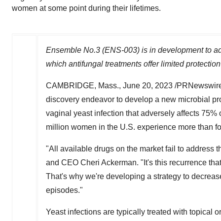
women at some point during their lifetimes.
Ensemble No.3 (ENS-003) is in development to addr
which antifungal treatments offer limited protectio
CAMBRIDGE, Mass.
,
June 20, 2023
/PRNewswire/
discovery endeavor to develop a new microbial pro
vaginal yeast infection that adversely affects 75%
million women in the U.S. experience more than f
"All available drugs on the market fail to address 
and CEO Cheri Ackerman. "It's this recurrence that
That's why we're developing a strategy to decrease
episodes."
Yeast infections are typically treated with topical o