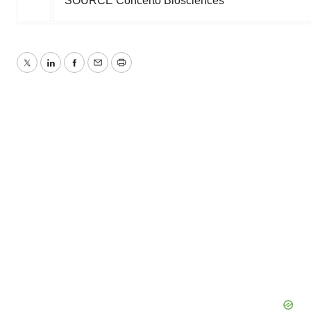
SOURCE Concerto Biosciences
Twitter
LinkedIn
Facebook
Email
Print