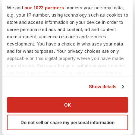
We and
our 1022 partners
process your personal data,
e.g. your IP-number, using technology such as cookies to
CANCER
store and access information on your device in order to
Replimune to ride wave of physician support
to launch advanced melanoma therapy
serve personalized ads and content, ad and content
Annalee Armstrong
measurement, audience research and services
development. You have a choice in who uses your data
and for what purposes. Your privacy choices are only
applicable on this digital property where you have made
your choices. You can change or withdraw your consent
JOB TRENDS
any time from the Cookie Declaration or by clicking on
2026 Q2 Job Market Report: Job postings
keep rising as fewer companies cut
the Privacy trigger icon.
employees
Show details
Angela Gabriel
If you allow, we would also like to:
Collect information about your geographical location
OK
GENE THERAPY
which can be accurate to within several meters
Intellia finds genetic suspect for liver safety
Identify your device by actively scanning it for
signals with ATTR gene therapy
Do not sell or share my personal information
specific characteristics (fingerprinting)
Tristan Manalac
Find out more about how your personal data is processed