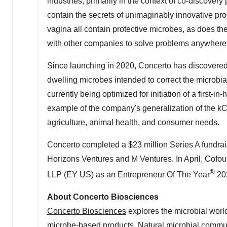
industries, primarily in the context of co-discover
contain the secrets of unimaginably innovative p
vagina all contain protective microbes, as does th
with other companies to solve problems anywhere 
Since launching in 2020, Concerto has discovered
dwelling microbes intended to correct the microbi
currently being optimized for initiation of a first-
example of the company's generalization of the k
agriculture, animal health, and consumer needs.
Concerto completed a
$23 million
Series A fundra
Horizons Ventures and M Ventures. In April, Cof
®
LLP (EY US) as an Entrepreneur Of The Year
202
About Concerto Biosciences
Concerto Biosciences
explores the microbial worl
microbe-based products. Natural microbial communi