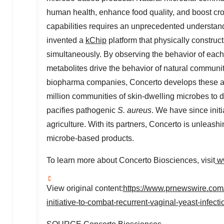
human health, enhance food quality, and boost cro
capabilities requires an unprecedented understan
invented a
kChip
platform that physically construc
simultaneously. By observing the behavior of eac
metabolites drive the behavior of natural communiti
biopharma companies, Concerto develops these as 
million communities of skin-dwelling microbes to 
pacifies pathogenic
S. aureus
. We have since init
agriculture. With its partners, Concerto is unleash
microbe-based products.
To learn more about Concerto Biosciences, visit
w
View original content:
https://www.prnewswire.com
initiative-to-combat-recurrent-vaginal-yeast-infec