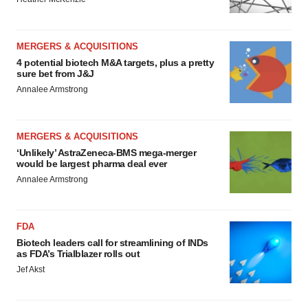
MERGERS & ACQUISITIONS
4 potential biotech M&A targets, plus a pretty
sure bet from J&J
Annalee Armstrong
MERGERS & ACQUISITIONS
‘Unlikely’ AstraZeneca-BMS mega-merger
would be largest pharma deal ever
Annalee Armstrong
FDA
Biotech leaders call for streamlining of INDs
as FDA’s Trialblazer rolls out
Jef Akst