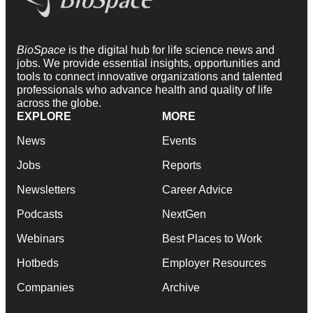
BioSpace
is the digital hub for life science news and
jobs. We provide essential insights, opportunities and
tools to connect innovative organizations and talented
professionals who advance health and quality of life
across the globe.
EXPLORE
MORE
News
Events
Jobs
Reports
Newsletters
Career Advice
Podcasts
NextGen
Webinars
Best Places to Work
Hotbeds
Employer Resources
Companies
Archive