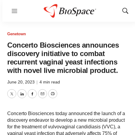
Menu
Show
Sear
Genetown
Concerto Biosciences announces
discovery initiative to combat
recurrent vaginal yeast infections
with novel live microbial product.
June 20, 2023
|
4 min read
Twitter
LinkedIn
Facebook
Email
Print
Concerto Biosciences today announced the launch of a
discovery endeavor to develop a new microbial product
for the treatment of vulvovaginal candidiasis (VVC), a
vaginal yeast infection that adversely affects 75% of