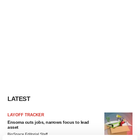
LATEST
LAYOFF TRACKER
Ensoma cuts jobs, narrows focus to lead
asset
BioSpace Editorial Staff