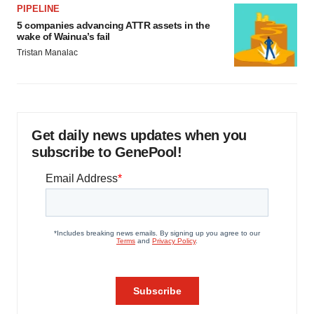
PIPELINE
5 companies advancing ATTR assets in the
wake of Wainua’s fail
Tristan Manalac
Get daily news updates when you
subscribe to GenePool!