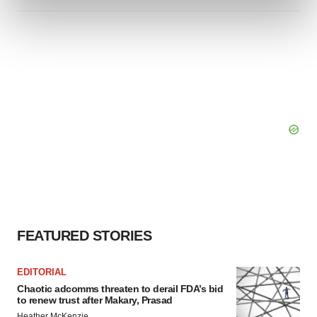
and set your preferences in the
details section
.
We use cookies to enhance your experience, analyze
site traffic, and serve tailored ads. By clicking "OK", you
agree to our use of cookies. You can later change your
consent or withdraw it. For more info, see our
Privacy
Policy
.
FEATURED STORIES
EDITORIAL
Chaotic adcomms threaten to derail FDA’s bid
to renew trust after Makary, Prasad
Heather McKenzie