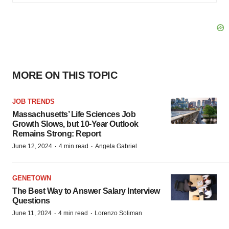
MORE ON THIS TOPIC
JOB TRENDS
Massachusetts’ Life Sciences Job
Growth Slows, but 10-Year Outlook
Remains Strong: Report
·
·
June 12, 2024
4 min read
Angela Gabriel
GENETOWN
The Best Way to Answer Salary Interview
Questions
·
·
June 11, 2024
4 min read
Lorenzo Soliman