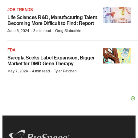
JOB TRENDS
Life Sciences R&D, Manufacturing Talent
Becoming More Difficult to Find: Report
·
·
June 6, 2024
3 min read
Greg Slabodkin
FDA
Sarepta Seeks Label Expansion, Bigger
Market for DMD Gene Therapy
·
·
May 7, 2024
4 min read
Tyler Patchen