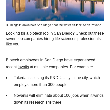
Buildings in downtown San Diego near the water
/ iStock, Sean Pavone
Looking for a biotech job in San Diego? Check out these
seven top companies hiring life sciences professionals
like you.
Biotech employees in San Diego have experienced
recent
layoffs
at multiple companies. For example:
Takeda is closing its R&D facility in the city, which
employs more than 300 people.
Novartis will eliminate about 100 jobs when it winds
down its research site there.