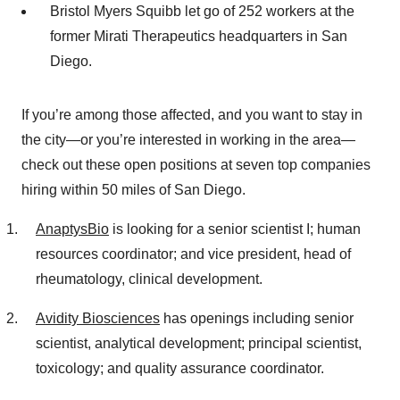
Bristol Myers Squibb let go of 252 workers at the
former Mirati Therapeutics headquarters in San
Diego.
If you’re among those affected, and you want to stay in
the city—or you’re interested in working in the area—
check out these open positions at seven top companies
hiring within 50 miles of San Diego.
AnaptysBio
is looking for a senior scientist I; human
resources coordinator; and vice president, head of
rheumatology, clinical development.
Avidity Biosciences
has openings including senior
scientist, analytical development; principal scientist,
toxicology; and quality assurance coordinator.