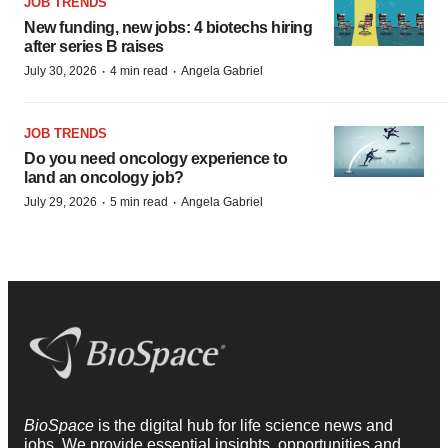
JOB TRENDS
New funding, new jobs: 4 biotechs hiring
after series B raises
·
·
July 30, 2026
4 min read
Angela Gabriel
JOB TRENDS
Do you need oncology experience to
land an oncology job?
·
·
July 29, 2026
5 min read
Angela Gabriel
BioSpace
is the digital hub for life science news and
jobs. We provide essential insights, opportunities and