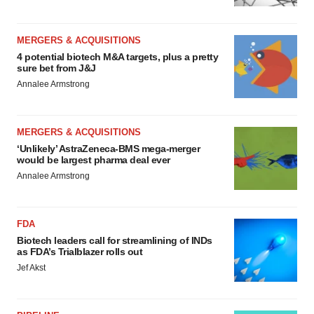
MERGERS & ACQUISITIONS
4 potential biotech M&A targets, plus a pretty
sure bet from J&J
Annalee Armstrong
MERGERS & ACQUISITIONS
‘Unlikely’ AstraZeneca-BMS mega-merger
would be largest pharma deal ever
Annalee Armstrong
FDA
Biotech leaders call for streamlining of INDs
as FDA’s Trialblazer rolls out
Jef Akst