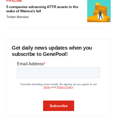
PIPELINE
5 companies advancing ATTR assets in the
wake of Wainua’s fail
Tristan Manalac
Get daily news updates when you
subscribe to GenePool!