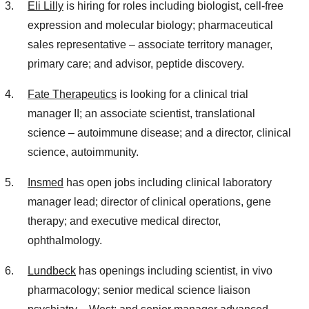
Eli Lilly
is hiring for roles including biologist, cell-free
expression and molecular biology; pharmaceutical
sales representative – associate territory manager,
primary care; and advisor, peptide discovery.
Fate Therapeutics
is looking for a clinical trial
manager II; an associate scientist, translational
science – autoimmune disease; and a director, clinical
science, autoimmunity.
Insmed
has open jobs including clinical laboratory
manager lead; director of clinical operations, gene
therapy; and executive medical director,
ophthalmology.
Lundbeck
has openings including scientist, in vivo
pharmacology; senior medical science liaison