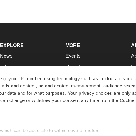
EXPLORE
MORE
A
News
Events
A
Jobs
Reports
Ed
Newsletters
Career Advice
Jo
e.g. your IP-number, using technology such as cookies to store
zed ads and content, ad and content measurement, audience rese
Podcasts
NextGen
Su
r data and for what purposes. Your privacy choices are only ap
Webinars
Best Places to Work
Te
 can change or withdraw your consent any time from the Cookie 
Hotbeds
Employer Resources
Pr
Companies
Archive
R
 which can be accurate to within several meters