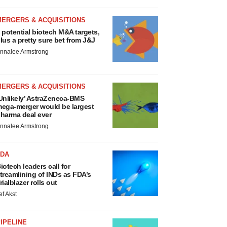
MERGERS & ACQUISITIONS
 potential biotech M&A targets,
lus a pretty sure bet from J&J
nnalee Armstrong
MERGERS & ACQUISITIONS
Unlikely’ AstraZeneca-BMS
ega-merger would be largest
harma deal ever
nnalee Armstrong
FDA
iotech leaders call for
treamlining of INDs as FDA’s
rialblazer rolls out
ef Akst
IPELINE