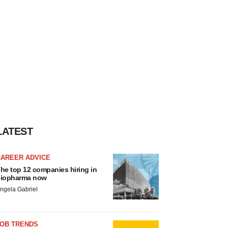
LATEST
CAREER ADVICE
he top 12 companies hiring in
iopharma now
ngela Gabriel
JOB TRENDS