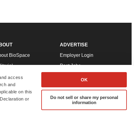
BOUT
ADVERTISE
bout BioSpace
Employer Login
itorial
Post Jobs
in Our Team
Talent Solutions
 and access
OK
arch and
pport
Advertise
plicable on this
rms & Conditions
Submit a Press Release
Do not sell or share my personal
Declaration or
information
ivacy Policy
Submit an Event
SS Feeds