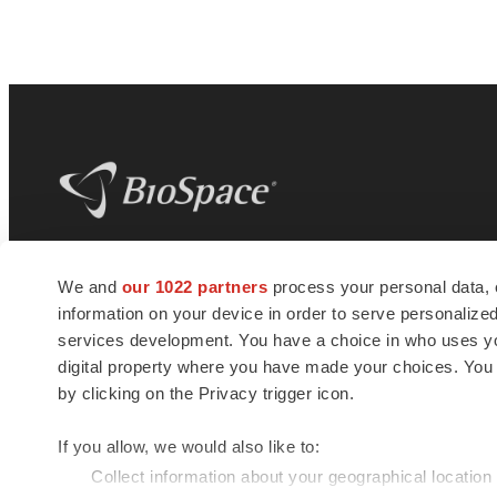
BioSpace
is the digital hub for life science
We and
our 1022 partners
process your personal data, 
news and jobs. We provide essential
information on your device in order to serve personali
insights, opportunities and tools to
connect innovative organizations and
services development. You have a choice in who uses you
talented professionals who advance
digital property where you have made your choices. You
health and quality of life across the globe.
by clicking on the Privacy trigger icon.
If you allow, we would also like to:
Collect information about your geographical location