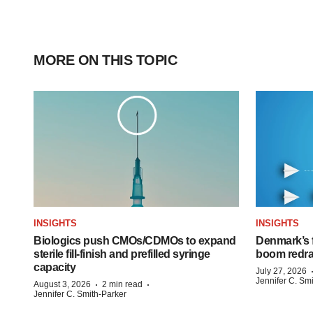
MORE ON THIS TOPIC
INSIGHTS
INSIGHTS
Biologics push CMOs/CDMOs to expand
Denmark’s 
sterile fill-finish and prefilled syringe
boom redra
capacity
July 27, 2026
Jennifer C. Sm
·
·
August 3, 2026
2 min read
Jennifer C. Smith-Parker