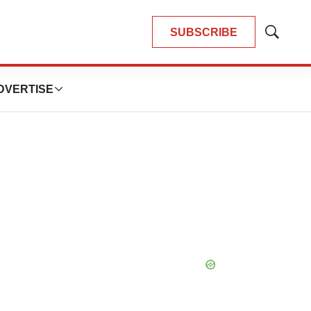
SUBSCRIBE
Show
Search
DVERTISE