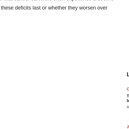
these deficits last or whether they worsen over
T
b
A