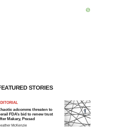
FEATURED STORIES
DITORIAL
haotic adcomms threaten to
erail FDA’s bid to renew trust
fter Makary, Prasad
eather McKenzie