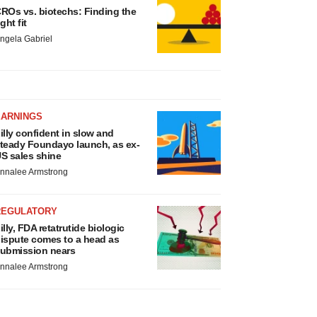
ROs vs. biotechs: Finding the
ight fit
ngela Gabriel
EARNINGS
illy confident in slow and
teady Foundayo launch, as ex-
S sales shine
nnalee Armstrong
REGULATORY
illy, FDA retatrutide biologic
ispute comes to a head as
ubmission nears
nnalee Armstrong