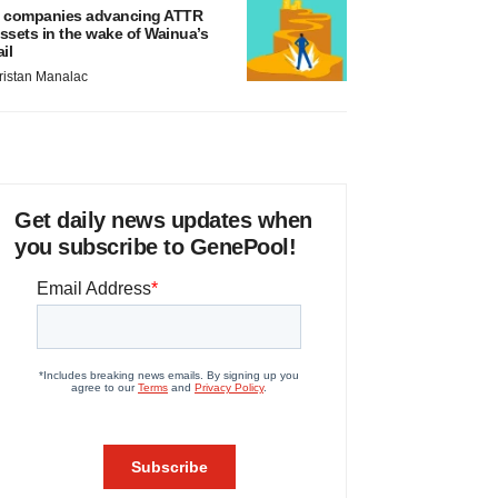
 companies advancing ATTR
ssets in the wake of Wainua’s
ail
ristan Manalac
Get daily news updates when
you subscribe to GenePool!