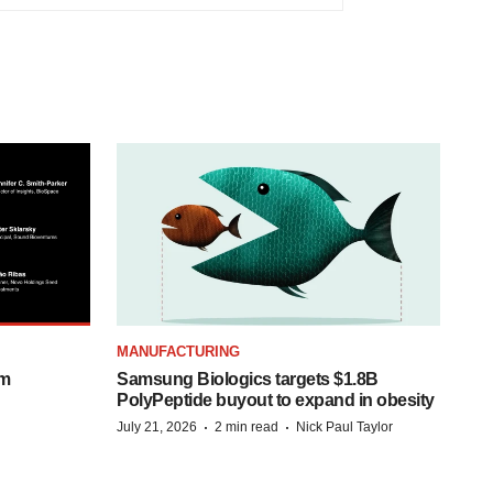
MANUFACTURING
om
Samsung Biologics targets $1.8B
PolyPeptide buyout to expand in obesity
·
·
July 21, 2026
2 min read
Nick Paul Taylor