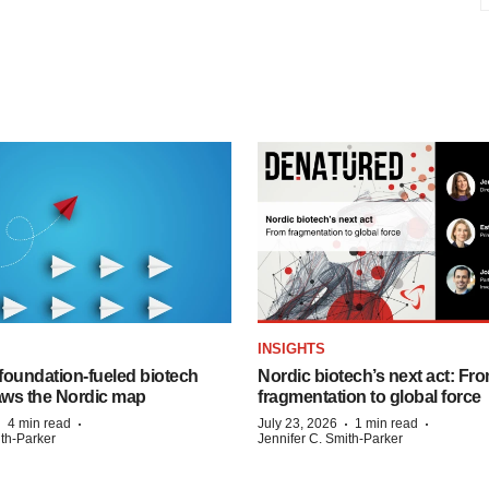
INSIGHTS
foundation‑fueled biotech
Nordic biotech’s next act: Fr
ws the Nordic map
fragmentation to global force
·
·
·
·
4 min read
July 23, 2026
1 min read
ith-Parker
Jennifer C. Smith-Parker