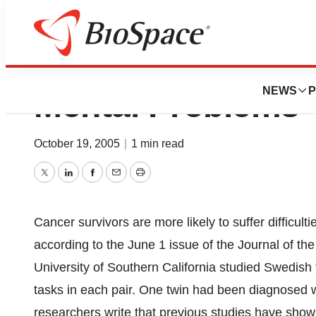
Cancer Treatment 
NEWS
P
Mental Problems”
October 19, 2005
|
1 min read
Twitter
LinkedIn
Facebook
Email
Print
Cancer survivors are more likely to suffer difficul
according to the June 1 issue of the Journal of th
University of Southern California studied Swedis
tasks in each pair. One twin had been diagnosed w
researchers write that previous studies have show