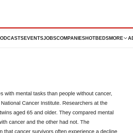
Carries “Risk Of
ODCASTS
EVENTS
JOBS
COMPANIES
HOTBEDS
MORE
A
ties with mental tasks than people without cancer,
e National Cancer Institute. Researchers at the
h twins aged 65 and older. They compared mental
ith cancer and the other had not. The
n that cancer survivors often experience a decline