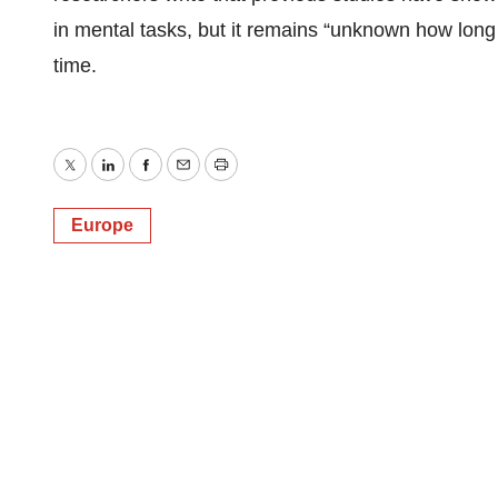
in mental tasks, but it remains “unknown how long 
time.
Twitter
LinkedIn
Facebook
Email
Print
Europe