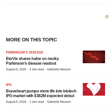
MORE ON THIS TOPIC
PARKINSON’S DISEASE
BioVie shares halve on murky
Parkinson’s disease readout
·
·
August 6, 2026
3 min read
Gabrielle Masson
IPO
Braveheart pumps more life into biotech
IPO market with $382M expected debut
·
·
August 6, 2026
1 min read
Gabrielle Masson