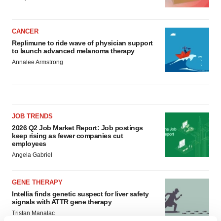
CANCER
Replimune to ride wave of physician support
to launch advanced melanoma therapy
Annalee Armstrong
JOB TRENDS
2026 Q2 Job Market Report: Job postings
keep rising as fewer companies cut
employees
Angela Gabriel
GENE THERAPY
Intellia finds genetic suspect for liver safety
signals with ATTR gene therapy
Tristan Manalac