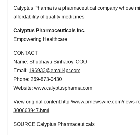
Calyptus Pharma is a pharmaceutical company whose missi
affordability of quality medicines.
Calyptus Pharmaceuticals Inc.
Empowering Healthcare
CONTACT
Name: Shubhayu Sinharoy, COO
Email:
196933@email4pr.com
Phone: 269-873-0430
Website:
www.calyptuspharma.com
View original content:
http://www.prnewswire.com/news-rel
300663947.html
SOURCE Calyptus Pharmaceuticals