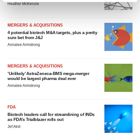
Heather McKenzie
and set your preferences in the
details section
.
We use cookies to enhance your experience, analyze
MERGERS & ACQUISITIONS
site traffic, and serve tailored ads. By clicking "OK", you
4 potential biotech M&A targets, plus a pretty
agree to our use of cookies. You can later change your
sure bet from J&J
consent or withdraw it. For more info, see our
Privacy
Annalee Armstrong
Policy
.
MERGERS & ACQUISITIONS
‘Unlikely’ AstraZeneca-BMS mega-merger
would be largest pharma deal ever
Annalee Armstrong
FDA
Biotech leaders call for streamlining of INDs
as FDA’s Trialblazer rolls out
Jef Akst