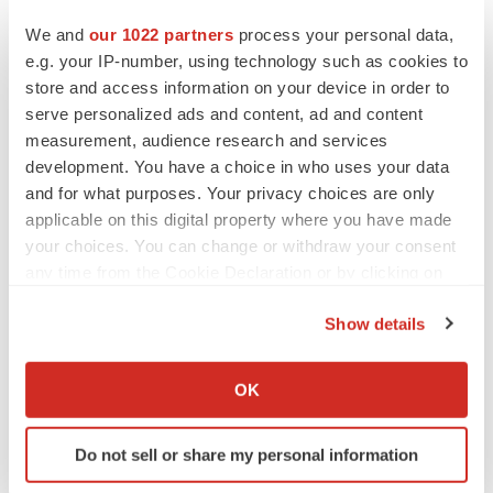
We and
our 1022 partners
process your personal data,
e.g. your IP-number, using technology such as cookies to
store and access information on your device in order to
serve personalized ads and content, ad and content
measurement, audience research and services
development. You have a choice in who uses your data
and for what purposes. Your privacy choices are only
applicable on this digital property where you have made
your choices. You can change or withdraw your consent
any time from the Cookie Declaration or by clicking on
the Privacy trigger icon.
Show details
If you allow, we would also like to:
FEATURED STORIES
Collect information about your geographical location
OK
which can be accurate to within several meters
Identify your device by actively scanning it for
EDITORIAL
Do not sell or share my personal information
specific characteristics (fingerprinting)
Chaotic adcomms threaten to derail FDA’s bid
to renew trust after Makary, Prasad
Find out more about how your personal data is processed