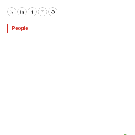
Twitter
LinkedIn
Facebook
Email
Print
People