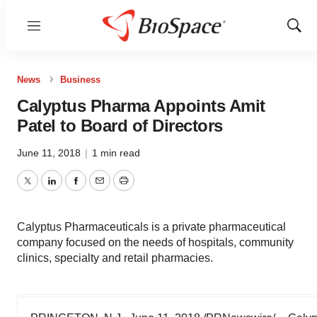
Menu
Show
Sear
News
Business
Calyptus Pharma Appoints Amit
Patel to Board of Directors
June 11, 2018
|
1 min read
Twitter
LinkedIn
Facebook
Email
Print
Calyptus Pharmaceuticals is a private pharmaceutical
company focused on the needs of hospitals, community
clinics, specialty and retail pharmacies.