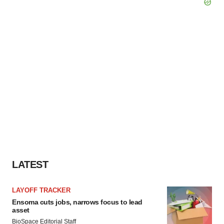
LATEST
LAYOFF TRACKER
Ensoma cuts jobs, narrows focus to lead
asset
BioSpace Editorial Staff