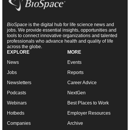
BioSpace
is the digital hub for life science news and
jobs. We provide essential insights, opportunities and
tools to connect innovative organizations and talented
professionals who advance health and quality of life
across the globe.
EXPLORE
MORE
News
Events
Jobs
Reports
Newsletters
Career Advice
Podcasts
NextGen
Webinars
Best Places to Work
Hotbeds
Employer Resources
Companies
Archive