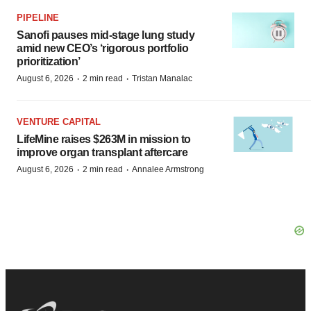
PIPELINE
Sanofi pauses mid-stage lung study
amid new CEO’s ‘rigorous portfolio
prioritization’
·
·
August 6, 2026
2 min read
Tristan Manalac
VENTURE CAPITAL
LifeMine raises $263M in mission to
improve organ transplant aftercare
·
·
August 6, 2026
2 min read
Annalee Armstrong