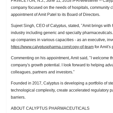
PRINCETON, N.J., June 11, 2018 /PRNewswire/ -- Calyptu
company focused on the needs of hospitals, community cl
appointment of Amit Patel to its Board of Directors.
Sujeet Singh, CEO of Calyptus, stated, "Amit brings with
industry including generic and specialty pharmaceuticals. 
up companies in various capacities - as an executive, inves
https://www.calyptuspharma.com/copy-of-team
for Amit's p
Commenting on his appointment, Amit said, "I welcome the 
company's growth potential. I look forward to helping adv
colleagues, partners and investors."
Founded in 2017, Calyptus is developing a portfolio of st
technological complexity, create accelerated regulator
barriers.
ABOUT CALYPTUS PHARMACEUTICALS