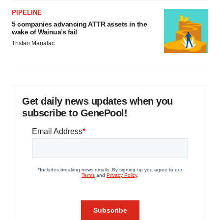
PIPELINE
5 companies advancing ATTR assets in the
wake of Wainua’s fail
Tristan Manalac
Get daily news updates when you
subscribe to GenePool!