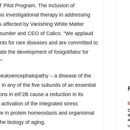
 Pilot Program. The inclusion of
his investigational therapy in addressing
s affected by Vanishing White Matter
 founder and CEO of Calico. "We applaud
nts for rare diseases and are committed to
te the development of fosigotifator for
"
 leukoencephalopathy – a disease of the
in any of the five subunits of an essential
ns in eIF2B cause a reduction in its
activation of the integrated stress
E
C
ole in protein homeostasis and organismal
d
a
the biology of aging.
H