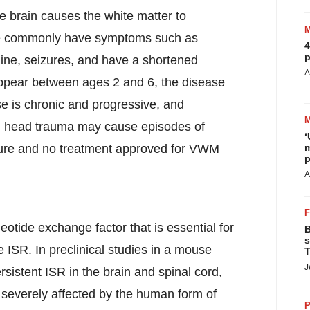
he brain causes the white matter to
se commonly have symptoms such as
4
p
ine, seizures, and have a shortened
A
appear between ages 2 and 6, the disease
e is chronic and progressive, and
ild head trauma may cause episodes of
‘
o cure and no treatment approved for VWM
m
p
A
eotide exchange factor that is essential for
B
s
e ISR. In preclinical studies in a mouse
T
J
sistent ISR in the brain and spinal cord,
e severely affected by the human form of
P