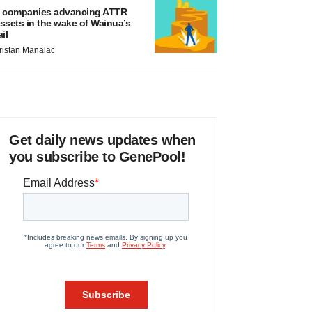
 companies advancing ATTR
ssets in the wake of Wainua’s
ail
ristan Manalac
Get daily news updates when
you subscribe to GenePool!