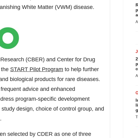
R
r Vanishing White Matter (VWM) disease.
p
a
A
d Research (CBER) and Center for Drug
2
p
 the
START Pilot Program
to help further
c
A
nd biological products for rare diseases.
in frequent advice and enhanced
ddress program-specific development
I
l
al study design, choice of control group, and
g
T
.
been selected by CDER as one of three