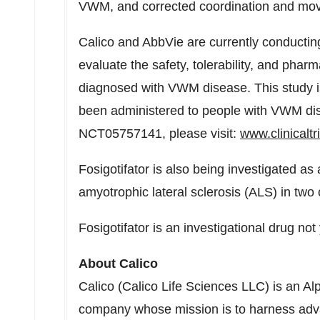
VWM, and corrected coordination and mov
Calico and AbbVie are currently conducti
evaluate the safety, tolerability, and pharma
diagnosed with VWM disease. This study is 
been administered to people with VWM dis
NCT05757141, please visit:
www.clinicaltr
Fosigotifator is also being investigated as 
amyotrophic lateral sclerosis (ALS) in two
Fosigotifator is an investigational drug not
About Calico
Calico (Calico Life Sciences LLC) is an 
company whose mission is to harness adva