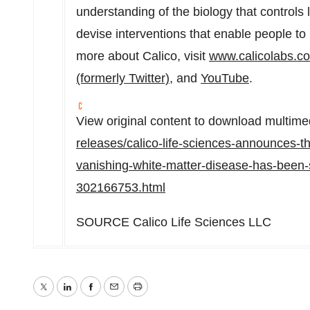
understanding of the biology that controls 
devise interventions that enable people to 
more about Calico, visit
www.calicolabs.c
(formerly Twitter)
, and
YouTube
.
View original content to download multime
releases/calico-life-sciences-announces-tha
vanishing-white-matter-disease-has-been-se
302166753.html
SOURCE Calico Life Sciences LLC
Twitter
LinkedIn
Facebook
Email
Print