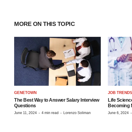
MORE ON THIS TOPIC
GENETOWN
JOB TREND
The Best Way to Answer Salary Interview
Life Scienc
Questions
Becoming Mo
·
·
June 11, 2024
4 min read
Lorenzo Soliman
June 6, 2024