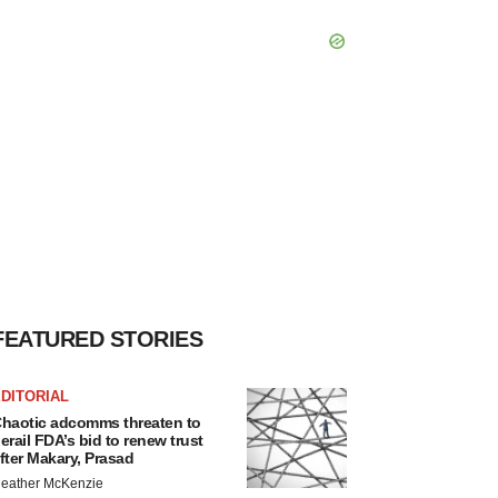
FEATURED STORIES
DITORIAL
haotic adcomms threaten to
erail FDA’s bid to renew trust
fter Makary, Prasad
eather McKenzie