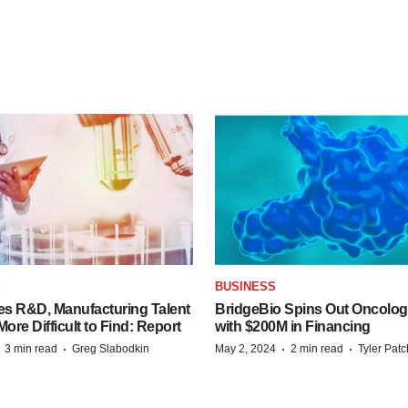
S
BUSINESS
es R&D, Manufacturing Talent
BridgeBio Spins Out Oncol
re Difficult to Find: Report
with $200M in Financing
·
·
·
·
3 min read
Greg Slabodkin
May 2, 2024
2 min read
Tyler Pat