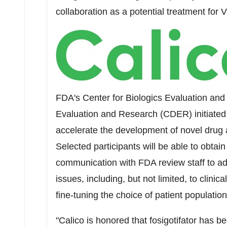
collaboration as a potential treatment fo
FDA's Center for Biologics Evaluation an
Evaluation and Research (CDER) initiated
accelerate the development of novel drug a
Selected participants will be able to obta
communication with FDA review staff to a
issues, including, but not limited, to clinic
fine-tuning the choice of patient population
"Calico is honored that fosigotifator has 