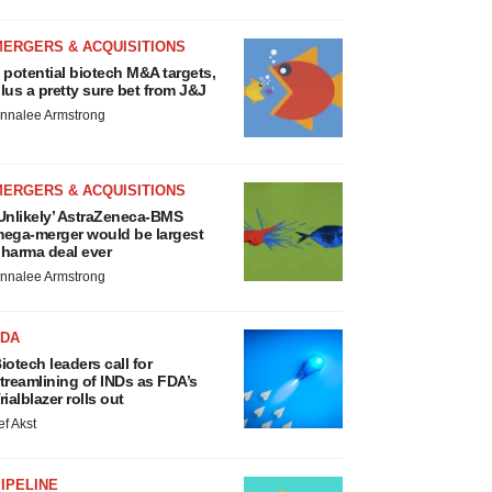
MERGERS & ACQUISITIONS
 potential biotech M&A targets,
lus a pretty sure bet from J&J
nnalee Armstrong
MERGERS & ACQUISITIONS
Unlikely’ AstraZeneca-BMS
ega-merger would be largest
harma deal ever
nnalee Armstrong
FDA
iotech leaders call for
treamlining of INDs as FDA’s
rialblazer rolls out
ef Akst
IPELINE