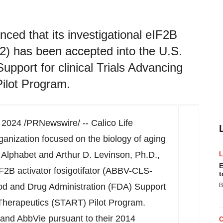
ced that its investigational eIF2B
2) has been accepted into the U.S.
pport for clinical Trials Advancing
ilot Program.
 2024
/PRNewswire/ -- Calico Life
ganization focused on the biology of aging
y Alphabet and
Arthur D. Levinson
, Ph.D.,
E
IF2B activator fosigotifator (ABBV-CLS-
t
od and Drug Administration (FDA) Support
B
e Therapeutics (START) Pilot Program.
 and AbbVie pursuant to their 2014