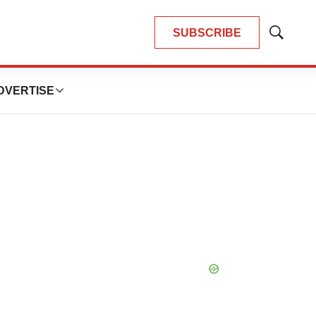
SUBSCRIBE
Show
Search
DVERTISE