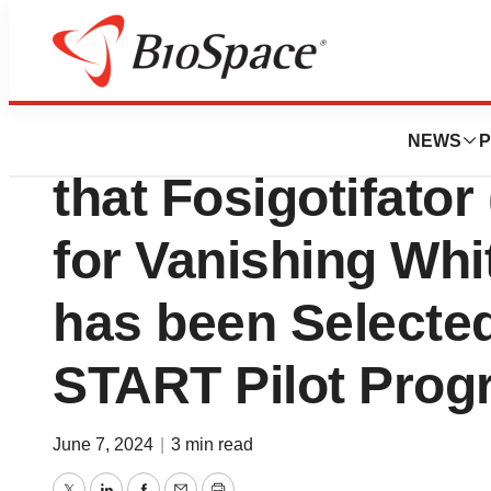
Biotech Bay
Calico Life Scie
NEWS
P
that Fosigotifato
for Vanishing Whi
has been Selected
START Pilot Prog
June 7, 2024
|
3 min read