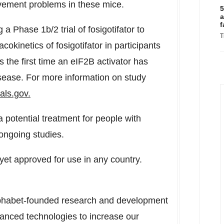
ement problems in these mice.
5
a
f
ng a Phase
1b
/2 trial of fosigotifator to
T
cokinetics of fosigotifator in participants
the first time an eIF2B activator has
ease. For more information on study
ials.gov.
a potential treatment for people with
 ongoing studies.
 yet approved for use in any country.
Alphabet-founded research and development
nced technologies to increase our