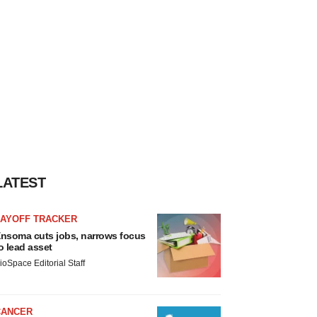
LATEST
LAYOFF TRACKER
nsoma cuts jobs, narrows focus
o lead asset
ioSpace Editorial Staff
CANCER