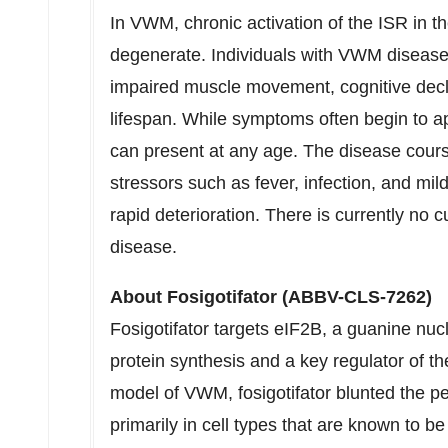
In VWM, chronic activation of the ISR in t
degenerate. Individuals with VWM disea
impaired muscle movement, cognitive decl
lifespan. While symptoms often begin to 
can present at any age. The disease cours
stressors such as fever, infection, and m
rapid deterioration. There is currently n
disease.
About Fosigotifator (ABBV-CLS-7262)
Fosigotifator targets eIF2B, a guanine nucl
protein synthesis and a key regulator of th
model of VWM, fosigotifator blunted the per
primarily in cell types that are known to b