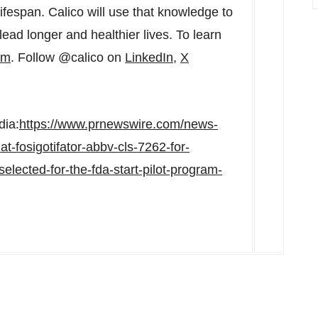
lifespan. Calico will use that knowledge to
lead longer and healthier lives. To learn
om
. Follow @calico on
LinkedIn
,
X
dia:
https://www.prnewswire.com/news-
t-fosigotifator-abbv-cls-7262-for-
lected-for-the-fda-start-pilot-program-