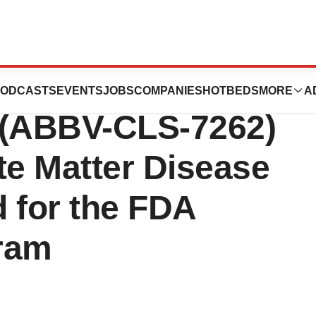
nces Announces
ODCASTS
EVENTS
JOBS
COMPANIES
HOTBEDS
MORE
A
r (ABBV-CLS-7262)
te Matter Disease
 for the FDA
ram