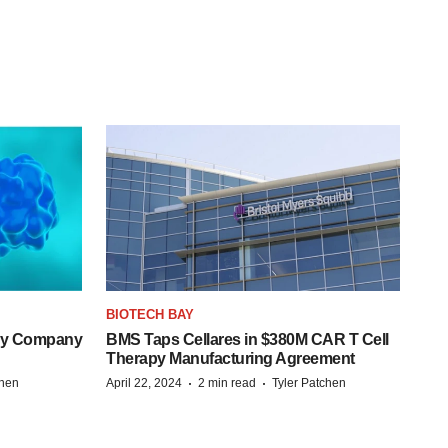
BIOTECH BAY
ogy Company
BMS Taps Cellares in $380M CAR T Cell
Therapy Manufacturing Agreement
·
·
chen
April 22, 2024
2 min read
Tyler Patchen