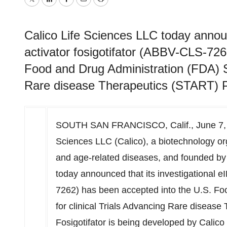
Twitter
LinkedIn
Facebook
Email
Print
Calico Life Sciences LLC today announ
activator fosigotifator (ABBV-CLS-726
Food and Drug Administration (FDA) Su
Rare disease Therapeutics (START) P
SOUTH SAN FRANCISCO, Calif.
,
June 7,
Sciences LLC (Calico), a biotechnology or
and age-related diseases, and founded b
today announced that its investigational e
7262) has been accepted into the U.S. Fo
for clinical Trials Advancing Rare diseas
Fosigotifator is being developed by Calico