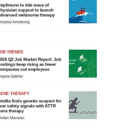
eplimune to ride wave of
hysician support to launch
dvanced melanoma therapy
nnalee Armstrong
JOB TRENDS
026 Q2 Job Market Report: Job
ostings keep rising as fewer
ompanies cut employees
ngela Gabriel
GENE THERAPY
ntellia finds genetic suspect for
iver safety signals with ATTR
ene therapy
ristan Manalac