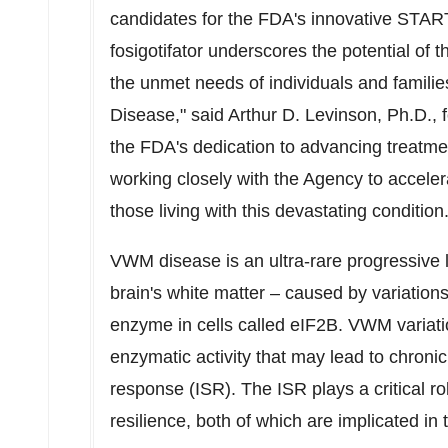
candidates for the FDA's innovative START
fosigotifator underscores the potential of t
the unmet needs of individuals and familie
Disease," said
Arthur D. Levinson
, Ph.D.,
the FDA's dedication to advancing treatme
working closely with the Agency to accelera
those living with this devastating condition.
VWM disease is an ultra-rare progressive
brain's white matter – caused by variations 
enzyme in cells called eIF2B. VWM variatio
enzymatic activity that may lead to chronic 
response (ISR). The ISR plays a critical r
resilience, both of which are implicated in 