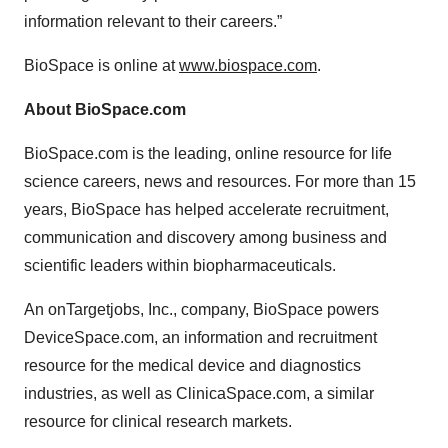
information relevant to their careers.”
BioSpace is online at
www.biospace.com
.
About BioSpace.com
BioSpace.com is the leading, online resource for life
science careers, news and resources. For more than 15
years, BioSpace has helped accelerate recruitment,
communication and discovery among business and
scientific leaders within biopharmaceuticals.
An onTargetjobs, Inc., company, BioSpace powers
DeviceSpace.com, an information and recruitment
resource for the medical device and diagnostics
industries, as well as ClinicaSpace.com, a similar
resource for clinical research markets.