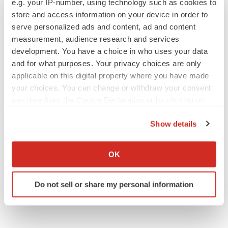
e.g. your IP-number, using technology such as cookies to
store and access information on your device in order to
serve personalized ads and content, ad and content
measurement, audience research and services
JOB TRENDS
development. You have a choice in who uses your data
2026 Q2 Job Market Report: Job postings
and for what purposes. Your privacy choices are only
keep rising as fewer companies cut
applicable on this digital property where you have made
employees
your choices. You can change or withdraw your consent
Angela Gabriel
any time from the Cookie Declaration or by clicking on
the Privacy trigger icon.
GENE THERAPY
Show details
Intellia finds genetic suspect for liver safety
If you allow, we would also like to:
signals with ATTR gene therapy
Tristan Manalac
Collect information about your geographical location
OK
which can be accurate to within several meters
Identify your device by actively scanning it for
Do not sell or share my personal information
specific characteristics (fingerprinting)
Find out more about how your personal data is processed
and set your preferences in the
details section
.