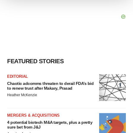
We use cookies to enhance your experience, analyze
site traffic, and serve tailored ads. By clicking "OK", you
agree to our use of cookies. You can later change your
consent or withdraw it. For more info, see our
Privacy
Policy
.
FEATURED STORIES
EDITORIAL
Chaotic adcomms threaten to derail FDA’s bid
to renew trust after Makary, Prasad
Heather McKenzie
MERGERS & ACQUISITIONS
4 potential biotech M&A targets, plus a pretty
sure bet from J&J