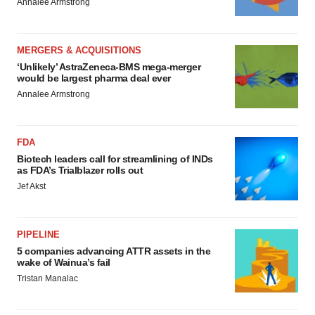
Annalee Armstrong
MERGERS & ACQUISITIONS
‘Unlikely’ AstraZeneca-BMS mega-merger
would be largest pharma deal ever
Annalee Armstrong
FDA
Biotech leaders call for streamlining of INDs
as FDA’s Trialblazer rolls out
Jef Akst
PIPELINE
5 companies advancing ATTR assets in the
wake of Wainua’s fail
Tristan Manalac