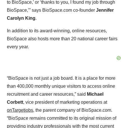
to BioSpace,’ or ‘thanks to you, I found my job through
BioSpace,’” says BioSpace.com co-founder
Jennifer
Carolyn King
.
In addition to its award-winning, online resources,
BioSpace also hosts more than 20 national career fairs
every year.
“BioSpace is not just a job board. It is a place for more
than 400,000 monthly unique visitors to access online
recruitment and career resources,” said
Michael
Corbett
, vice president of marketing operations at
onTargetjobs
, the parent company of BioSpace.com.
“BioSpace remains committed to its original mission of
providing industry professionals with the most current