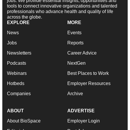
jobs. We provide essential insights, opportunities and
tools to connect innovative organizations and talented
professionals who advance health and quality of life
across the globe.
EXPLORE
MORE
News
Events
Jobs
Reports
Newsletters
Career Advice
Podcasts
NextGen
Webinars
Best Places to Work
Hotbeds
Employer Resources
Companies
Archive
ABOUT
ADVERTISE
About BioSpace
Employer Login