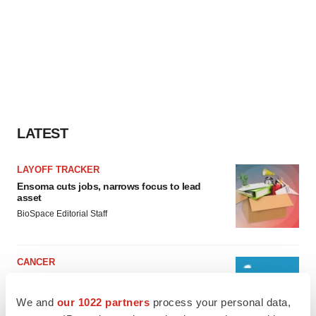
LATEST
LAYOFF TRACKER
Ensoma cuts jobs, narrows focus to lead
asset
BioSpace Editorial Staff
CANCER
Replimune to ride wave of physician support
to launch advanced melanoma therapy
We and
our 1022 partners
process your personal data,
Annalee Armstrong