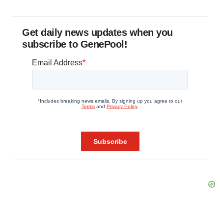
Get daily news updates when you
subscribe to GenePool!