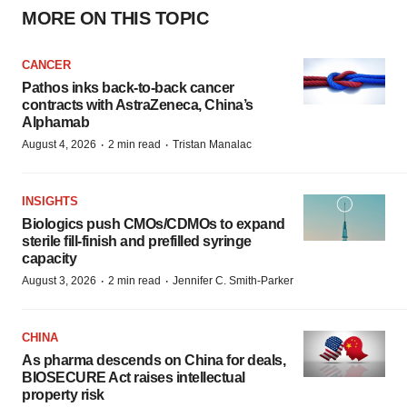
MORE ON THIS TOPIC
CANCER
Pathos inks back-to-back cancer
contracts with AstraZeneca, China’s
Alphamab
·
·
August 4, 2026
2 min read
Tristan Manalac
INSIGHTS
Biologics push CMOs/CDMOs to expand
sterile fill-finish and prefilled syringe
capacity
·
·
August 3, 2026
2 min read
Jennifer C. Smith-Parker
CHINA
As pharma descends on China for deals,
BIOSECURE Act raises intellectual
property risk