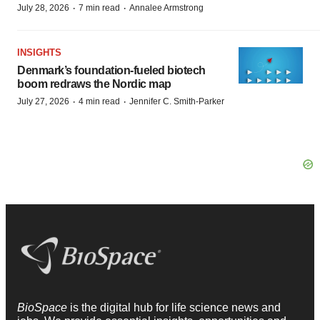
·
·
July 28, 2026
7 min read
Annalee Armstrong
INSIGHTS
Denmark’s foundation‑fueled biotech
boom redraws the Nordic map
·
·
July 27, 2026
4 min read
Jennifer C. Smith-Parker
BioSpace
is the digital hub for life science news and