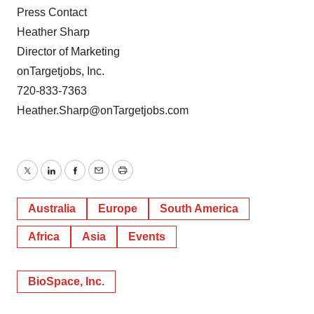
Press Contact
Heather Sharp
Director of Marketing
onTargetjobs, Inc.
720-833-7363
Heather.Sharp@onTargetjobs.com
Twitter
LinkedIn
Facebook
Email
Print
Australia
Europe
South America
Africa
Asia
Events
BioSpace, Inc.