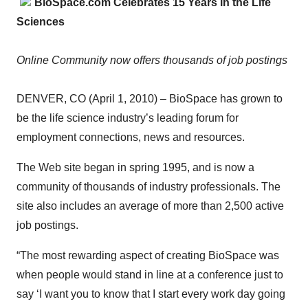
BioSpace.com Celebrates 15 Years in the Life
Sciences
Online Community now offers thousands of job postings
DENVER, CO (April 1, 2010) – BioSpace has grown to
be the life science industry’s leading forum for
employment connections, news and resources.
The Web site began in spring 1995, and is now a
community of thousands of industry professionals. The
site also includes an average of more than 2,500 active
job postings.
“The most rewarding aspect of creating BioSpace was
when people would stand in line at a conference just to
say ‘I want you to know that I start every work day going