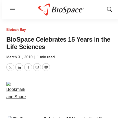
Menu
Show
Sear
Biotech Bay
BioSpace Celebrates 15 Years in the
Life Sciences
March 31, 2010
|
1 min read
Twitter
LinkedIn
Facebook
Email
Print