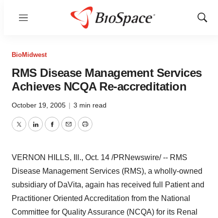
Menu
Show
Sear
BioMidwest
RMS Disease Management Services
Achieves NCQA Re-accreditation
October 19, 2005
|
3 min read
Twitter
LinkedIn
Facebook
Email
Print
VERNON HILLS, Ill., Oct. 14 /PRNewswire/ -- RMS
Disease Management Services (RMS), a wholly-owned
subsidiary of DaVita, again has received full Patient and
Practitioner Oriented Accreditation from the National
Committee for Quality Assurance (NCQA) for its Renal