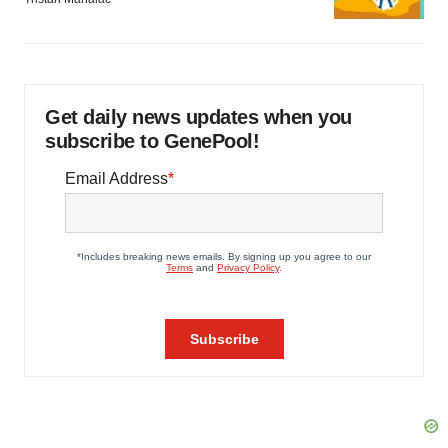
Get daily news updates when you
subscribe to GenePool!