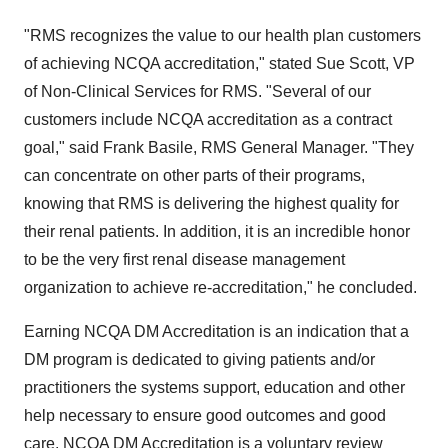
"RMS recognizes the value to our health plan customers
of achieving NCQA accreditation," stated Sue Scott, VP
of Non-Clinical Services for RMS. "Several of our
customers include NCQA accreditation as a contract
goal," said Frank Basile, RMS General Manager. "They
can concentrate on other parts of their programs,
knowing that RMS is delivering the highest quality for
their renal patients. In addition, it is an incredible honor
to be the very first renal disease management
organization to achieve re-accreditation," he concluded.
Earning NCQA DM Accreditation is an indication that a
DM program is dedicated to giving patients and/or
practitioners the systems support, education and other
help necessary to ensure good outcomes and good
care. NCQA DM Accreditation is a voluntary review