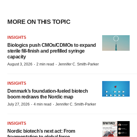
MORE ON THIS TOPIC
INSIGHTS
Biologics push CMOs/CDMOs to expand
sterile fill-finish and prefilled syringe
capacity
·
·
August 3, 2026
2 min read
Jennifer C. Smith-Parker
INSIGHTS
Denmark’s foundation‑fueled biotech
boom redraws the Nordic map
·
·
July 27, 2026
4 min read
Jennifer C. Smith-Parker
INSIGHTS
Nordic biotech’s next act: From
fragmentation to global force