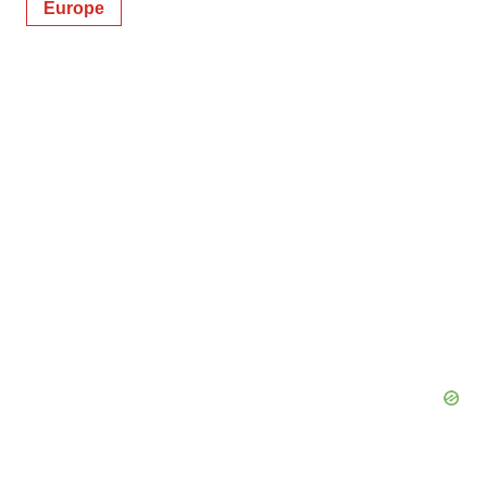
Europe