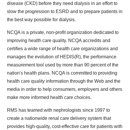
disease (CKD) before they need dialysis in an effort to
slow the progression to ESRD and to prepare patients in
the best way possible for dialysis.
NCQA is a private, non-profit organization dedicated to
improving health care quality. NCQA accredits and
certifies a wide range of health care organizations and
manages the evolution of HEDIS(R), the performance
measurement tool used by more than 90 percent of the
nation's health plans. NCQA is committed to providing
health care quality information through the Web and the
media in order to help consumers, employers and others
make more informed health care choices.
RMS has teamed with nephrologists since 1997 to
create a nationwide renal care delivery system that
provides high-quality, cost-effective care for patients with