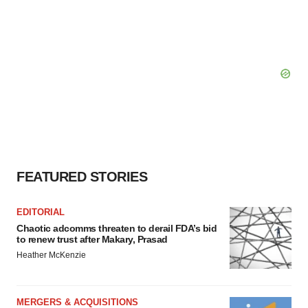
FEATURED STORIES
EDITORIAL
Chaotic adcomms threaten to derail FDA’s bid
to renew trust after Makary, Prasad
Heather McKenzie
MERGERS & ACQUISITIONS