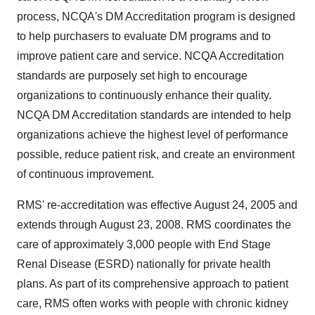
process, NCQA's DM Accreditation program is designed
to help purchasers to evaluate DM programs and to
improve patient care and service. NCQA Accreditation
standards are purposely set high to encourage
organizations to continuously enhance their quality.
NCQA DM Accreditation standards are intended to help
organizations achieve the highest level of performance
possible, reduce patient risk, and create an environment
of continuous improvement.
RMS' re-accreditation was effective August 24, 2005 and
extends through August 23, 2008. RMS coordinates the
care of approximately 3,000 people with End Stage
Renal Disease (ESRD) nationally for private health
plans. As part of its comprehensive approach to patient
care, RMS often works with people with chronic kidney