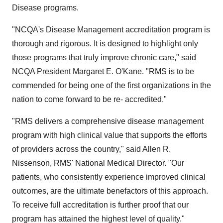
Disease programs.
"NCQA's Disease Management accreditation program is
thorough and rigorous. It is designed to highlight only
those programs that truly improve chronic care," said
NCQA President Margaret E. O'Kane. "RMS is to be
commended for being one of the first organizations in the
nation to come forward to be re- accredited."
"RMS delivers a comprehensive disease management
program with high clinical value that supports the efforts
of providers across the country," said Allen R.
Nissenson, RMS' National Medical Director. "Our
patients, who consistently experience improved clinical
outcomes, are the ultimate benefactors of this approach.
To receive full accreditation is further proof that our
program has attained the highest level of quality."