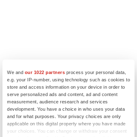
We and
our 1022 partners
process your personal data,
LATEST
e.g. your IP-number, using technology such as cookies to
store and access information on your device in order to
PARKINSON’S DISEASE
serve personalized ads and content, ad and content
BioVie shares halve on murky Parkinson’s
measurement, audience research and services
disease readout
development. You have a choice in who uses your data
Gabrielle Masson
and for what purposes. Your privacy choices are only
applicable on this digital property where you have made
IPO
your choices. You can change or withdraw your consent