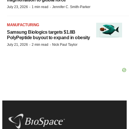
·
·
July 23, 2026
1 min read
Jennifer C. Smith-Parker
MANUFACTURING
Samsung Biologics targets $1.8B
PolyPeptide buyout to expand in obesity
·
·
July 21, 2026
2 min read
Nick Paul Taylor