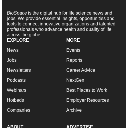
BioSpace
is the digital hub for life science news and
jobs. We provide essential insights, opportunities and
tools to connect innovative organizations and talented
professionals who advance health and quality of life
across the globe.
EXPLORE
MORE
News
Events
Jobs
Reports
Newsletters
Career Advice
Podcasts
NextGen
Webinars
Best Places to Work
Hotbeds
Employer Resources
Companies
Archive
ABOUT
ADVERTISE