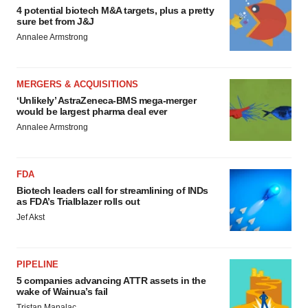
4 potential biotech M&A targets, plus a pretty
sure bet from J&J
Annalee Armstrong
MERGERS & ACQUISITIONS
‘Unlikely’ AstraZeneca-BMS mega-merger
would be largest pharma deal ever
Annalee Armstrong
FDA
Biotech leaders call for streamlining of INDs
as FDA’s Trialblazer rolls out
Jef Akst
PIPELINE
5 companies advancing ATTR assets in the
wake of Wainua’s fail
Tristan Manalac