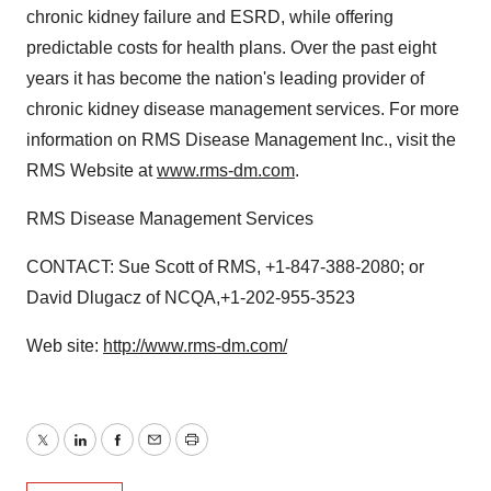
chronic kidney failure and ESRD, while offering
predictable costs for health plans. Over the past eight
years it has become the nation's leading provider of
chronic kidney disease management services. For more
information on RMS Disease Management Inc., visit the
RMS Website at
www.rms-dm.com
.
RMS Disease Management Services
CONTACT: Sue Scott of RMS, +1-847-388-2080; or
David Dlugacz of NCQA,+1-202-955-3523
Web site:
http://www.rms-dm.com/
Twitter
LinkedIn
Facebook
Email
Print