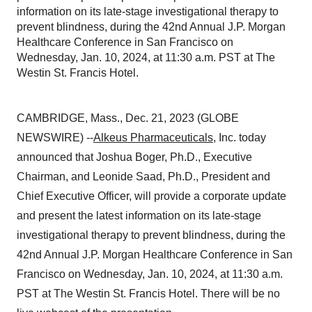
information on its late-stage investigational therapy to
prevent blindness, during the 42nd Annual J.P. Morgan
Healthcare Conference in San Francisco on
Wednesday, Jan. 10, 2024, at 11:30 a.m. PST at The
Westin St. Francis Hotel.
CAMBRIDGE, Mass., Dec. 21, 2023 (GLOBE
NEWSWIRE) --
Alkeus Pharmaceuticals
, Inc. today
announced that Joshua Boger, Ph.D., Executive
Chairman, and Leonide Saad, Ph.D., President and
Chief Executive Officer, will provide a corporate update
and present the latest information on its late-stage
investigational therapy to prevent blindness, during the
42nd Annual J.P. Morgan Healthcare Conference in San
Francisco on Wednesday, Jan. 10, 2024, at 11:30 a.m.
PST at The Westin St. Francis Hotel. There will be no