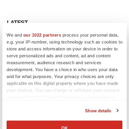
LATEST
We and
our 1022 partners
process your personal data,
LAYOFF TRACKER
e.g. your IP-number, using technology such as cookies to
Ensoma cuts jobs, narrows focus to lead
store and access information on your device in order to
asset
serve personalized ads and content, ad and content
BioSpace Editorial Staff
measurement, audience research and services
development. You have a choice in who uses your data
CANCER
and for what purposes. Your privacy choices are only
Replimune to ride wave of physician support
applicable on this digital property where you have made
to launch advanced melanoma therapy
your choices. You can change or withdraw your consent
Annalee Armstrong
any time from the Cookie Declaration or by clicking on
the Privacy trigger icon.
Show details
If you allow, we would also like to:
JOB TRENDS
Collect information about your geographical location
OK