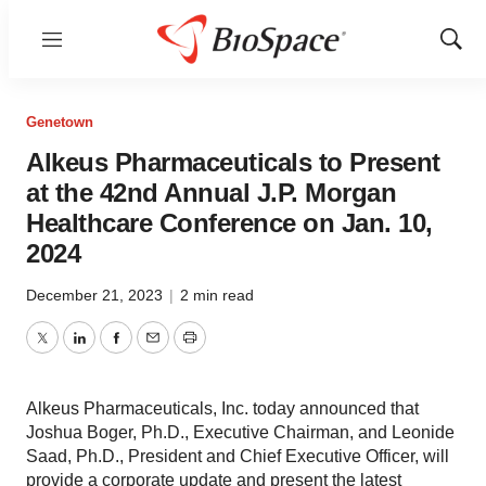
Menu
Show
Sear
Genetown
Alkeus Pharmaceuticals to Present
at the 42nd Annual J.P. Morgan
Healthcare Conference on Jan. 10,
2024
December 21, 2023
|
2 min read
Twitter
LinkedIn
Facebook
Email
Print
Alkeus Pharmaceuticals, Inc. today announced that
Joshua Boger, Ph.D., Executive Chairman, and Leonide
Saad, Ph.D., President and Chief Executive Officer, will
provide a corporate update and present the latest