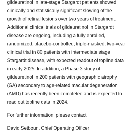
gildeuretinol in late-stage Stargardt patients showed
clinically and statistically significant slowing of the
growth of retinal lesions over two years of treatment.
Additional clinical trials of gildeuretinol in Stargardt
disease are ongoing, including a fully enrolled,
randomized, placebo-controlled, triple-masked, two-year
clinical trial in 80 patients with intermediate stage
Stargardt disease, with expected readout of topline data
in early 2025. In addition, a Phase 3 study of
gildeuretinol in 200 patients with geographic atrophy
(GA) secondary to age-related macular degeneration
(AMD) has recently been completed and is expected to
read out topline data in 2024.
For further information, please contact:
David Setboun, Chief Operating Officer