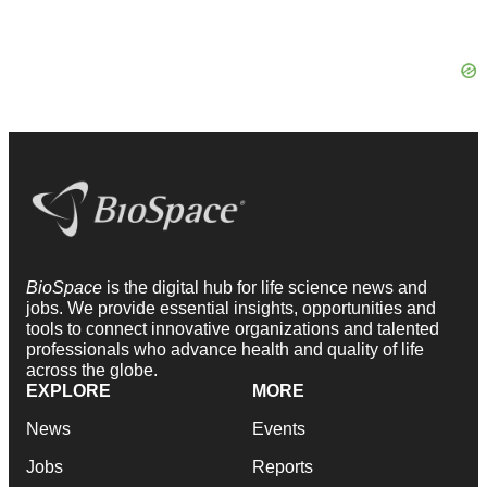
BioSpace
is the digital hub for life science news and
jobs. We provide essential insights, opportunities and
tools to connect innovative organizations and talented
professionals who advance health and quality of life
across the globe.
EXPLORE
MORE
News
Events
Jobs
Reports