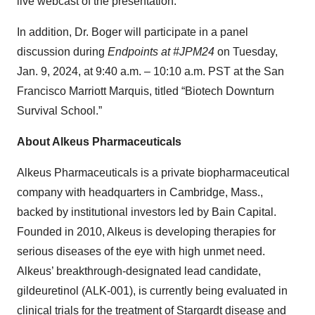
live webcast of the presentation.
In addition, Dr. Boger will participate in a panel
discussion during
Endpoints at #JPM24
on Tuesday,
Jan. 9, 2024, at 9:40 a.m. – 10:10 a.m. PST at the San
Francisco Marriott Marquis, titled “Biotech Downturn
Survival School.”
About Alkeus Pharmaceuticals
Alkeus Pharmaceuticals is a private biopharmaceutical
company with headquarters in Cambridge, Mass.,
backed by institutional investors led by Bain Capital.
Founded in 2010, Alkeus is developing therapies for
serious diseases of the eye with high unmet need.
Alkeus’ breakthrough-designated lead candidate,
gildeuretinol (ALK-001), is currently being evaluated in
clinical trials for the treatment of Stargardt disease and