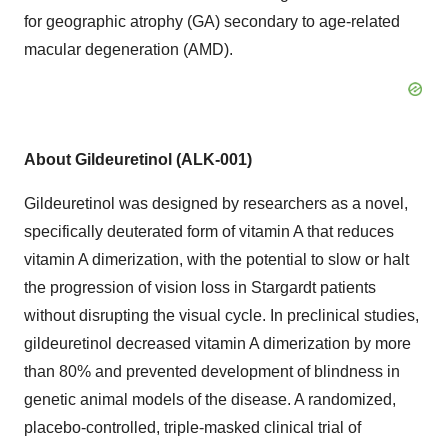
for geographic atrophy (GA) secondary to age-related
macular degeneration (AMD).
About Gildeuretinol (ALK-001)
Gildeuretinol was designed by researchers as a novel,
specifically deuterated form of vitamin A that reduces
vitamin A dimerization, with the potential to slow or halt
the progression of vision loss in Stargardt patients
without disrupting the visual cycle. In preclinical studies,
gildeuretinol decreased vitamin A dimerization by more
than 80% and prevented development of blindness in
genetic animal models of the disease. A randomized,
placebo-controlled, triple-masked clinical trial of