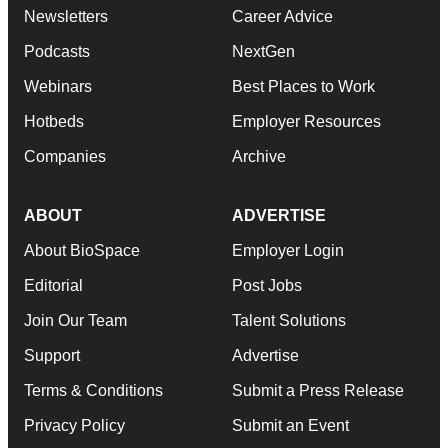
Newsletters
Career Advice
Podcasts
NextGen
Webinars
Best Places to Work
Hotbeds
Employer Resources
Companies
Archive
ABOUT
ADVERTISE
About BioSpace
Employer Login
Editorial
Post Jobs
Join Our Team
Talent Solutions
Support
Advertise
Terms & Conditions
Submit a Press Release
Privacy Policy
Submit an Event