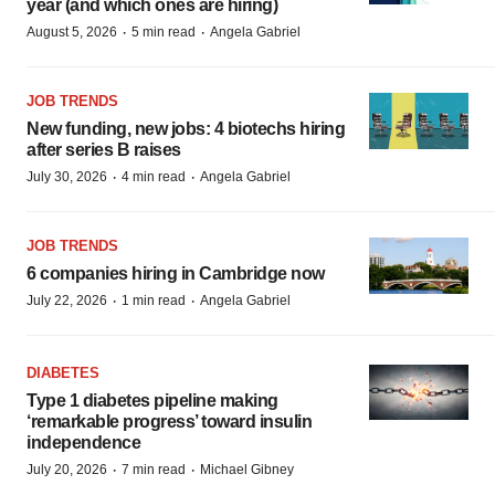
year (and which ones are hiring)
·
·
August 5, 2026
5 min read
Angela Gabriel
JOB TRENDS
New funding, new jobs: 4 biotechs hiring
after series B raises
·
·
July 30, 2026
4 min read
Angela Gabriel
JOB TRENDS
6 companies hiring in Cambridge now
·
·
July 22, 2026
1 min read
Angela Gabriel
DIABETES
Type 1 diabetes pipeline making
‘remarkable progress’ toward insulin
independence
·
·
July 20, 2026
7 min read
Michael Gibney