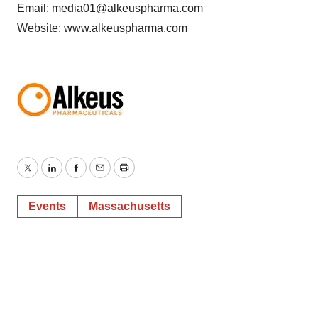
Email: media01@alkeuspharma.com
Website:
www.alkeuspharma.com
Twitter
LinkedIn
Facebook
Email
Print
Events
Massachusetts