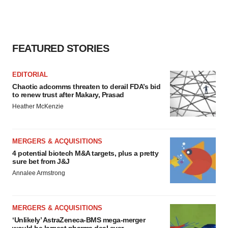
FEATURED STORIES
EDITORIAL
Chaotic adcomms threaten to derail FDA’s bid
to renew trust after Makary, Prasad
Heather McKenzie
MERGERS & ACQUISITIONS
4 potential biotech M&A targets, plus a pretty
sure bet from J&J
Annalee Armstrong
MERGERS & ACQUISITIONS
‘Unlikely’ AstraZeneca-BMS mega-merger