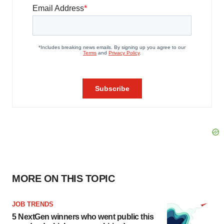
MORE ON THIS TOPIC
JOB TRENDS
5 NextGen winners who went public this