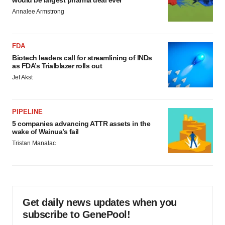
would be largest pharma deal ever
Annalee Armstrong
FDA
Biotech leaders call for streamlining of INDs
as FDA’s Trialblazer rolls out
Jef Akst
PIPELINE
5 companies advancing ATTR assets in the
wake of Wainua’s fail
Tristan Manalac
Get daily news updates when you
subscribe to GenePool!