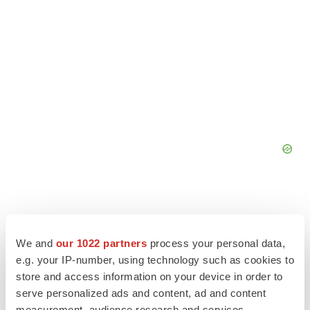
We and
our 1022 partners
process your personal data,
e.g. your IP-number, using technology such as cookies to
store and access information on your device in order to
serve personalized ads and content, ad and content
measurement, audience research and services