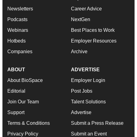
Newsletters
Career Advice
Podcasts
NextGen
Webinars
Best Places to Work
Hotbeds
Employer Resources
Companies
Archive
ABOUT
ADVERTISE
About BioSpace
Employer Login
Editorial
Post Jobs
Join Our Team
Talent Solutions
Support
Advertise
Terms & Conditions
Submit a Press Release
Privacy Policy
Submit an Event