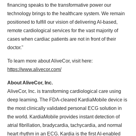
financing speaks to the transformative power our
technology brings to the healthcare system. We remain
positioned to fulfill our vision of delivering AI-based,
remote cardiological services for the vast majority of
cases when cardiac patients are not in front of their
doctor."
To learn more about AliveCor, visit here:
https://www.alivecor.com/
About AliveCor, Inc.
AliveCor, Inc. is transforming cardiological care using
deep learning. The FDA-cleared KardiaMobile device is
the most clinically validated personal ECG solution in
the world. KardiaMobile provides instant detection of
atrial fibrillation, bradycardia, tachycardia, and normal
heart rhythm in an ECG. Kardia is the first AI-enabled