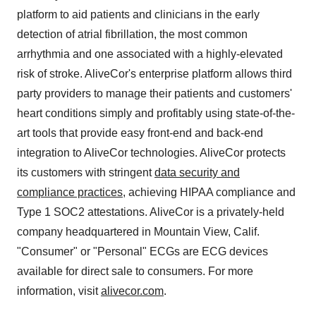
platform to aid patients and clinicians in the early
detection of atrial fibrillation, the most common
arrhythmia and one associated with a highly-elevated
risk of stroke. AliveCor's enterprise platform allows third
party providers to manage their patients and customers'
heart conditions simply and profitably using state-of-the-
art tools that provide easy front-end and back-end
integration to AliveCor technologies. AliveCor protects
its customers with stringent
data security and
compliance practices
, achieving HIPAA compliance and
Type 1 SOC2 attestations. AliveCor is a privately-held
company headquartered in
Mountain View, Calif.
"Consumer" or "Personal" ECGs are ECG devices
available for direct sale to consumers. For more
information, visit
alivecor.com
.