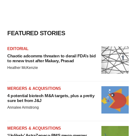
FEATURED STORIES
EDITORIAL
Chaotic adcomms threaten to derail FDA’s bid
to renew trust after Makary, Prasad
Heather McKenzie
MERGERS & ACQUISITIONS
4 potential biotech M&A targets, plus a pretty
sure bet from J&J
Annalee Armstrong
MERGERS & ACQUISITIONS
‘Unlikely’ AstraZeneca-BMS mega-merger