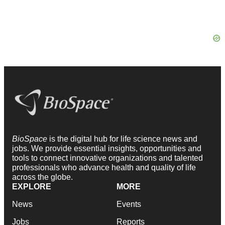
BioSpace
is the digital hub for life science news and
jobs. We provide essential insights, opportunities and
tools to connect innovative organizations and talented
professionals who advance health and quality of life
across the globe.
EXPLORE
MORE
News
Events
Jobs
Reports