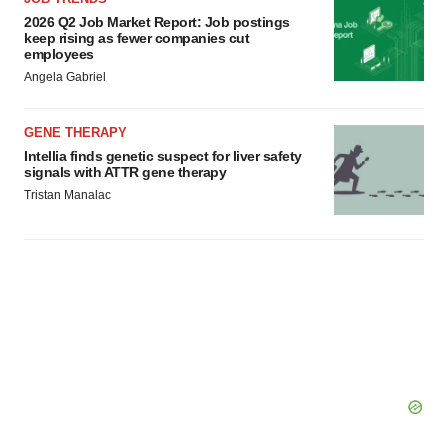
consent or withdraw it. For more info, see our
Privacy
2026 Q2 Job Market Report: Job postings
keep rising as fewer companies cut
Policy
.
employees
Angela Gabriel
GENE THERAPY
Intellia finds genetic suspect for liver safety
signals with ATTR gene therapy
Tristan Manalac