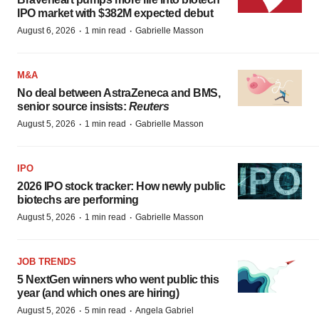
IPO market with $382M expected debut
·
·
August 6, 2026
1 min read
Gabrielle Masson
M&A
No deal between AstraZeneca and BMS,
senior source insists:
Reuters
·
·
August 5, 2026
1 min read
Gabrielle Masson
IPO
2026 IPO stock tracker: How newly public
biotechs are performing
·
·
August 5, 2026
1 min read
Gabrielle Masson
JOB TRENDS
5 NextGen winners who went public this
year (and which ones are hiring)
·
·
August 5, 2026
5 min read
Angela Gabriel