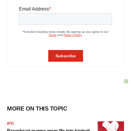
MORE ON THIS TOPIC
IPO
Braveheart pumps more life into biotech