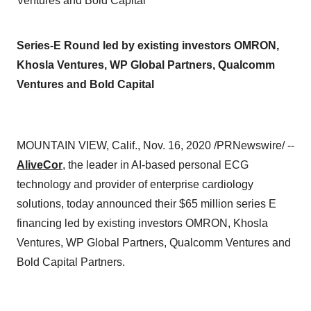
Ventures and Bold Capital
Series-E Round led by existing investors OMRON,
Khosla Ventures, WP Global Partners, Qualcomm
Ventures and Bold Capital
MOUNTAIN VIEW, Calif.
,
Nov. 16, 2020
/PRNewswire/ --
AliveCor
, the leader in AI-based personal ECG
technology and provider of enterprise cardiology
solutions, today announced their
$65 million
series E
financing led by existing investors OMRON, Khosla
Ventures, WP Global Partners, Qualcomm Ventures and
Bold Capital Partners.