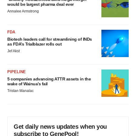
would be largest pharma deal ever
Annalee Armstrong
FDA
Biotech leaders call for streamlining of INDs
as FDA’s Trialblazer rolls out
Jef Akst
PIPELINE
5 companies advancing ATTR assets in the
wake of Wainua’s fail
Tristan Manalac
Get daily news updates when you
subscribe to GenePool!