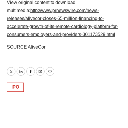
View original content to download
multimedia:
http://www.prnewswire.com/news-
releases/alivecor-closes-65-million-financing-to-
accelerate-growth-of-its-remote-cardiology-platform-for-
consumers-employers-and-providers-301173529.html
SOURCE AliveCor
Twitter
LinkedIn
Facebook
Email
Print
IPO