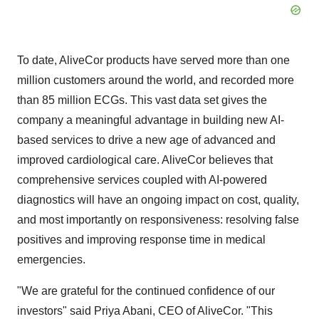
To date, AliveCor products have served more than one
million customers around the world, and recorded more
than 85 million ECGs. This vast data set gives the
company a meaningful advantage in building new AI-
based services to drive a new age of advanced and
improved cardiological care. AliveCor believes that
comprehensive services coupled with AI-powered
diagnostics will have an ongoing impact on cost, quality,
and most importantly on responsiveness: resolving false
positives and improving response time in medical
emergencies.
"We are grateful for the continued confidence of our
investors" said
Priya Abani
, CEO of AliveCor. "This