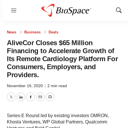
Menu
Show
Sear
News
Business
Deals
AliveCor Closes $65 Million
Financing to Accelerate Growth of
Its Remote Cardiology Platform For
Consumers, Employers, and
Providers.
November 16, 2020
|
2 min read
Twitter
LinkedIn
Facebook
Email
Print
Series-E Round led by existing investors OMRON,
Khosla Ventures, WP Global Partners, Qualcomm