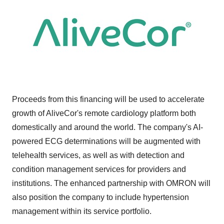
Proceeds from this financing will be used to accelerate
growth of AliveCor's remote cardiology platform both
domestically and around the world. The company's AI-
powered ECG determinations will be augmented with
telehealth services, as well as with detection and
condition management services for providers and
institutions. The enhanced partnership with OMRON will
also position the company to include hypertension
management within its service portfolio.