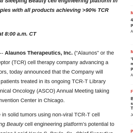
al
Sleeping Beauty
cell engineering platform in
apies with all products achieving >90% TCR
4
p
A
at 8:00 a.m. CT
--
Alaunos Therapeutics, Inc.
(“Alaunos” or the
‘
eptor (TCR) cell therapy company advancing a
m
p
tumors, today announced that the Company will
A
e patients treated in its ongoing TCR-T Library
Clinical Oncology (ASCO) Annual Meeting taking
B
nvention Center in Chicago.
s
T
e in solid tumors using non-viral TCR-T cell
J
ng Beauty
cell engineering platform’s potential to
P