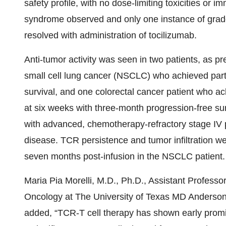
safety profile, with no dose-limiting toxicities or 
syndrome observed and only one instance of grad
resolved with administration of tocilizumab.
Anti-tumor activity was seen in two patients, as pr
small cell lung cancer (NSCLC) who achieved part
survival, and one colorectal cancer patient who ac
at six weeks with three-month progression-free sur
with advanced, chemotherapy-refractory stage IV 
disease. TCR persistence and tumor infiltration wer
seven months post-infusion in the NSCLC patient.
Maria Pia Morelli, M.D., Ph.D., Assistant Professo
Oncology at The University of Texas MD Anderson 
added, “TCR-T cell therapy has shown early promi