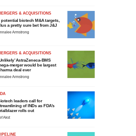
MERGERS & ACQUISITIONS
 potential biotech M&A targets,
lus a pretty sure bet from J&J
nnalee Armstrong
MERGERS & ACQUISITIONS
Unlikely’ AstraZeneca-BMS
ega-merger would be largest
harma deal ever
nnalee Armstrong
FDA
iotech leaders call for
treamlining of INDs as FDA’s
rialblazer rolls out
ef Akst
IPELINE