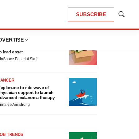
SUBSCRIBE
Show
Search
LATEST
DVERTISE
LAYOFF TRACKER
nsoma cuts jobs, narrows focus
o lead asset
ioSpace Editorial Staff
CANCER
eplimune to ride wave of
hysician support to launch
dvanced melanoma therapy
nnalee Armstrong
JOB TRENDS