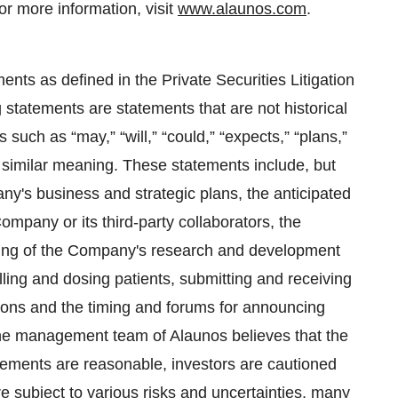
r more information, visit
www.alaunos.com
.
nts as defined in the Private Securities Litigation
tatements are statements that are not historical
such as “may,” “will,” “could,” “expects,” “plans,”
of similar meaning. These statements include, but
ny's business and strategic plans, the anticipated
Company or its third-party collaborators, the
ming of the Company's research and development
lling and dosing patients, submitting and receiving
ions and the timing and forums for announcing
 the management team of Alaunos believes that the
atements are reasonable, investors are cautioned
e subject to various risks and uncertainties, many