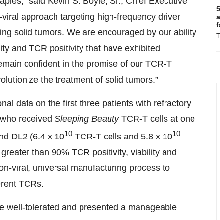
apies,” said Kevin S. Boyle, Sr., Chief Executive
5
-viral approach targeting high-frequency driver
a
f
ing solid tumors. We are encouraged by our ability
T
rity and TCR positivity that have exhibited
 remain confident in the promise of our TCR-T
utionize the treatment of solid tumors.”
onal data on the first three patients with refractory
 who received
Sleeping Beauty
TCR-T cells at one
10
10
nd DL2 (6.4 x 10
TCR-T cells and 5.8 x 10
reater than 90% TCR positivity, viability and
non-viral, universal manufacturing process to
ferent TCRs.
be well-tolerated and presented a manageable