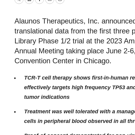
Twitter
LinkedIn
Facebook
Email
Print
Alaunos Therapeutics, Inc. announced
translational data from the first three
Library Phase 1/2 trial at the 2023 Am
Annual Meeting taking place June 2-6
Convention Center in Chicago.
TCR-T cell therapy shows first-in-human r
effectively targets high frequency TP53 an
tumor indications
Treatment was well tolerated with a manage
cells in peripheral blood observed in all thr