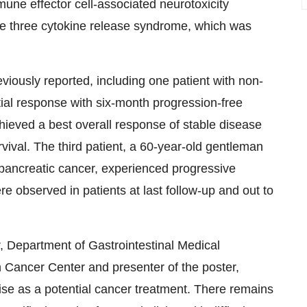
immune effector cell-associated neurotoxicity
e three cytokine release syndrome, which was
eviously reported, including one patient with non-
ial response with six-month progression-free
hieved a best overall response of stable disease
vival. The third patient, a 60-year-old gentleman
pancreatic cancer, experienced progressive
e observed in patients at last follow-up and out to
r, Department of Gastrointestinal Medical
Cancer Center and presenter of the poster,
se as a potential cancer treatment. There remains