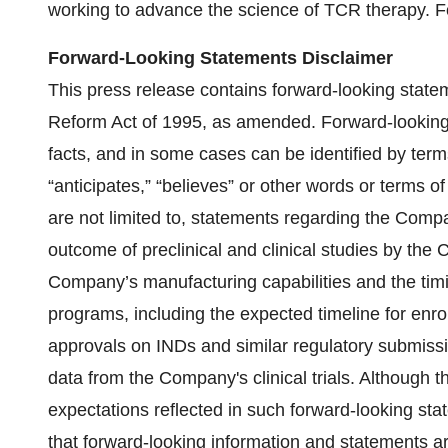
working to advance the science of TCR therapy. Fo
Forward-Looking Statements Disclaimer
This press release contains forward-looking stateme
Reform Act of 1995, as amended. Forward-looking s
facts, and in some cases can be identified by terms 
“anticipates,” “believes” or other words or terms 
are not limited to, statements regarding the Compa
outcome of preclinical and clinical studies by the 
Company’s manufacturing capabilities and the ti
programs, including the expected timeline for enro
approvals on INDs and similar regulatory submiss
data from the Company's clinical trials. Although
expectations reflected in such forward-looking st
that forward-looking information and statements ar