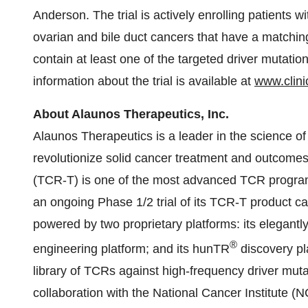
Anderson. The trial is actively enrolling patients 
ovarian and bile duct cancers that have a match
contain at least one of the targeted driver mutatio
information about the trial is available at
www.clinic
About Alaunos Therapeutics, Inc.
Alaunos Therapeutics is a leader in the science of
revolutionize solid cancer treatment and outcomes
(TCR-T) is one of the most advanced TCR programs
an ongoing Phase 1/2 trial of its TCR-T product ca
powered by two proprietary platforms: its elegantly
®
engineering platform; and its hunTR
discovery pl
library of TCRs against high-frequency driver muta
collaboration with the National Cancer Institute (NC