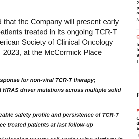
2
p
c
 that the Company will present early
A
 patients treated in its ongoing TCR-T
erican Society of Clinical Oncology
I
l
, 2023, at the McCormick Place
g
T
esponse for non-viral TCR-T therapy;
d KRAS driver mutations across multiple solid
E
able safety profile and persistence of TCR-T
C
d
ee treated patients at last follow-up
a
H