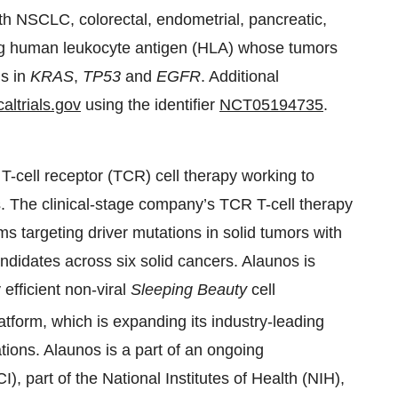
with NSCLC, colorectal, endometrial, pancreatic,
ing human leukocyte antigen (HLA) whose tumors
ns in
KRAS
,
TP53
and
EGFR
. Additional
altrials.gov
using the identifier
NCT05194735
.
 T-cell receptor (TCR) cell therapy working to
. The clinical-stage company’s TCR T-cell therapy
 targeting driver mutations in solid tumors with
ndidates across six solid cancers. Alaunos is
 efficient non-viral
Sleeping Beauty
cell
atform, which is expanding its industry-leading
tions. Alaunos is a part of an ongoing
I), part of the National Institutes of Health (NIH),