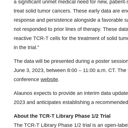
a significant unmet medical need for new, patient-spe
treat solid tumor cancers. These early data are en
response and persistence alongside a favorable saf
not responded to prior lines of therapy. These dat
reactive TCR-T cells for the treatment of solid tu
in the trial.”
The data will be presented during a poster sessi
June 3, 2023, between 8:00 – 11:00 a.m. CT. The f
conference
website
.
Alaunos expects to provide an interim data update 
2023 and anticipates establishing a recommende
About the TCR-T Library Phase 1/2 Trial
The TCR-T Library Phase 1/2 trial is an open-labe