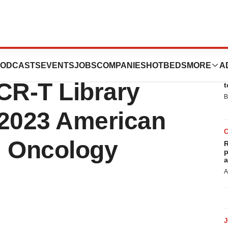
tics to Present
ODCASTS
EVENTS
JOBS
COMPANIES
HOTBEDS
MORE
A
E
CR-T Library
t
B
t 2023 American
al Oncology
R
p
a
A