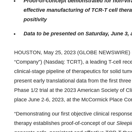
Proof-of-concept demonstrated for non-vir
effective manufacturing of TCR-T cell ther
positivity
Data to be presented on Saturday, June 3, 
HOUSTON, May 25, 2023 (GLOBE NEWSWIRE) 
“Company”) (Nasdaq: TCRT), a leading T-cell rec
clinical-stage pipeline of therapeutics for solid 
present early translational data from the first thre
Phase 1/2 trial at the 2023 American Society of 
place June 2-6, 2023, at the McCormick Place Co
“Demonstrating our first objective clinical respons
therapy establishes proof-of-concept of our
Sleepi