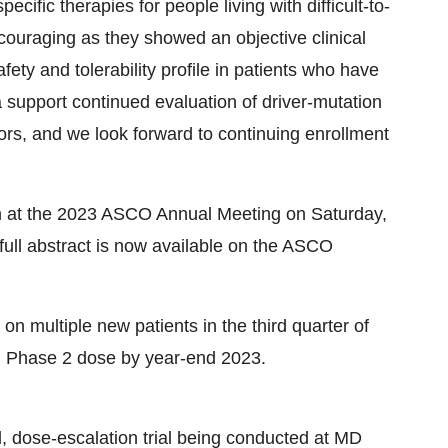
cific therapies for people living with difficult-to-
couraging as they showed an objective clinical
ety and tolerability profile in patients who have
a support continued evaluation of driver-mutation
mors, and we look forward to continuing enrollment
on at the 2023 ASCO Annual Meeting on Saturday,
ull abstract is now available on the ASCO
on multiple new patients in the third quarter of
d Phase 2 dose by year-end 2023.
l, dose-escalation trial being conducted at MD