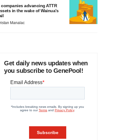
 companies advancing ATTR
ssets in the wake of Wainua’s
ail
ristan Manalac
Get daily news updates when
you subscribe to GenePool!