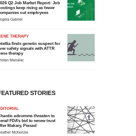
026 Q2 Job Market Report: Job
ostings keep rising as fewer
ompanies cut employees
ngela Gabriel
GENE THERAPY
ntellia finds genetic suspect for
iver safety signals with ATTR
ene therapy
ristan Manalac
FEATURED STORIES
DITORIAL
haotic adcomms threaten to
erail FDA’s bid to renew trust
fter Makary, Prasad
eather McKenzie