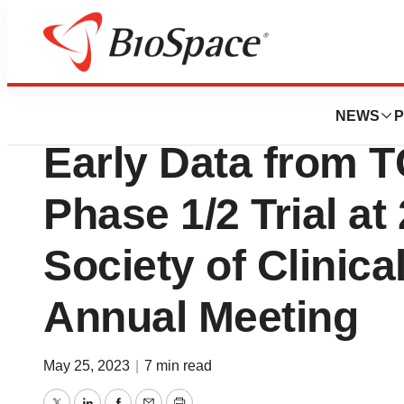
News
Drug Development
Alaunos Therapeu
NEWS
P
Early Data from T
Phase 1/2 Trial a
Society of Clinic
Annual Meeting
May 25, 2023
|
7 min read