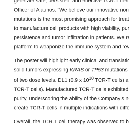
generate safe, persistent and effective TCR-T ther
Officer of Alaunos. “We believe our innovative non
mutations is the most promising approach for treat
to manufacture cell products with high viability, pu
persistence and tumor infiltration in patients. We
platform to weaponize the immune system and revol
The poster will highlight early clinical and translati
solid tumors expressing
KRAS
or
TP53
mutations
10
of two dose levels, DL1 (0.9 x 10
TCR-T cells) a
TCR-T cells). Manufactured TCR-T cells exhibited g
purity, underscoring the ability of the Company’s 
create TCR-T cells in multiple indications with dif
Overall, the TCR-T cell therapy was observed to 