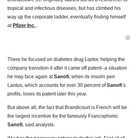
tropical and infectious diseases, but has climbed his
way up the corporate ladder, eventually finding himself
at
Pfizer Inc.
.
There he focused on diabetes drug Lipitor, helping the
company transition it after it came off patent--a situation
he may face again at
Sanofi
, when its insulin pen
Lantus, which accounts for over 30 percent of
Sanofi
‘s
profits, loses its patent later this year.
But above all, the fact that Brandicourt is French will be
the largest incentive for the famously Francophonic
Sanofi
, said analysts.