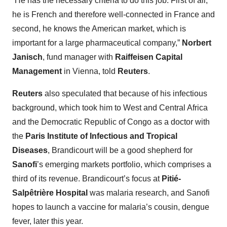
“He has the necessary criteria to do this job. First of all,
he is French and therefore well-connected in France and
second, he knows the American market, which is
important for a large pharmaceutical company,”
Norbert
Janisch
, fund manager with
Raiffeisen Capital
Management
in Vienna, told
Reuters
.
Reuters
also speculated that because of his infectious
background, which took him to West and Central Africa
and the Democratic Republic of Congo as a doctor with
the
Paris Institute of Infectious and Tropical
Diseases
, Brandicourt will be a good shepherd for
Sanofi
’s emerging markets portfolio, which comprises a
third of its revenue. Brandicourt’s focus at
Pitié-
Salpêtrière Hospital
was malaria research, and Sanofi
hopes to launch a vaccine for malaria’s cousin, dengue
fever, later this year.