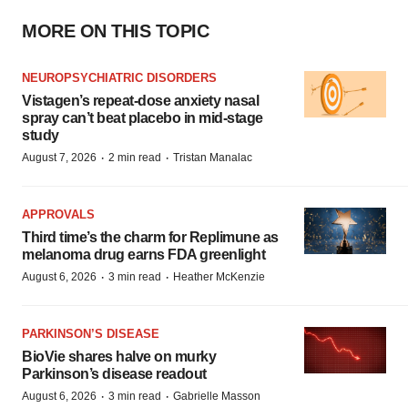
MORE ON THIS TOPIC
NEUROPSYCHIATRIC DISORDERS
Vistagen’s repeat-dose anxiety nasal
spray can’t beat placebo in mid-stage
study
·
·
August 7, 2026
2 min read
Tristan Manalac
APPROVALS
Third time’s the charm for Replimune as
melanoma drug earns FDA greenlight
·
·
August 6, 2026
3 min read
Heather McKenzie
PARKINSON’S DISEASE
BioVie shares halve on murky
Parkinson’s disease readout
·
·
August 6, 2026
3 min read
Gabrielle Masson