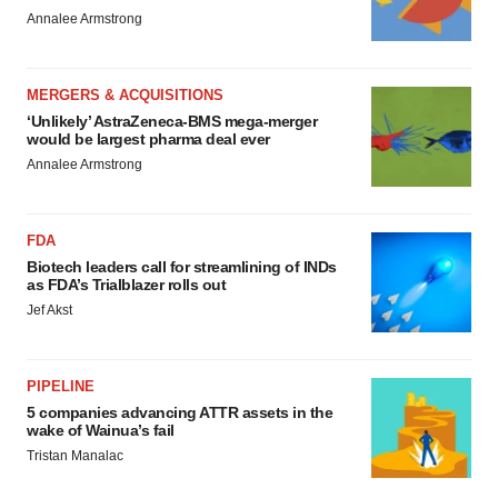
Annalee Armstrong
MERGERS & ACQUISITIONS
‘Unlikely’ AstraZeneca-BMS mega-merger
would be largest pharma deal ever
Annalee Armstrong
FDA
Biotech leaders call for streamlining of INDs
as FDA’s Trialblazer rolls out
Jef Akst
PIPELINE
5 companies advancing ATTR assets in the
wake of Wainua’s fail
Tristan Manalac