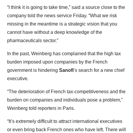
“I think it is going to take time,” said a source close to the
company told the news service Friday. “What we risk
missing in the meantime is a strategic vision that you
cannot have without a deep knowledge of the
pharmaceuticals sector.”
In the past, Weinberg has complained that the high tax
burden imposed upon companies by the French
government is hindering
Sanofi
’s search for a new chief
executive.
“The deterioration of French tax-competitiveness and the
burden on companies and individuals pose a problem,”
Weinberg told reporters in Paris.
“It’s extremely difficult to attract international executives
or even bring back French ones who have left. There will