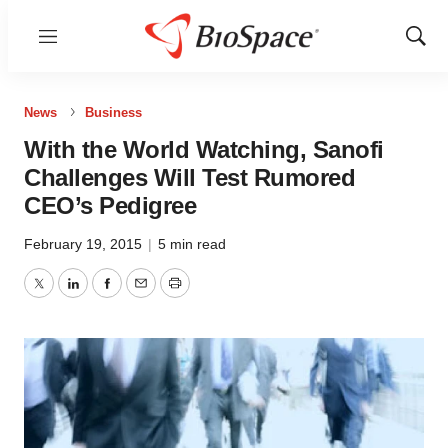
Menu
Show
Sear
News
Business
With the World Watching, Sanofi
Challenges Will Test Rumored
CEO’s Pedigree
February 19, 2015
|
5 min read
Twitter
LinkedIn
Facebook
Email
Print