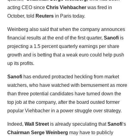
acting CEO since
Chris Viehbacher
was fired in
October, told
Reuters
in Paris today.
Weinberg also said that when the company announces
financial results at the end of the first quarter,
Sanofi
is
projecting a 1.5 percent quarterly earnings per share
growth and is betting that a weak euro could help push
up its profits.
Sanofi
has endured protracted heckling from market
watchers, who have watched with bemusement as more
than three potential candidates have turned down the
top job at the company, after the board ousted former
popular Viehbacher in a power struggle over strategy.
Indeed,
Wall Street
is already speculating that
Sanofi
‘s
Chairman Serge Weinberg
may have to publicly