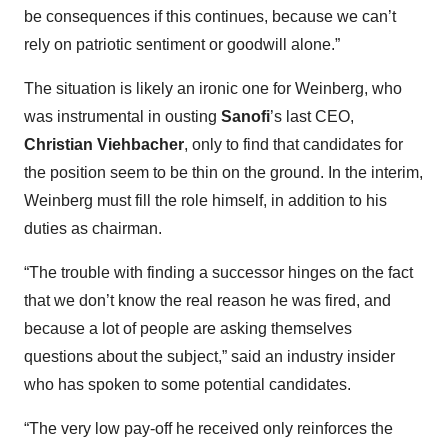
be consequences if this continues, because we can’t
rely on patriotic sentiment or goodwill alone.”
The situation is likely an ironic one for Weinberg, who
was instrumental in ousting
Sanofi
’s last CEO,
Christian Viehbacher
, only to find that candidates for
the position seem to be thin on the ground. In the interim,
Weinberg must fill the role himself, in addition to his
duties as chairman.
“The trouble with finding a successor hinges on the fact
that we don’t know the real reason he was fired, and
because a lot of people are asking themselves
questions about the subject,” said an industry insider
who has spoken to some potential candidates.
“The very low pay-off he received only reinforces the