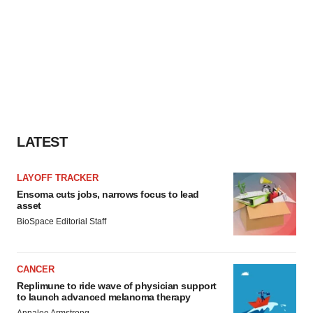
LATEST
LAYOFF TRACKER
Ensoma cuts jobs, narrows focus to lead
asset
BioSpace Editorial Staff
CANCER
Replimune to ride wave of physician support
to launch advanced melanoma therapy