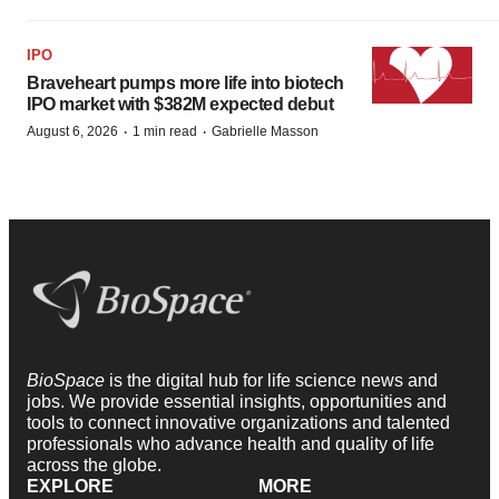
IPO
Braveheart pumps more life into biotech
IPO market with $382M expected debut
·
·
August 6, 2026
1 min read
Gabrielle Masson
BioSpace
is the digital hub for life science news and
jobs. We provide essential insights, opportunities and
tools to connect innovative organizations and talented
professionals who advance health and quality of life
across the globe.
EXPLORE
MORE