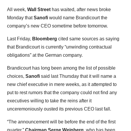
All week,
Wall Street
has waited, after news broke
Monday that
Sanofi
would name Brandicourt the
company’s new CEO sometime before tomorrow.
Last Friday,
Bloomberg
cited same sources as saying
that Brandicourt is currently “unwinding contractual
obligations” at the German company.
Brandicourt has long been among the list of possible
choices,
Sanofi
said last Thursday that it will name a
new chief executive in mere weeks, as it attempted to
put to rest rumors that the company could not find any
executives willing to take the reins after it
unceremoniously ousted its previous CEO last fall.
“The announcement will be before the end of the first
quarter,”
Chairman Serge Weinberg
, who has been