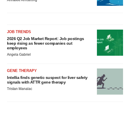
Annalee Armstrong
JOB TRENDS
2026 Q2 Job Market Report: Job postings
keep rising as fewer companies cut
employees
Angela Gabriel
GENE THERAPY
Intellia finds genetic suspect for liver safety
signals with ATTR gene therapy
Tristan Manalac