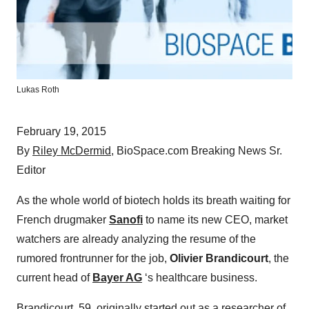
Lukas Roth
February 19, 2015
By
Riley McDermid
, BioSpace.com Breaking News Sr.
Editor
As the whole world of biotech holds its breath waiting for
French drugmaker
Sanofi
to name its new CEO, market
watchers are already analyzing the resume of the
rumored frontrunner for the job,
Olivier Brandicourt
, the
current head of
Bayer AG
‘s healthcare business.
Brandicourt, 59, originally started out as a researcher of