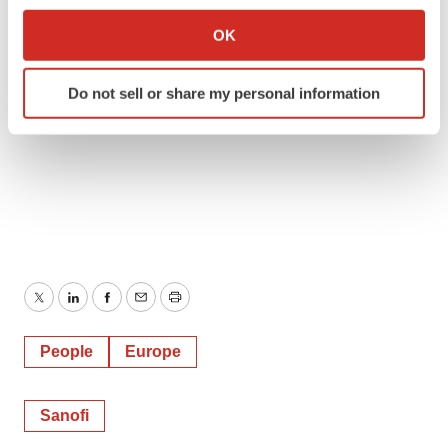
Collect information about your geographical location
OK
which can be accurate to within several meters
Identify your device by actively scanning it for
Do not sell or share my personal information
specific characteristics (fingerprinting)
Find out more about how your personal data is processed
and set your preferences in the
details section
.
We use cookies to enhance your experience, analyze
site traffic, and serve tailored ads. By clicking "OK", you
agree to our use of cookies. You can later change your
consent or withdraw it. For more info, see our
Privacy
Policy
.
Twitter
LinkedIn
Facebook
Email
Print
People
Europe
Sanofi