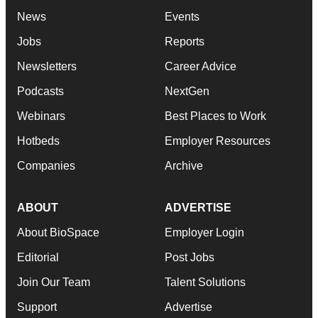
News
Events
Jobs
Reports
Newsletters
Career Advice
Podcasts
NextGen
Webinars
Best Places to Work
Hotbeds
Employer Resources
Companies
Archive
ABOUT
ADVERTISE
About BioSpace
Employer Login
Editorial
Post Jobs
Join Our Team
Talent Solutions
Support
Advertise