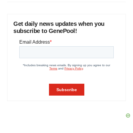
Get daily news updates when you
subscribe to GenePool!