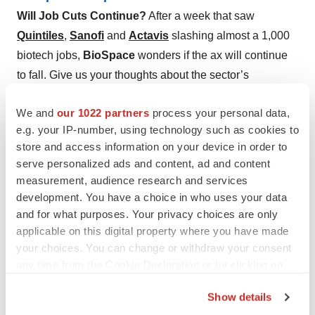
Will Job Cuts Continue?
After a week that saw
Quintiles
,
Sanofi
and
Actavis
slashing almost a 1,000
biotech jobs,
BioSpace
wonders if the ax will continue
to fall. Give us your thoughts about the sector’s
“streamlining” below.
We and
our 1022 partners
process your personal data,
e.g. your IP-number, using technology such as cookies to
store and access information on your device in order to
serve personalized ads and content, ad and content
measurement, audience research and services
development. You have a choice in who uses your data
and for what purposes. Your privacy choices are only
applicable on this digital property where you have made
your choices. You can change or withdraw your consent
any time from the Cookie Declaration or by clicking on
the Privacy trigger icon.
Show details
If you allow, we would also like to: