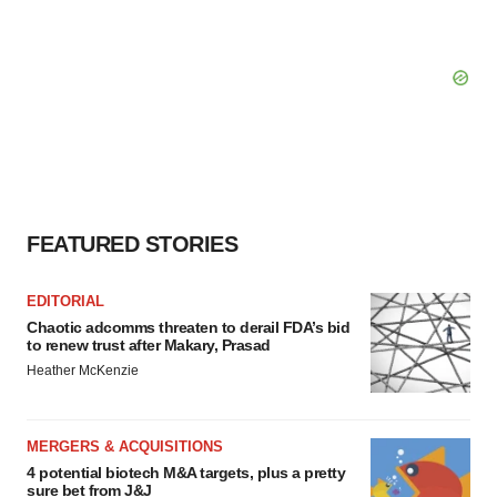
FEATURED STORIES
EDITORIAL
Chaotic adcomms threaten to derail FDA’s bid
to renew trust after Makary, Prasad
Heather McKenzie
MERGERS & ACQUISITIONS
4 potential biotech M&A targets, plus a pretty
sure bet from J&J