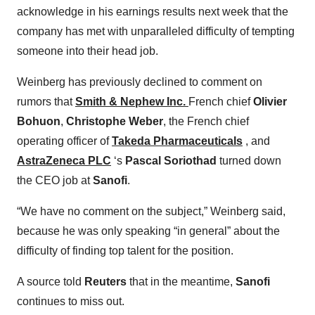
acknowledge in his earnings results next week that the
company has met with unparalleled difficulty of tempting
someone into their head job.
Weinberg has previously declined to comment on
rumors that
Smith & Nephew Inc.
French chief
Olivier
Bohuon
,
Christophe Weber
, the French chief
operating officer of
Takeda Pharmaceuticals
, and
AstraZeneca PLC
‘s
Pascal Soriothad
turned down
the CEO job at
Sanofi
.
“We have no comment on the subject,” Weinberg said,
because he was only speaking “in general” about the
difficulty of finding top talent for the position.
A source told
Reuters
that in the meantime,
Sanofi
continues to miss out.