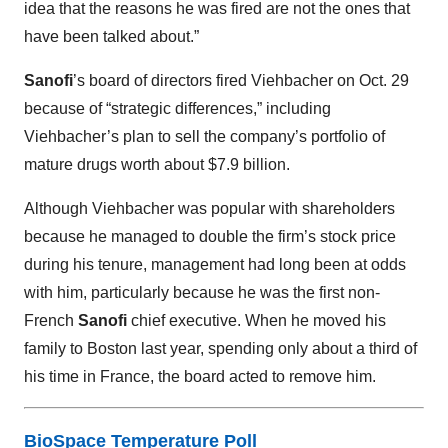
idea that the reasons he was fired are not the ones that
have been talked about.”
Sanofi
’s board of directors fired Viehbacher on Oct. 29
because of “strategic differences,” including
Viehbacher’s plan to sell the company’s portfolio of
mature drugs worth about $7.9 billion.
Although Viehbacher was popular with shareholders
because he managed to double the firm’s stock price
during his tenure, management had long been at odds
with him, particularly because he was the first non-
French
Sanofi
chief executive. When he moved his
family to Boston last year, spending only about a third of
his time in France, the board acted to remove him.
BioSpace Temperature Poll