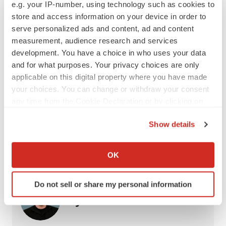
e.g. your IP-number, using technology such as cookies to
equal.”
store and access information on your device in order to
serve personalized ads and content, ad and content
Tyler Patchen is a staff writer at
BioSpace
. You can
measurement, audience research and services
reach him at
tyler.patchen@biospace.com
. Follow him
development. You have a choice in who uses your data
on
LinkedIn
.
and for what purposes. Your privacy choices are only
applicable on this digital property where you have made
your choices. You can change or withdraw your consent
any time from the Cookie Declaration or by clicking on
Twitter
LinkedIn
Facebook
Email
Print
the Privacy trigger icon.
Show details
FDA
Approvals
Neuroscience
If you allow, we would also like to:
Alzheimer’s disease
Collect information about your geographical location
OK
which can be accurate to within several meters
Identify your device by actively scanning it for
Do not sell or share my personal information
specific characteristics (fingerprinting)
Tyler Patchen
Find out more about how your personal data is processed
and set your preferences in the
details section
.