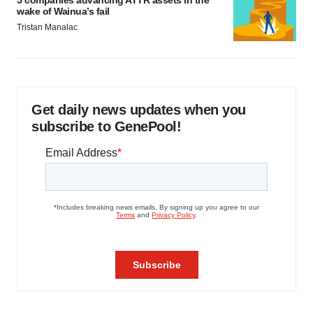
5 companies advancing ATTR assets in the
wake of Wainua’s fail
Tristan Manalac
Get daily news updates when you
subscribe to GenePool!