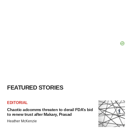
FEATURED STORIES
EDITORIAL
Chaotic adcomms threaten to derail FDA’s bid
to renew trust after Makary, Prasad
Heather McKenzie