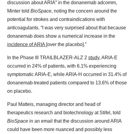
discussion about ARIA” in the donanemab adcomm,
Minter told
BioSpace
, noting the concern around the
potential for strokes and contraindications with
anticoagulants. “I was very surprised about that because
donanemab does show a numerical increase in the
incidence of ARIA
[over the placebo].”
In the Phase III TRAILBLAZER-ALZ 2
study
, ARIA-E
occurred in 24% of patients, with 6.1% experiencing
symptomatic ARIA-E, while ARIA-H occurred in 31.4% of
donanemab-treated patients compared to 13.6% of those
on placebo.
Paul Matteis, managing director and head of
therapeutics research and biotechnology at Stifel, told
BioSpace
in an email that the discussion around ARIA
could have been more nuanced and possibly less