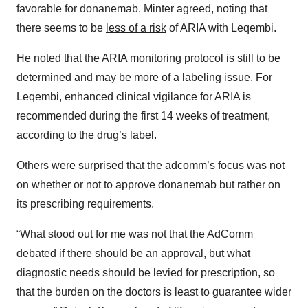
favorable for donanemab. Minter agreed, noting that
there seems to be
less of a risk
of ARIA with Leqembi.
He noted that the ARIA monitoring protocol is still to be
determined and may be more of a labeling issue. For
Leqembi, enhanced clinical vigilance for ARIA is
recommended during the first 14 weeks of treatment,
according to the drug’s
label
.
Others were surprised that the adcomm’s focus was not
on whether or not to approve donanemab but rather on
its prescribing requirements.
“What stood out for me was not that the AdComm
debated if there should be an approval, but what
diagnostic needs should be levied for prescription, so
that the burden on the doctors is least to guarantee wider