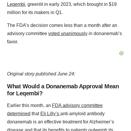
Leqembi
, greenlit in early 2023, which brought in $19
million for its makers in Q1.
The FDA’s decision comes less than a month after an
advisory committee
voted unanimously
in donanemab’s
favor.
Original story published June 24:
What Would a Donanemab Approval Mean
for Leqembi?
Earlier this month, an
FDA advisory committee
determined
that
Eli Lilly’s
anti-amyloid antibody
donanemab is an effective treatment for Alzheimer’s
disease and that its benefits to patients outweigh its