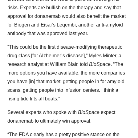
risks. Experts are bullish on the therapy and say that
approval for donanemab would also benefit the market
for Biogen and Eisai’s Leqembi, another anti-amyloid
antibody that was approved last year.
“This could be the first disease-modifying therapeutic
drug class [for Alzheimer’s disease],” Myles Minter, a
research analyst at William Blair, told
BioSpace
. “The
more options you have available, the more companies
you have [in] that market, getting people in for amyloid
scans, getting people into infusion centers. I think a
rising tide lifts all boats.”
Several experts who spoke with
BioSpace
expect
donanemab to ultimately win approval.
“The FDA clearly has a pretty positive stance on the