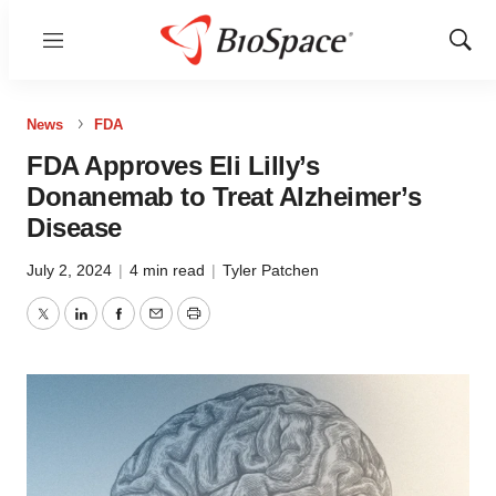
Menu
Show
Sear
News
FDA
FDA Approves Eli Lilly’s
Donanemab to Treat Alzheimer’s
Disease
July 2, 2024
|
4 min read
|
Tyler Patchen
Twitter
LinkedIn
Facebook
Email
Print