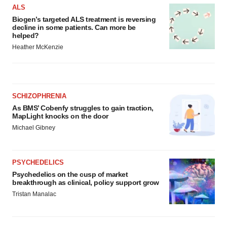
ALS
Biogen’s targeted ALS treatment is reversing
decline in some patients. Can more be
helped?
Heather McKenzie
SCHIZOPHRENIA
As BMS’ Cobenfy struggles to gain traction,
MapLight knocks on the door
Michael Gibney
PSYCHEDELICS
Psychedelics on the cusp of market
breakthrough as clinical, policy support grow
Tristan Manalac