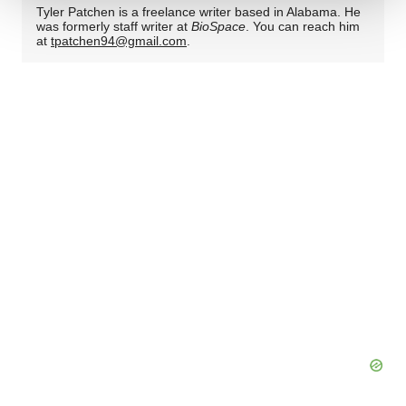
Tyler Patchen is a freelance writer based in Alabama. He
We use cookies to enhance your experience, analyze
was formerly staff writer at
BioSpace
. You can reach him
at
tpatchen94@gmail.com
.
site traffic, and serve tailored ads. By clicking "OK", you
agree to our use of cookies. You can later change your
consent or withdraw it. For more info, see our
Privacy
Policy
.