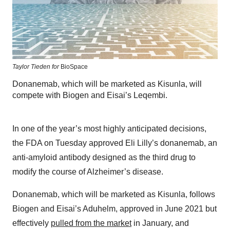
Taylor Tieden for
BioSpace
Donanemab, which will be marketed as Kisunla, will
compete with Biogen and Eisai’s Leqembi.
In one of the year’s most highly anticipated decisions,
the FDA on Tuesday approved Eli Lilly’s donanemab, an
anti-amyloid antibody designed as the third drug to
modify the course of Alzheimer’s disease.
Donanemab, which will be marketed as Kisunla, follows
Biogen and Eisai’s Aduhelm, approved in June 2021 but
effectively
pulled from the market
in January, and