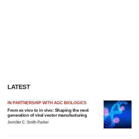
LATEST
IN PARTNERSHIP WITH AGC BIOLOGICS
From ex vivo to in vivo: Shaping the next
generation of viral vector manufacturing
Jennifer C. Smith-Parker