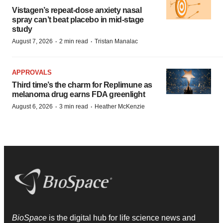
Vistagen’s repeat-dose anxiety nasal
spray can’t beat placebo in mid-stage
study
·
·
August 7, 2026
2 min read
Tristan Manalac
APPROVALS
Third time’s the charm for Replimune as
melanoma drug earns FDA greenlight
·
·
August 6, 2026
3 min read
Heather McKenzie
BioSpace
is the digital hub for life science news and