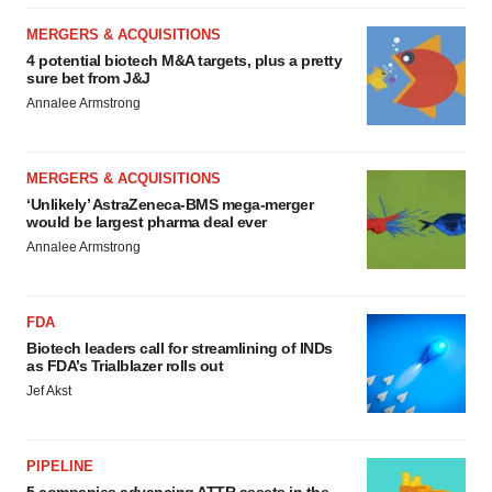
MERGERS & ACQUISITIONS
4 potential biotech M&A targets, plus a pretty
sure bet from J&J
Annalee Armstrong
MERGERS & ACQUISITIONS
‘Unlikely’ AstraZeneca-BMS mega-merger
would be largest pharma deal ever
Annalee Armstrong
FDA
Biotech leaders call for streamlining of INDs
as FDA’s Trialblazer rolls out
Jef Akst
PIPELINE