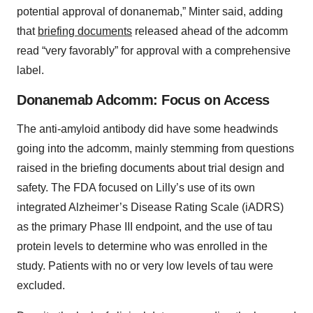
potential approval of donanemab,” Minter said, adding
that
briefing documents
released ahead of the adcomm
read “very favorably” for approval with a comprehensive
label.
Donanemab Adcomm: Focus on Access
The anti-amyloid antibody did have some headwinds
going into the adcomm, mainly stemming from questions
raised in the briefing documents about trial design and
safety. The FDA focused on Lilly’s use of its own
integrated Alzheimer’s Disease Rating Scale (iADRS)
as the primary Phase III endpoint, and the use of tau
protein levels to determine who was enrolled in the
study. Patients with no or very low levels of tau were
excluded.