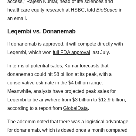
access,” Rajesh Kumar, head of life sciences and
healthcare equity research at HSBC, told
BioSpace
in
an email.
Leqembi vs. Donanemab
If donanemab is approved, it will compete directly with
Leqembi, which won
full FDA approval
last July.
In terms of potential sales, Kumar forecasts that
donanemab could hit $8 billion at its peak, with a
conservative estimate in the $4 billion range.
Meanwhile, analysts have projected peak sales for
Leqembi to be anywhere from $3 billion to $12.9 billion,
according to a report from
GlobalData
.
The adcomm noted that there was a logistical advantage
for donanemab, which is dosed once a month compared