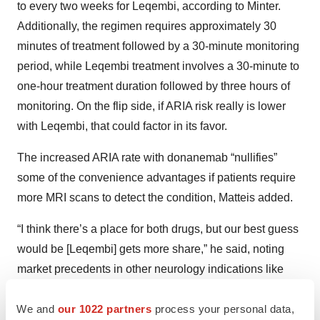
to every two weeks for Leqembi, according to Minter.
Additionally, the regimen requires approximately 30
minutes of treatment followed by a 30-minute monitoring
period, while Leqembi treatment involves a 30-minute to
one-hour treatment duration followed by three hours of
monitoring. On the flip side, if ARIA risk really is lower
with Leqembi, that could factor in its favor.
The increased ARIA rate with donanemab “nullifies”
some of the convenience advantages if patients require
more MRI scans to detect the condition, Matteis added.
“I think there’s a place for both drugs, but our best guess
would be [Leqembi] gets more share,” he said, noting
market precedents in other neurology indications like
multiple sclerosis, epilepsy and psychiatric conditions,
We and
our 1022 partners
process your personal data,
where safer drugs “tend to get more traction, all else