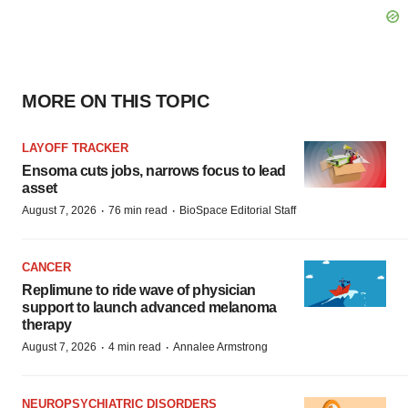
MORE ON THIS TOPIC
LAYOFF TRACKER
Ensoma cuts jobs, narrows focus to lead
asset
·
·
August 7, 2026
76 min read
BioSpace Editorial Staff
CANCER
Replimune to ride wave of physician
support to launch advanced melanoma
therapy
·
·
August 7, 2026
4 min read
Annalee Armstrong
NEUROPSYCHIATRIC DISORDERS