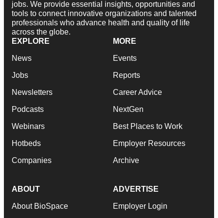
jobs. We provide essential insights, opportunities and
tools to connect innovative organizations and talented
professionals who advance health and quality of life
across the globe.
EXPLORE
MORE
News
Events
Jobs
Reports
Newsletters
Career Advice
Podcasts
NextGen
Webinars
Best Places to Work
Hotbeds
Employer Resources
Companies
Archive
ABOUT
ADVERTISE
About BioSpace
Employer Login