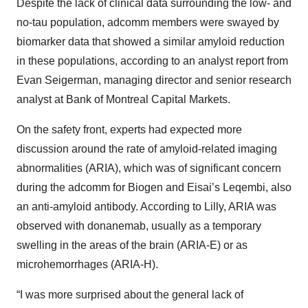
Despite the lack of clinical data surrounding the low- and
no-tau population, adcomm members were swayed by
biomarker data that showed a similar amyloid reduction
in these populations, according to an analyst report from
Evan Seigerman, managing director and senior research
analyst at Bank of Montreal Capital Markets.
On the safety front, experts had expected more
discussion around the rate of amyloid-related imaging
abnormalities (ARIA), which was of significant concern
during the adcomm for Biogen and Eisai’s Leqembi, also
an anti-amyloid antibody. According to Lilly, ARIA was
observed with donanemab, usually as a temporary
swelling in the areas of the brain (ARIA-E) or as
microhemorrhages (ARIA-H).
“I was more surprised about the general lack of