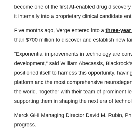
become one of the first AI-enabled drug discovery
it internally into a proprietary clinical candidate ent
Five months ago, Verge entered into a
three-year
than $700 million to discover and establish new ta
“Exponential improvements in technology are conver
development,” said William Abecassis, Blackrock’s
positioned itself to harness this opportunity, havi
platform and the most comprehensive neurodegen
the world. Together with their team of prominent l
supporting them in shaping the next era of techn
Merck GHI Managing Director David M. Rubin, Ph
progress.