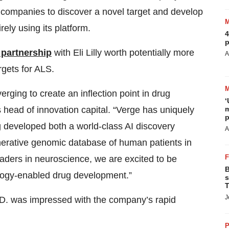
 companies to discover a novel target and develop
irely using its platform.
4
p
 partnership
with Eli Lilly worth potentially more
A
rgets for ALS.
ging to create an inflection point in drug
‘
m
 head of innovation capital. “Verge has uniquely
p
ng developed both a world-class AI discovery
A
erative genomic database of human patients in
eaders in neuroscience, we are excited to be
B
ology-enabled drug development.”
s
T
J
D. was impressed with the company’s rapid
P