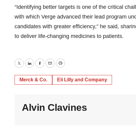
“Identifying better targets is one of the critical c
with which Verge advanced their lead program und
candidates with greater efficiency,” he said, sharin
to deliver life-changing medicines to patients.
Twitter
LinkedIn
Facebook
Email
Print
Merck & Co.
Eli Lilly and Company
Alvin Clavines