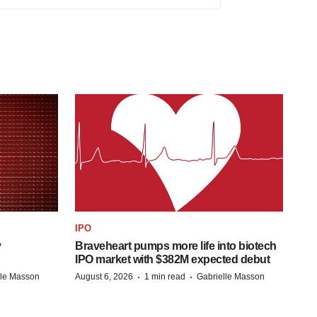
IPO
y
Braveheart pumps more life into biotech
IPO market with $382M expected debut
·
·
lle Masson
August 6, 2026
1 min read
Gabrielle Masson