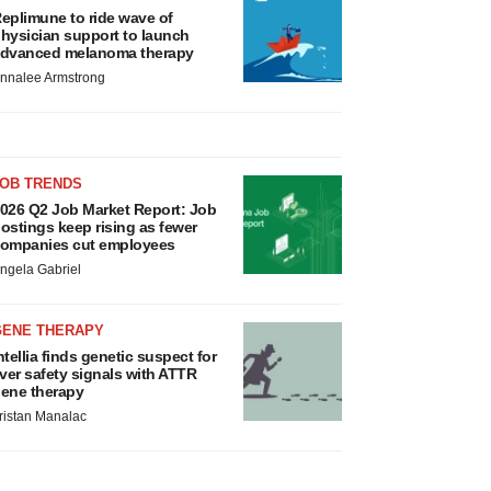
eplimune to ride wave of
hysician support to launch
dvanced melanoma therapy
nnalee Armstrong
JOB TRENDS
026 Q2 Job Market Report: Job
ostings keep rising as fewer
ompanies cut employees
ngela Gabriel
GENE THERAPY
ntellia finds genetic suspect for
iver safety signals with ATTR
ene therapy
ristan Manalac