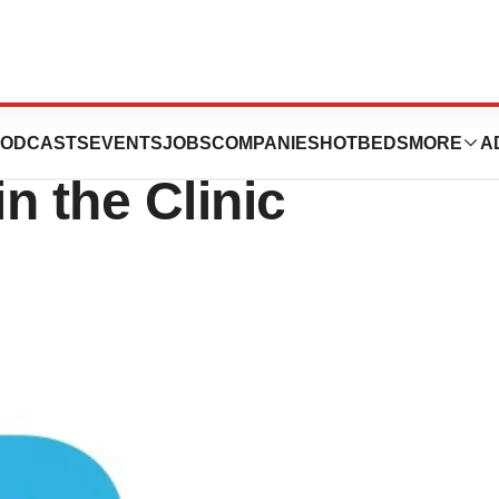
e $98 Million to
ODCASTS
EVENTS
JOBS
COMPANIES
HOTBEDS
MORE
A
in the Clinic