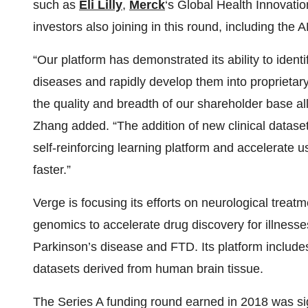
such as
Eli Lilly
,
Merck
‘s Global Health Innovati
investors also joining in this round, including th
“Our platform has demonstrated its ability to ident
diseases and rapidly develop them into proprietary
the quality and breadth of our shareholder base allo
Zhang added. “The addition of new clinical dataset
self-reinforcing learning platform and accelerate 
faster.”
Verge is focusing its efforts on neurological tre
genomics to accelerate drug discovery for illnesse
Parkinson’s disease and FTD. Its platform includes
datasets derived from human brain tissue.
The Series A funding round earned in 2018 was si