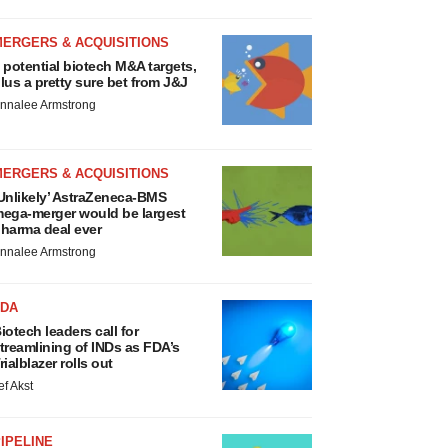
MERGERS & ACQUISITIONS
 potential biotech M&A targets,
lus a pretty sure bet from J&J
nnalee Armstrong
MERGERS & ACQUISITIONS
Unlikely’ AstraZeneca-BMS
ega-merger would be largest
harma deal ever
nnalee Armstrong
FDA
iotech leaders call for
treamlining of INDs as FDA’s
rialblazer rolls out
ef Akst
IPELINE