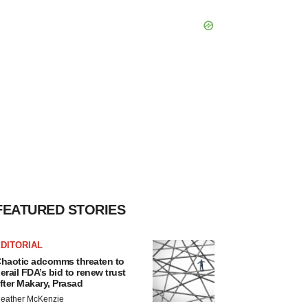
FEATURED STORIES
DITORIAL
haotic adcomms threaten to
erail FDA’s bid to renew trust
fter Makary, Prasad
eather McKenzie