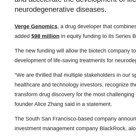
neurodegenerative diseases.
Verge Genomics
, a drug developer that combines
added
$98 million
in equity funding to its Series
The new funding will allow the biotech company t
development of life-saving treatments for neurode
“We are thrilled that multiple stakeholders in our
healthcare and technology investors, recognize the
transform drug discovery for the most challenging
founder Alice Zhang said in a statement.
The South San Francisco-based company announce
investment management company BlackRock, along