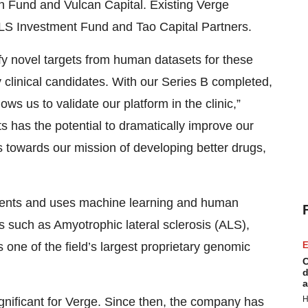
on Fund and Vulcan Capital. Existing Verge
e ALS Investment Fund and Tao Capital Partners.
ify novel targets from human datasets for these
 clinical candidates. With our Series B completed,
ws us to validate our platform in the clinic,”
s has the potential to dramatically improve our
us towards our mission of developing better drugs,
atments and uses machine learning and human
s such as Amyotrophic lateral sclerosis (ALS),
E
 one of the field’s largest proprietary genomic
C
d
a
H
gnificant for Verge. Since then, the company has