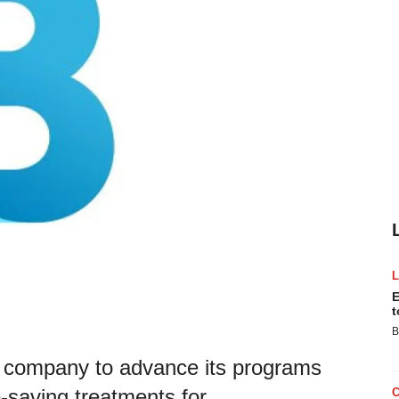
E
t
B
ch company to advance its programs
e-saving treatments for