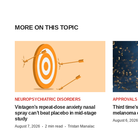
MORE ON THIS TOPIC
NEUROPSYCHIATRIC DISORDERS
APPROVALS
Vistagen’s repeat-dose anxiety nasal
Third time’
spray can’t beat placebo in mid-stage
melanoma d
study
August 6, 2026
·
·
August 7, 2026
2 min read
Tristan Manalac