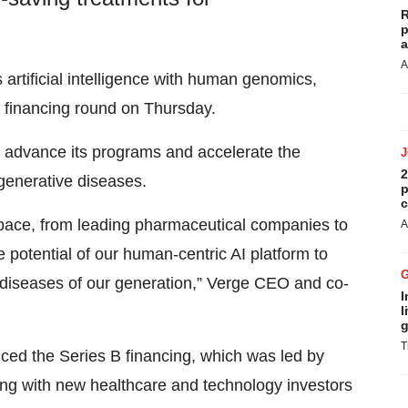
R
p
a
A
 artificial intelligence with human genomics,
 B financing round on Thursday.
o advance its programs and accelerate the
2
generative diseases.
p
c
 space, from leading pharmaceutical companies to
A
 potential of our human-centric AI platform to
 diseases of our generation,” Verge CEO and co-
I
l
g
T
d the Series B financing, which was led by
 with new healthcare and technology investors