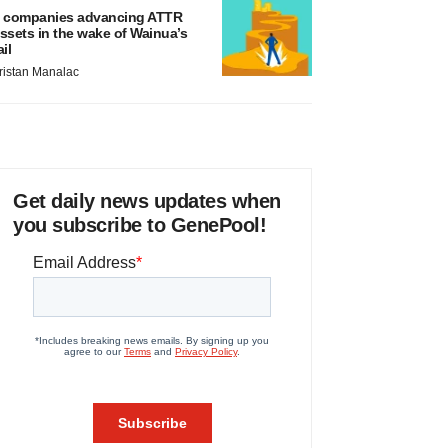
 companies advancing ATTR
ssets in the wake of Wainua’s
ail
ristan Manalac
Get daily news updates when
you subscribe to GenePool!