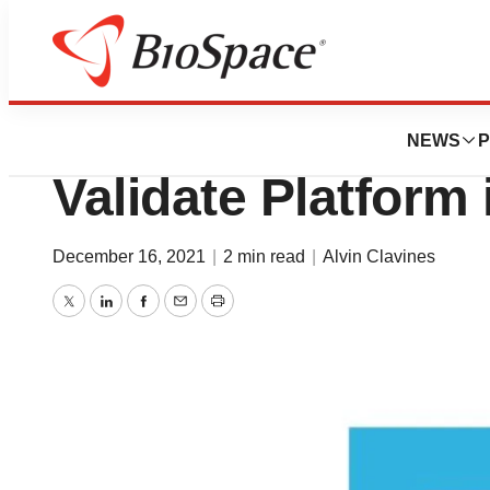
Biotech Bay
Verge Will Leverag
NEWS
P
Validate Platform 
December 16, 2021
|
2 min read
|
Alvin Clavines
Twitter
LinkedIn
Facebook
Email
Print