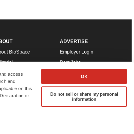
BOUT
ADVERTISE
bout BioSpace
Employer Login
itorial
Post Jobs
in Our Team
Talent Solutions
 and access
OK
arch and
pport
Advertise
plicable on this
rms & Conditions
Submit a Press Release
Do not sell or share my personal
Declaration or
information
ivacy Policy
Submit an Event
SS Feeds