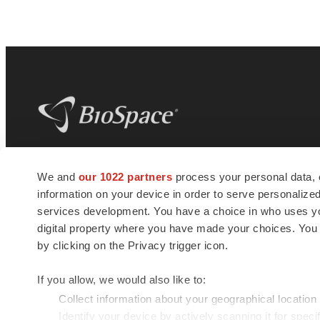
BioSpace
is the digital hub for life science
We and
our 1022 partners
process your personal data, 
news and jobs. We provide essential
information on your device in order to serve personali
insights, opportunities and tools to
connect innovative organizations and
services development. You have a choice in who uses you
talented professionals who advance
digital property where you have made your choices. You
health and quality of life across the globe.
by clicking on the Privacy trigger icon.
If you allow, we would also like to:
Collect information about your geographical location
Identify your device by actively scanning it for specif
© 1985 - 2026 BioSpace.com. All rights reserved.