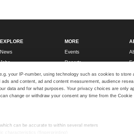
EXPLORE
MORE
A
News
Events
A
Jobs
Reports
Ed
Newsletters
Career Advice
Jo
e.g. your IP-number, using technology such as cookies to store
zed ads and content, ad and content measurement, audience rese
Podcasts
NextGen
Su
r data and for what purposes. Your privacy choices are only ap
Webinars
Best Places to Work
Te
 can change or withdraw your consent any time from the Cookie 
Hotbeds
Employer Resources
Pr
Companies
Archive
R
 which can be accurate to within several meters
ic characteristics (fingerprinting)