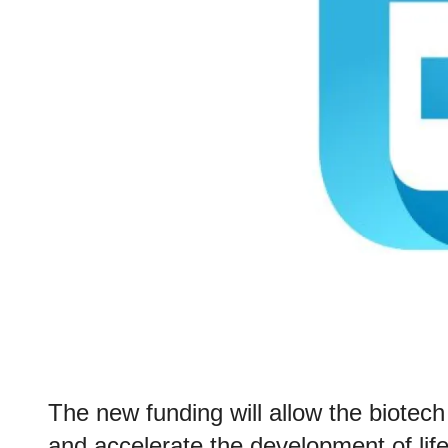
The new funding will allow the biote
and accelerate the development of lif