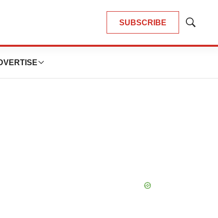
SUBSCRIBE
Show
Search
DVERTISE