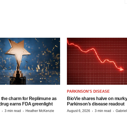
PARKINSON’S DISEASE
s the charm for Replimune as
BioVie shares halve on murk
rug earns FDA greenlight
Parkinson’s disease readout
·
·
·
·
3 min read
Heather McKenzie
August 6, 2026
3 min read
Gabrie