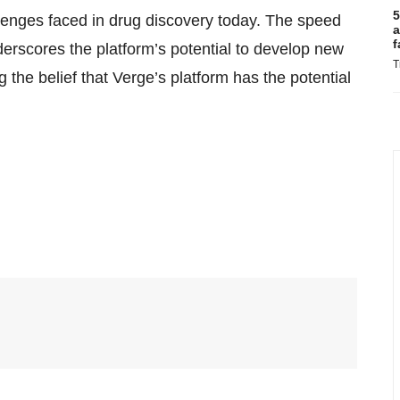
5
hallenges faced in drug discovery today. The speed
a
f
erscores the platform’s potential to develop new
T
g the belief that Verge’s platform has the potential