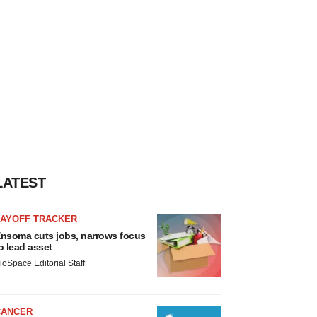
LATEST
LAYOFF TRACKER
nsoma cuts jobs, narrows focus
o lead asset
ioSpace Editorial Staff
CANCER