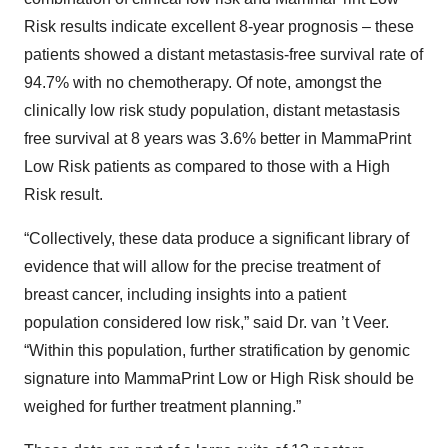
Risk results indicate excellent 8-year prognosis – these
patients showed a distant metastasis-free survival rate of
94.7% with no chemotherapy. Of note, amongst the
clinically low risk study population, distant metastasis
free survival at 8 years was 3.6% better in MammaPrint
Low Risk patients as compared to those with a High
Risk result.
“Collectively, these data produce a significant library of
evidence that will allow for the precise treatment of
breast cancer, including insights into a patient
population considered low risk,” said Dr. van ’t Veer.
“Within this population, further stratification by genomic
signature into MammaPrint Low or High Risk should be
weighed for further treatment planning.”