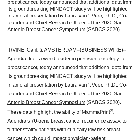
breast cancer, today announced that additional data from
its groundbreaking MINDACT study will be highlighted
in an oral presentation by Laura van ’t Veer, Ph.D., Co-
founder and Chief Research Officer, at the 2020 San
Antonio Breast Cancer Symposium (SABCS 2020).
IRVINE, Calif. & AMSTERDAM--(
BUSINESS WIRE
)--
Agendia, Inc.
, a world leader in precision oncology for
breast cancer, today announced that additional data from
its groundbreaking MINDACT study will be highlighted
in an oral presentation by Laura van ’t Veer, Ph.D., Co-
founder and Chief Research Officer, at the
2020 San
Antonio Breast Cancer Symposium
(SABCS 2020).
®
These data highlight the ability of MammaPrint
,
Agendia’s 70-gene breast cancer recurrence assay, to
further stratify patients with clinically low risk breast
cancer which could impact physician-patient