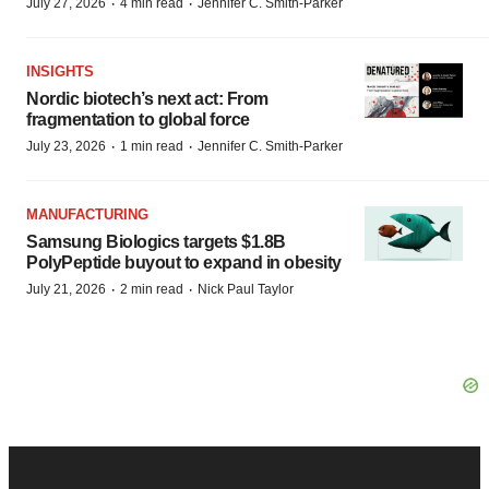
·
·
July 27, 2026
4 min read
Jennifer C. Smith-Parker
INSIGHTS
Nordic biotech’s next act: From
fragmentation to global force
·
·
July 23, 2026
1 min read
Jennifer C. Smith-Parker
MANUFACTURING
Samsung Biologics targets $1.8B
PolyPeptide buyout to expand in obesity
·
·
July 21, 2026
2 min read
Nick Paul Taylor