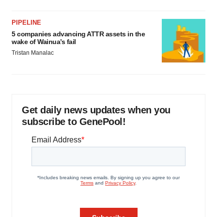
PIPELINE
5 companies advancing ATTR assets in the
wake of Wainua’s fail
Tristan Manalac
Get daily news updates when you
subscribe to GenePool!