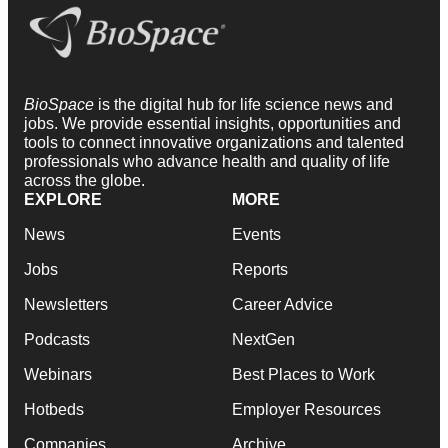
BioSpace
is the digital hub for life science news and
jobs. We provide essential insights, opportunities and
tools to connect innovative organizations and talented
professionals who advance health and quality of life
across the globe.
EXPLORE
MORE
News
Events
Jobs
Reports
Newsletters
Career Advice
Podcasts
NextGen
Webinars
Best Places to Work
Hotbeds
Employer Resources
Companies
Archive