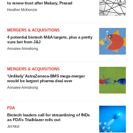
to renew trust after Makary, Prasad
Heather McKenzie
MERGERS & ACQUISITIONS
4 potential biotech M&A targets, plus a pretty
sure bet from J&J
Annalee Armstrong
MERGERS & ACQUISITIONS
‘Unlikely’ AstraZeneca-BMS mega-merger
would be largest pharma deal ever
Annalee Armstrong
FDA
Biotech leaders call for streamlining of INDs
as FDA’s Trialblazer rolls out
Jef Akst