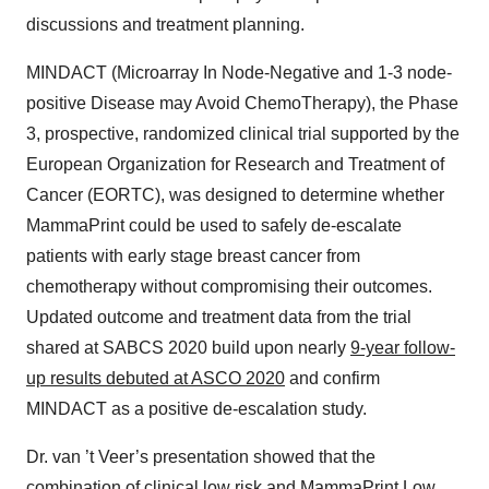
discussions and treatment planning.
MINDACT (​M​icroarray ​I​n ​N​ode-Negative and 1-3 node-
positive ​D​isease may ​A​void Chemo​T​herapy), the Phase
3, prospective, randomized clinical trial supported by the
European Organization for Research and Treatment of
Cancer (EORTC), was designed to determine whether
MammaPrint could be used to safely de-escalate
patients with early stage breast cancer from
chemotherapy without compromising their outcomes.
Updated outcome and treatment data from the trial
shared at SABCS 2020 build upon nearly
9-year follow-
up results debuted at ASCO 2020
and confirm
MINDACT as a positive de-escalation study.
Dr. van ’t Veer’s presentation showed that the
combination of clinical low risk and MammaPrint Low