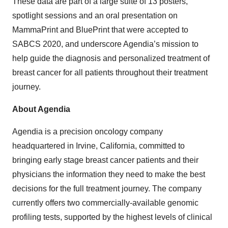
These data are part of a large suite of 13 posters,
spotlight sessions and an oral presentation on
MammaPrint and BluePrint that were accepted to
SABCS 2020, and underscore Agendia’s mission to
help guide the diagnosis and personalized treatment of
breast cancer for all patients throughout their treatment
journey.
About Agendia
Agendia is a precision oncology company
headquartered in Irvine, California, committed to
bringing early stage breast cancer patients and their
physicians the information they need to make the best
decisions for the full treatment journey. The company
currently offers two commercially-available genomic
profiling tests, supported by the highest levels of clinical