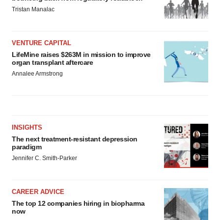
Tristan Manalac
VENTURE CAPITAL
LifeMine raises $263M in mission to improve
organ transplant aftercare
Annalee Armstrong
INSIGHTS
The next treatment-resistant depression
paradigm
Jennifer C. Smith-Parker
CAREER ADVICE
The top 12 companies hiring in biopharma
now