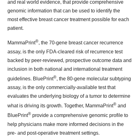
and real world evidence, that provide comprehensive
genomic information that can be used to identify the
most effective breast cancer treatment possible for each
patient.
®
MammaPrint
, the 70-gene breast cancer recurrence
assay, is the only FDA-cleared risk of recurrence test
backed by peer-reviewed, prospective outcome data and
inclusion in both national and international treatment
®
guidelines. BluePrint
, the 80-gene molecular subtyping
assay, is the only commercially-available test that
evaluates the underlying biology of a tumor to determine
®
what is driving its growth. Together, MammaPrint
and
®
BluePrint
provide a comprehensive genomic profile to
help physicians make more informed decisions in the
pre- and post-operative treatment settings.