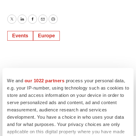
Twitter
LinkedIn
Facebook
Email
Print
Events
Europe
We and
our 1022 partners
process your personal data,
e.g. your IP-number, using technology such as cookies to
store and access information on your device in order to
serve personalized ads and content, ad and content
measurement, audience research and services
development. You have a choice in who uses your data
and for what purposes. Your privacy choices are only
applicable on this digital property where you have made