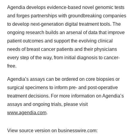
Agendia develops evidence-based novel genomic tests
and forges partnerships with groundbreaking companies
to develop next-generation digital treatment tools. The
ongoing research builds an arsenal of data that improve
patient outcomes and support the evolving clinical
needs of breast cancer patients and their physicians
every step of the way, from initial diagnosis to cancer-
free.
Agendia’s assays can be ordered on core biopsies or
surgical specimens to inform pre- and post-operative
treatment decisions. For more information on Agendia’s
assays and ongoing trials, please visit
www.agendia.com
.
View source version on businesswire.com: