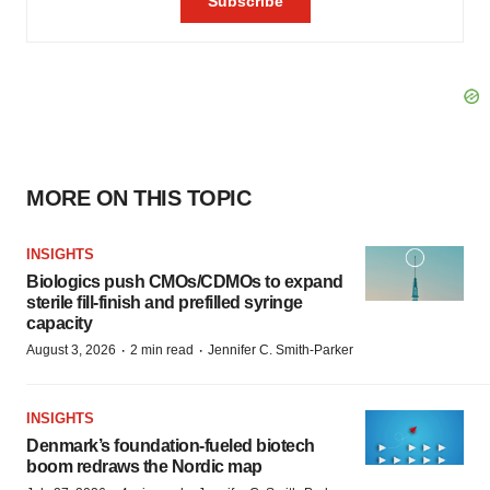
MORE ON THIS TOPIC
INSIGHTS
Biologics push CMOs/CDMOs to expand
sterile fill-finish and prefilled syringe
capacity
·
·
August 3, 2026
2 min read
Jennifer C. Smith-Parker
INSIGHTS
Denmark’s foundation‑fueled biotech
boom redraws the Nordic map