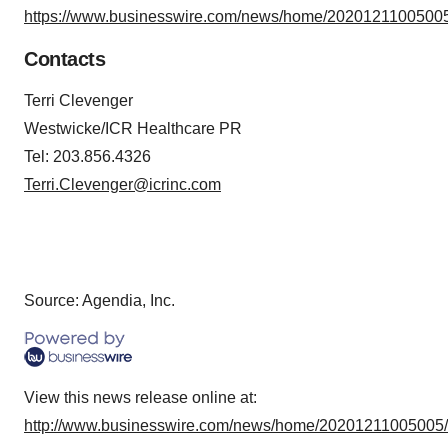
https://www.businesswire.com/news/home/20201211005005
Contacts
Terri Clevenger
Westwicke/ICR Healthcare PR
Tel: 203.856.4326
Terri.Clevenger@icrinc.com
Source: Agendia, Inc.
View this news release online at:
http://www.businesswire.com/news/home/20201211005005