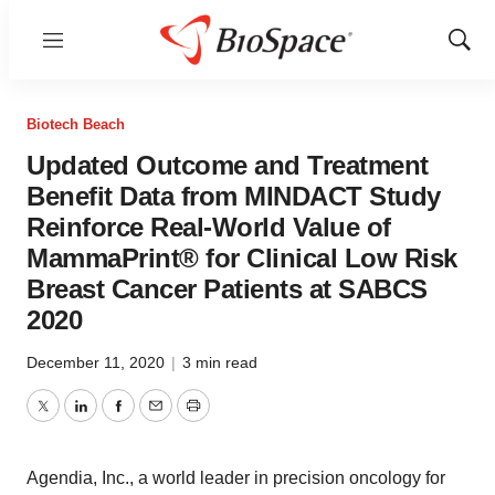
Menu
Show
Sear
Biotech Beach
Updated Outcome and Treatment
Benefit Data from MINDACT Study
Reinforce Real-World Value of
MammaPrint® for Clinical Low Risk
Breast Cancer Patients at SABCS
2020
December 11, 2020
|
3 min read
Twitter
LinkedIn
Facebook
Email
Print
Agendia, Inc., a world leader in precision oncology for