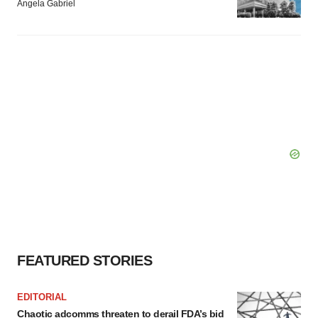
Angela Gabriel
FEATURED STORIES
EDITORIAL
Chaotic adcomms threaten to derail FDA’s bid