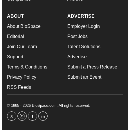
ABOUT
ADVERTISE
About BioSpace
Employer Login
Editorial
Post Jobs
Join Our Team
Talent Solutions
Support
Advertise
Terms & Conditions
Submit a Press Release
Privacy Policy
Submit an Event
RSS Feeds
© 1985 - 2026 BioSpace.com. All rights reserved.
twitter
instagram
facebook
linkedin