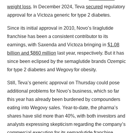
weight loss
. In December 2024, Teva
secured
regulatory
approval for a Victoza generic for type 2 diabetes.
Since its initial approval in 2010, Novo’s liraglutide
franchise has been a consistent contributor to its
earnings, with Saxenda and Victoza bringing in
$1.08
billion and $860 million
last year, respectively. But it has
since been eclipsed by the semaglutide brands Ozempic
for type 2 diabetes and Wegovy for obesity.
Still, Teva’s generic approval on Thursday could pose
additional problems for Novo’s business, which so far
this year has already been burdened by compounders
eating into Wegovy sales. Year-to-date, the pharma’s
shares have slid more than 40%, with both investors and
analysts expressing skepticism regarding the company’s
commercial execution for its semaglutide franchise.