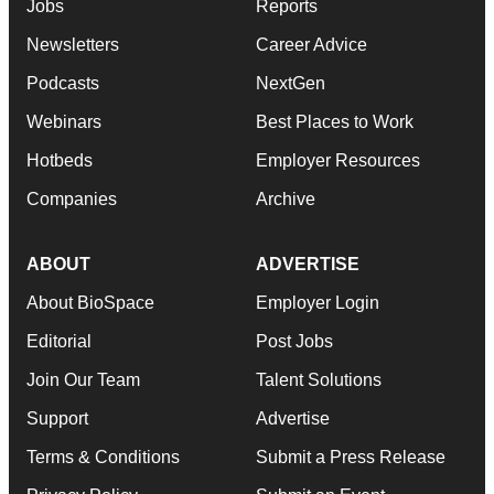
Jobs
Reports
Newsletters
Career Advice
Podcasts
NextGen
Webinars
Best Places to Work
Hotbeds
Employer Resources
Companies
Archive
ABOUT
ADVERTISE
About BioSpace
Employer Login
Editorial
Post Jobs
Join Our Team
Talent Solutions
Support
Advertise
Terms & Conditions
Submit a Press Release