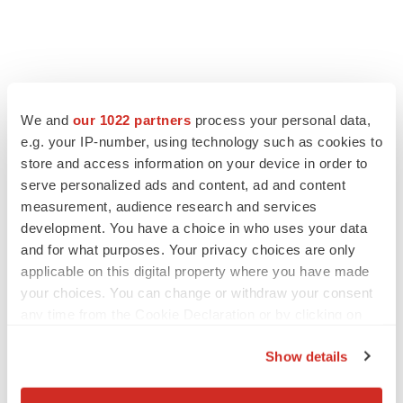
LATEST
We and
our 1022 partners
process your personal data,
e.g. your IP-number, using technology such as cookies to
store and access information on your device in order to
APPROVALS
serve personalized ads and content, ad and content
Third time’s the charm for Replimune as
melanoma drug earns FDA greenlight
measurement, audience research and services
Heather McKenzie
development. You have a choice in who uses your data
and for what purposes. Your privacy choices are only
applicable on this digital property where you have made
PARKINSON’S DISEASE
your choices. You can change or withdraw your consent
BioVie shares halve on murky Parkinson’s
any time from the Cookie Declaration or by clicking on
disease readout
the Privacy trigger icon.
Gabrielle Masson
Show details
If you allow, we would also like to: