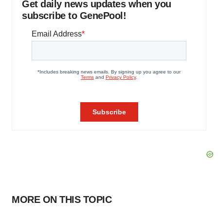
Get daily news updates when you
subscribe to GenePool!
MORE ON THIS TOPIC