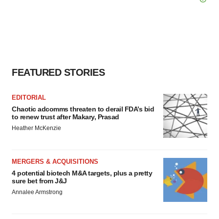
FEATURED STORIES
EDITORIAL
Chaotic adcomms threaten to derail FDA’s bid
to renew trust after Makary, Prasad
Heather McKenzie
MERGERS & ACQUISITIONS
4 potential biotech M&A targets, plus a pretty
sure bet from J&J
Annalee Armstrong