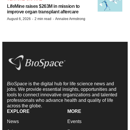
LifeMine raises $263M in mission to
improve organ transplant aftercare
·
·
August 6, 2026
2 min read
Annalee Armstrong
BioSpace
is the digital hub for life science news and
jobs. We provide essential insights, opportunities and
tools to connect innovative organizations and talented
professionals who advance health and quality of life
across the globe.
EXPLORE
MORE
News
Events