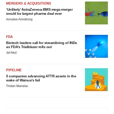
MERGERS & ACQUISITIONS
‘Unlikely’ AstraZeneca-BMS mega-merger
would be largest pharma deal ever
Annalee Armstrong
FDA
Biotech leaders call for streamlining of INDs
as FDA’s Trialblazer rolls out
Jef Akst
PIPELINE
5 companies advancing ATTR assets in the
wake of Wainua’s fail
Tristan Manalac