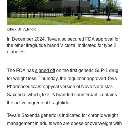
iStock, JHVEPhoto
In December 2024, Teva also secured FDA approval for
the other liraglutide brand Victoza, indicated for type 2
diabetes.
The FDA has
signed off
on the first generic GLP-1 drug
for weight loss. Thursday, the regulator approved Teva
Pharmaceuticals’ copycat version of Novo Nordisk’s
Saxenda, which, like its branded counterpart, contains
the active ingredient liraglutide.
Teva’s Saxenda generic is indicated for chronic weight
management in adults who are obese or overweight with