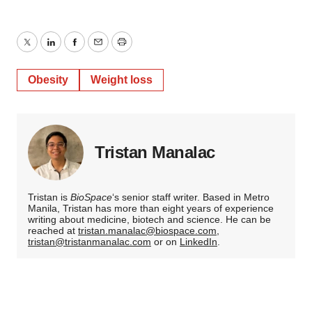
Twitter
LinkedIn
Facebook
Email
Print
Obesity
Weight loss
Tristan Manalac
Tristan is
BioSpace
‘s senior staff writer. Based in Metro
Manila, Tristan has more than eight years of experience
writing about medicine, biotech and science. He can be
reached at
tristan.manalac@biospace.com
,
tristan@tristanmanalac.com
or on
LinkedIn
.