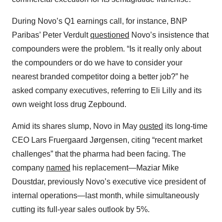
During Novo’s Q1 earnings call, for instance, BNP
Paribas’ Peter Verdult
questioned
Novo’s insistence that
compounders were the problem. “Is it really only about
the compounders or do we have to consider your
nearest branded competitor doing a better job?” he
asked company executives, referring to Eli Lilly and its
own weight loss drug Zepbound.
Amid its shares slump, Novo in May
ousted
its long-time
CEO Lars Fruergaard Jørgensen, citing “recent market
challenges” that the pharma had been facing. The
company
named
his replacement—Maziar Mike
Doustdar, previously Novo’s executive vice president of
internal operations—last month, while simultaneously
cutting its full-year sales outlook by 5%.