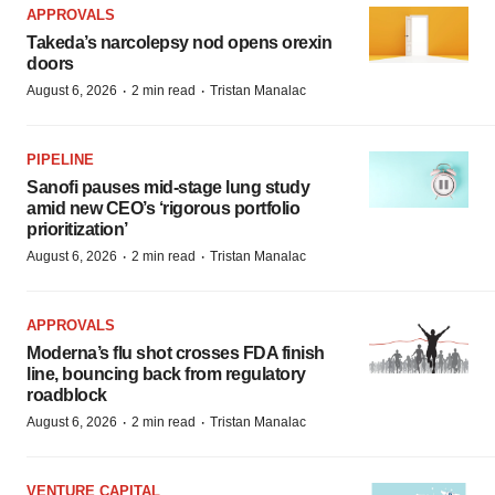
APPROVALS
Takeda’s narcolepsy nod opens orexin
doors
·
·
August 6, 2026
2 min read
Tristan Manalac
PIPELINE
Sanofi pauses mid-stage lung study
amid new CEO’s ‘rigorous portfolio
prioritization’
·
·
August 6, 2026
2 min read
Tristan Manalac
APPROVALS
Moderna’s flu shot crosses FDA finish
line, bouncing back from regulatory
roadblock
·
·
August 6, 2026
2 min read
Tristan Manalac
VENTURE CAPITAL