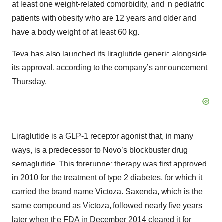
at least one weight-related comorbidity, and in pediatric
patients with obesity who are 12 years and older and
have a body weight of at least 60 kg.
Teva has also launched its liraglutide generic alongside
its approval, according to the company’s announcement
Thursday.
Liraglutide is a GLP-1 receptor agonist that, in many
ways, is a predecessor to Novo’s blockbuster drug
semaglutide. This forerunner therapy was
first approved
in 2010
for the treatment of type 2 diabetes, for which it
carried the brand name Victoza. Saxenda, which is the
same compound as Victoza, followed nearly five years
later when the FDA in December 2014
cleared it for