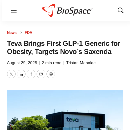
Menu
Show
Sear
News
FDA
Teva Brings First GLP-1 Generic for
Obesity, Targets Novo’s Saxenda
August 29, 2025
|
2 min read
|
Tristan Manalac
Twitter
LinkedIn
Facebook
Email
Print