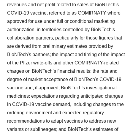
revenues and net profit related to sales of BioNTech's
COVID-19 vaccine, referred to as COMIRNATY where
approved for use under full or conditional marketing
authorization, in territories controlled by BioNTech's
collaboration partners, particularly for those figures that
are derived from preliminary estimates provided by
BioNTech's partners; the impact and timing of the impact
of the Pfizer write-offs and other COMIRNATY-related
charges on BioNTech’s financial results; the rate and
degree of market acceptance of BioNTech's COVID-19
vaccine and, if approved, BioNTech's investigational
medicines; expectations regarding anticipated changes
in COVID-19 vaccine demand, including changes to the
ordering environment and expected regulatory
recommendations to adapt vaccines to address new
variants or sublineages; and BioNTech's estimates of