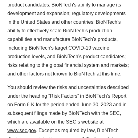
product candidates; BioNTech's ability to manage its
development and expansion; regulatory developments
in the United States and other countries; BioNTech's
ability to effectively scale BioNTech's production
capabilities and manufacture BioNTech's products,
including BioNTech's target COVID-19 vaccine
production levels, and BioNTech's product candidates;
risks relating to the global financial system and markets;
and other factors not known to BioNTech at this time.
You should review the risks and uncertainties described
under the heading “Risk Factors” in BioNTech's Report
on Form 6-K for the period ended June 30, 2023 and in
subsequent filings made by BioNTech with the SEC,
which are available on the SEC’s website at
www.sec.gov
. Except as required by law, BioNTech