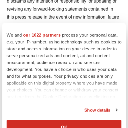
disclaims any intention or responsibility for updating or
revising any forward-looking statements contained in
this press release in the event of new information, future
developments or otherwise. These forward-looking
statements are based on BioNTech’s current
We and
our 1022 partners
process your personal data,
expectations and speak only as of the date hereof.
e.g. your IP-number, using technology such as cookies to
store and access information on your device in order to
Contacts
serve personalized ads and content, ad and content
measurement, audience research and services
Investor Relations
development. You have a choice in who uses your data
Victoria Meissner, M.D.
and for what purposes. Your privacy choices are only
+1 617 528 8293
applicable on this digital property where you have made
your choices. You can change or withdraw your consent
Investors@biontech.de
any time from the Cookie Declaration or by clicking on
Media Relations
the Privacy trigger icon.
Show details
Jasmina Alatovic
If you allow, we would also like to:
+49 (0)6131 9084 1513
Collect information about your geographical location
Media@biontech.de
OK