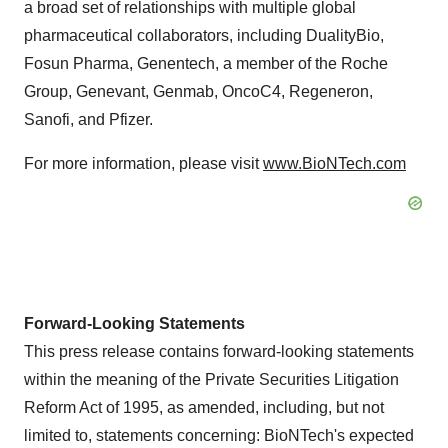
a broad set of relationships with multiple global
pharmaceutical collaborators, including DualityBio,
Fosun Pharma, Genentech, a member of the Roche
Group, Genevant, Genmab, OncoC4, Regeneron,
Sanofi, and Pfizer.
For more information, please visit
www.BioNTech.com
Forward-Looking Statements
This press release contains forward-looking statements
within the meaning of the Private Securities Litigation
Reform Act of 1995, as amended, including, but not
limited to, statements concerning: BioNTech's expected