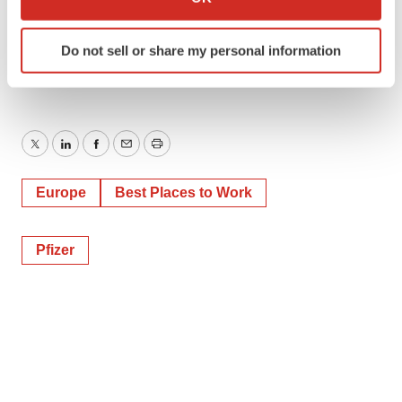
which can be accurate to within several meters
Identify your device by actively scanning it for
Do not sell or share my personal information
specific characteristics (fingerprinting)
Find out more about how your personal data is processed
and set your preferences in the
details section
.
We use cookies to enhance your experience, analyze
Twitter
LinkedIn
Facebook
Email
Print
site traffic, and serve tailored ads. By clicking "OK", you
agree to our use of cookies. You can later change your
Europe
Best Places to Work
consent or withdraw it. For more info, see our
Privacy
Policy
.
Pfizer