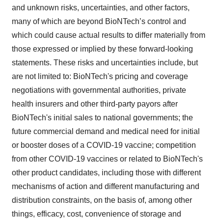
and unknown risks, uncertainties, and other factors,
many of which are beyond BioNTech’s control and
which could cause actual results to differ materially from
those expressed or implied by these forward-looking
statements. These risks and uncertainties include, but
are not limited to: BioNTech's pricing and coverage
negotiations with governmental authorities, private
health insurers and other third-party payors after
BioNTech's initial sales to national governments; the
future commercial demand and medical need for initial
or booster doses of a COVID-19 vaccine; competition
from other COVID-19 vaccines or related to BioNTech's
other product candidates, including those with different
mechanisms of action and different manufacturing and
distribution constraints, on the basis of, among other
things, efficacy, cost, convenience of storage and