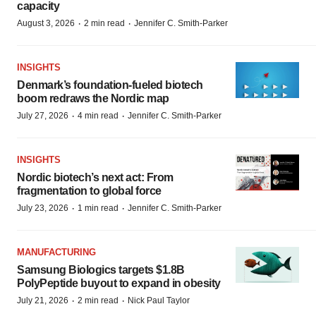
capacity
·
·
August 3, 2026
2 min read
Jennifer C. Smith-Parker
INSIGHTS
Denmark’s foundation‑fueled biotech
boom redraws the Nordic map
·
·
July 27, 2026
4 min read
Jennifer C. Smith-Parker
INSIGHTS
Nordic biotech’s next act: From
fragmentation to global force
·
·
July 23, 2026
1 min read
Jennifer C. Smith-Parker
MANUFACTURING
Samsung Biologics targets $1.8B
PolyPeptide buyout to expand in obesity
·
·
July 21, 2026
2 min read
Nick Paul Taylor