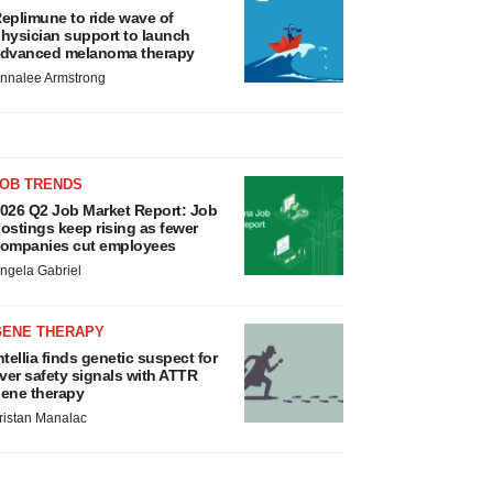
eplimune to ride wave of
hysician support to launch
dvanced melanoma therapy
nnalee Armstrong
JOB TRENDS
026 Q2 Job Market Report: Job
ostings keep rising as fewer
ompanies cut employees
ngela Gabriel
GENE THERAPY
ntellia finds genetic suspect for
iver safety signals with ATTR
ene therapy
ristan Manalac