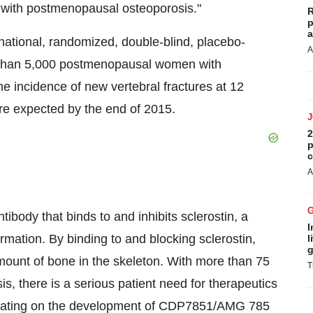
g with postmenopausal osteoporosis."
R
p
a
national, randomized, double-blind, placebo-
A
re than 5,000 postmenopausal women with
he incidence of new vertebral fractures at 12
are expected by the end of 2015.
2
p
c
A
dy that binds to and inhibits sclerostin, a
I
ormation. By binding to and blocking sclerostin,
l
g
unt of bone in the skeleton. With more than 75
T
s, there is a serious patient need for therapeutics
orating on the development of CDP7851/AMG 785