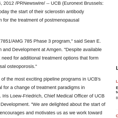
4, 2012
/PRNewswire/ -- UCB (Euronext Brussels:
he start of their sclerostin antibody
m for the treatment of postmenopausal
DP7851/AMG 785 Phase 3 program," said
Sean E.
ch and Development at Amgen. "Despite available
 need for additional treatment options that form
al osteoporosis."
 of the most exciting pipeline programs in UCB's
ial for a change of treatment paradigms in
E
t
d.
Iris Loew-Friedrich
, Chief Medical Officer of UCB
B
Development. "We are delighted about the start of
 encourages and motivates us as we work toward