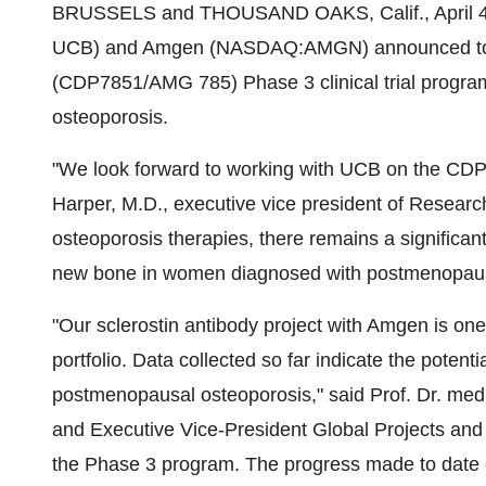
BRUSSELS and
THOUSAND OAKS, Calif.
,
April 
UCB) and Amgen (NASDAQ:AMGN) announced today t
(CDP7851/AMG 785) Phase 3 clinical trial progra
osteoporosis.
"We look forward to working with UCB on the C
Harper
, M.D., executive vice president of Resear
osteoporosis therapies, there remains a significant
new bone in women diagnosed with postmenopaus
"Our sclerostin antibody project with Amgen is one
portfolio. Data collected so far indicate the potent
postmenopausal osteoporosis," said Prof. Dr. me
and Executive Vice-President Global Projects and 
the Phase 3 program. The progress made to date