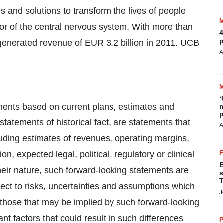
 and solutions to transform the lives of people
or of the central nervous system. With more than
4
p
 generated revenue of
EUR 3.2 billion
in 2011. UCB
A
‘
ments based on current plans, estimates and
m
p
tatements of historical fact, are statements that
A
uding estimates of revenues, operating margins,
on, expected legal, political, regulatory or clinical
B
heir nature, such forward-looking statements are
s
T
ect to risks, uncertainties and assumptions which
J
m those that may be implied by such forward-looking
nt factors that could result in such differences
P