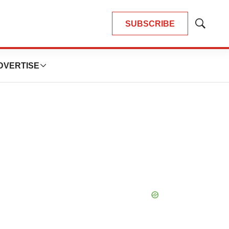
SUBSCRIBE
Show
Search
DVERTISE