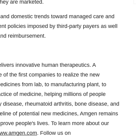
they are marketed.
l and domestic trends toward managed care and
t policies imposed by third-party payers as well
 and reimbursement.
ivers innovative human therapeutics. A
of the first companies to realize the new
edicines from lab, to manufacturing plant, to
tice of medicine, helping millions of people
ey disease, rheumatoid arthritis, bone disease, and
peline of potential new medicines, Amgen remains
prove people's lives. To learn more about our
ww.amgen.com
. Follow us on