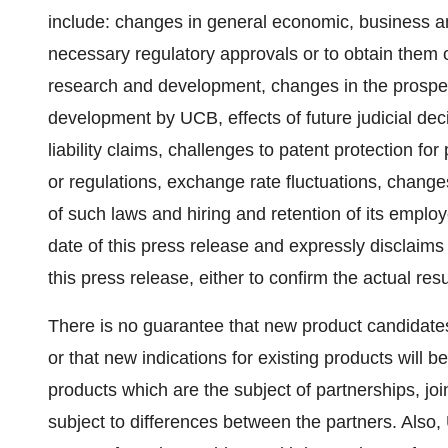
include: changes in general economic, business and
necessary regulatory approvals or to obtain them 
research and development, changes in the prospect
development by UCB, effects of future judicial dec
liability claims, challenges to patent protection f
or regulations, exchange rate fluctuations, changes
of such laws and hiring and retention of its employ
date of this press release and expressly disclaims
this press release, either to confirm the actual resu
There is no guarantee that new product candidates 
or that new indications for existing products will
products which are the subject of partnerships, joi
subject to differences between the partners. Also,