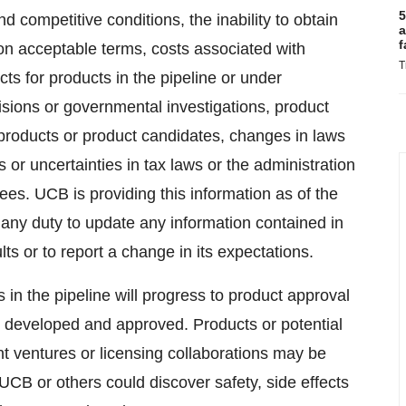
5
 competitive conditions, the inability to obtain
a
f
on acceptable terms, costs associated with
T
s for products in the pipeline or under
isions or governmental investigations, product
or products or product candidates, changes in laws
 or uncertainties in tax laws or the administration
ees. UCB is providing this information as of the
 any duty to update any information contained in
lts or to report a change in its expectations.
in the pipeline will progress to product approval
 be developed and approved. Products or potential
nt ventures or licensing collaborations may be
 UCB or others could discover safety, side effects