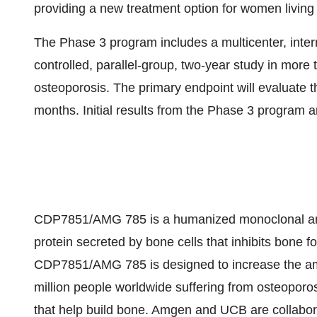
providing a new treatment option for women livin
The Phase 3 program includes a multicenter, inter
controlled, parallel-group, two-year study in mo
osteoporosis. The primary endpoint will evaluate t
months. Initial results from the Phase 3 program 
CDP7851/AMG 785 is a humanized monoclonal antibo
protein secreted by bone cells that inhibits bone f
CDP7851/AMG 785 is designed to increase the amo
million people worldwide suffering from osteoporosi
that help build bone. Amgen and UCB are collab