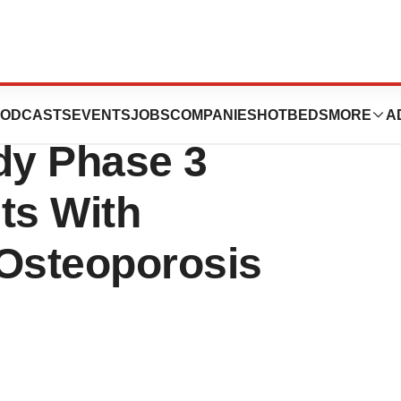
en Initiate
ODCASTS
EVENTS
JOBS
COMPANIES
HOTBEDS
MORE
A
dy Phase 3
ts With
Osteoporosis