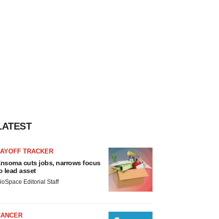
LATEST
LAYOFF TRACKER
nsoma cuts jobs, narrows focus
o lead asset
ioSpace Editorial Staff
CANCER