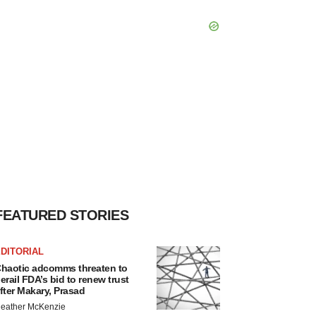
FEATURED STORIES
DITORIAL
haotic adcomms threaten to
erail FDA’s bid to renew trust
fter Makary, Prasad
eather McKenzie