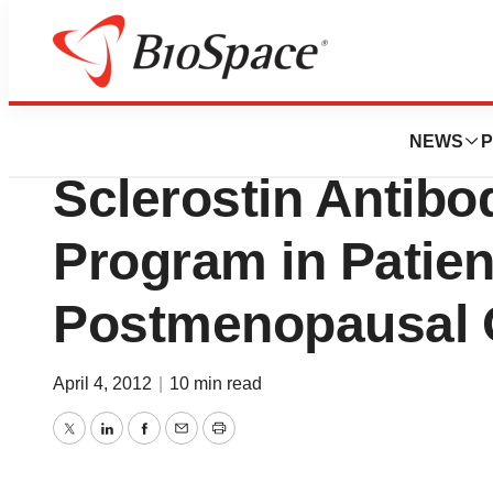
News
Drug Development
UCB, Inc. and Amg
NEWS
P
Sclerostin Antibo
Program in Patien
Postmenopausal 
April 4, 2012
|
10 min read
Twitter
LinkedIn
Facebook
Email
Print