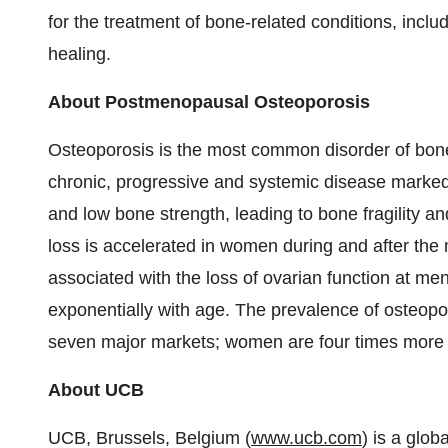
for the treatment of bone-related conditions, inc
healing.
About Postmenopausal Osteoporosis
Osteoporosis is the most common disorder of bone
chronic, progressive and systemic disease marked
and low bone strength, leading to bone fragility an
loss is accelerated in women during and after the
associated with the loss of ovarian function at me
exponentially with age. The prevalence of osteopor
seven major markets; women are four times more l
About UCB
UCB,
Brussels, Belgium
(
www.ucb.com
) is a glo