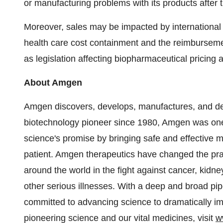
or manufacturing problems with its products after 
Moreover, sales may be impacted by internationa
health care cost containment and the reimbursemen
as legislation affecting biopharmaceutical pricing
About Amgen
Amgen discovers, develops, manufactures, and del
biotechnology pioneer since 1980, Amgen was one 
science's promise by bringing safe and effective m
patient. Amgen therapeutics have changed the prac
around the world in the fight against cancer, kidn
other serious illnesses. With a deep and broad pi
committed to advancing science to dramatically im
pioneering science and our vital medicines, visit
w