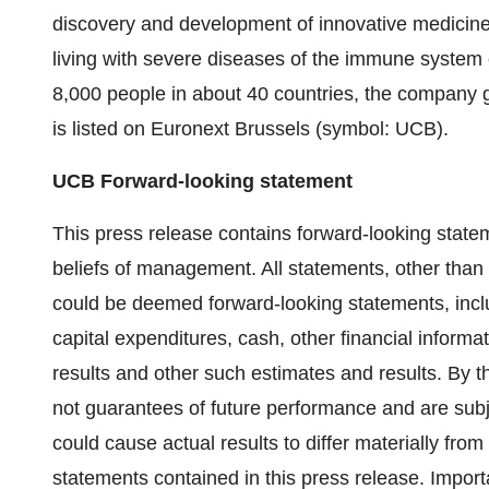
discovery and development of innovative medicines
living with severe diseases of the immune system 
8,000 people in about 40 countries, the company
is listed on Euronext Brussels (symbol: UCB).
UCB Forward-looking statement
This press release contains forward-looking state
beliefs of management. All statements, other than s
could be deemed forward-looking statements, incl
capital expenditures, cash, other financial informati
results and other such estimates and results. By t
not guarantees of future performance and are subj
could cause actual results to differ materially fro
statements contained in this press release. Importa