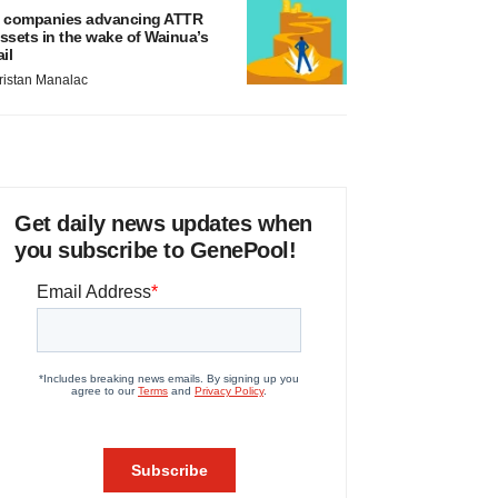
 companies advancing ATTR
ssets in the wake of Wainua’s
ail
ristan Manalac
Get daily news updates when
you subscribe to GenePool!