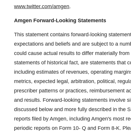
www.twitter.com/amgen
.
Amgen Forward-Looking Statements
This statement contains forward-looking statemen
expectations and beliefs and are subject to a numb
could cause actual results to differ materially fro
statements of historical fact, are statements that
including estimates of revenues, operating margins
metrics, expected legal, arbitration, political, regu
prescriber patterns or practices, reimbursement a
and results. Forward-looking statements involve sig
discussed below and more fully described in the
reports filed by Amgen, including Amgen's most r
periodic reports on Form 10- Q and Form 8-K. Ple