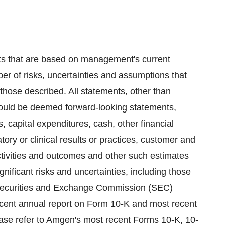
ts that are based on management's current
er of risks, uncertainties and assumptions that
m those described. All statements, other than
 could be deemed forward-looking statements,
, capital expenditures, cash, other financial
latory or clinical results or practices, customer and
ctivities and outcomes and other such estimates
nificant risks and uncertainties, including those
 Securities and Exchange Commission (SEC)
ecent annual report on Form 10-K and most recent
ase refer to Amgen's most recent Forms 10-K, 10-