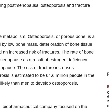
luding postmenopausal osteoporosis and fracture
 metabolism. Osteoporosis, or porous bone, is a
 by low bone mass, deterioration of bone tissue
d an increased risk of fractures. The rate of bone
 menopause as a result of estrogen deficiency
nopause. The risk of fracture increases
osis is estimated to be 64.6 million people in the
ikely than men to develop osteoporosis.
E
C
d
a
bal biopharmaceutical company focused on the
H