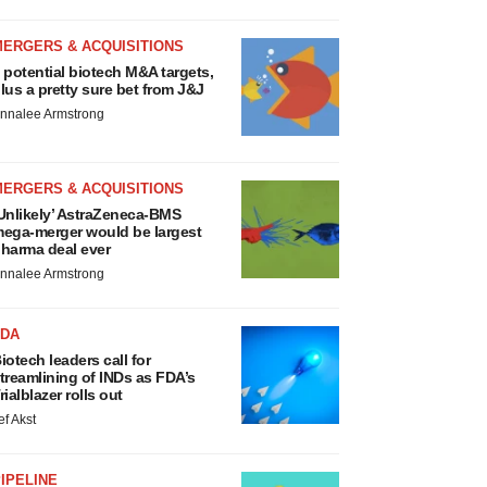
MERGERS & ACQUISITIONS
 potential biotech M&A targets,
lus a pretty sure bet from J&J
nnalee Armstrong
MERGERS & ACQUISITIONS
Unlikely’ AstraZeneca-BMS
ega-merger would be largest
harma deal ever
nnalee Armstrong
FDA
iotech leaders call for
treamlining of INDs as FDA’s
rialblazer rolls out
ef Akst
IPELINE