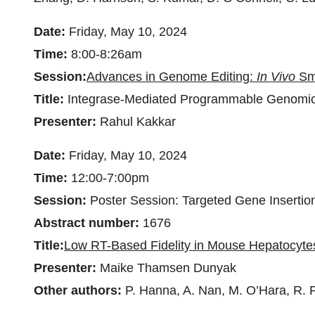
Date:
Friday, May 10, 2024
Time:
8:00-8:26am
Session:
Advances in Genome Editing:
In Vivo
Sma
Title:
Integrase-Mediated Programmable Genomic I
Presenter:
Rahul Kakkar
Date:
Friday, May 10, 2024
Time:
12:00-7:00pm
Session:
Poster Session: Targeted Gene Insertio
Abstract number:
1676
Title:
Low RT-Based Fidelity in Mouse Hepatocytes
Presenter:
Maike Thamsen Dunyak
Other authors:
P. Hanna, A. Nan, M. O’Hara, R. P