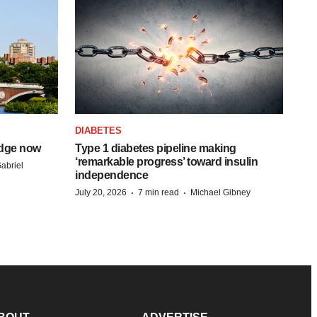
DIABETES
idge now
Type 1 diabetes pipeline making
‘remarkable progress’ toward insulin
abriel
independence
·
·
July 20, 2026
7 min read
Michael Gibney