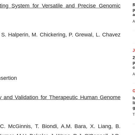
R
ing System for Versatile and Precise Genomic
p
a
A
S. Halperin, M. Chickering, P. Grewal, L. Chavez
2
p
c
A
sertion
ry and Validation for Therapeutic Human Genome
I
l
g
T
. McGinnis, T. Biondi, A.M. Bara, X. Liang, B.