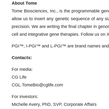
About Tome
Tome Biosciences, Inc., is the programmable gen
allow us to insert any genetic sequence of any siz
precision. We are writing the final chapter in geno
cell and integrative gene therapies. Follow us o
PGI™, I-PGI™ and L-PGI™ are brand names and t
Contacts:
For media:
CG Life
CGL.TomeBio@cglife.com
For investors:
Michelle Avery, PhD, SVP, Corporate Affairs