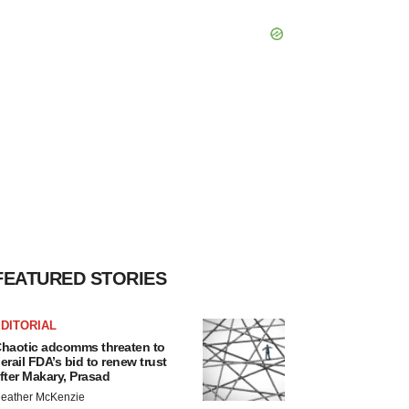
FEATURED STORIES
DITORIAL
haotic adcomms threaten to
erail FDA’s bid to renew trust
fter Makary, Prasad
eather McKenzie