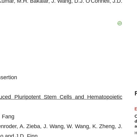
Kumar, M.H. Bakalar, J. Wang, D.J. O'Connell, J.D.
sertion
uced Pluripotent Stem Cells and Hematopoietic
E
 Fang
C
d
nroder, A. Zieba, J. Wang, W. Wang, K. Zheng, J.
a
H
uo and J.D. Finn