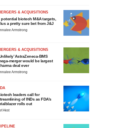
MERGERS & ACQUISITIONS
 potential biotech M&A targets,
lus a pretty sure bet from J&J
nnalee Armstrong
MERGERS & ACQUISITIONS
Unlikely’ AstraZeneca-BMS
ega-merger would be largest
harma deal ever
nnalee Armstrong
FDA
iotech leaders call for
treamlining of INDs as FDA’s
rialblazer rolls out
ef Akst
IPELINE