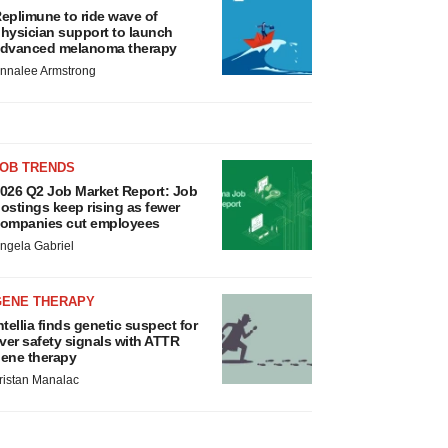
eplimune to ride wave of
hysician support to launch
dvanced melanoma therapy
nnalee Armstrong
JOB TRENDS
026 Q2 Job Market Report: Job
ostings keep rising as fewer
ompanies cut employees
ngela Gabriel
GENE THERAPY
ntellia finds genetic suspect for
iver safety signals with ATTR
ene therapy
ristan Manalac