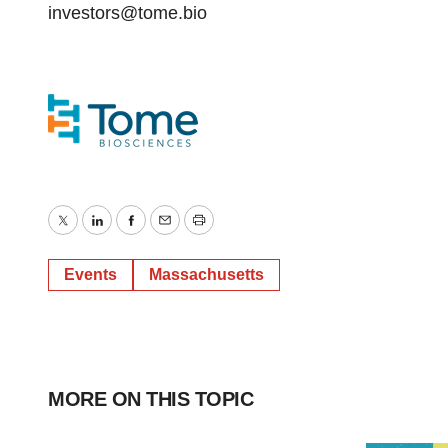
investors@tome.bio
Twitter
LinkedIn
Facebook
Email
Print
Events
Massachusetts
MORE ON THIS TOPIC