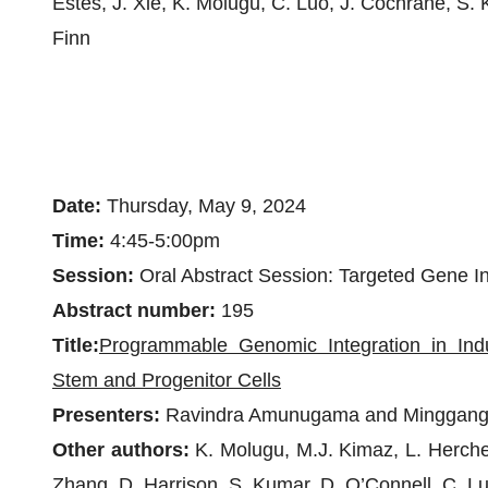
Estes, J. Xie, K. Molugu, C. Luo, J. Cochrane, S. 
Finn
Date:
Thursday, May 9, 2024
Time:
4:45-5:00pm
Session:
Oral Abstract Session: Targeted Gene In
Abstract number:
195
Title:
Programmable Genomic Integration in Ind
Stem and Progenitor Cells
Presenters:
Ravindra Amunugama and Minggang
Other authors:
K. Molugu, M.J. Kimaz, L. Herche
Zhang, D. Harrison, S. Kumar, D. O’Connell, C. L