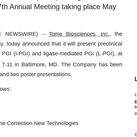
th Annual Meeting taking place May
BE NEWSWIRE) --
Tome Biosciences, Inc.,
the
today announced that it will present preclinical
 PGI (I-PGI) and ligase-mediated PGI (L-PGI), at
 7-11 in Baltimore, MD. The Company has been
s and two poster presentations.
lows:
E
t
B
ne Correction New Technologies