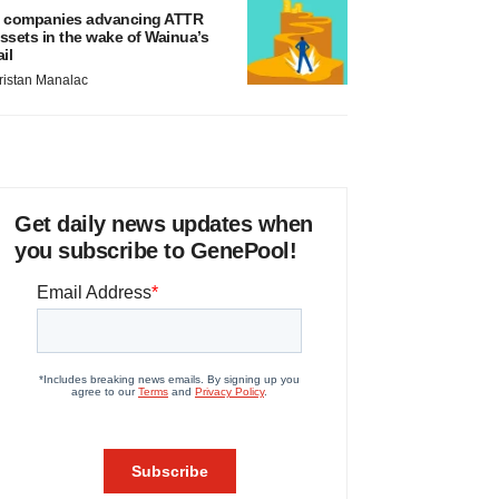
 companies advancing ATTR
ssets in the wake of Wainua’s
ail
ristan Manalac
Get daily news updates when
you subscribe to GenePool!