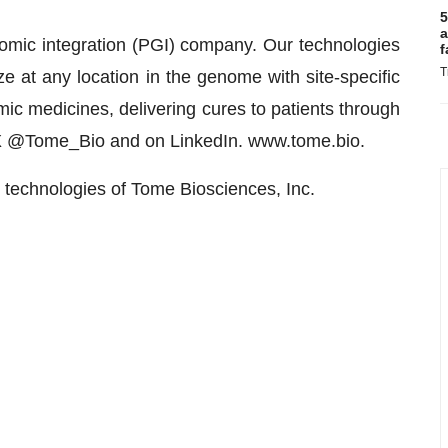
5
a
omic integration (PGI) company. Our technologies
f
T
e at any location in the genome with site-specific
mic medicines, delivering cures to patients through
n X @Tome_Bio and on LinkedIn. www.tome.bio.
echnologies of Tome Biosciences, Inc.