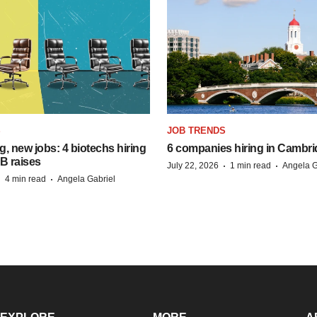
S
JOB TRENDS
, new jobs: 4 biotechs hiring
6 companies hiring in Cambr
 B raises
·
·
July 22, 2026
1 min read
Angela G
·
·
4 min read
Angela Gabriel