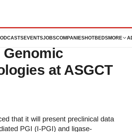
 to Present Data
ODCASTS
EVENTS
JOBS
COMPANIES
HOTBEDS
MORE
A
e Genomic
nologies at ASGCT
 that it will present preclinical data
diated PGI (I-PGI) and ligase-