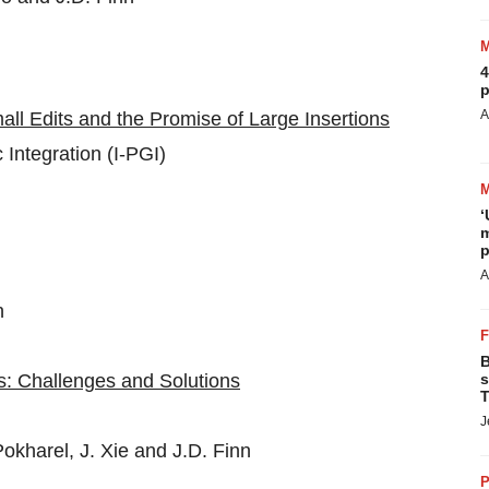
4
p
A
ll Edits and the Promise of Large Insertions
ntegration (I-PGI)
‘
m
p
A
n
B
: Challenges and Solutions
s
T
J
okharel, J. Xie and J.D. Finn
P