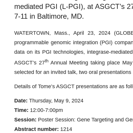
mediated PGI (L-PGI), at ASGCT’s 27
7-11 in Baltimore, MD.
WATERTOWN, Mass., April 23, 2024 (GLO
programmable genomic integration (PGI) company, 
data on its PGI technologies, integrase-mediated
th
ASGCT’s 27
Annual Meeting taking place May
selected for an invited talk, two oral presentation
Details of Tome’s ASGCT presentations are as fol
Date:
Thursday, May 9, 2024
Time:
12:00-7:00pm
Session:
Poster Session: Gene Targeting and Ge
Abstract number:
1214