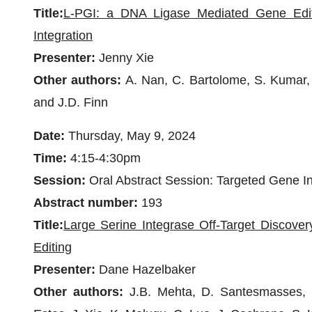
Title:
L-PGI: a DNA Ligase Mediated Gene Edit
Integration
Presenter:
Jenny Xie
Other authors:
A. Nan, C. Bartolome, S. Kumar, 
and J.D. Finn
Date:
Thursday, May 9, 2024
Time:
4:15-4:30pm
Session:
Oral Abstract Session: Targeted Gene In
Abstract number:
193
Title:
Large Serine Integrase Off-Target Discove
Editing
Presenter:
Dane Hazelbaker
Other authors:
J.B. Mehta, D. Santesmasses, C