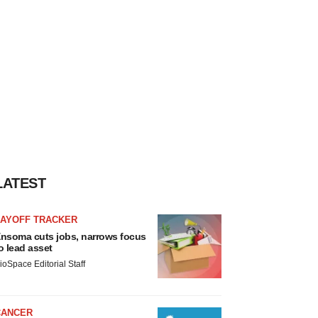
LATEST
LAYOFF TRACKER
nsoma cuts jobs, narrows focus
o lead asset
ioSpace Editorial Staff
CANCER