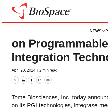
Genetown
Tome Biosciences
NEWS
P
on Programmabl
Integration Tech
April 23, 2024
|
2 min read
Twitter
LinkedIn
Facebook
Email
Print
Tome Biosciences, Inc. today announced
on its PGI technologies, integrase-me