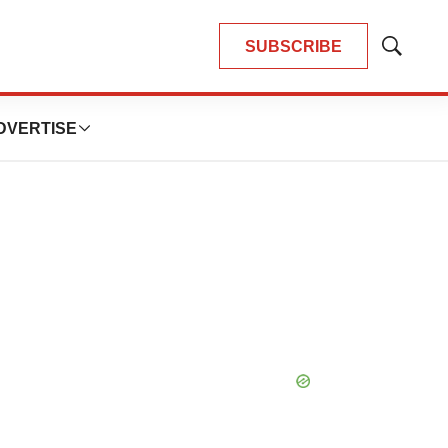
SUBSCRIBE
Show
Search
DVERTISE