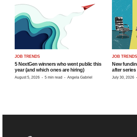
JOB TRENDS
JOB TREND
5 NextGen winners who went public this
New funding
year (and which ones are hiring)
after series
·
·
August 5, 2026
5 min read
Angela Gabriel
July 30, 2026