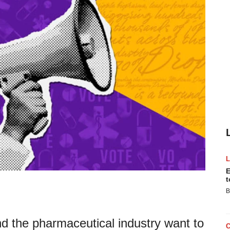
E
t
B
nd the pharmaceutical industry want to