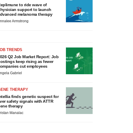
eplimune to ride wave of
hysician support to launch
dvanced melanoma therapy
nnalee Armstrong
JOB TRENDS
026 Q2 Job Market Report: Job
ostings keep rising as fewer
ompanies cut employees
ngela Gabriel
GENE THERAPY
ntellia finds genetic suspect for
iver safety signals with ATTR
ene therapy
ristan Manalac