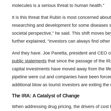
molecules is a serious threat to human health.”
It is this threat that Rubin is most concerned abou
researching and development for some diseases su
societal perspective,” he said. This shift moves b
further explained, “investors can always find other 
And they have. Joe Panetta, president and CEO of 
public statements
that since the passage of the IR
capital investments have moved away from the life 
pipeline were cut and companies have been forced
additional blow as tourist investors are exiting the
The IRA: A Catalyst of Change
When addressing drug pricing, the drivers of cost