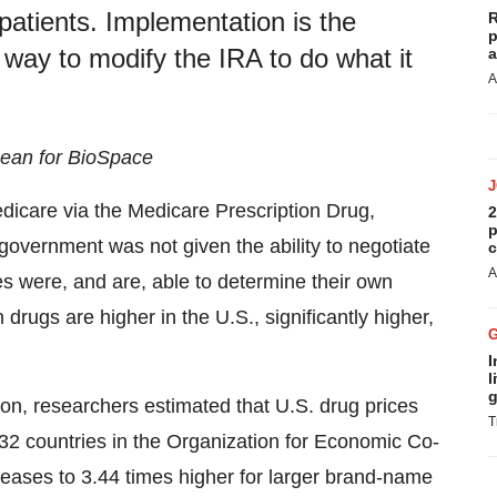
 patients. Implementation is the
R
p
 way to modify the IRA to do what it
a
A
 Bean for BioSpace
dicare via the Medicare Prescription Drug,
2
p
overnment was not given the ability to negotiate
c
A
es were, and are, able to determine their own
n drugs are higher in the U.S., significantly higher,
I
l
g
, researchers estimated that U.S. drug prices
T
32 countries in the Organization for Economic Co-
ases to 3.44 times higher for larger brand-name