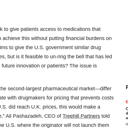
 to give patients access to medications that
o achieve this without putting financial burdens on
aims to give the U.S. government similar drug
 but is it feasible to un-ring the bell that has led
g future innovation or patients? The issue is
he second-largest pharmaceutical market—differ
e with drugmakers for pricing that prevents costs
E
e U.S. did reach U.K. prices, this would make a
C
d
le,” Ali Pashazadeh, CEO of
Treehill Partners
told
a
H
e U.S. where the originator will not launch them