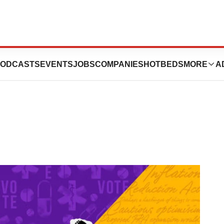
t for Societal
ODCASTS
EVENTS
JOBS
COMPANIES
HOTBEDS
MORE
A