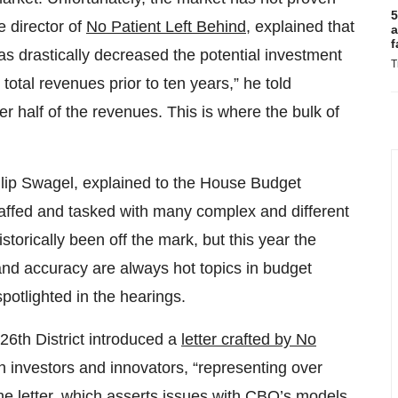
5
e director of
No Patient Left Behind
, explained that
a
f
has drastically decreased the potential investment
T
 total revenues prior to ten years,” he told
her half of the revenues. This is where the bulk of
hillip Swagel, explained to the House Budget
affed and tasked with many complex and different
storically been off the mark, but this year the
 and accuracy are always hot topics in budget
potlighted in the hearings.
6th District introduced a
letter crafted by No
 investors and innovators, “representing over
e letter, which asserts issues with CBO’s models