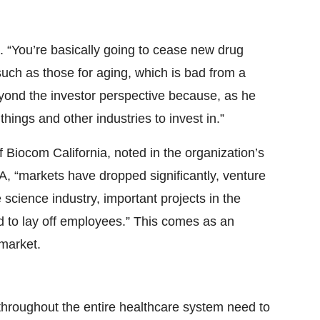
t. “You’re basically going to cease new drug
ch as those for aging, which is bad from a
eyond the investor perspective because, as he
things and other industries to invest in.”
Biocom California, noted in the organization’s
A, “markets have dropped significantly, venture
science industry, important projects in the
 to lay off employees.” This comes as an
 market.
 throughout the entire healthcare system need to