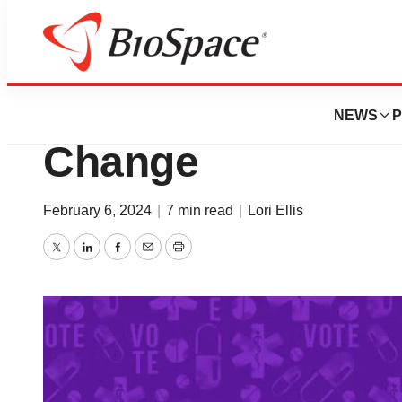
News
Policy
The IRA: A Catalys
NEWS
P
Change
February 6, 2024
|
7 min read
|
Lori Ellis
Twitter
LinkedIn
Facebook
Email
Print