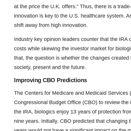
at the price the U.K. offers.” Thus, there is a tra
innovation is key to the U.S. healthcare system. A
shift away from high innovation.
Industry key opinion leaders counter that the IRA d
costs while skewing the investor market for biolo
that, the question is whether the changes created b
society, present and the future.
Improving CBO Predictions
The Centers for Medicare and Medicaid Services
Congressional Budget Office (CBO) to review the 
the IRA, biologics enjoy 13 years of protection fro
nine years. Initially, CBO predicted that changing
years would not have a significant impact on the 