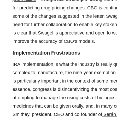
for predicting drug pricing changes. CBO is conti
some of the changes suggested in the letter, Swa
need for further collaboration to enable key stakeh
is clear that Swagel is appreciative and open to wo
improve the accuracy of CBO’s models.
Implementation Frustrations
IRA implementation is what the industry is really 
complex to manufacture, the nine-year exemption 
is particularly important in the context of some med
essence, congress is disincentivizing the most cost
attempting to manage the rising costs of biologics
medicines that can be given orally, and, in many c
Smithey, president, CEO and co-founder of
Serán 