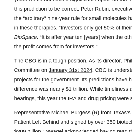
this prediction to be correct. Peter Rubin, executiv
the “arbitrary” nine-year rule for small molecules 
in these therapies. “Investors only get 50% of their
BioSpace
. “It is after year ten [years] when the ot
the profit comes from for investors.”
The CBO is in a tough position. As its director, P
Committee on
January 31st 2024
, CBO is underst
projects for the government. Its predictions have hi
difference was nearly $1 trillion. While timeliness
hearings, this year the IRA and drug pricing were s
Representative Michael Burgess (R) from Texas’s 2
Patient Left Behind
and signed by over 350 biotech
$309 billion
.” Swagel acknowledged having read th