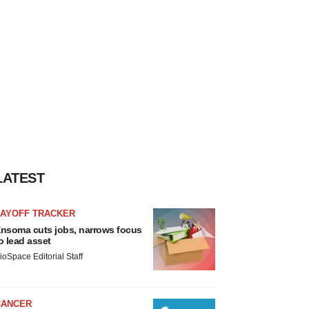
LATEST
LAYOFF TRACKER
nsoma cuts jobs, narrows focus
o lead asset
ioSpace Editorial Staff
CANCER