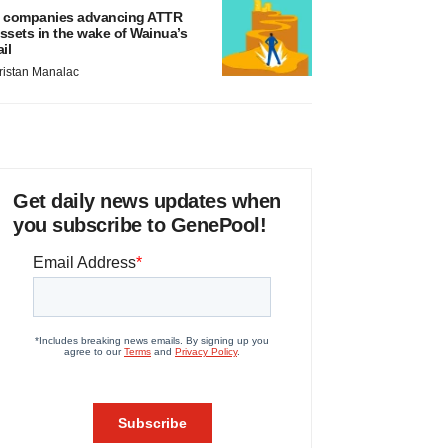
 companies advancing ATTR
ssets in the wake of Wainua’s
ail
ristan Manalac
Get daily news updates when
you subscribe to GenePool!