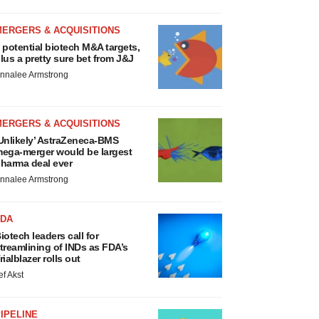
MERGERS & ACQUISITIONS
 potential biotech M&A targets,
lus a pretty sure bet from J&J
nnalee Armstrong
MERGERS & ACQUISITIONS
Unlikely’ AstraZeneca-BMS
ega-merger would be largest
harma deal ever
nnalee Armstrong
FDA
iotech leaders call for
treamlining of INDs as FDA’s
rialblazer rolls out
ef Akst
IPELINE