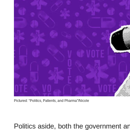
Pictured: “Politics, Patients, and Pharma"/Nicole
Politics aside, both the government a