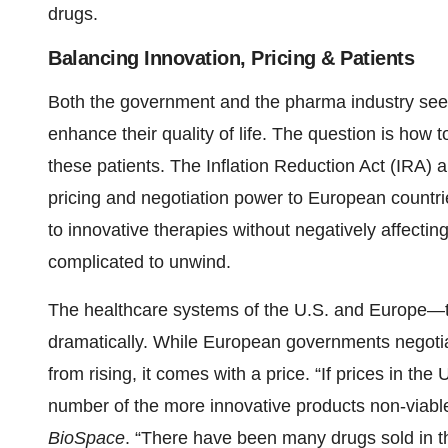
drugs.
Balancing Innovation, Pricing & Patients
Both the government and the pharma industry seek
enhance their quality of life. The question is how t
these patients. The Inflation Reduction Act (IRA) 
pricing and negotiation power to European countries,
to innovative therapies without negatively affectin
complicated to unwind.
The healthcare systems of the U.S. and Europe—t
dramatically. While European governments negotiat
from rising, it comes with a price. “If prices in th
number of the more innovative products non-viab
BioSpace
. “There have been many drugs sold in th