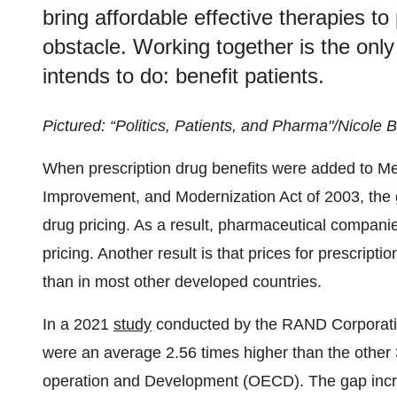
bring affordable effective therapies to
obstacle. Working together is the only
intends to do: benefit patients.
Pictured: “Politics, Patients, and Pharma"/Nicole
When prescription drug benefits were added to Me
Improvement, and Modernization Act of 2003, the g
drug pricing. As a result, pharmaceutical compani
pricing. Another result is that prices for prescriptio
than in most other developed countries.
In a 2021
study
conducted by the RAND Corporation
were an average 2.56 times higher than the other 
operation and Development (OECD). The gap incre