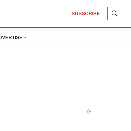
SUBSCRIBE
Show
Search
DVERTISE