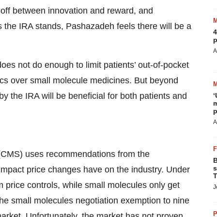
de-off between innovation and reward, and
s the IRA stands, Pashazadeh feels there will be a
4
p
A
oes not do enough to limit patients’ out-of-pocket
gics over small molecule medicines. But beyond
y the IRA will be beneficial for both patients and
‘
m
p
A
 (CMS) uses recommendations from the
B
s
impact price changes have on the industry. Under
T
m price controls, while small molecules only get
J
 the small molecules negotiation exemption to nine
P
market. Unfortunately, the market has not proven