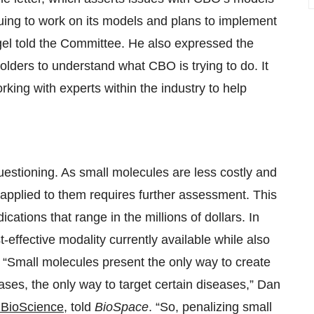
nuing to work on its models and plans to implement
gel told the Committee. He also expressed the
olders to understand what CBO is trying to do. It
rking with experts within the industry to help
questioning. As small molecules are less costly and
applied to them requires further assessment. This
ications that range in the millions of dollars. In
-effective modality currently available while also
. “Small molecules present the only way to create
ases, the only way to target certain diseases,” Dan
BioScience
, told
BioSpace
. “So, penalizing small