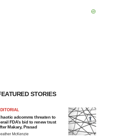
FEATURED STORIES
DITORIAL
haotic adcomms threaten to
erail FDA’s bid to renew trust
fter Makary, Prasad
eather McKenzie