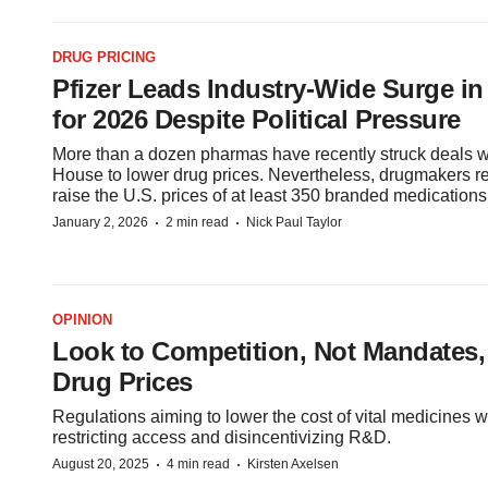
DRUG PRICING
Pfizer Leads Industry-Wide Surge in
for 2026 Despite Political Pressure
More than a dozen pharmas have recently struck deals w
House to lower drug prices. Nevertheless, drugmakers re
raise the U.S. prices of at least 350 branded medications
·
·
January 2, 2026
2 min read
Nick Paul Taylor
OPINION
Look to Competition, Not Mandates,
Drug Prices
Regulations aiming to lower the cost of vital medicines w
restricting access and disincentivizing R&D.
·
·
August 20, 2025
4 min read
Kirsten Axelsen