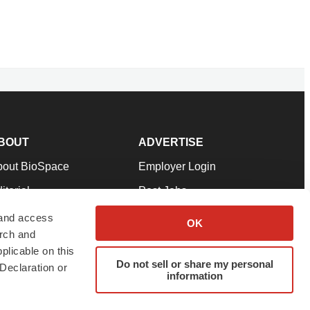
BOUT
ADVERTISE
bout BioSpace
Employer Login
itorial
Post Jobs
in Our Team
Talent Solutions
 and access
OK
arch and
pport
Advertise
plicable on this
rms & Conditions
Submit a Press Release
Do not sell or share my personal
Declaration or
information
ivacy Policy
Submit an Event