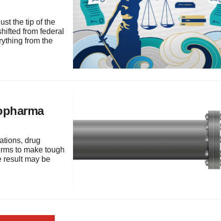
st the tip of the
hifted from federal
rything from the
iopharma
tations, drug
firms to make tough
e result may be