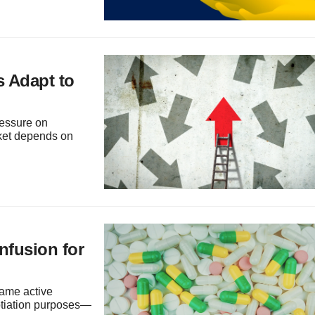
 Adapt to
ressure on
rket depends on
onfusion for
same active
gotiation purposes—