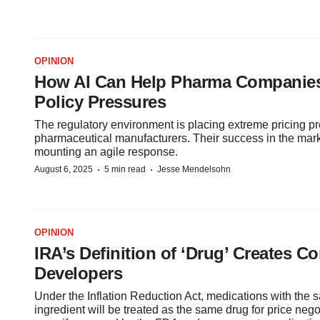
OPINION
How AI Can Help Pharma Companies
Policy Pressures
The regulatory environment is placing extreme pricing p
pharmaceutical manufacturers. Their success in the ma
mounting an agile response.
·
·
August 6, 2025
5 min read
Jesse Mendelsohn
OPINION
IRA’s Definition of ‘Drug’ Creates C
Developers
Under the Inflation Reduction Act, medications with the 
ingredient will be treated as the same drug for price ne