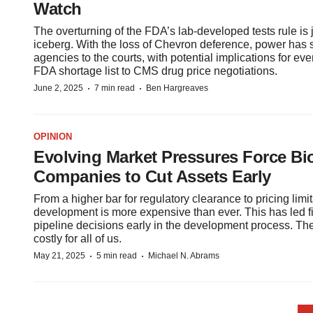
Watch
The overturning of the FDA’s lab-developed tests rule is ju
iceberg. With the loss of Chevron deference, power has s
agencies to the courts, with potential implications for eve
FDA shortage list to CMS drug price negotiations.
·
·
June 2, 2025
7 min read
Ben Hargreaves
OPINION
Evolving Market Pressures Force B
Companies to Cut Assets Early
From a higher bar for regulatory clearance to pricing limi
development is more expensive than ever. This has led 
pipeline decisions early in the development process. Th
costly for all of us.
·
·
May 21, 2025
5 min read
Michael N. Abrams