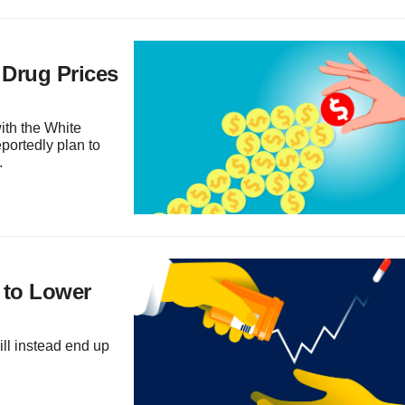
 Drug Prices
ith the White
portedly plan to
.
 to Lower
ill instead end up