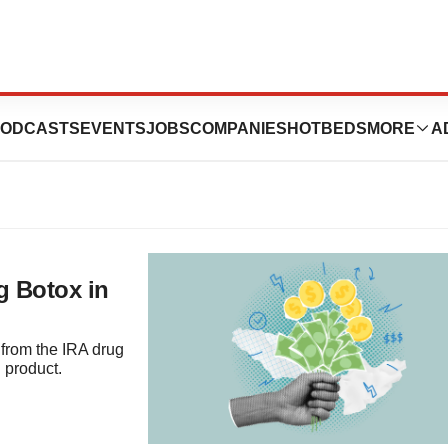
IRA
ODCASTS
EVENTS
JOBS
COMPANIES
HOTBEDS
MORE
A
g Botox in
from the IRA drug
 product.