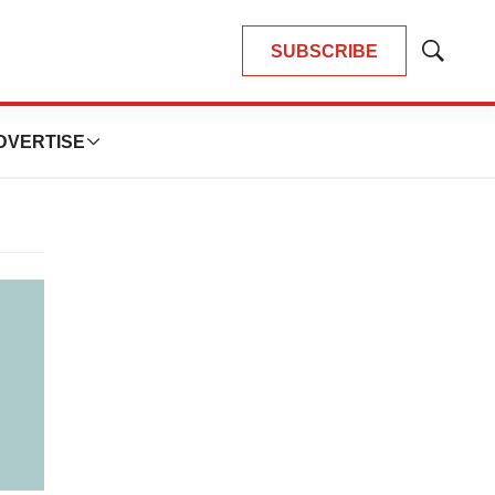
SUBSCRIBE
Show
Search
DVERTISE