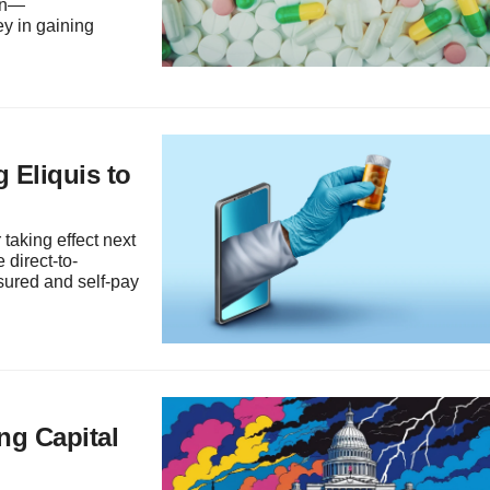
ion—
y in gaining
 Eliquis to
taking effect next
 direct-to-
sured and self-pay
ng Capital