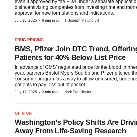
even if approved by the FDA under a separate applicat
disincentivizing companies from investing time and mone
approval for new formulations and indications.
·
·
July 30, 2025
6 min read
T. Joseph Mattingly II
DRUG PRICING
BMS, Pfizer Join DTC Trend, Offering
Patients for 40% Below List Price
In advance of CMS’ negotiated price for the blood thinner 
year, partners Bristol Myers Squibb and Pfizer pitched the
consumer program as a way to allow uninsured, underin
patients to pay less out of pocket.
·
·
July 17, 2025
2 min read
Nick Paul Taylor
OPINION
Washington’s Policy Shifts Are Drivi
Away From Life-Saving Research