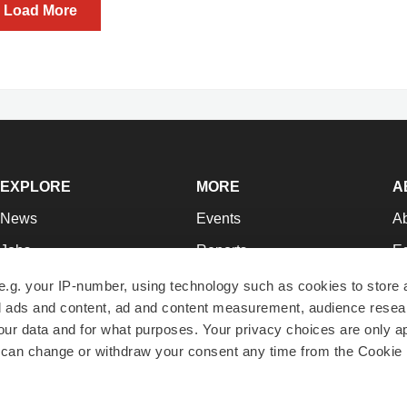
Load More
EXPLORE
MORE
A
News
Events
A
Jobs
Reports
Ed
Newsletters
Career Advice
Jo
e.g. your IP-number, using technology such as cookies to store
zed ads and content, ad and content measurement, audience rese
Podcasts
NextGen
Su
r data and for what purposes. Your privacy choices are only ap
Webinars
Best Places to Work
Te
 can change or withdraw your consent any time from the Cookie 
Hotbeds
Employer Resources
Pr