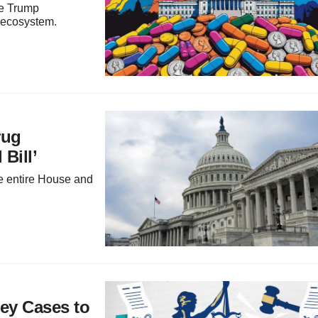
the Trump
 ecosystem.
rug
Bill’
the entire House and
Key Cases to