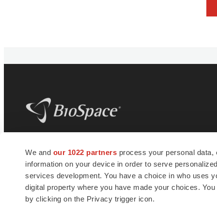
BioSpace
is the digital hub for life science
We and
our 1022 partners
process your personal data, 
news and jobs. We provide essential
information on your device in order to serve personali
insights, opportunities and tools to
connect innovative organizations and
services development. You have a choice in who uses you
talented professionals who advance
digital property where you have made your choices. You
health and quality of life across the globe.
by clicking on the Privacy trigger icon.