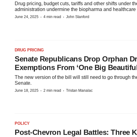
Drug pricing, budget cuts, tariffs and other shifts under 
administration undermine the biopharma and healthcare
·
·
June 24, 2025
4 min read
John Stanford
DRUG PRICING
Senate Republicans Drop Orphan D
Exemptions From ‘One Big Beautiful 
The new version of the bill will still need to go through 
Senate.
·
·
June 18, 2025
2 min read
Tristan Manalac
POLICY
Post-Chevron Legal Battles: Three 