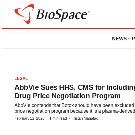
NEWS
P
LEGAL
AbbVie Sues HHS, CMS for Includin
Drug Price Negotiation Program
AbbVie contends that Botox should have been excluded 
price negotiation program because it is a plasma-derived
·
·
February 12, 2026
1 min read
Tristan Manalac