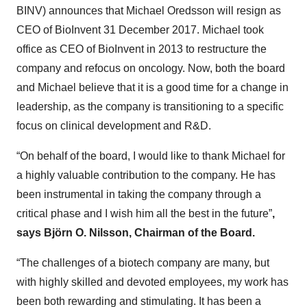
BINV) announces that Michael Oredsson will resign as
CEO of BioInvent 31 December 2017. Michael took
office as CEO of BioInvent in 2013 to restructure the
company and refocus on oncology. Now, both the board
and Michael believe that it is a good time for a change in
leadership, as the company is transitioning to a specific
focus on clinical development and R&D.
“On behalf of the board, I would like to thank Michael for
a highly valuable contribution to the company. He has
been instrumental in taking the company through a
critical phase and I wish him all the best in the future”
,
says Björn O. Nilsson, Chairman of the Board.
“The challenges of a biotech company are many, but
with highly skilled and devoted employees, my work has
been both rewarding and stimulating. It has been a