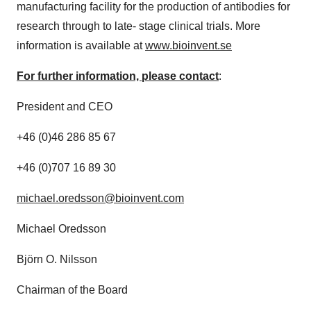
manufacturing facility for the production of antibodies for
research through to late- stage clinical trials. More
information is available at
www.bioinvent.se
For further information, please contact
:
President and CEO
+46 (0)46 286 85 67
+46 (0)707 16 89 30
michael.oredsson@bioinvent.com
Michael Oredsson
Björn O. Nilsson
Chairman of the Board