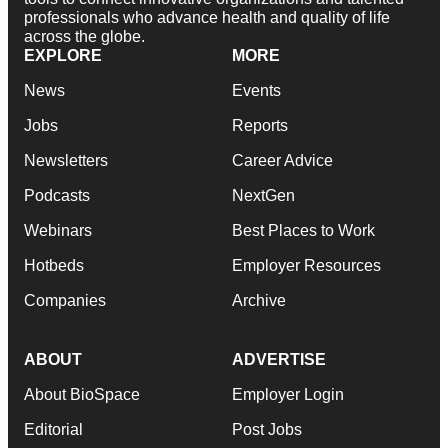
professionals who advance health and quality of life
across the globe.
EXPLORE
MORE
News
Events
Jobs
Reports
Newsletters
Career Advice
Podcasts
NextGen
Webinars
Best Places to Work
Hotbeds
Employer Resources
Companies
Archive
ABOUT
ADVERTISE
About BioSpace
Employer Login
Editorial
Post Jobs