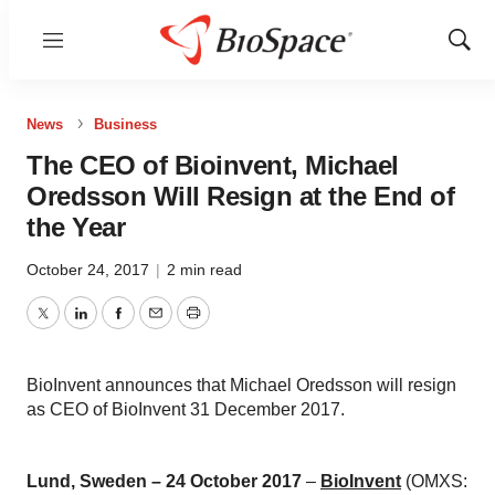
Menu
Show
Sear
News
Business
The CEO of Bioinvent, Michael
Oredsson Will Resign at the End of
the Year
October 24, 2017
|
2 min read
Twitter
LinkedIn
Facebook
Email
Print
BioInvent announces that Michael Oredsson will resign
as CEO of BioInvent 31 December 2017.
Lund, Sweden – 24 October 2017
–
BioInvent
(OMXS: