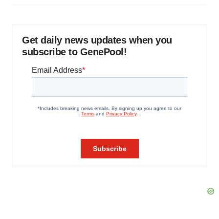
Get daily news updates when you
subscribe to GenePool!