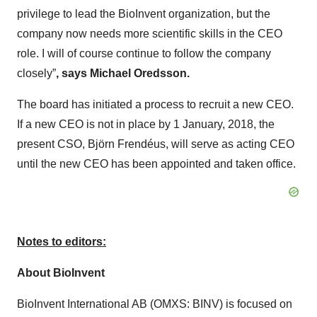
privilege to lead the BioInvent organization, but the
company now needs more scientific skills in the CEO
role. I will of course continue to follow the company
closely”
, says Michael Oredsson.
The board has initiated a process to recruit a new CEO.
If a new CEO is not in place by 1 January, 2018, the
present CSO, Björn Frendéus, will serve as acting CEO
until the new CEO has been appointed and taken office.
Notes to editors:
About BioInvent
BioInvent International AB (OMXS: BINV) is focused on