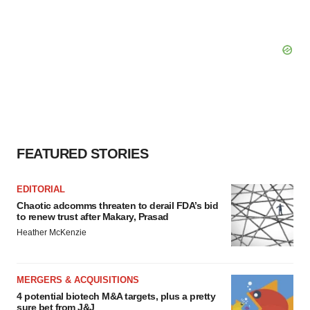
FEATURED STORIES
EDITORIAL
Chaotic adcomms threaten to derail FDA’s bid
to renew trust after Makary, Prasad
Heather McKenzie
MERGERS & ACQUISITIONS
4 potential biotech M&A targets, plus a pretty
sure bet from J&J