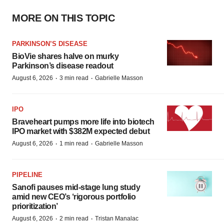
MORE ON THIS TOPIC
PARKINSON’S DISEASE
BioVie shares halve on murky
Parkinson’s disease readout
·
·
August 6, 2026
3 min read
Gabrielle Masson
IPO
Braveheart pumps more life into biotech
IPO market with $382M expected debut
·
·
August 6, 2026
1 min read
Gabrielle Masson
PIPELINE
Sanofi pauses mid-stage lung study
amid new CEO’s ‘rigorous portfolio
prioritization’
·
·
August 6, 2026
2 min read
Tristan Manalac