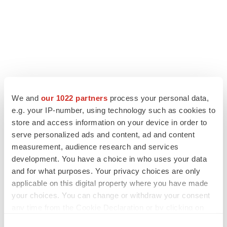
We and
our 1022 partners
process your personal data,
LATEST
e.g. your IP-number, using technology such as cookies to
store and access information on your device in order to
LAYOFF TRACKER
serve personalized ads and content, ad and content
Ensoma cuts jobs, narrows focus to lead
measurement, audience research and services
asset
development. You have a choice in who uses your data
BioSpace Editorial Staff
and for what purposes. Your privacy choices are only
applicable on this digital property where you have made
your choices. You can change or withdraw your consent
CANCER
any time from the Cookie Declaration or by clicking on
Replimune to ride wave of physician support
to launch advanced melanoma therapy
the Privacy trigger icon.