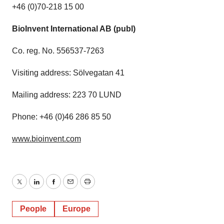
+46 (0)70-218 15 00
BioInvent International AB (publ)
Co. reg. No. 556537-7263
Visiting address: Sölvegatan 41
Mailing address: 223 70 LUND
Phone: +46 (0)46 286 85 50
www.bioinvent.com
Twitter
LinkedIn
Facebook
Email
Print
People
Europe