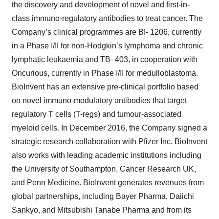
the discovery and development of novel and first-in-
class immuno-regulatory antibodies to treat cancer. The
Company’s clinical programmes are BI- 1206, currently
in a Phase I/II for non-Hodgkin’s lymphoma and chronic
lymphatic leukaemia and TB- 403, in cooperation with
Oncurious, currently in Phase I/II for medulloblastoma.
BioInvent has an extensive pre-clinical portfolio based
on novel immuno-modulatory antibodies that target
regulatory T cells (T-regs) and tumour-associated
myeloid cells. In December 2016, the Company signed a
strategic research collaboration with Pfizer Inc. BioInvent
also works with leading academic institutions including
the University of Southampton, Cancer Research UK,
and Penn Medicine. BioInvent generates revenues from
global partnerships, including Bayer Pharma, Daiichi
Sankyo, and Mitsubishi Tanabe Pharma and from its