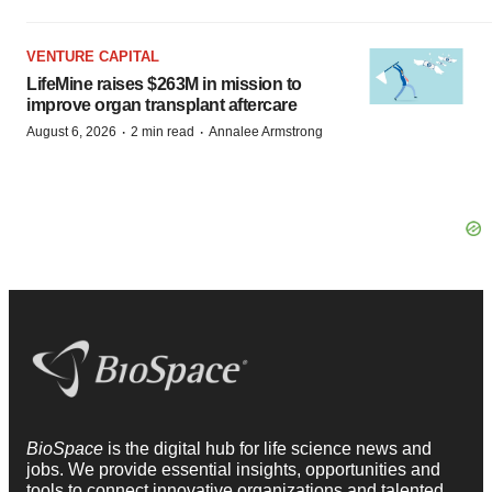
VENTURE CAPITAL
LifeMine raises $263M in mission to
improve organ transplant aftercare
·
·
August 6, 2026
2 min read
Annalee Armstrong
BioSpace
is the digital hub for life science news and
jobs. We provide essential insights, opportunities and
tools to connect innovative organizations and talented