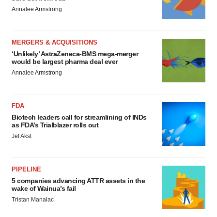
Annalee Armstrong
MERGERS & ACQUISITIONS
‘Unlikely’ AstraZeneca-BMS mega-merger
would be largest pharma deal ever
Annalee Armstrong
FDA
Biotech leaders call for streamlining of INDs
as FDA’s Trialblazer rolls out
Jef Akst
PIPELINE
5 companies advancing ATTR assets in the
wake of Wainua’s fail
Tristan Manalac