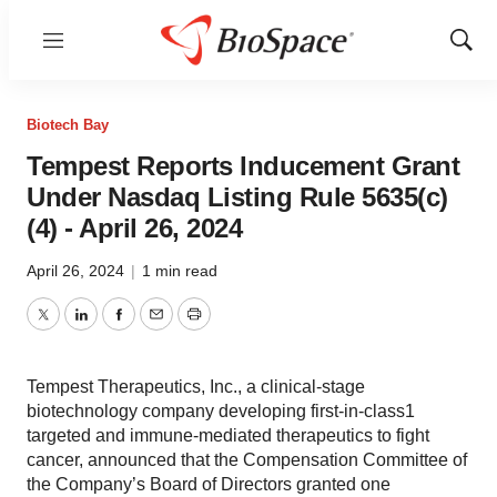
Menu
Show
Sear
Biotech Bay
Tempest Reports Inducement Grant
Under Nasdaq Listing Rule 5635(c)
(4) - April 26, 2024
April 26, 2024
|
1 min read
Twitter
LinkedIn
Facebook
Email
Print
Tempest Therapeutics, Inc., a clinical-stage
biotechnology company developing first-in-class1
targeted and immune-mediated therapeutics to fight
cancer, announced that the Compensation Committee of
the Company’s Board of Directors granted one