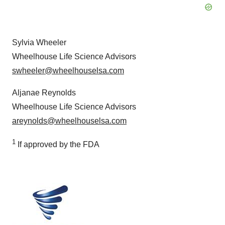
Sylvia Wheeler
Wheelhouse Life Science Advisors
swheeler@wheelhouselsa.com
Aljanae Reynolds
Wheelhouse Life Science Advisors
areynolds@wheelhouselsa.com
1
If approved by the FDA