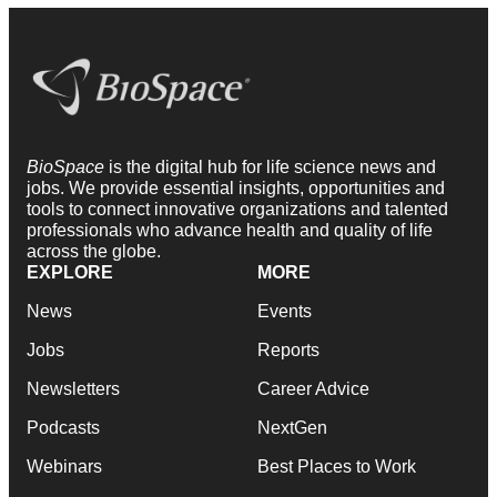
BioSpace
is the digital hub for life science news and
jobs. We provide essential insights, opportunities and
tools to connect innovative organizations and talented
professionals who advance health and quality of life
across the globe.
EXPLORE
MORE
News
Events
Jobs
Reports
Newsletters
Career Advice
Podcasts
NextGen
Webinars
Best Places to Work