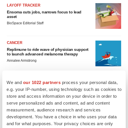
LAYOFF TRACKER
Ensoma cuts jobs, narrows focus to lead
asset
BioSpace Editorial Staff
CANCER
Replimune to ride wave of physician support
to launch advanced melanoma therapy
Annalee Armstrong
We and
our 1022 partners
process your personal data,
e.g. your IP-number, using technology such as cookies to
JOB TRENDS
store and access information on your device in order to
2026 Q2 Job Market Report: Job postings
serve personalized ads and content, ad and content
keep rising as fewer companies cut
employees
measurement, audience research and services
Angela Gabriel
development. You have a choice in who uses your data
and for what purposes. Your privacy choices are only