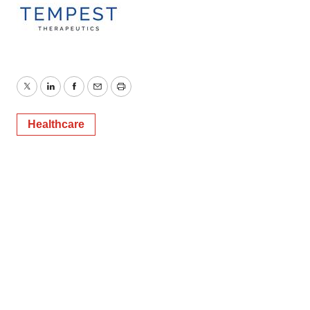
Twitter
LinkedIn
Facebook
Email
Print
Healthcare