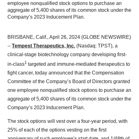
employee nonqualified stock options to purchase an
aggregate of 5,400 shares of its common stock under the
Company’s 2023 Inducement Plan.
BRISBANE, Calif., April 26, 2024 (GLOBE NEWSWIRE)
--
Tempest Therapeutics, Inc.
(Nasdaq: TPST), a
clinical-stage biotechnology company developing first-
1
in-class
targeted and immune-mediated therapeutics to
fight cancer, today announced that the Compensation
Committee of the Company’s Board of Directors granted
one employee nonqualified stock options to purchase an
aggregate of 5,400 shares of its common stock under the
Company’s 2023 Inducement Plan.
The stock options will vest over a four-year period, with
25% of each of the options vesting on the first
anniversary of such employee’s start date, and 1/48th of