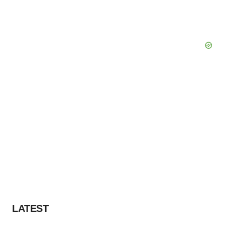
LATEST