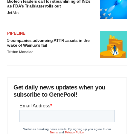
Biotech leaders call for streamlining of INDs
as FDA’s Trialblazer rolls out
Jef Akst
PIPELINE
5 companies advancing ATTR assets in the
wake of Wainua’s fail
Tristan Manalac
Get daily news updates when you
subscribe to GenePool!