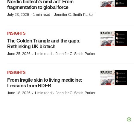
Nordic biotech’s next act: From
fragmentation to global force
·
·
July 23, 2026
1 min read
Jennifer C. Smith-Parker
INSIGHTS
The Golden Triangle and the gaps:
Rethinking UK biotech
·
·
June 25, 2026
1 min read
Jennifer C. Smith-Parker
INSIGHTS
From fragile skin to living medicine:
Lessons from RDEB
·
·
June 18, 2026
1 min read
Jennifer C. Smith-Parker