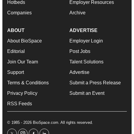
Hotbeds
Employer Resources
Companies
Archive
ABOUT
ADVERTISE
About BioSpace
Employer Login
Editorial
Post Jobs
Join Our Team
Talent Solutions
Support
Advertise
Terms & Conditions
Submit a Press Release
Privacy Policy
Submit an Event
RSS Feeds
© 1985 - 2026 BioSpace.com. All rights reserved.