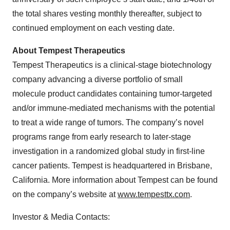
the total shares vesting monthly thereafter, subject to
continued employment on each vesting date.
About Tempest Therapeutics
Tempest Therapeutics is a clinical-stage biotechnology
company advancing a diverse portfolio of small
molecule product candidates containing tumor-targeted
and/or immune-mediated mechanisms with the potential
to treat a wide range of tumors. The company’s novel
programs range from early research to later-stage
investigation in a randomized global study in first-line
cancer patients. Tempest is headquartered in Brisbane,
California. More information about Tempest can be found
on the company’s website at
www.tempesttx.com
.
Investor & Media Contacts: