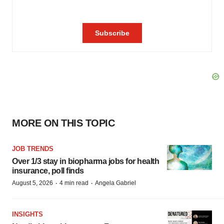
MORE ON THIS TOPIC
JOB TRENDS
Over 1/3 stay in biopharma jobs for health
insurance, poll finds
·
·
August 5, 2026
4 min read
Angela Gabriel
INSIGHTS