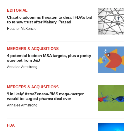
EDITORIAL
Chaotic adcomms threaten to derail FDA’s bid
to renew trust after Makary, Prasad
Heather McKenzie
MERGERS & ACQUISITIONS
4 potential biotech M&A targets, plus a pretty
sure bet from J&J
Annalee Armstrong
MERGERS & ACQUISITIONS
‘Unlikely’ AstraZeneca-BMS mega-merger
would be largest pharma deal ever
Annalee Armstrong
FDA