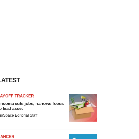
LATEST
LAYOFF TRACKER
nsoma cuts jobs, narrows focus
o lead asset
ioSpace Editorial Staff
CANCER