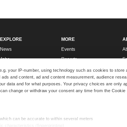
EXPLORE
MORE
A
News
Events
A
Jobs
Reports
Ed
Newsletters
Career Advice
Jo
e.g. your IP-number, using technology such as cookies to store
zed ads and content, ad and content measurement, audience rese
Podcasts
NextGen
Su
r data and for what purposes. Your privacy choices are only ap
Webinars
Best Places to Work
Te
 can change or withdraw your consent any time from the Cookie 
Hotbeds
Employer Resources
Pr
Companies
Archive
R
 which can be accurate to within several meters
ic characteristics (fingerprinting)