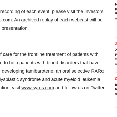
R
p
cording of each event, please visit the Investors
a
A
s.com
. An archived replay of each webcast will be
 presentation.
2
care for the frontline treatment of patients with
p
c
 to help patients with blood disorders that have
A
s developing tamibarotene, an oral selective RARα
lodysplastic syndrome and acute myeloid leukemia
I
ion, visit
www.syros.com
and follow us on Twitter
l
g
T