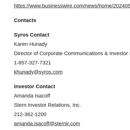
https://www.businesswire.com/news/home/20240
Contacts
Syros Contact
Karen Hunady
Director of Corporate Communications & Investor 
1-857-327-7321
khunady@syros.com
Investor Contact
Amanda Isacoff
Stern Investor Relations, Inc.
212-362-1200
amanda.isacoff@sternir.com