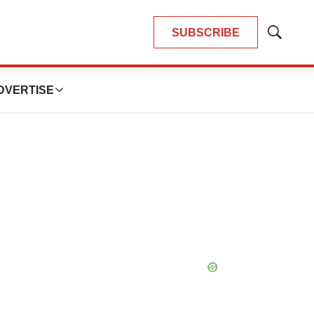
SUBSCRIBE
Show
Search
DVERTISE