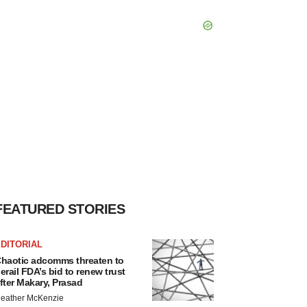
FEATURED STORIES
DITORIAL
haotic adcomms threaten to
erail FDA’s bid to renew trust
fter Makary, Prasad
eather McKenzie