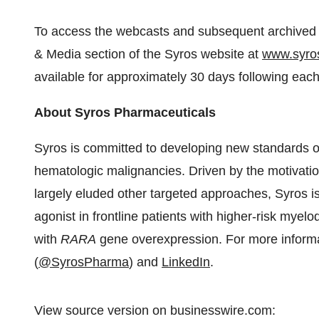
To access the webcasts and subsequent archived re
& Media section of the Syros website at
www.syro
available for approximately 30 days following each
About Syros Pharmaceuticals
Syros is committed to developing new standards of 
hematologic malignancies. Driven by the motivation
largely eluded other targeted approaches, Syros i
agonist in frontline patients with higher-risk mye
with
RARA
gene overexpression. For more informat
(
@SyrosPharma
) and
LinkedIn
.
View source version on businesswire.com: