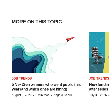
MORE ON THIS TOPIC
JOB TRENDS
JOB TREND
5 NextGen winners who went public this
New funding
year (and which ones are hiring)
after series
·
·
August 5, 2026
5 min read
Angela Gabriel
July 30, 2026