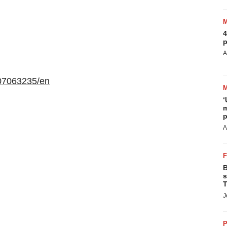
4
p
A
07063235/en
‘
m
p
A
B
s
T
J
P