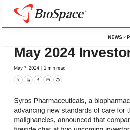
Genetown
Syros to Particip
NEWS
P
May 2024 Investo
May 7, 2024
|
1 min read
Twitter
LinkedIn
Facebook
Email
Print
Syros Pharmaceuticals, a biopharmac
advancing new standards of care for t
malignancies, announced that company
fireside chat at two upcoming investo