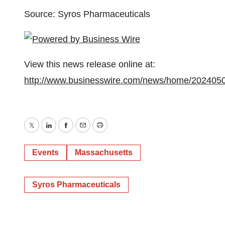
Source: Syros Pharmaceuticals
View this news release online at:
http://www.businesswire.com/news/home/202405
Twitter
LinkedIn
Facebook
Email
Print
Events
Massachusetts
Syros Pharmaceuticals