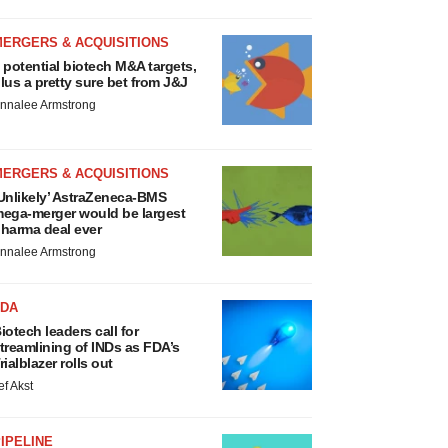
MERGERS & ACQUISITIONS
 potential biotech M&A targets,
lus a pretty sure bet from J&J
nnalee Armstrong
MERGERS & ACQUISITIONS
Unlikely’ AstraZeneca-BMS
ega-merger would be largest
harma deal ever
nnalee Armstrong
FDA
iotech leaders call for
treamlining of INDs as FDA’s
rialblazer rolls out
ef Akst
IPELINE