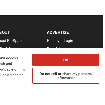
BOUT
ADVERTISE
bout BioSpace
Employer Login
itorial
Post Jobs
in Our Team
Talent Solutions
 and access
OK
arch and
pport
Advertise
plicable on this
rms & Conditions
Submit a Press Release
Do not sell or share my personal
Declaration or
information
ivacy Policy
Submit an Event
SS Feeds