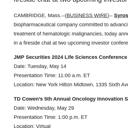
CAMBRIDGE, Mass.--(
BUSINESS WIRE
)--
Syros
biopharmaceutical company committed to advancing
treatment of hematologic malignancies, today an
in a fireside chat at two upcoming investor confere
JMP Securities 2024 Life Sciences Conference
Date: Tuesday, May 14
Presentation Time: 11:00 a.m. ET
Location: New York Hilton Midtown, 1335 Sixth A
TD Cowen’s 5th Annual Oncology Innovation 
Date: Wednesday, May 29
Presentation Time: 1:00 p.m. ET
Location: Virtual