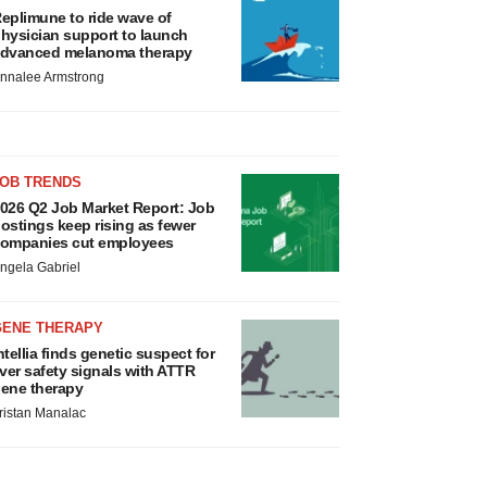
eplimune to ride wave of
hysician support to launch
dvanced melanoma therapy
nnalee Armstrong
JOB TRENDS
026 Q2 Job Market Report: Job
ostings keep rising as fewer
ompanies cut employees
ngela Gabriel
GENE THERAPY
ntellia finds genetic suspect for
iver safety signals with ATTR
ene therapy
ristan Manalac