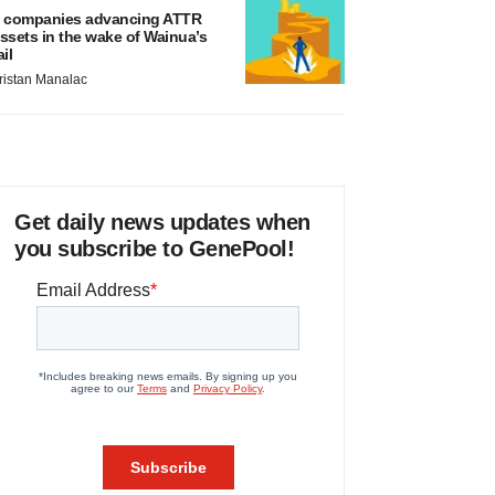
 companies advancing ATTR
ssets in the wake of Wainua’s
ail
ristan Manalac
Get daily news updates when
you subscribe to GenePool!