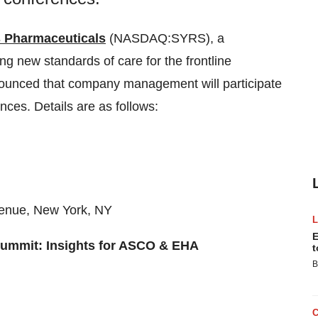
 Pharmaceuticals
(NASDAQ:SYRS), a
 new standards of care for the frontline
nounced that company management will participate
nces. Details are as follows:
venue, New York, NY
E
Summit: Insights for ASCO & EHA
t
B