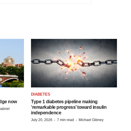
DIABETES
idge now
Type 1 diabetes pipeline making
‘remarkable progress’ toward insulin
abriel
independence
·
·
July 20, 2026
7 min read
Michael Gibney