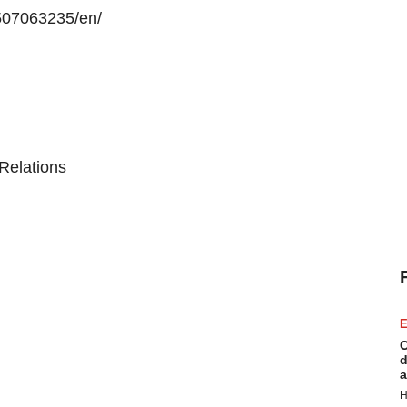
507063235/en/
Relations
E
C
d
a
H