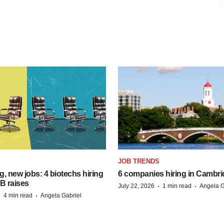
S
JOB TRENDS
, new jobs: 4 biotechs hiring
6 companies hiring in Cambr
 B raises
·
·
July 22, 2026
1 min read
Angela G
·
·
4 min read
Angela Gabriel