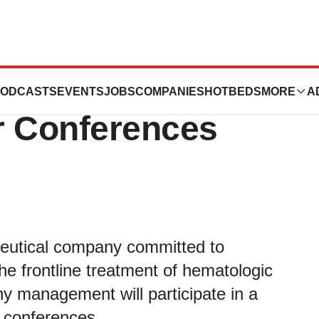
ate in Upcoming
ODCASTS
EVENTS
JOBS
COMPANIES
HOTBEDS
MORE
A
r Conferences
eutical company committed to
he frontline treatment of hematologic
 management will participate in a
r conferences.