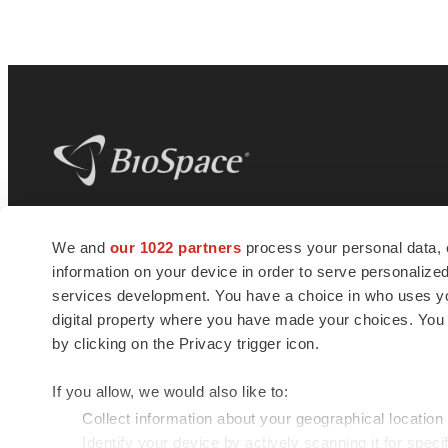
BioSpace
is the digital hub for life science
We and
our 1022 partners
process your personal data, 
news and jobs. We provide essential
information on your device in order to serve personali
insights, opportunities and tools to
connect innovative organizations and
services development. You have a choice in who uses you
talented professionals who advance
digital property where you have made your choices. You
health and quality of life across the globe.
by clicking on the Privacy trigger icon.
If you allow, we would also like to:
Collect information about your geographical location
Identify your device by actively scanning it for specif
© 1985 - 2026 BioSpace.com. All rights reserved.