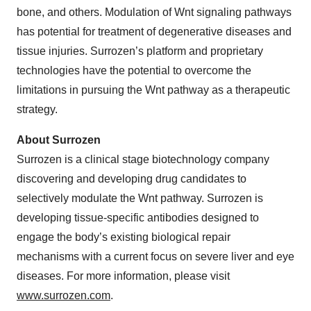
bone, and others. Modulation of Wnt signaling pathways
has potential for treatment of degenerative diseases and
tissue injuries. Surrozen’s platform and proprietary
technologies have the potential to overcome the
limitations in pursuing the Wnt pathway as a therapeutic
strategy.
About Surrozen
Surrozen is a clinical stage biotechnology company
discovering and developing drug candidates to
selectively modulate the Wnt pathway. Surrozen is
developing tissue-specific antibodies designed to
engage the body’s existing biological repair
mechanisms with a current focus on severe liver and eye
diseases. For more information, please visit
www.surrozen.com
.