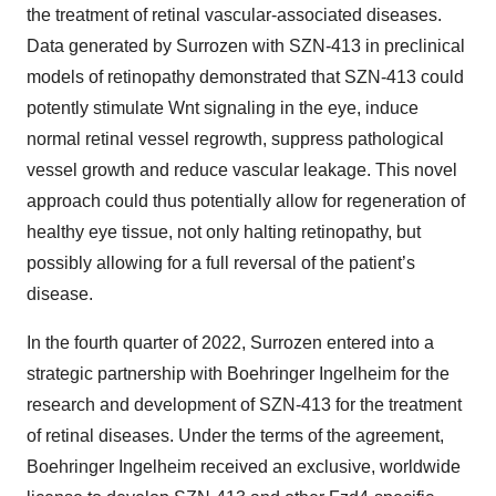
the treatment of retinal vascular-associated diseases.
Data generated by Surrozen with SZN-413 in preclinical
models of retinopathy demonstrated that SZN-413 could
potently stimulate Wnt signaling in the eye, induce
normal retinal vessel regrowth, suppress pathological
vessel growth and reduce vascular leakage. This novel
approach could thus potentially allow for regeneration of
healthy eye tissue, not only halting retinopathy, but
possibly allowing for a full reversal of the patient’s
disease.
In the fourth quarter of 2022, Surrozen entered into a
strategic partnership with Boehringer Ingelheim for the
research and development of SZN-413 for the treatment
of retinal diseases. Under the terms of the agreement,
Boehringer Ingelheim received an exclusive, worldwide