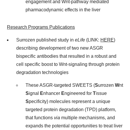
engagement and Wnt-pathway mediated
pharmacodynamic effects in the liver
Research Programs Publications
Surrozen published study in
eLife
(LINK:
HERE
)
describing development of two new ASGR
bispecific antibodies that resulted in a robust and
cell specific boost to Wnt-signaling through protein
degradation technologies
These ASGR-targeted SWEETS (
S
urrozen
W
nt
S
ignal
E
nhancer
E
ngineered for
T
issue
S
pecificity) molecules represent a unique
targeted protein degradation (TPD) platform,
that functions
via
multiple mechanisms, and
expands the potential opportunities to treat liver