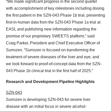
“We made significant progress in the second quarter
with accomplishment of key milestones including dosing
the first patient in the SZN-043 Phase 1b trial, presenting
first-in-human data from the SZN-043 Phase 1a trial at
EASL and publishing new information regarding the
promise of our proprietary SWEETS platform,” said
Craig Parker, President and Chief Executive Officer of
Surrozen. “Surrozen is focused on transforming the
treatment of severe diseases of the liver and eye, and
we look forward to proof-of-concept data from the SZN-
043 Phase 1b clinical trial in the first half of 2025.”
Research and Development Pipeline Highlights
SZN-043
Surrozen is developing SZN-043 for severe liver
disease with an initial focus in severe alcohol-