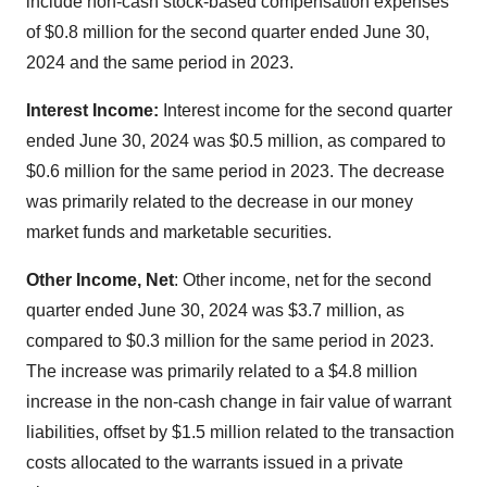
include non-cash stock-based compensation expenses
of $0.8 million for the second quarter ended June 30,
2024 and the same period in 2023.
Interest Income:
Interest income for the second quarter
ended June 30, 2024 was $0.5 million, as compared to
$0.6 million for the same period in 2023. The decrease
was primarily related to the decrease in our money
market funds and marketable securities.
Other Income, Net
: Other income, net for the second
quarter ended June 30, 2024 was $3.7 million, as
compared to $0.3 million for the same period in 2023.
The increase was primarily related to a $4.8 million
increase in the non-cash change in fair value of warrant
liabilities, offset by $1.5 million related to the transaction
costs allocated to the warrants issued in a private