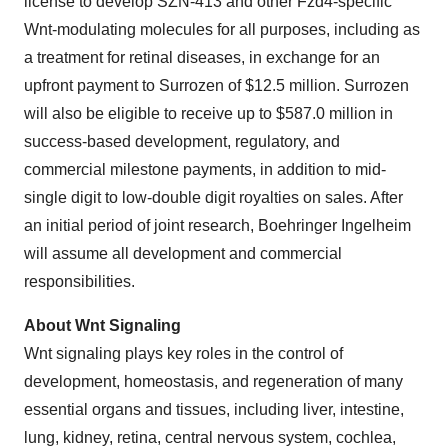
license to develop SZN-413 and other Fzd4-specific
Wnt-modulating molecules for all purposes, including as
a treatment for retinal diseases, in exchange for an
upfront payment to Surrozen of $12.5 million. Surrozen
will also be eligible to receive up to $587.0 million in
success-based development, regulatory, and
commercial milestone payments, in addition to mid-
single digit to low-double digit royalties on sales. After
an initial period of joint research, Boehringer Ingelheim
will assume all development and commercial
responsibilities.
About Wnt Signaling
Wnt signaling plays key roles in the control of
development, homeostasis, and regeneration of many
essential organs and tissues, including liver, intestine,
lung, kidney, retina, central nervous system, cochlea,