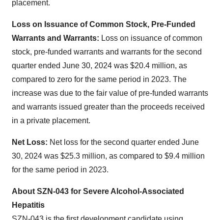
placement.
Loss on Issuance of Common Stock, Pre-Funded
Warrants and Warrants:
Loss on issuance of common
stock, pre-funded warrants and warrants for the second
quarter ended June 30, 2024 was $20.4 million, as
compared to zero for the same period in 2023. The
increase was due to the fair value of pre-funded warrants
and warrants issued greater than the proceeds received
in a private placement.
Net Loss:
Net loss for the second quarter ended June
30, 2024 was $25.3 million, as compared to $9.4 million
for the same period in 2023.
About SZN-043 for Severe Alcohol-Associated
Hepatitis
SZN-043 is the first development candidate using