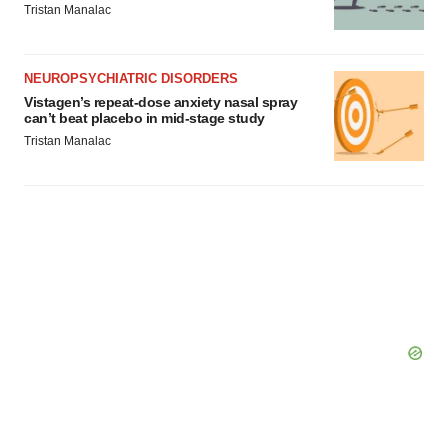
Tristan Manalac
NEUROPSYCHIATRIC DISORDERS
Vistagen’s repeat-dose anxiety nasal spray
can’t beat placebo in mid-stage study
Tristan Manalac