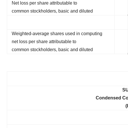
Net loss per share attributable to
common stockholders, basic and diluted
Weighted-average shares used in computing
net loss per share attributable to
common stockholders, basic and diluted
SU
Condensed Con
(