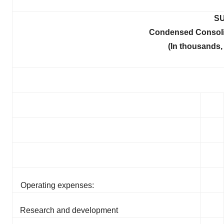
SU
Condensed Consoli
(In thousands,
Operating expenses:
Research and development