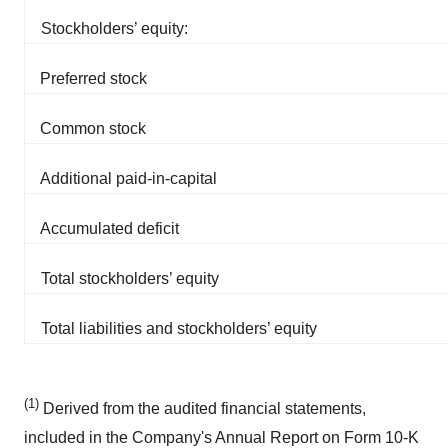
Stockholders’ equity:
Preferred stock
Common stock
Additional paid-in-capital
Accumulated deficit
Total stockholders’ equity
Total liabilities and stockholders’ equity
(1)
Derived from the audited financial statements,
included in the Company's Annual Report on Form 10-K