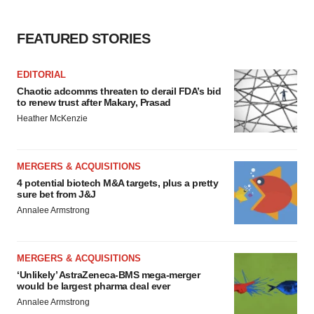
FEATURED STORIES
EDITORIAL
Chaotic adcomms threaten to derail FDA’s bid
to renew trust after Makary, Prasad
Heather McKenzie
MERGERS & ACQUISITIONS
4 potential biotech M&A targets, plus a pretty
sure bet from J&J
Annalee Armstrong
MERGERS & ACQUISITIONS
‘Unlikely’ AstraZeneca-BMS mega-merger
would be largest pharma deal ever
Annalee Armstrong