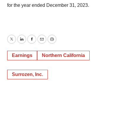
for the year ended December 31, 2023.
Twitter
LinkedIn
Facebook
Email
Print
Earnings
Northern California
Surrozen, Inc.