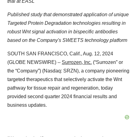
trial at EASL
Published study that demonstrated application of unique
Targeted Protein Degradation technologies resulting in
robust Wnt signal activation in bispecific antibodies
based on the Company's SWEETS technology platform
SOUTH SAN FRANCISCO, Calif., Aug. 12, 2024
(GLOBE NEWSWIRE) --
Surrozen, Inc.
(“Surrozen” or
the “Company”) (Nasdaq: SRZN), a company pioneering
targeted therapeutics that selectively activate the Wnt
pathway for tissue repair and regeneration, today
provided second quarter 2024 financial results and
business updates.