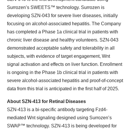
Surrozen’s SWEETS™ technology. Surrozen is
developing SZN-043 for severe liver diseases, initially
focusing on alcohol-associated hepatitis. The Company
has completed a Phase 1a clinical trial in patients with
chronic liver disease and healthy volunteers. SZN-043
demonstrated acceptable safety and tolerability in all
subjects, with evidence of target engagement, Wnt
signal activation and effects on liver function. Enrollment
is ongoing in the Phase 1b clinical trial in patients with
severe alcohol-associated hepatitis and proof-of-concept
data from this trial is anticipated in the first half of 2025.
About SZN-413 for Retinal Diseases
SZN-413 is a bi-specific antibody targeting Fzd4-
mediated Wnt signaling designed using Surrozen’s
SWAP™ technology. SZN-413 is being developed for