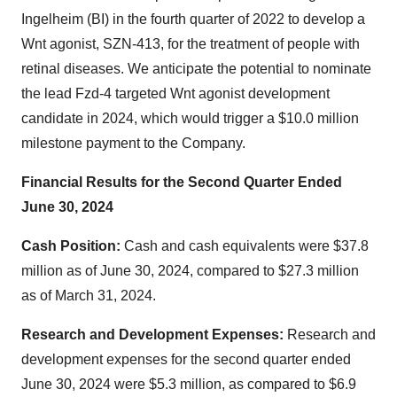
Ingelheim (BI) in the fourth quarter of 2022 to develop a
Wnt agonist, SZN-413, for the treatment of people with
retinal diseases. We anticipate the potential to nominate
the lead Fzd-4 targeted Wnt agonist development
candidate in 2024, which would trigger a $10.0 million
milestone payment to the Company.
Financial Results for the Second Quarter Ended
June 30, 2024
Cash Position:
Cash and cash equivalents were $37.8
million as of June 30, 2024, compared to $27.3 million
as of March 31, 2024.
Research and Development Expenses:
Research and
development expenses for the second quarter ended
June 30, 2024 were $5.3 million, as compared to $6.9