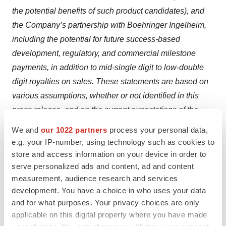
the potential benefits of such product candidates), and
the Company’s partnership with Boehringer Ingelheim,
including the potential for future success-based
development, regulatory, and commercial milestone
payments, in addition to mid-single digit to low-double
digit royalties on sales. These statements are based on
various assumptions, whether or not identified in this
press release, and on the current expectations of the
management of Surrozen and are not predictions of
We and
our 1022 partners
process your personal data,
actual performance. These forward-looking statements
e.g. your IP-number, using technology such as cookies to
are provided for illustrative purposes only and are not
store and access information on your device in order to
serve personalized ads and content, ad and content
intended to serve as, and must not be relied on as a
measurement, audience research and services
guarantee, an assurance, a prediction, or a definitive
development. You have a choice in who uses your data
statement of fact or probability. Actual events and
and for what purposes. Your privacy choices are only
circumstances are difficult or impossible to predict and
applicable on this digital property where you have made
will differ from assumptions. Many actual events and