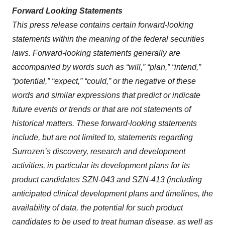
Forward Looking Statements
This press release contains certain forward-looking
statements within the meaning of the federal securities
laws. Forward-looking statements generally are
accompanied by words such as “will,” “plan,” “intend,”
“potential,” “expect,” “could,” or the negative of these
words and similar expressions that predict or indicate
future events or trends or that are not statements of
historical matters. These forward-looking statements
include, but are not limited to, statements regarding
Surrozen’s discovery, research and development
activities, in particular its development plans for its
product candidates SZN-043 and SZN-413 (including
anticipated clinical development plans and timelines, the
availability of data, the potential for such product
candidates to be used to treat human disease, as well as