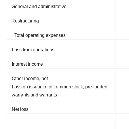
General and administrative
Restructuring
Total operating expenses
Loss from operations
Interest income
Other income, net
Loss on issuance of common stock, pre-funded
warrants and warrants
Net loss