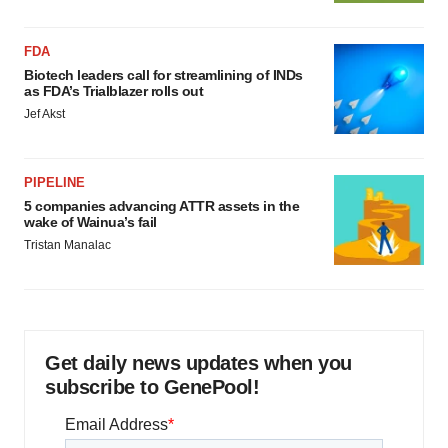
FDA
Biotech leaders call for streamlining of INDs
as FDA’s Trialblazer rolls out
Jef Akst
PIPELINE
5 companies advancing ATTR assets in the
wake of Wainua’s fail
Tristan Manalac
Get daily news updates when you
subscribe to GenePool!