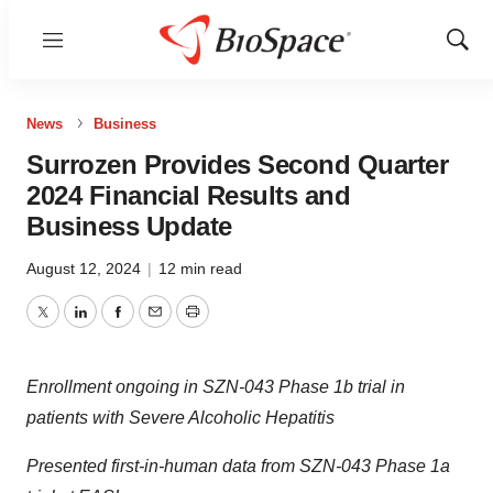
Menu
Show
Sear
News
Business
Surrozen Provides Second Quarter
2024 Financial Results and
Business Update
August 12, 2024
|
12 min read
Twitter
LinkedIn
Facebook
Email
Print
Enrollment ongoing in SZN-043 Phase 1b trial in
patients with Severe Alcoholic Hepatitis
Presented first-in-human data from SZN-043 Phase 1a