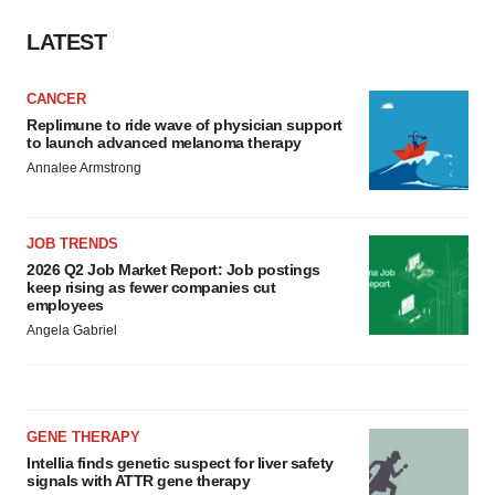
LATEST
CANCER
Replimune to ride wave of physician support
to launch advanced melanoma therapy
Annalee Armstrong
JOB TRENDS
2026 Q2 Job Market Report: Job postings
keep rising as fewer companies cut
employees
Angela Gabriel
GENE THERAPY
Intellia finds genetic suspect for liver safety
signals with ATTR gene therapy