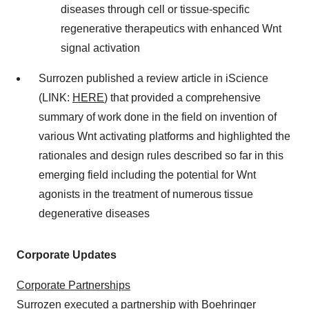
diseases through cell or tissue-specific
regenerative therapeutics with enhanced Wnt
signal activation
Surrozen published a review article in iScience
(LINK:
HERE
) that provided a comprehensive
summary of work done in the field on invention of
various Wnt activating platforms and highlighted the
rationales and design rules described so far in this
emerging field including the potential for Wnt
agonists in the treatment of numerous tissue
degenerative diseases
Corporate Updates
Corporate Partnerships
Surrozen executed a partnership with Boehringer