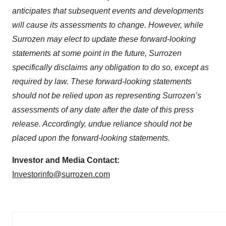
anticipates that subsequent events and developments
will cause its assessments to change. However, while
Surrozen may elect to update these forward-looking
statements at some point in the future, Surrozen
specifically disclaims any obligation to do so, except as
required by law. These forward-looking statements
should not be relied upon as representing Surrozen’s
assessments of any date after the date of this press
release. Accordingly, undue reliance should not be
placed upon the forward-looking statements.
Investor and Media Contact:
Investorinfo@surrozen.com