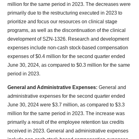
million for the same period in 2023. The decreases were
primarily due to the restructuring executed in 2023 to
prioritize and focus our resources on clinical stage
programs, as well as the discontinuation of the clinical
development of SZN-1326. Research and development
expenses include non-cash stock-based compensation
expenses of $0.4 million for the second quarter ended
June 30, 2024, as compared to $0.3 million for the same
period in 2023.
General and Administrative Expenses:
General and
administrative expenses for the second quarter ended
June 30, 2024 were $3.7 million, as compared to $3.3
million for the same period in 2023. The increase was
primarily a result of the employee retention tax credits
received in 2023. General and administrative expenses