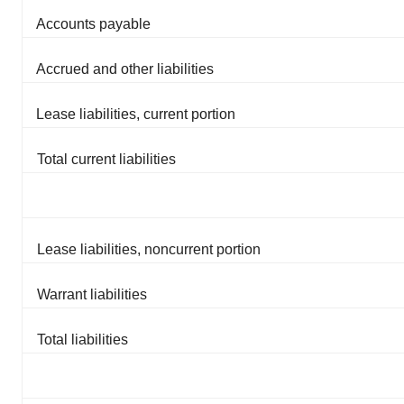
Accounts payable
Accrued and other liabilities
Lease liabilities, current portion
Total current liabilities
Lease liabilities, noncurrent portion
Warrant liabilities
Total liabilities