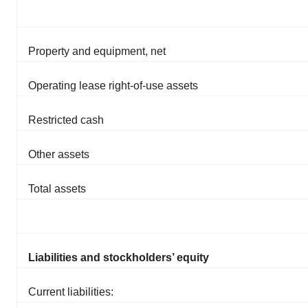
Property and equipment, net
Operating lease right-of-use assets
Restricted cash
Other assets
Total assets
Liabilities and stockholders’ equity
Current liabilities: