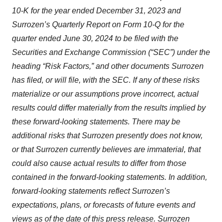
10-K for the year ended December 31, 2023 and
Surrozen’s Quarterly Report on Form 10-Q for the
quarter ended June 30, 2024 to be filed with the
Securities and Exchange Commission (“SEC”) under the
heading “Risk Factors,” and other documents Surrozen
has filed, or will file, with the SEC. If any of these risks
materialize or our assumptions prove incorrect, actual
results could differ materially from the results implied by
these forward-looking statements. There may be
additional risks that Surrozen presently does not know,
or that Surrozen currently believes are immaterial, that
could also cause actual results to differ from those
contained in the forward-looking statements. In addition,
forward-looking statements reflect Surrozen’s
expectations, plans, or forecasts of future events and
views as of the date of this press release. Surrozen