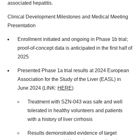
associated hepatitis.
Clinical Development Milestones and Medical Meeting
Presentation
Enrollment initiated and ongoing in Phase 1b trial;
proof-of-concept data is anticipated in the first half of
2025
Presented Phase 1a trial results at 2024 European
Association for the Study of the Liver (EASL) in
June 2024 (LINK:
HERE
)
Treatment with SZN-043 was safe and well
tolerated in healthy volunteers and patients
with a history of liver cirrhosis
Results demonstrated evidence of target