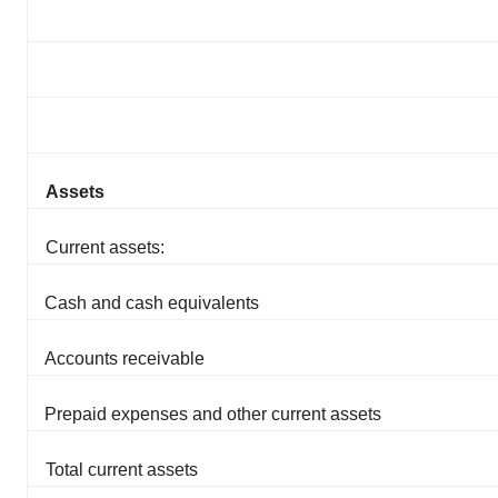
Assets
Current assets:
Cash and cash equivalents
Accounts receivable
Prepaid expenses and other current assets
Total current assets