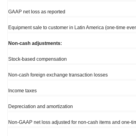
GAAP net loss as reported
Equipment sale to customer in Latin America (one-time even
Non-cash adjustments:
Stock-based compensation
Non-cash foreign exchange transaction losses
Income taxes
Depreciation and amortization
Non-GAAP net loss adjusted for non-cash items and one-ti