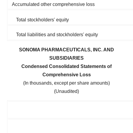
Accumulated other comprehensive loss
Total stockholders' equity
Total liabilities and stockholders' equity
SONOMA PHARMACEUTICALS, INC. AND
SUBSIDIARIES
Condensed Consolidated Statements of
Comprehensive Loss
(In thousands, except per share amounts)
(Unaudited)