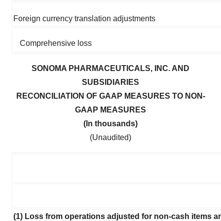
Foreign currency translation adjustments
Comprehensive loss
SONOMA PHARMACEUTICALS, INC. AND
SUBSIDIARIES
RECONCILIATION OF GAAP MEASURES TO NON-
GAAP MEASURES
(In thousands)
(Unaudited)
(1) Loss from operations adjusted for non-cash items a