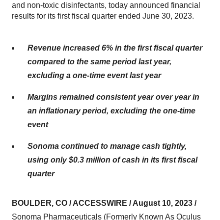
and non-toxic disinfectants, today announced financial
results for its first fiscal quarter ended June 30, 2023.
Revenue increased 6% in the first fiscal quarter
compared to the same period last year,
excluding a one-time event last year
Margins remained consistent year over year in
an inflationary period, excluding the one-time
event
Sonoma continued to manage cash tightly,
using only $0.3 million of cash in its first fiscal
quarter
BOULDER, CO / ACCESSWIRE / August 10, 2023 /
Sonoma Pharmaceuticals (Formerly Known As Oculus