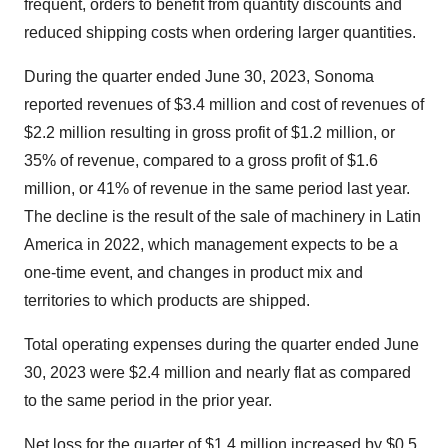
frequent, orders to benefit from quantity discounts and
reduced shipping costs when ordering larger quantities.
During the quarter ended June 30, 2023, Sonoma
reported revenues of $3.4 million and cost of revenues of
$2.2 million resulting in gross profit of $1.2 million, or
35% of revenue, compared to a gross profit of $1.6
million, or 41% of revenue in the same period last year.
The decline is the result of the sale of machinery in Latin
America in 2022, which management expects to be a
one-time event, and changes in product mix and
territories to which products are shipped.
Total operating expenses during the quarter ended June
30, 2023 were $2.4 million and nearly flat as compared
to the same period in the prior year.
Net loss for the quarter of $1.4 million increased by $0.5