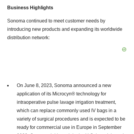
Business Highlights
Sonoma continued to meet customer needs by
introducing new products and expanding its worldwide
distribution network:
On June 8, 2023, Sonoma announced a new
application of its Microcyn® technology for
intraoperative pulse lavage irrigation treatment,
which can replace commonly used IV bags in a
variety of surgical procedures and is expected to be
ready for commercial use in Europe in September