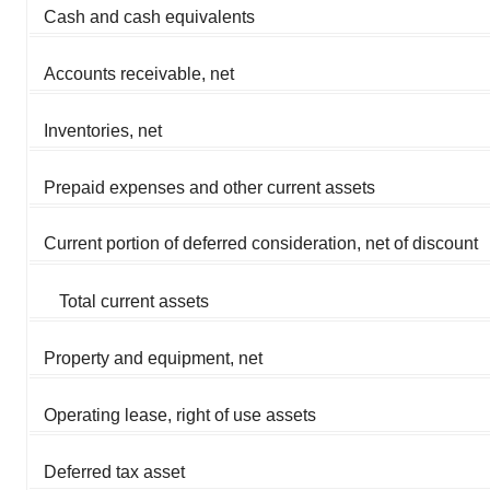
Cash and cash equivalents
Accounts receivable, net
Inventories, net
Prepaid expenses and other current assets
Current portion of deferred consideration, net of discount
Total current assets
Property and equipment, net
Operating lease, right of use assets
Deferred tax asset