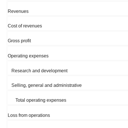
Revenues
Cost of revenues
Gross profit
Operating expenses
Research and development
Selling, general and administrative
Total operating expenses
Loss from operations