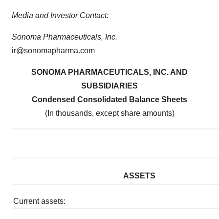
Media and Investor Contact:
Sonoma Pharmaceuticals, Inc.
ir@sonomapharma.com
SONOMA PHARMACEUTICALS, INC. AND
SUBSIDIARIES
Condensed Consolidated Balance Sheets
(In thousands, except share amounts)
ASSETS
Current assets: