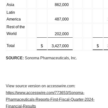
Asia
862,000
Latin
America
487,000
Rest of the
World
202,000
Total
$
3,427,000
$
SOURCE:
Sonoma Pharmaceuticals, Inc.
View source version on accesswire.com:
https://www.accesswire.com/773653/Sonoma-
Pharmaceuticals-Reports-First-Fiscal-Quarter-2024-
Financial-Results