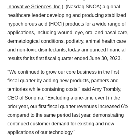
Innovative Sciences, Inc.)
(Nasdaq:SNOA),a global
healthcare leader developing and producing stabilized
hypochlorous acid (HOCl) products for a wide range of
applications, including wound, eye, oral and nasal care,
dermatological conditions, podiatry, animal health care
and non-toxic disinfectants, today announced financial
results for its first fiscal quarter ended June 30, 2023.
"We continued to grow our core business in the first
fiscal quarter by adding new products, partners and
territories while containing costs," said Amy Trombly,
CEO of Sonoma. "Excluding a one-time event in the
prior year, our first fiscal quarter revenues increased 6%
compared to the same period last year, demonstrating
continued customer demand for existing and new
applications of our technology."