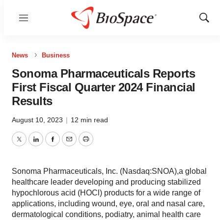
Menu
Show
Sear
News
Business
Sonoma Pharmaceuticals Reports
First Fiscal Quarter 2024 Financial
Results
August 10, 2023
|
12 min read
Twitter
LinkedIn
Facebook
Email
Print
Sonoma Pharmaceuticals, Inc. (Nasdaq:SNOA),a global
healthcare leader developing and producing stabilized
hypochlorous acid (HOCl) products for a wide range of
applications, including wound, eye, oral and nasal care,
dermatological conditions, podiatry, animal health care