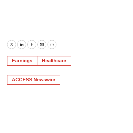
Twitter
LinkedIn
Facebook
Email
Print
Earnings
Healthcare
ACCESS Newswire