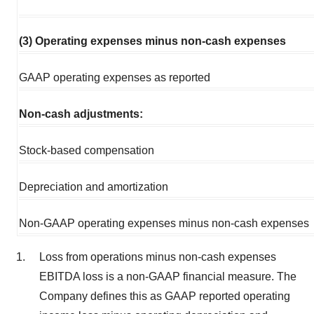
(3) Operating expenses minus non-cash expenses
GAAP operating expenses as reported
Non-cash adjustments:
Stock-based compensation
Depreciation and amortization
Non-GAAP operating expenses minus non-cash expenses
Loss from operations minus non-cash expenses
EBITDA loss is a non-GAAP financial measure. The
Company defines this as GAAP reported operating