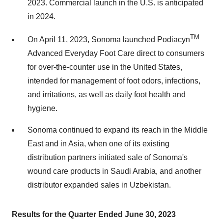
2023. Commercial launch in the U.S. is anticipated
in 2024.
TM
On April 11, 2023, Sonoma launched Podiacyn
Advanced Everyday Foot Care direct to consumers
for over-the-counter use in the United States,
intended for management of foot odors, infections,
and irritations, as well as daily foot health and
hygiene.
Sonoma continued to expand its reach in the Middle
East and in Asia, when one of its existing
distribution partners initiated sale of Sonoma's
wound care products in Saudi Arabia, and another
distributor expanded sales in Uzbekistan.
Results for the Quarter Ended June 30, 2023