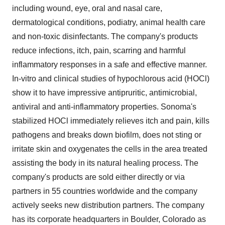
including wound, eye, oral and nasal care,
dermatological conditions, podiatry, animal health care
and non-toxic disinfectants. The company's products
reduce infections, itch, pain, scarring and harmful
inflammatory responses in a safe and effective manner.
In-vitro and clinical studies of hypochlorous acid (HOCl)
show it to have impressive antipruritic, antimicrobial,
antiviral and anti-inflammatory properties. Sonoma's
stabilized HOCl immediately relieves itch and pain, kills
pathogens and breaks down biofilm, does not sting or
irritate skin and oxygenates the cells in the area treated
assisting the body in its natural healing process. The
company's products are sold either directly or via
partners in 55 countries worldwide and the company
actively seeks new distribution partners. The company
has its corporate headquarters in Boulder, Colorado as