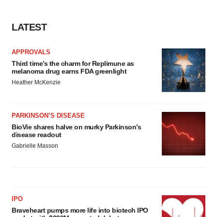
LATEST
APPROVALS
Third time’s the charm for Replimune as
melanoma drug earns FDA greenlight
Heather McKenzie
PARKINSON’S DISEASE
BioVie shares halve on murky Parkinson’s
disease readout
Gabrielle Masson
IPO
Braveheart pumps more life into biotech IPO