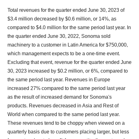
Total revenues for the quarter ended June 30, 2023 of
$3.4 million decreased by $0.6 million, or 14%, as
compared to $4.0 million for the same period last year. In
the quarter ended June 30, 2022, Sonoma sold
machinery to a customer in Latin America for $750,000,
which management expects to be a one-time event.
Excluding that event, revenue for the quarter ended June
30, 2023 increased by $0.2 million, or 6%, compared to
the same period last year. Revenues in Europe
increased 27% compared to the same period last year
as the result of increased demand for Sonoma's
products. Revenues decreased in Asia and Rest of
World when compared to the same period last year.
These revenues tend to be choppy when viewed on a
quarterly basis due to customers placing larger, but less