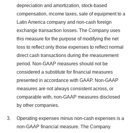
depreciation and amortization, stock-based
compensation, income taxes, sale of equipment to a
Latin America company and non-cash foreign
exchange transaction losses. The Company uses
this measure for the purpose of modifying the net
loss to reflect only those expenses to reflect normal
direct cash transactions during the measurement
period. Non-GAAP measures should not be
considered a substitute for financial measures
presented in accordance with GAAP. Non-GAAP
measures are not always consistent across, or
comparable with, non-GAAP measures disclosed
by other companies.
Operating expenses minus non-cash expenses is a
non-GAAP financial measure. The Company