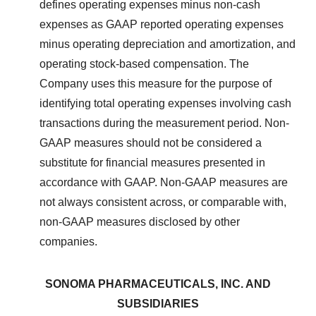
defines operating expenses minus non-cash
expenses as GAAP reported operating expenses
minus operating depreciation and amortization, and
operating stock-based compensation. The
Company uses this measure for the purpose of
identifying total operating expenses involving cash
transactions during the measurement period. Non-
GAAP measures should not be considered a
substitute for financial measures presented in
accordance with GAAP. Non-GAAP measures are
not always consistent across, or comparable with,
non-GAAP measures disclosed by other
companies.
SONOMA PHARMACEUTICALS, INC. AND
SUBSIDIARIES