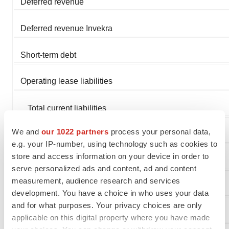
Deferred revenue
Deferred revenue Invekra
Short-term debt
Operating lease liabilities
Total current liabilities
We and
our 1022 partners
process your personal data,
Long-term deferred revenue Invekra
e.g. your IP-number, using technology such as cookies to
store and access information on your device in order to
Withholding tax payable
serve personalized ads and content, ad and content
measurement, audience research and services
Operating lease liabilities, less current portion
development. You have a choice in who uses your data
and for what purposes. Your privacy choices are only
Total liabilities
applicable on this digital property where you have made