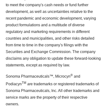
to meet the company's cash needs or fund further
development, as well as uncertainties relative to the
recent pandemic and economic development, varying
product formulations and a multitude of diverse
regulatory and marketing requirements in different
countries and municipalities, and other risks detailed
from time to time in the company's filings with the
Securities and Exchange Commission. The company
disclaims any obligation to update these forward-looking
statements, except as required by law.
®
Sonoma Pharmaceuticals™, Microcyn
and
TM
Podiacyn
are trademarks or registered trademarks of
Sonoma Pharmaceuticals, Inc. All other trademarks and
service marks are the property of their respective
owners.