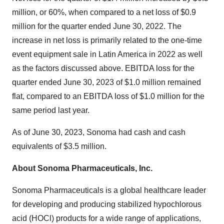
million, or 60%, when compared to a net loss of $0.9
million for the quarter ended June 30, 2022. The
increase in net loss is primarily related to the one-time
event equipment sale in Latin America in 2022 as well
as the factors discussed above. EBITDA loss for the
quarter ended June 30, 2023 of $1.0 million remained
flat, compared to an EBITDA loss of $1.0 million for the
same period last year.
As of June 30, 2023, Sonoma had cash and cash
equivalents of $3.5 million.
About Sonoma Pharmaceuticals, Inc.
Sonoma Pharmaceuticals is a global healthcare leader
for developing and producing stabilized hypochlorous
acid (HOCl) products for a wide range of applications,