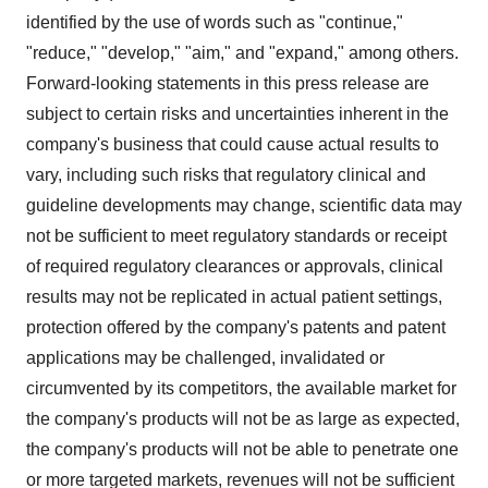
identified by the use of words such as "continue,"
"reduce," "develop," "aim," and "expand," among others.
Forward-looking statements in this press release are
subject to certain risks and uncertainties inherent in the
company's business that could cause actual results to
vary, including such risks that regulatory clinical and
guideline developments may change, scientific data may
not be sufficient to meet regulatory standards or receipt
of required regulatory clearances or approvals, clinical
results may not be replicated in actual patient settings,
protection offered by the company's patents and patent
applications may be challenged, invalidated or
circumvented by its competitors, the available market for
the company's products will not be as large as expected,
the company's products will not be able to penetrate one
or more targeted markets, revenues will not be sufficient