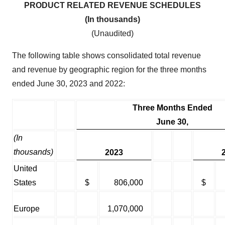
PRODUCT RELATED REVENUE SCHEDULES
(In thousands)
(Unaudited)
The following table shows consolidated total revenue
and revenue by geographic region for the three months
ended June 30, 2023 and 2022:
Three Months Ended
June 30,
(In
thousands)
2023
United
States
$
806,000
$
Europe
1,070,000