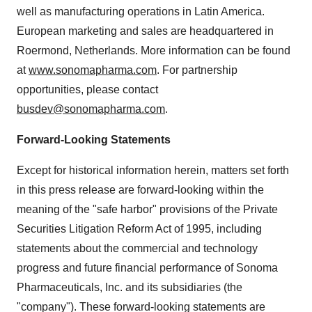
well as manufacturing operations in Latin America.
European marketing and sales are headquartered in
Roermond, Netherlands. More information can be found
at
www.sonomapharma.com
. For partnership
opportunities, please contact
busdev@sonomapharma.com
.
Forward-Looking Statements
Except for historical information herein, matters set forth
in this press release are forward-looking within the
meaning of the "safe harbor" provisions of the Private
Securities Litigation Reform Act of 1995, including
statements about the commercial and technology
progress and future financial performance of Sonoma
Pharmaceuticals, Inc. and its subsidiaries (the
"company"). These forward-looking statements are