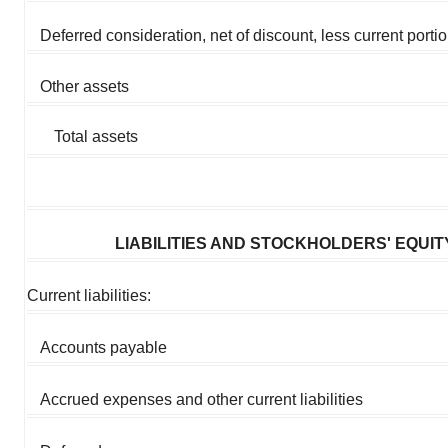
Deferred consideration, net of discount, less current porti
Other assets
Total assets
LIABILITIES AND STOCKHOLDERS' EQUIT
Current liabilities:
Accounts payable
Accrued expenses and other current liabilities