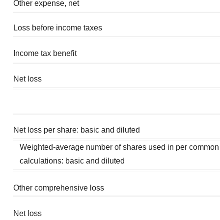
Other expense, net
Loss before income taxes
Income tax benefit
Net loss
Net loss per share: basic and diluted
Weighted-average number of shares used in per common
calculations: basic and diluted
Other comprehensive loss
Net loss