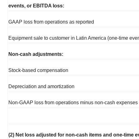
events, or EBITDA loss:
GAAP loss from operations as reported
Equipment sale to customer in Latin America (one-time even
Non-cash adjustments:
Stock-based compensation
Depreciation and amortization
Non-GAAP loss from operations minus non-cash expenses
(2) Net loss adjusted for non-cash items and one-time e