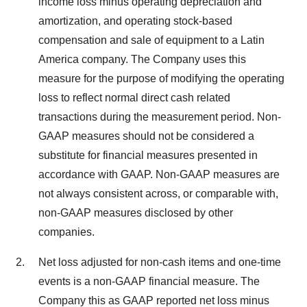
income loss minus operating depreciation and
amortization, and operating stock-based
compensation and sale of equipment to a Latin
America company. The Company uses this
measure for the purpose of modifying the operating
loss to reflect normal direct cash related
transactions during the measurement period. Non-
GAAP measures should not be considered a
substitute for financial measures presented in
accordance with GAAP. Non-GAAP measures are
not always consistent across, or comparable with,
non-GAAP measures disclosed by other
companies.
Net loss adjusted for non-cash items and one-time
events is a non-GAAP financial measure. The
Company this as GAAP reported net loss minus