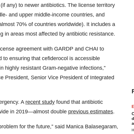
f any) to newer antibiotics. The license territory
dle- and upper middle-income countries, and
 almost 70% of countries worldwide). It includes a
ing in areas most affected by antibiotic resistance.
e license agreement with GARDP and CHAI to
 to ensuring that cefiderocol is accessible
in highly resistant Gram-negative infections,”
 President, Senior Vice President of Integrated
mergency. A
recent study
found that antibiotic
E
ldwide in 2019—almost double
previous estimates
.
C
d
a
a problem for the future,” said Manica Balasegaram,
H