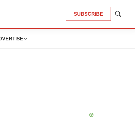
SUBSCRIBE
Show
Search
DVERTISE