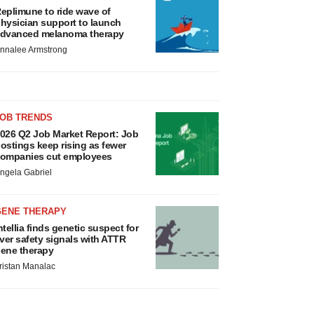
eplimune to ride wave of
hysician support to launch
dvanced melanoma therapy
nnalee Armstrong
JOB TRENDS
026 Q2 Job Market Report: Job
ostings keep rising as fewer
ompanies cut employees
ngela Gabriel
GENE THERAPY
ntellia finds genetic suspect for
iver safety signals with ATTR
ene therapy
ristan Manalac