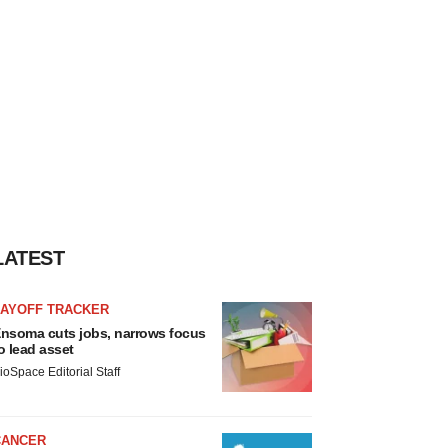
LATEST
LAYOFF TRACKER
nsoma cuts jobs, narrows focus
o lead asset
ioSpace Editorial Staff
CANCER