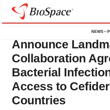
Genetown
Shionogi, GARDP
NEWS
P
Announce Landma
Collaboration Agr
Bacterial Infecti
Access to Cefider
Countries