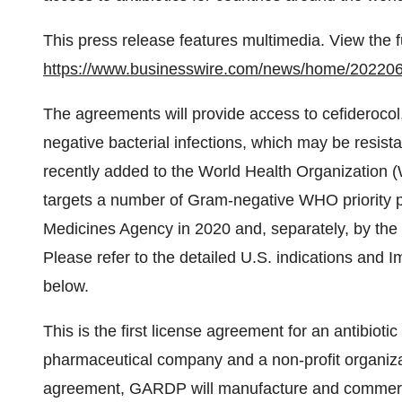
This press release features multimedia. View the f
https://www.businesswire.com/news/home/20220
The agreements will provide access to cefiderocol,
negative bacterial infections, which may be resista
recently added to the World Health Organization 
targets a number of Gram-negative WHO priority 
Medicines Agency in 2020 and, separately, by the
Please refer to the detailed U.S. indications and I
below.
This is the first license agreement for an antibiotic
pharmaceutical company and a non-profit organizati
agreement, GARDP will manufacture and commercia