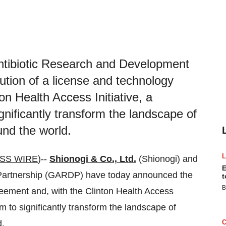
Antibiotic Research and Development
tion of a license and technology
on Health Access Initiative, a
gnificantly transform the landscape of
und the world.
SS WIRE
)--
Shionogi & Co., Ltd.
(Shionogi) and
E
 Partnership (GARDP) have today announced the
t
B
reement and, with the Clinton Health Access
im to significantly transform the landscape of
d.