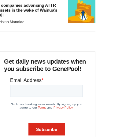
 companies advancing ATTR
ssets in the wake of Wainua’s
ail
ristan Manalac
Get daily news updates when
you subscribe to GenePool!