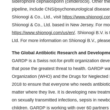
siderophore cephalosporin (cefiderocol). Other th
pipeline, include CNS/psychoneurological disease
Shionogi & Co., Ltd., visit
https://www.shionogi.co
Shionogi & Co., Ltd. based in New Jersey. For more
https://www.shionogi.com/us/en/
. Shionogi B.V. i
Ltd. For more information on Shionogi B.V., please
The Global Antibiotic Research and Developm
GARDP is a Swiss not-for-profit organization devel
that pose the greatest threat to health. GARDP wa
Organization (WHO) and the Drugs for Neglected
2018 to ensure that everyone who needs antibiotic
matter where they live. It is developing new treatme
on sexually transmitted infections, sepsis in newbo
children. GARDP is working with over 60 partners 