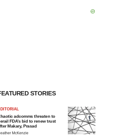
FEATURED STORIES
DITORIAL
haotic adcomms threaten to
erail FDA’s bid to renew trust
fter Makary, Prasad
eather McKenzie