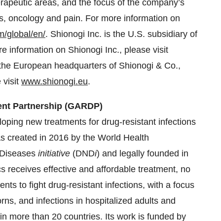
erapeutic areas, and the focus of the company’s
s, oncology and pain. For more information on
m/global/en/
. Shionogi Inc. is the U.S. subsidiary of
 information on Shionogi Inc., please visit
s the European headquarters of Shionogi & Co.,
 visit
www.shionogi.eu
.
ent Partnership (GARDP)
oping new treatments for drug-resistant infections
s created in 2016 by the World Health
 Diseases
initiative
(DND
i
) and legally founded in
s receives effective and affordable treatment, no
nts to fight drug-resistant infections, with a focus
rns, and infections in hospitalized adults and
in more than 20 countries. Its work is funded by