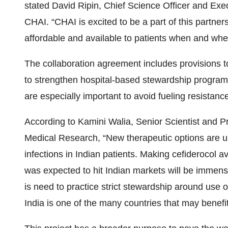
stated David Ripin, Chief Science Officer and Exec
CHAI. “CHAI is excited to be a part of this partnersh
affordable and available to patients when and wher
The collaboration agreement includes provisions to
to strengthen hospital-based stewardship program
are especially important to avoid fueling resistance
According to Kamini Walia, Senior Scientist and P
Medical Research, “New therapeutic options are urg
infections in Indian patients. Making cefiderocol ava
was expected to hit Indian markets will be immense
is need to practice strict stewardship around use o
India is one of the many countries that may benefi