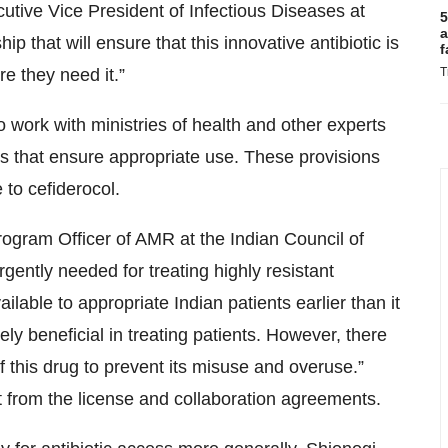
utive Vice President of Infectious Diseases at
5
a
ip that will ensure that this innovative antibiotic is
f
e they need it.”
T
 work with ministries of health and other experts
s that ensure appropriate use. These provisions
 to cefiderocol.
rogram Officer of AMR at the Indian Council of
ently needed for treating highly resistant
ilable to appropriate Indian patients earlier than it
ly beneficial in treating patients. However, there
f this drug to prevent its misuse and overuse.”
t from the license and collaboration agreements.