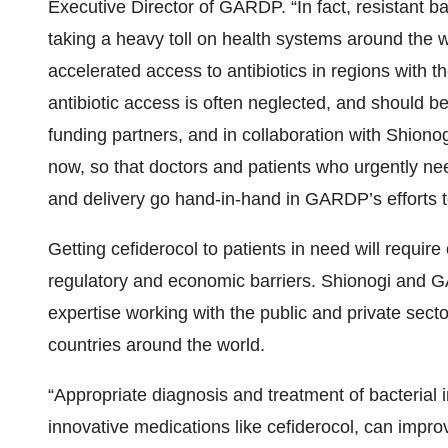
Executive Director of GARDP. “In fact, resistant ba
taking a heavy toll on health systems around the 
accelerated access to antibiotics in regions with 
antibiotic access is often neglected, and should be
funding partners, and in collaboration with Shion
now, so that doctors and patients who urgently nee
and delivery go hand-in-hand in GARDP’s efforts to 
Getting cefiderocol to patients in need will requir
regulatory and economic barriers. Shionogi and G
expertise working with the public and private sec
countries around the world.
“Appropriate diagnosis and treatment of bacterial 
innovative medications like cefiderocol, can improve