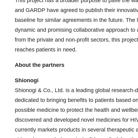
This project has a broader purpose to pave the wa
and GARDP have agreed to publish their innovati
baseline for similar agreements in the future. The
dynamic and promising collaborative approach to a
from the private and non-profit sectors, this proje
reaches patients in need.
About the partners
Shionogi
Shionogi & Co., Ltd. is a leading global researc
dedicated to bringing benefits to patients based on
possible medicine to protect the health and wellb
discovered and developed novel medicines for HIV,
currently markets products in several therapeutic ar