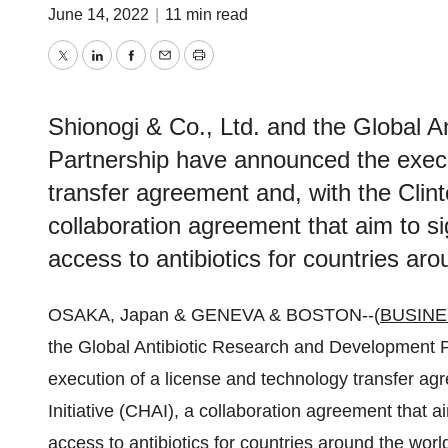
June 14, 2022
|
11 min read
Twitter
LinkedIn
Facebook
Email
Print
Shionogi & Co., Ltd. and the Global 
Partnership have announced the execu
transfer agreement and, with the Clint
collaboration agreement that aim to si
access to antibiotics for countries aro
OSAKA, Japan & GENEVA & BOSTON--(
BUSINE
the Global Antibiotic Research and Development
execution of a license and technology transfer ag
Initiative (CHAI), a collaboration agreement that a
access to antibiotics for countries around the worl