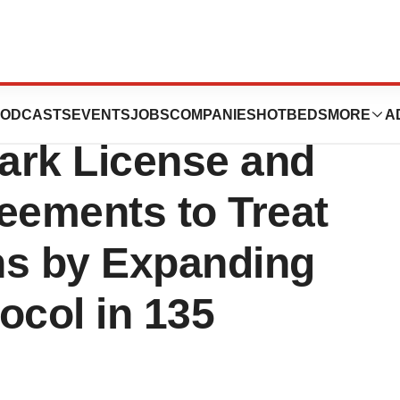
 and CHAI
ODCASTS
EVENTS
JOBS
COMPANIES
HOTBEDS
MORE
A
rk License and
eements to Treat
ons by Expanding
ocol in 135