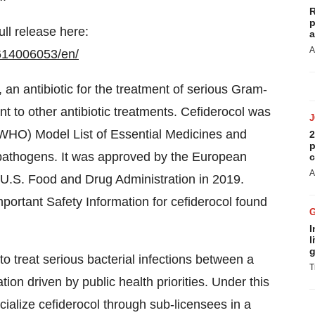
R
p
ull release here:
a
A
614006053/en/
 an antibiotic for the treatment of serious Gram-
nt to other antibiotic treatments. Cefiderocol was
(WHO) Model List of Essential Medicines and
2
p
pathogens. It was approved by the European
c
A
 U.S. Food and Drug Administration in 2019.
mportant Safety Information for cefiderocol found
I
l
g
 to treat serious bacterial infections between a
T
on driven by public health priorities. Under this
lize cefiderocol through sub-licensees in a