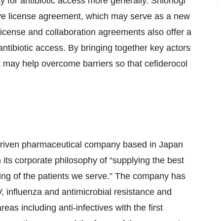
y for antibiotic access more generally. Shionogi
ve license agreement, which may serve as a new
 license and collaboration agreements also offer a
ntibiotic access. By bringing together key actors
ct may help overcome barriers so that cefiderocol
h-driven pharmaceutical company based in Japan
 its corporate philosophy of “supplying the best
eing of the patients we serve.” The company has
 influenza and antimicrobial resistance and
eas including anti-infectives with the first