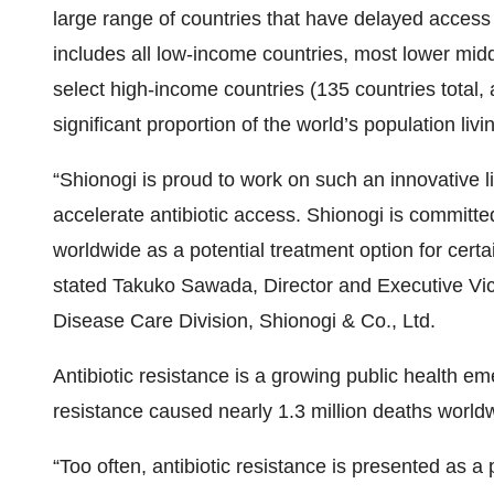
large range of countries that have delayed access (i
includes all low-income countries, most lower mid
select high-income countries (135 countries total,
significant proportion of the world’s population liv
“Shionogi is proud to work on such an innovativ
accelerate antibiotic access. Shionogi is committed
worldwide as a potential treatment option for certa
stated Takuko Sawada, Director and Executive Vice
Disease Care Division, Shionogi & Co., Ltd.
Antibiotic resistance is a growing public health e
resistance caused nearly 1.3 million deaths wor
“Too often, antibiotic resistance is presented as 