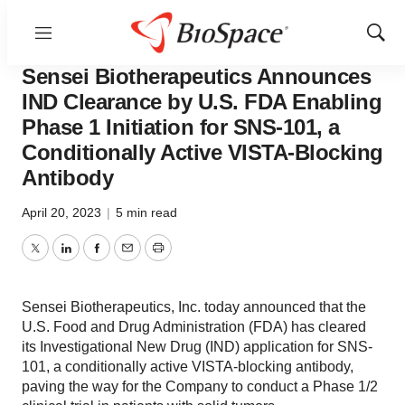
Menu
Show
News
Drug Development
Sear
Sensei Biotherapeutics Announces
IND Clearance by U.S. FDA Enabling
Phase 1 Initiation for SNS-101, a
Conditionally Active VISTA-Blocking
Antibody
April 20, 2023
|
5 min read
Twitter
LinkedIn
Facebook
Email
Print
Sensei Biotherapeutics, Inc. today announced that the
U.S. Food and Drug Administration (FDA) has cleared
its Investigational New Drug (IND) application for SNS-
101, a conditionally active VISTA-blocking antibody,
paving the way for the Company to conduct a Phase 1/2