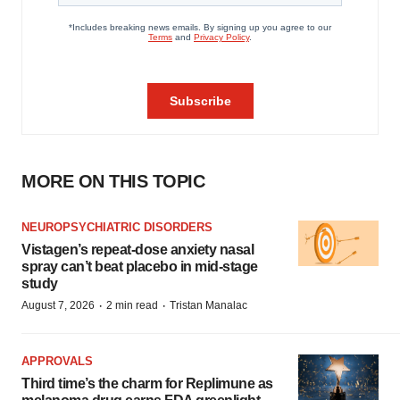
MORE ON THIS TOPIC
NEUROPSYCHIATRIC DISORDERS
Vistagen’s repeat-dose anxiety nasal
spray can’t beat placebo in mid-stage
study
·
·
August 7, 2026
2 min read
Tristan Manalac
APPROVALS
Third time’s the charm for Replimune as