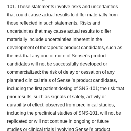
101. These statements involve risks and uncertainties
that could cause actual results to differ materially from
those reflected in such statements. Risks and
uncertainties that may cause actual results to differ
materially include uncertainties inherent in the
development of therapeutic product candidates, such as
the risk that any one or more of Sensei’s product
candidates will not be successfully developed or
commercialized; the risk of delay or cessation of any
planned clinical trials of Sensei’s product candidates,
including the first patient dosing of SNS-101; the risk that
prior results, such as signals of safety, activity or
durability of effect, observed from preclinical studies,
including the preclinical studies of SNS-101, will not be
replicated or will not continue in ongoing or future
studies or clinical trials involving Sensei’s product