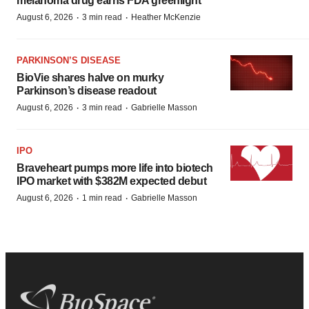
melanoma drug earns FDA greenlight
·
·
August 6, 2026
3 min read
Heather McKenzie
PARKINSON’S DISEASE
BioVie shares halve on murky
Parkinson’s disease readout
·
·
August 6, 2026
3 min read
Gabrielle Masson
IPO
Braveheart pumps more life into biotech
IPO market with $382M expected debut
·
·
August 6, 2026
1 min read
Gabrielle Masson