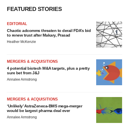
FEATURED STORIES
EDITORIAL
Chaotic adcomms threaten to derail FDA’s bid
to renew trust after Makary, Prasad
Heather McKenzie
MERGERS & ACQUISITIONS
4 potential biotech M&A targets, plus a pretty
sure bet from J&J
Annalee Armstrong
MERGERS & ACQUISITIONS
‘Unlikely’ AstraZeneca-BMS mega-merger
would be largest pharma deal ever
Annalee Armstrong