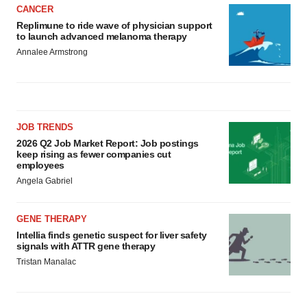
CANCER
Replimune to ride wave of physician support
to launch advanced melanoma therapy
Annalee Armstrong
JOB TRENDS
2026 Q2 Job Market Report: Job postings
keep rising as fewer companies cut
employees
Angela Gabriel
GENE THERAPY
Intellia finds genetic suspect for liver safety
signals with ATTR gene therapy
Tristan Manalac