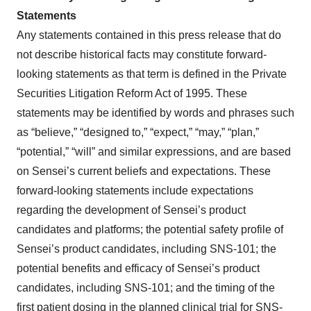
Statements
Any statements contained in this press release that do
not describe historical facts may constitute forward-
looking statements as that term is defined in the Private
Securities Litigation Reform Act of 1995. These
statements may be identified by words and phrases such
as “believe,” “designed to,” “expect,” “may,” “plan,”
“potential,” “will” and similar expressions, and are based
on Sensei’s current beliefs and expectations. These
forward-looking statements include expectations
regarding the development of Sensei’s product
candidates and platforms; the potential safety profile of
Sensei’s product candidates, including SNS-101; the
potential benefits and efficacy of Sensei’s product
candidates, including SNS-101; and the timing of the
first patient dosing in the planned clinical trial for SNS-