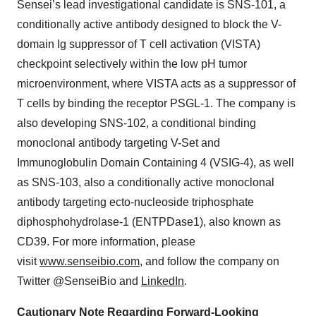
Sensei’s lead investigational candidate is SNS-101, a
conditionally active antibody designed to block the V-
domain Ig suppressor of T cell activation (VISTA)
checkpoint selectively within the low pH tumor
microenvironment, where VISTA acts as a suppressor of
T cells by binding the receptor PSGL-1. The company is
also developing SNS-102, a conditional binding
monoclonal antibody targeting V-Set and
Immunoglobulin Domain Containing 4 (VSIG-4), as well
as SNS-103, also a conditionally active monoclonal
antibody targeting ecto-nucleoside triphosphate
diphosphohydrolase-1 (ENTPDase1), also known as
CD39. For more information, please
visit
www.senseibio.com
, and follow the company on
Twitter @SenseiBio and
LinkedIn
.
Cautionary Note Regarding Forward-Looking