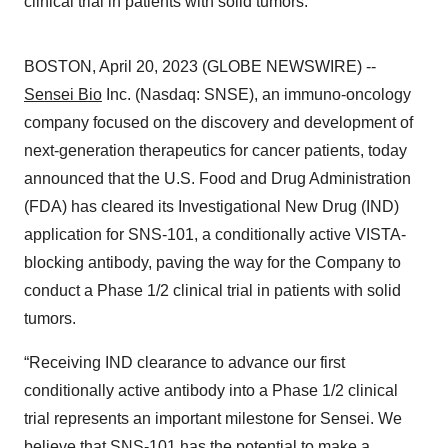
clinical trial in patients with solid tumors.
BOSTON, April 20, 2023 (GLOBE NEWSWIRE) --
Sensei Bio
Inc. (Nasdaq: SNSE), an immuno-oncology
company focused on the discovery and development of
next-generation therapeutics for cancer patients, today
announced that the U.S. Food and Drug Administration
(FDA) has cleared its Investigational New Drug (IND)
application for SNS-101, a conditionally active VISTA-
blocking antibody, paving the way for the Company to
conduct a Phase 1/2 clinical trial in patients with solid
tumors.
“Receiving IND clearance to advance our first
conditionally active antibody into a Phase 1/2 clinical
trial represents an important milestone for Sensei. We
believe that SNS-101 has the potential to make a