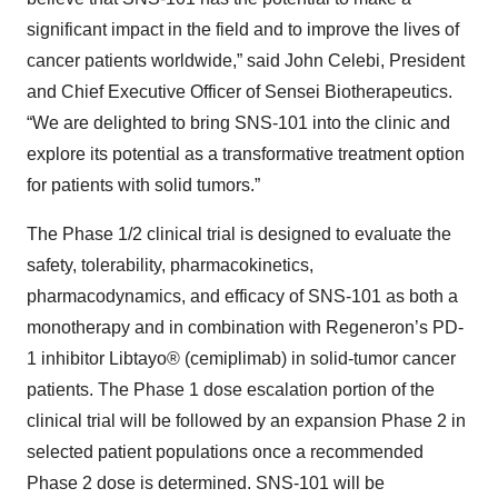
significant impact in the field and to improve the lives of
cancer patients worldwide,” said John Celebi, President
and Chief Executive Officer of Sensei Biotherapeutics.
“We are delighted to bring SNS-101 into the clinic and
explore its potential as a transformative treatment option
for patients with solid tumors.”
The Phase 1/2 clinical trial is designed to evaluate the
safety, tolerability, pharmacokinetics,
pharmacodynamics, and efficacy of SNS-101 as both a
monotherapy and in combination with Regeneron’s PD-
1 inhibitor Libtayo® (cemiplimab) in solid-tumor cancer
patients. The Phase 1 dose escalation portion of the
clinical trial will be followed by an expansion Phase 2 in
selected patient populations once a recommended
Phase 2 dose is determined. SNS-101 will be