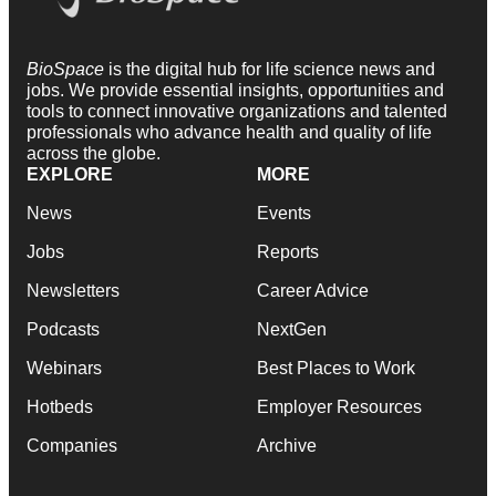
BioSpace
is the digital hub for life science news and
jobs. We provide essential insights, opportunities and
tools to connect innovative organizations and talented
professionals who advance health and quality of life
across the globe.
EXPLORE
MORE
News
Events
Jobs
Reports
Newsletters
Career Advice
Podcasts
NextGen
Webinars
Best Places to Work
Hotbeds
Employer Resources
Companies
Archive