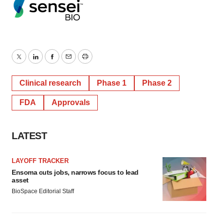
Twitter
LinkedIn
Facebook
Email
Print
Clinical research
Phase 1
Phase 2
FDA
Approvals
LATEST
LAYOFF TRACKER
Ensoma cuts jobs, narrows focus to lead
asset
BioSpace Editorial Staff