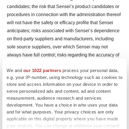
candidates; the risk that Sensei’s product candidates or
procedures in connection with the administration thereof
will not have the safety or efficacy profile that Sensei
anticipates; risks associated with Sensei’s dependence
on third-party suppliers and manufacturers, including
sole source suppliers, over which Sensei may not
always have full control; risks regarding the accuracy of
Sensei’s estimates of expenses, capital requirements
We and
our 1022 partners
process your personal data,
and needs for additional financing; and other risks and
e.g. your IP-number, using technology such as cookies to
uncertainties that are described in Sensei’s Annual
store and access information on your device in order to
Report on Form 10-K filed with the U.S. Securities and
serve personalized ads and content, ad and content
Exchange Commission (SEC) on March 29, 2023 and
measurement, audience research and services
Sensei’s other Periodic Reports filed with the SEC. Any
development. You have a choice in who uses your data
forward-looking statements speak only as of the date of
and for what purposes. Your privacy choices are only
applicable on this digital property where you have made
this press release and are based on information
your choices. You can change or withdraw your consent
available to Sensei as of the date of this release, and