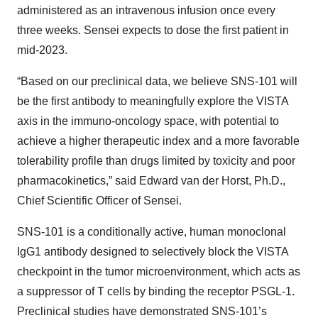
administered as an intravenous infusion once every
three weeks. Sensei expects to dose the first patient in
mid-2023.
“Based on our preclinical data, we believe SNS-101 will
be the first antibody to meaningfully explore the VISTA
axis in the immuno-oncology space, with potential to
achieve a higher therapeutic index and a more favorable
tolerability profile than drugs limited by toxicity and poor
pharmacokinetics,” said Edward van der Horst, Ph.D.,
Chief Scientific Officer of Sensei.
SNS-101 is a conditionally active, human monoclonal
IgG1 antibody designed to selectively block the VISTA
checkpoint in the tumor microenvironment, which acts as
a suppressor of T cells by binding the receptor PSGL-1.
Preclinical studies have demonstrated SNS-101’s