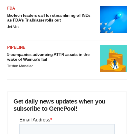
FDA
Biotech leaders call for streamlining of INDs
as FDA’s Trialblazer rolls out
Jef Akst
PIPELINE
5 companies advancing ATTR assets in the
wake of Wainua’s fail
Tristan Manalac
Get daily news updates when you
subscribe to GenePool!