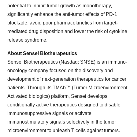
potential to inhibit tumor growth as monotherapy,
significantly enhance the anti-tumor effects of PD-1
blockade, avoid poor pharmacokinetics from target-
mediated drug disposition and lower the risk of cytokine
release syndrome.
About Sensei Biotherapeutics
Sensei Biotherapeutics (Nasdaq: SNSE) is an immuno-
oncology company focused on the discovery and
development of next-generation therapeutics for cancer
patients. Through its TMAb™ (Tumor Microenvironment
Activated biologics) platform, Sensei develops
conditionally active therapeutics designed to disable
immunosuppressive signals or activate
immunostimulatory signals selectively in the tumor
microenvironment to unleash T cells against tumors.