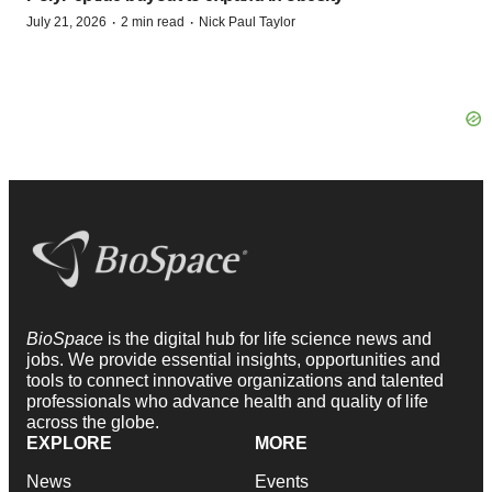
·
·
July 21, 2026
2 min read
Nick Paul Taylor
BioSpace
is the digital hub for life science news and
jobs. We provide essential insights, opportunities and
tools to connect innovative organizations and talented
professionals who advance health and quality of life
across the globe.
EXPLORE
MORE
News
Events