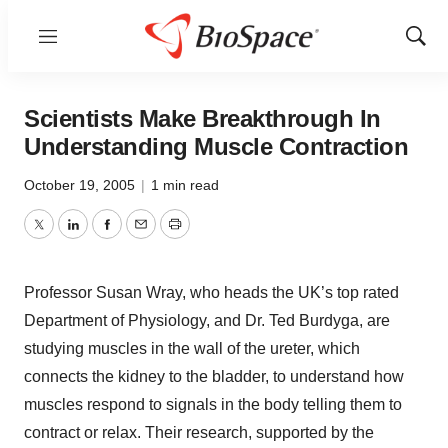
Menu
Show
Sear
Scientists Make Breakthrough In
Understanding Muscle Contraction
October 19, 2005
|
1 min read
Twitter
LinkedIn
Facebook
Email
Print
Professor Susan Wray, who heads the UK’s top rated
Department of Physiology, and Dr. Ted Burdyga, are
studying muscles in the wall of the ureter, which
connects the kidney to the bladder, to understand how
muscles respond to signals in the body telling them to
contract or relax. Their research, supported by the