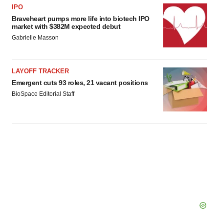
IPO
Braveheart pumps more life into biotech IPO
market with $382M expected debut
Gabrielle Masson
LAYOFF TRACKER
Emergent cuts 93 roles, 21 vacant positions
BioSpace Editorial Staff