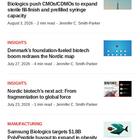
Biologics push CMOs/CDMOs to expand
sterile fill-finish and prefilled syringe
capacity
·
·
August 3, 2026
2 min read
Jennifer C. Smith-Parker
INSIGHTS
Denmark’s foundation‑fueled biotech
boom redraws the Nordic map
·
·
July 27, 2026
4 min read
Jennifer C. Smith-Parker
INSIGHTS
Nordic biotech’s next act: From
fragmentation to global force
·
·
July 23, 2026
1 min read
Jennifer C. Smith-Parker
MANUFACTURING
Samsung Biologics targets $1.8B
PolyPeptide buyout to expand in obesity