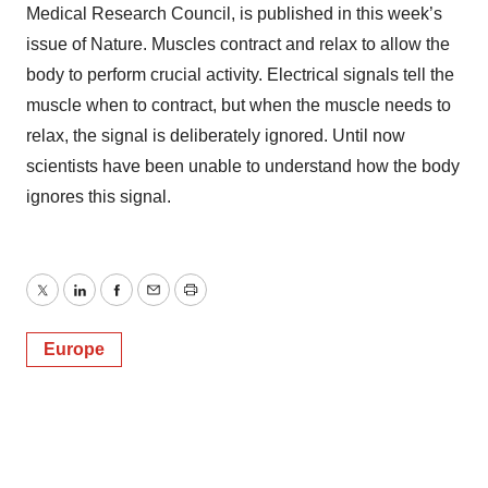
Medical Research Council, is published in this week’s
issue of Nature. Muscles contract and relax to allow the
body to perform crucial activity. Electrical signals tell the
muscle when to contract, but when the muscle needs to
relax, the signal is deliberately ignored. Until now
scientists have been unable to understand how the body
ignores this signal.
Twitter
LinkedIn
Facebook
Email
Print
Europe