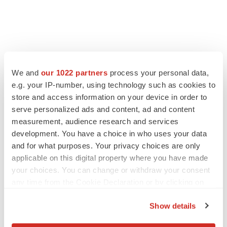
FEATURED STORIES
We and
our 1022 partners
process your personal data,
e.g. your IP-number, using technology such as cookies to
EDITORIAL
store and access information on your device in order to
Chaotic adcomms threaten to derail FDA’s bid
to renew trust after Makary, Prasad
serve personalized ads and content, ad and content
Heather McKenzie
measurement, audience research and services
development. You have a choice in who uses your data
and for what purposes. Your privacy choices are only
MERGERS & ACQUISITIONS
applicable on this digital property where you have made
4 potential biotech M&A targets, plus a pretty
your choices. You can change or withdraw your consent
sure bet from J&J
any time from the Cookie Declaration or by clicking on
Annalee Armstrong
the Privacy trigger icon.
Show details
If you allow, we would also like to:
MERGERS & ACQUISITIONS