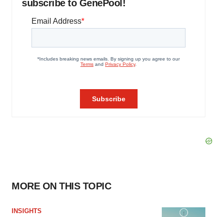
subscribe to GenePool!
MORE ON THIS TOPIC
INSIGHTS