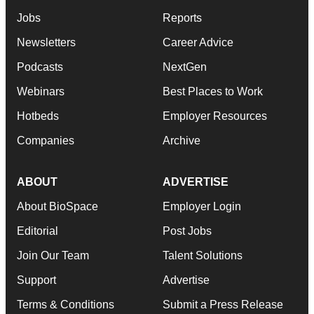
Jobs
Reports
Newsletters
Career Advice
Podcasts
NextGen
Webinars
Best Places to Work
Hotbeds
Employer Resources
Companies
Archive
ABOUT
ADVERTISE
About BioSpace
Employer Login
Editorial
Post Jobs
Join Our Team
Talent Solutions
Support
Advertise
Terms & Conditions
Submit a Press Release