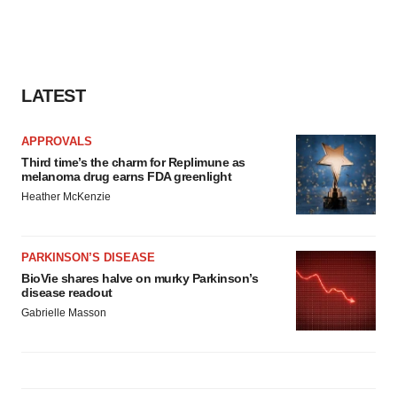
LATEST
APPROVALS
Third time’s the charm for Replimune as
melanoma drug earns FDA greenlight
Heather McKenzie
PARKINSON’S DISEASE
BioVie shares halve on murky Parkinson’s
disease readout
Gabrielle Masson