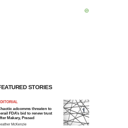
FEATURED STORIES
DITORIAL
haotic adcomms threaten to
erail FDA’s bid to renew trust
fter Makary, Prasad
eather McKenzie