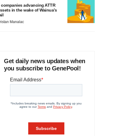
 companies advancing ATTR
ssets in the wake of Wainua’s
ail
ristan Manalac
Get daily news updates when
you subscribe to GenePool!