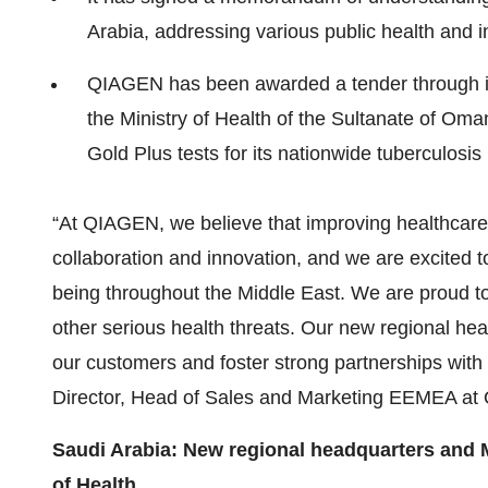
Arabia, addressing various public health and inf
QIAGEN has been awarded a tender through i
the Ministry of Health of the Sultanate of O
Gold Plus tests for its nationwide tuberculosi
“At QIAGEN, we believe that improving healthcare 
collaboration and innovation, and we are excited to
being throughout the Middle East. We are proud to 
other serious health threats. Our new regional hea
our customers and foster strong partnerships with
Director, Head of Sales and Marketing EEMEA a
Saudi Arabia: New regional headquarters and
of Health