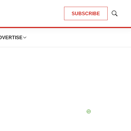
SUBSCRIBE
Show
Search
DVERTISE