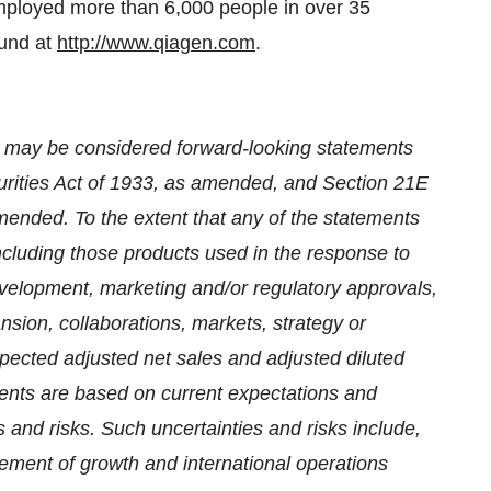
ployed more than 6,000 people in over 35
ound at
http://www.qiagen.com
.
se may be considered forward-looking statements
urities Act of 1933, as amended, and Section 21E
mended. To the extent that any of the statements
ncluding those products used in the response to
elopment, marketing and/or regulatory approvals,
nsion, collaborations, markets, strategy or
expected adjusted net sales and adjusted diluted
ments are based on current expectations and
 and risks. Such uncertainties and risks include,
gement of growth and international operations