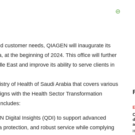
d customer needs, QIAGEN will inaugurate its
at the beginning of 2024. This office will further
East and improve its ability to serve clients in
try of Health of Saudi Arabia that covers various
 aligns with the Health Sector Transformation
includes:
E
C
N Digital Insights (QDI) to support advanced
d
a
ta protection, and robust service while complying
H