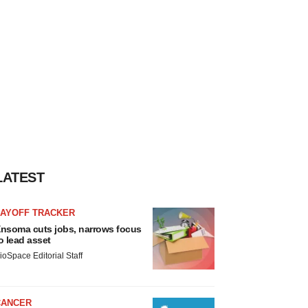
LATEST
LAYOFF TRACKER
nsoma cuts jobs, narrows focus
o lead asset
ioSpace Editorial Staff
CANCER