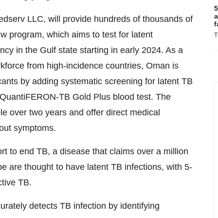
5
a
dserv LLC, will provide hundreds of thousands of
f
rogram, which aims to test for latent
T
ncy in the Gulf state starting in early 2024. As a
rkforce from high-incidence countries, Oman is
icants by adding systematic screening for latent TB
g QuantiFERON-TB Gold Plus blood test. The
le over two years and offer direct medical
thout symptoms.
fort to end TB, a disease that claims over a million
e are thought to have latent TB infections, with 5-
tive TB.
ely detects TB infection by identifying