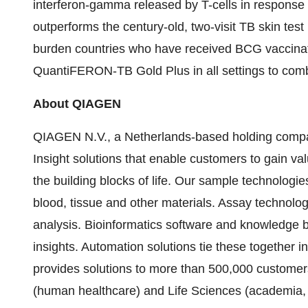
interferon-gamma released by T-cells in response t
outperforms the century-old, two-visit TB skin test 
burden countries who have received BCG vaccin
QuantiFERON-TB Gold Plus in all settings to comb
About QIAGEN
QIAGEN N.V., a Netherlands-based holding company
Insight solutions that enable customers to gain va
the building blocks of life. Our sample technolog
blood, tissue and other materials. Assay technolo
analysis. Bioinformatics software and knowledge ba
insights. Automation solutions tie these together
provides solutions to more than 500,000 customer
(human healthcare) and Life Sciences (academia, 