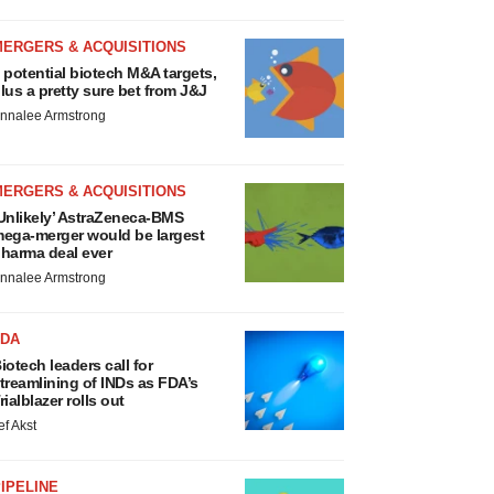
MERGERS & ACQUISITIONS
 potential biotech M&A targets,
lus a pretty sure bet from J&J
nnalee Armstrong
MERGERS & ACQUISITIONS
Unlikely’ AstraZeneca-BMS
ega-merger would be largest
harma deal ever
nnalee Armstrong
FDA
iotech leaders call for
treamlining of INDs as FDA’s
rialblazer rolls out
ef Akst
IPELINE