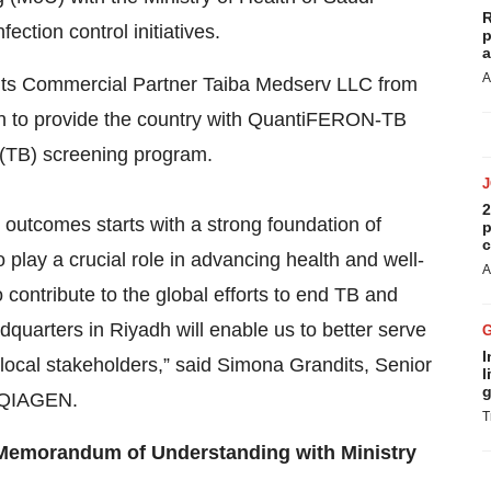
R
ection control initiatives.
p
a
A
ts Commercial Partner Taiba Medserv LLC from
man to provide the country with QuantiFERON-TB
s (TB) screening program.
2
outcomes starts with a strong foundation of
p
c
 play a crucial role in advancing health and well-
A
contribute to the global efforts to end TB and
dquarters in Riyadh will enable us to better serve
I
 local stakeholders,” said Simona Grandits, Senior
l
g
t QIAGEN.
T
 Memorandum of Understanding with Ministry