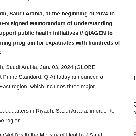
h, Saudi Arabia, at the beginning of 2024 to
IAGEN signed Memorandum of Understanding
upport public health initiatives // QIAGEN to
ning program for expatriates with hundreds of
s
h, Saudi Arabia, Jan. 03, 2024 (GLOBE
 Prime Standard: QIA) today announced a
 East region, which includes three major
E
t
eadquarters in Riyadh, Saudi Arabia, in order to
B
he region.
(MoU) with the Ministry of Health of Saudi