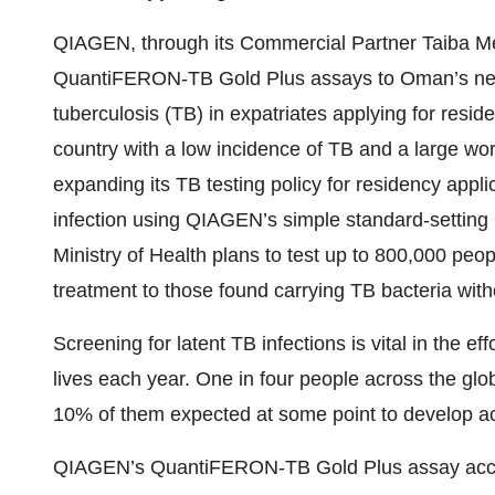
QIAGEN, through its Commercial Partner Taiba Me
QuantiFERON-TB Gold Plus assays to Oman’s new p
tuberculosis (TB) in expatriates applying for reside
country with a low incidence of TB and a large wo
expanding its TB testing policy for residency appl
infection using QIAGEN’s simple standard-settin
Ministry of Health plans to test up to 800,000 peop
treatment to those found carrying TB bacteria wi
Screening for latent TB infections is vital in the ef
lives each year. One in four people across the glob
10% of them expected at some point to develop ac
QIAGEN’s QuantiFERON-TB Gold Plus assay accurat