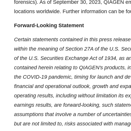
forensics). As of September 30, 2023, QIAGEN em
locations worldwide. Further information can be f
Forward-Looking Statement
Certain statements contained in this press relea
within the meaning of Section 27A of the U.S. Sec
of the U.S. Securities Exchange Act of 1934, as a
contained herein relating to QIAGEN's products, i
the COVID-19 pandemic, timing for launch and dev
financial and operational outlook, growth and expa
operating results, including without limitation its 
earnings results, are forward-looking, such state
assumptions that involve a number of uncertainties
but are not limited to, risks associated with mana