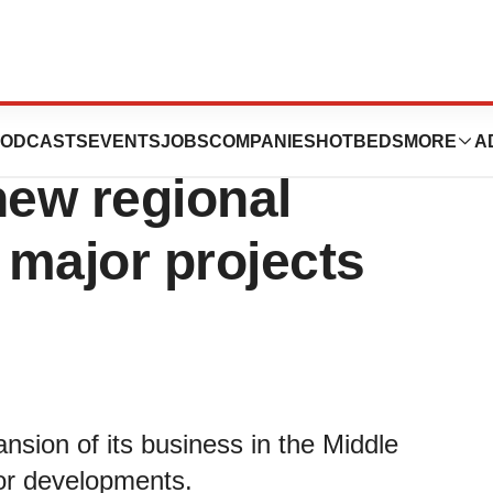
business in
ODCASTS
EVENTS
JOBS
COMPANIES
HOTBEDS
MORE
A
new regional
 major projects
sion of its business in the Middle
jor developments.