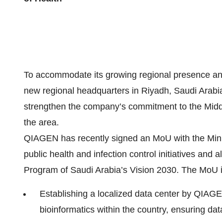
To accommodate its growing regional presence an
new regional headquarters in Riyadh, Saudi Arabia, 
strengthen the company’s commitment to the Middle 
the area.
QIAGEN has recently signed an MoU with the Minis
public health and infection control initiatives and
Program of Saudi Arabia’s Vision 2030. The MoU 
Establishing a localized data center by QIAGE
bioinformatics within the country, ensuring da