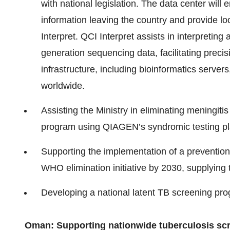
with national legislation. The data center will
information leaving the country and provide l
Interpret. QCI Interpret assists in interpretin
generation sequencing data, facilitating precis
infrastructure, including bioinformatics serve
worldwide.
Assisting the Ministry in eliminating meningit
program using QIAGEN’s syndromic testing pl
Supporting the implementation of a prevention
WHO elimination initiative by 2030, supplying 
Developing a national latent TB screening p
Oman: Supporting nationwide tuberculosis sc