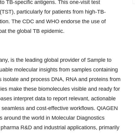
o TB-specific antigens. This one-visit test
(TST), particularly for patients from high-TB-
ation. The CDC and WHO endorse the use of
at the global TB epidemic.
, is the leading global provider of Sample to
luable molecular insights from samples containing
ies isolate and process DNA, RNA and proteins from
gies make these biomolecules visible and ready for
ses interpret data to report relevant, actionable
 in seamless and cost-effective workflows. QIAGEN
s around the world in Molecular Diagnostics
pharma R&D and industrial applications, primarily