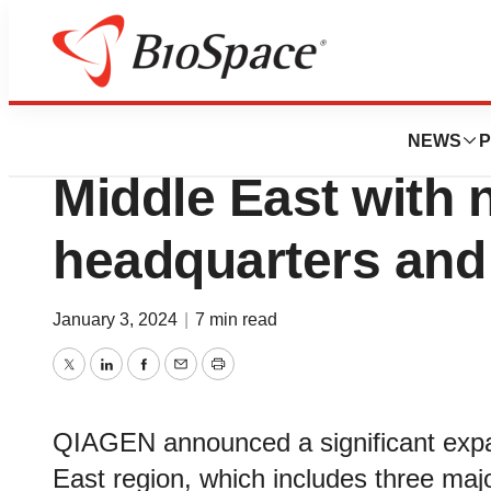
News
Business
QIAGEN expands 
NEWS
P
Middle East with 
headquarters and
January 3, 2024
|
7 min read
Twitter
LinkedIn
Facebook
Email
Print
QIAGEN announced a significant expan
East region, which includes three ma