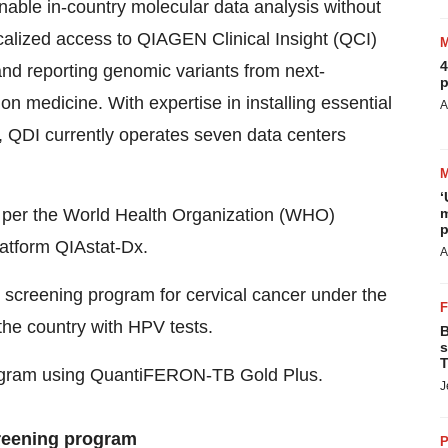
 enable in-country molecular data analysis without
ocalized access to QIAGEN Clinical Insight (QCI)
4
g and reporting genomic variants from next-
p
ion medicine. With expertise in installing essential
A
rs, QDI currently operates seven data centers
‘
is per the World Health Organization (WHO)
m
p
atform QIAstat-Dx.
A
 screening program for cervical cancer under the
the country with HPV tests.
B
s
T
rogram using QuantiFERON-TB Gold Plus.
J
reening program
P