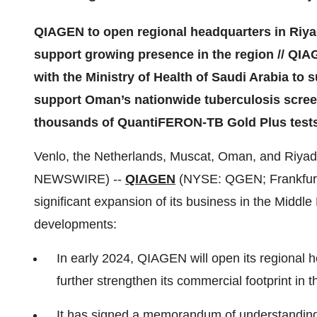
QIAGEN to open regional headquarters in Riyad
support growing presence in the region // Q
with the Ministry of Health of Saudi Arabia to s
support Oman’s nationwide tuberculosis scree
thousands of QuantiFERON-TB Gold Plus test
Venlo, the Netherlands, Muscat, Oman, and Riyad
NEWSWIRE) --
QIAGEN
(NYSE: QGEN; Frankfurt
significant expansion of its business in the Middle
developments:
In early 2024, QIAGEN will open its regional h
further strengthen its commercial footprint in t
It has signed a memorandum of understanding 