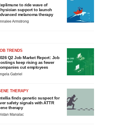
eplimune to ride wave of
hysician support to launch
dvanced melanoma therapy
nnalee Armstrong
JOB TRENDS
026 Q2 Job Market Report: Job
ostings keep rising as fewer
ompanies cut employees
ngela Gabriel
GENE THERAPY
ntellia finds genetic suspect for
iver safety signals with ATTR
ene therapy
ristan Manalac