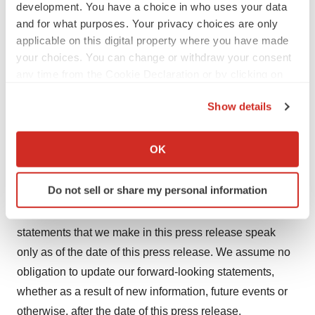
development. You have a choice in who uses your data
business can be found in our periodic filings with the
and for what purposes. Your privacy choices are only
Securities and Exchange Commission, including under
applicable on this digital property where you have made
the heading "Risk Factors" contained in our most
your choices. You can change or withdraw your consent
any time from the Cookie Declaration or by clicking on
recently filed periodic reports on Form 10-K and Form
the Privacy trigger icon.
10-Q filed with the Securities and Exchange
Show details
Commission. Forward-looking statements are not
If you allow, we would also like to:
guarantees of future performance, and our actual results
Collect information about your geographical location
OK
of operations, financial condition and liquidity, and the
which can be accurate to within several meters
development of the industry in which we operate, may
Identify your device by actively scanning it for
Do not sell or share my personal information
differ materially from the forward-looking statements
specific characteristics (fingerprinting)
contained in this press release. Any forward-looking
Find out more about how your personal data is processed
and set your preferences in the
details section
.
statements that we make in this press release speak
only as of the date of this press release. We assume no
We use cookies to enhance your experience, analyze
obligation to update our forward-looking statements,
site traffic, and serve tailored ads. By clicking "OK", you
whether as a result of new information, future events or
agree to our use of cookies. You can later change your
otherwise, after the date of this press release.