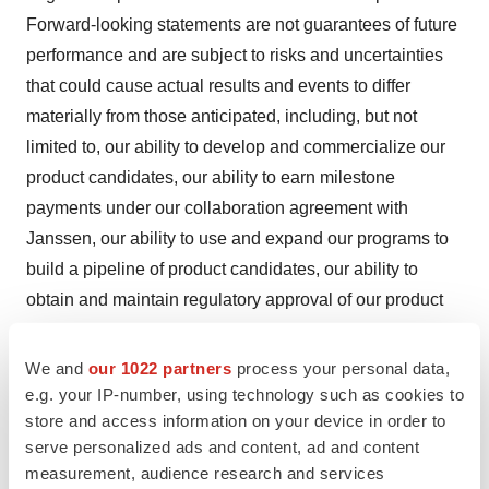
Forward-looking statements are not guarantees of future
performance and are subject to risks and uncertainties
that could cause actual results and events to differ
materially from those anticipated, including, but not
limited to, our ability to develop and commercialize our
product candidates, our ability to earn milestone
payments under our collaboration agreement with
Janssen, our ability to use and expand our programs to
build a pipeline of product candidates, our ability to
obtain and maintain regulatory approval of our product
candidates, our ability to operate in a competitive
industry and compete successfully against competitors
We and
our 1022 partners
process your personal data,
that have greater resources than we do, and our ability to
e.g. your IP-number, using technology such as cookies to
store and access information on your device in order to
obtain and adequately protect intellectual property rights
serve personalized ads and content, ad and content
for our product candidates. Additional information
measurement, audience research and services
concerning these and other risk factors affecting our