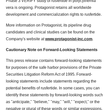
Phase 3 VERIFY study of rusfertide in polycythemia
vera is ongoing. Protagonist retains all worldwide
development and commercialization rights to rusfertide.
More information on Protagonist, its pipeline drug
candidates and clinical studies can be found on the
Company's website at
www.protagonist-inc.com
.
Cautionary Note on Forward-Looking Statements
This press release contains forward-looking statements
for purposes of the safe harbor provisions of the Private
Securities Litigation Reform Act of 1995. Forward-
looking statements include statements regarding the
potential benefits of rusfertide. In some cases, you can
identify these statements by forward-looking words such
as "anticipate," "believe," "may," "will," "expect," or the
negative or plural of these words or similar expressions.