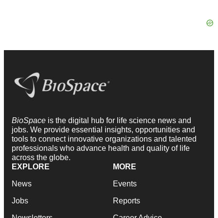
BioSpace
is the digital hub for life science news and
jobs. We provide essential insights, opportunities and
tools to connect innovative organizations and talented
professionals who advance health and quality of life
across the globe.
EXPLORE
MORE
News
Events
Jobs
Reports
Newsletters
Career Advice