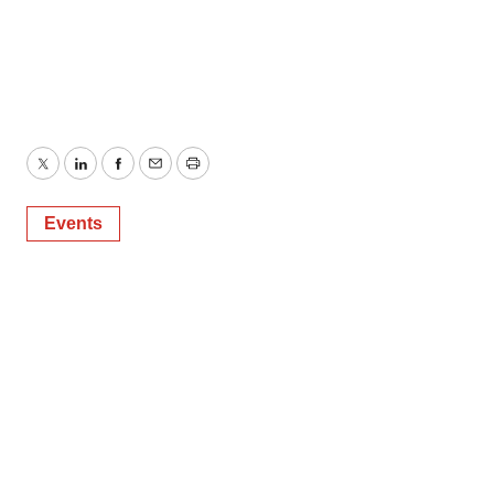
Twitter
LinkedIn
Facebook
Email
Print
Events