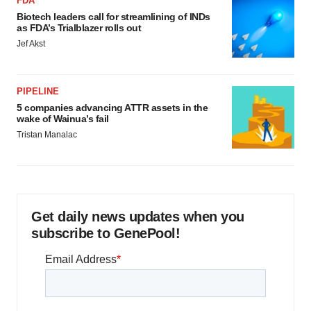
FDA
Biotech leaders call for streamlining of INDs
as FDA’s Trialblazer rolls out
Jef Akst
PIPELINE
5 companies advancing ATTR assets in the
wake of Wainua’s fail
Tristan Manalac
Get daily news updates when you
subscribe to GenePool!