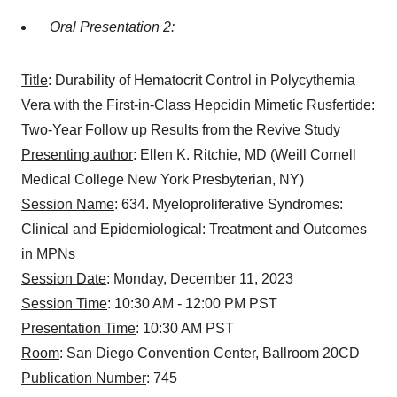
Oral Presentation 2:
Title
: Durability of Hematocrit Control in Polycythemia
Vera with the First-in-Class Hepcidin Mimetic Rusfertide:
Two-Year Follow up Results from the Revive Study
Presenting author
: Ellen K. Ritchie, MD (Weill Cornell
Medical College New York Presbyterian, NY)
Session Name
: 634. Myeloproliferative Syndromes:
Clinical and Epidemiological: Treatment and Outcomes
in MPNs
Session Date
: Monday, December 11, 2023
Session Time
: 10:30 AM - 12:00 PM PST
Presentation Time
: 10:30 AM PST
Room
: San Diego Convention Center, Ballroom 20CD
Publication Number
: 745