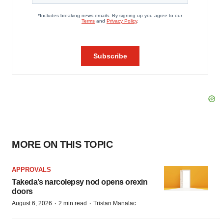
MORE ON THIS TOPIC
APPROVALS
Takeda’s narcolepsy nod opens orexin
doors
·
·
August 6, 2026
2 min read
Tristan Manalac