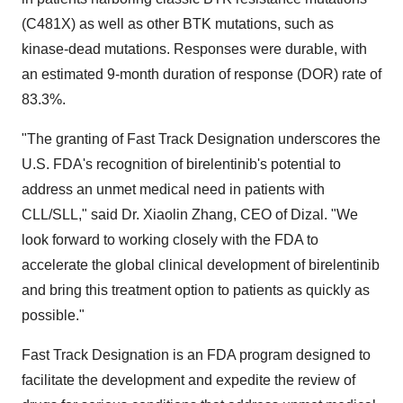
(C481X) as well as other BTK mutations, such as
kinase-dead mutations. Responses were durable, with
an estimated 9-month duration of response (DOR) rate of
83.3%.
"The granting of Fast Track Designation underscores the
U.S. FDA's recognition of birelentinib's potential to
address an unmet medical need in patients with
CLL/SLL," said Dr. Xiaolin Zhang, CEO of Dizal. "We
look forward to working closely with the FDA to
accelerate the global clinical development of birelentinib
and bring this treatment option to patients as quickly as
possible."
Fast Track Designation is an FDA program designed to
facilitate the development and expedite the review of