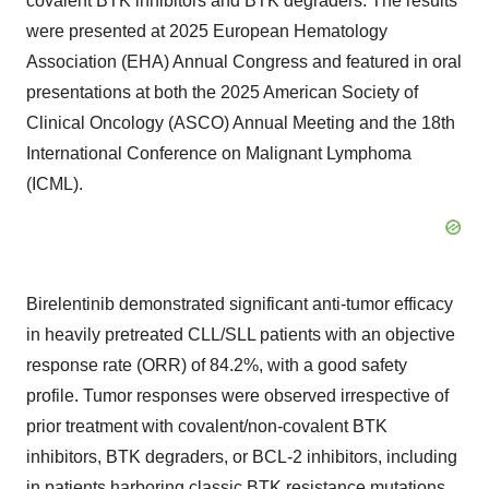
covalent BTK inhibitors and BTK degraders. The results
were presented at 2025 European Hematology
Association (EHA) Annual Congress and featured in oral
presentations at both the 2025 American Society of
Clinical Oncology (ASCO) Annual Meeting and the 18th
International Conference on Malignant Lymphoma
(ICML).
Birelentinib demonstrated significant anti-tumor efficacy
in heavily pretreated CLL/SLL patients with an objective
response rate (ORR) of 84.2%, with a good safety
profile. Tumor responses were observed irrespective of
prior treatment with covalent/non-covalent BTK
inhibitors, BTK degraders, or BCL-2 inhibitors, including
in patients harboring classic BTK resistance mutations