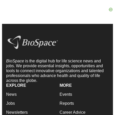
BioSpace
is the digital hub for life science news and
jobs. We provide essential insights, opportunities and
tools to connect innovative organizations and talented
professionals who advance health and quality of life
across the globe.
EXPLORE
MORE
News
Events
Jobs
Reports
Newsletters
Career Advice