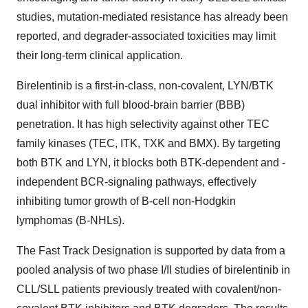
studies, mutation-mediated resistance has already been
reported, and degrader-associated toxicities may limit
their long-term clinical application.
Birelentinib is a first-in-class, non-covalent, LYN/BTK
dual inhibitor with full blood-brain barrier (BBB)
penetration. It has high selectivity against other TEC
family kinases (TEC, ITK, TXK and BMX). By targeting
both BTK and LYN, it blocks both BTK-dependent and -
independent BCR-signaling pathways, effectively
inhibiting tumor growth of B-cell non-Hodgkin
lymphomas (B-NHLs).
The Fast Track Designation is supported by data from a
pooled analysis of two phase I/II studies of birelentinib in
CLL/SLL patients previously treated with covalent/non-