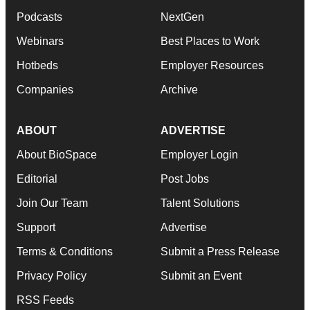
Podcasts
NextGen
Webinars
Best Places to Work
Hotbeds
Employer Resources
Companies
Archive
ABOUT
ADVERTISE
About BioSpace
Employer Login
Editorial
Post Jobs
Join Our Team
Talent Solutions
Support
Advertise
Terms & Conditions
Submit a Press Release
Privacy Policy
Submit an Event
RSS Feeds