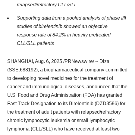
relapsed/refractory CLL/SLL
Supporting data from a pooled analysis of phase I/II
studies of birelentinib showed an objective
response rate of 84.2% in heavily pretreated
CLL/SLL patients
SHANGHAI
,
Aug. 6, 2025
/PRNewswire/ -- Dizal
(SSE:688192), a biopharmaceutical company committed
to developing novel medicines for the treatment of
cancer and immunological diseases, announced that the
U.S. Food and Drug Administration (FDA) has granted
Fast Track Designation to its Birelentinib
(DZD8586)
for
the treatment of adult patients with relapsed/refractory
chronic lymphocytic leukemia or small lymphocytic
lymphoma (CLL/SLL) who have received at least two