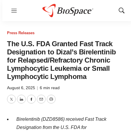
Menu
Show
Sear
Press Releases
The U.S. FDA Granted Fast Track
Designation to Dizal’s Birelentinib
for Relapsed/Refractory Chronic
Lymphocytic Leukemia or Small
Lymphocytic Lymphoma
August 6, 2025
|
6 min read
Twitter
LinkedIn
Facebook
Email
Print
Birelentinib
(DZD8586)
received Fast Track
Designation from the U.S. FDA for