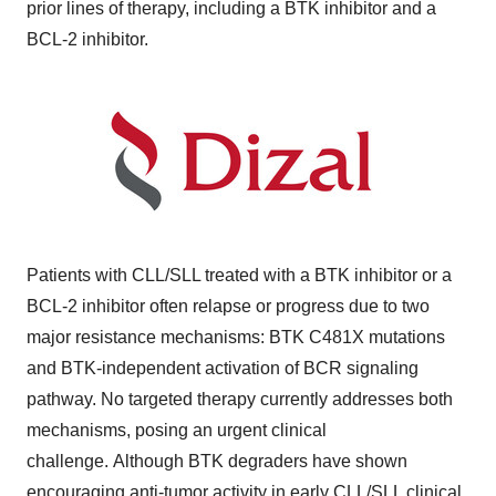
prior lines of therapy, including a BTK inhibitor and a
BCL-2 inhibitor.
Patients with CLL/SLL treated with a BTK inhibitor or a
BCL-2 inhibitor often relapse or progress due to two
major resistance mechanisms: BTK C481X mutations
and BTK-independent activation of BCR signaling
pathway. No targeted therapy currently addresses both
mechanisms, posing an urgent clinical
challenge. Although BTK degraders have shown
encouraging anti-tumor activity in early CLL/SLL clinical