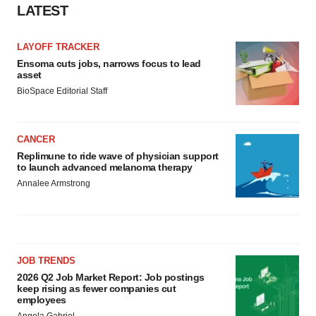
LATEST
LAYOFF TRACKER
Ensoma cuts jobs, narrows focus to lead
asset
BioSpace Editorial Staff
CANCER
Replimune to ride wave of physician support
to launch advanced melanoma therapy
Annalee Armstrong
JOB TRENDS
2026 Q2 Job Market Report: Job postings
keep rising as fewer companies cut
employees