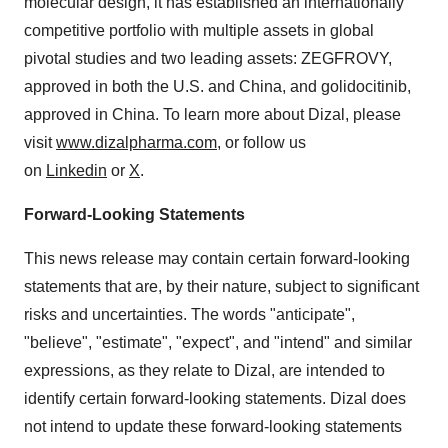
molecular design, it has established an internationally
competitive portfolio with multiple assets in global
pivotal studies and two leading assets: ZEGFROVY,
approved in both the U.S. and
China
, and golidocitinib,
approved in China. To learn more about Dizal, please
visit
www.dizalpharma.com
, or follow us
on
Linkedin
or
X
.
Forward-Looking Statements
This news release may contain certain forward-looking
statements that are, by their nature, subject to significant
risks and uncertainties. The words "anticipate",
"believe", "estimate", "expect", and "intend" and similar
expressions, as they relate to Dizal, are intended to
identify certain forward-looking statements. Dizal does
not intend to update these forward-looking statements