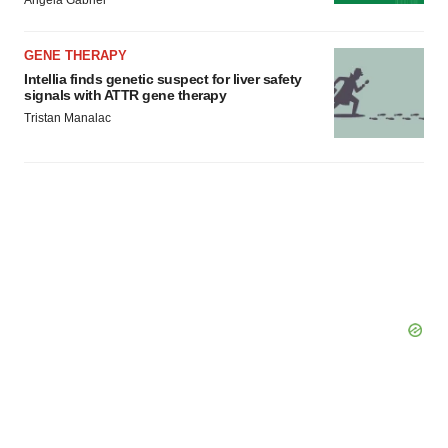
Angela Gabriel
GENE THERAPY
Intellia finds genetic suspect for liver safety
signals with ATTR gene therapy
Tristan Manalac