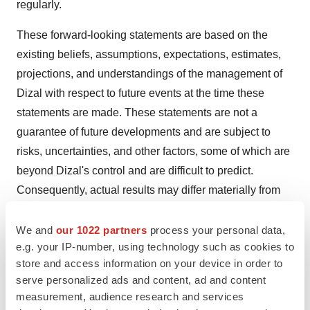
regularly.
These forward-looking statements are based on the
existing beliefs, assumptions, expectations, estimates,
projections, and understandings of the management of
Dizal with respect to future events at the time these
statements are made. These statements are not a
guarantee of future developments and are subject to
risks, uncertainties, and other factors, some of which are
beyond Dizal's control and are difficult to predict.
Consequently, actual results may differ materially from
information contained in the forward-looking statements
as a result of future changes or developments in our
We and
our 1022 partners
process your personal data,
e.g. your IP-number, using technology such as cookies to
business, Dizal's competitive environment, and political,
store and access information on your device in order to
economic, legal, and social conditions.
serve personalized ads and content, ad and content
measurement, audience research and services
Dizal, the Directors, and the employees of Dizal assume