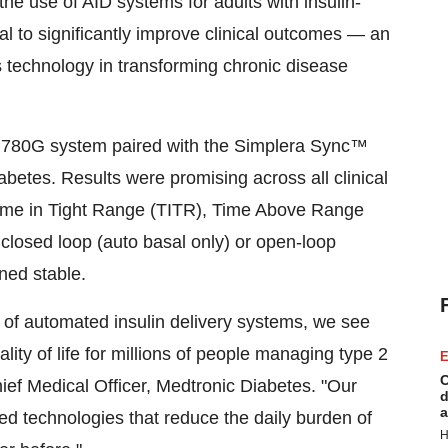
e use of AID systems for adults with insulin-
ial to significantly improve clinical outcomes — an
es technology in transforming chronic disease
d™ 780G system paired with the Simplera Sync™
iabetes. Results were promising across all clinical
Time in Tight Range (TITR), Time Above Range
closed loop (auto basal only) or open-loop
ned stable.
 of automated insulin delivery systems, we see
ty of life for millions of people managing type 2
E
C
hief Medical Officer, Medtronic Diabetes. "Our
d
a
d technologies that reduce the daily burden of
H