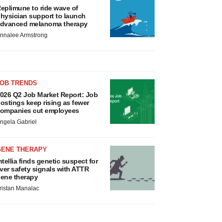
eplimune to ride wave of
hysician support to launch
dvanced melanoma therapy
nnalee Armstrong
JOB TRENDS
026 Q2 Job Market Report: Job
ostings keep rising as fewer
ompanies cut employees
ngela Gabriel
GENE THERAPY
ntellia finds genetic suspect for
iver safety signals with ATTR
ene therapy
ristan Manalac