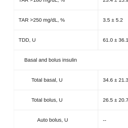
TAR >180 mg/dL, %
23.4 ± 15.
TAR >250 mg/dL, %
3.5 ± 5.2
TDD, U
61.0 ± 36.
Basal and bolus insulin
Total basal, U
34.6 ± 21.
Total bolus, U
26.5 ± 20.
Auto bolus, U
--