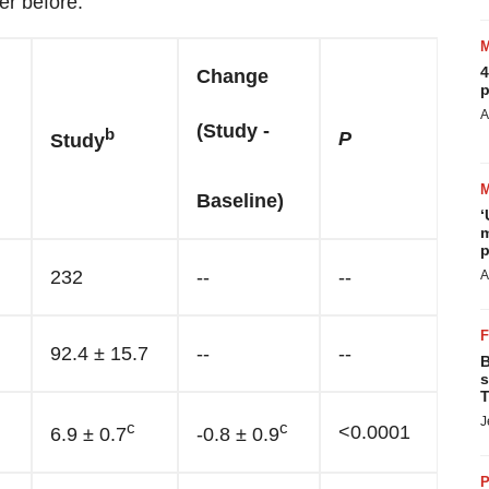
er before."
4
Change
p
A
(Study -
b
P
Study
Baseline)
‘
m
p
232
--
--
A
92.4 ± 15.7
--
--
B
s
T
J
c
c
<0.0001
6.9 ± 0.7
-0.8 ± 0.9
P