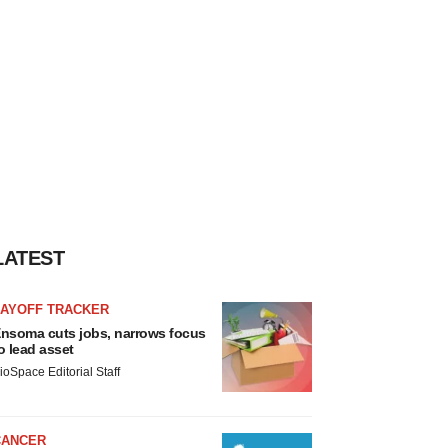
LATEST
LAYOFF TRACKER
nsoma cuts jobs, narrows focus
o lead asset
ioSpace Editorial Staff
CANCER