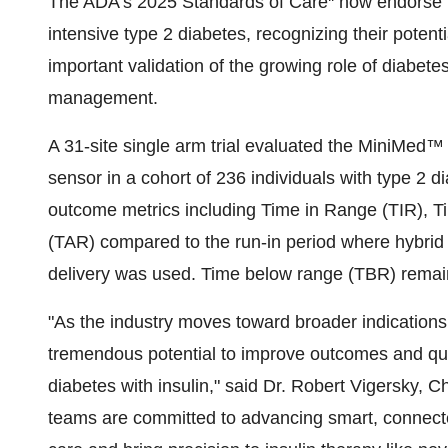
The ADA's 2025 Standards of Care
now endorse th
intensive type 2 diabetes, recognizing their potent
important validation of the growing role of diabet
management.
A 31-site single arm trial evaluated the MiniMe
sensor in a cohort of 236 individuals with type 2 d
outcome metrics including Time in Range (TIR), 
(TAR) compared to the run-in period where hybrid 
delivery was used. Time below range (TBR) remai
"As the industry moves toward broader indications
tremendous potential to improve outcomes and quali
diabetes with insulin," said Dr. Robert Vigersky, C
teams are committed to advancing smart, connecte