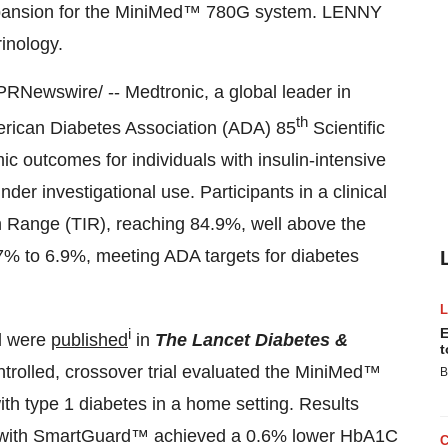
 expansion for the MiniMed™ 780G system. LENNY
rinology.
PRNewswire/ -- Medtronic, a global leader in
th
merican Diabetes Association (ADA) 85
Scientific
ic outcomes for individuals with insulin-intensive
r investigational use. Participants in a clinical
n Range (TIR), reaching 84.9%, well above the
% to 6.9%, meeting ADA targets for diabetes
i
E
al were
published
in
The Lancet Diabetes &
t
ntrolled, crossover trial evaluated the MiniMed™
B
th type 1 diabetes in a home setting. Results
with SmartGuard™ achieved a 0.6% lower HbA1C