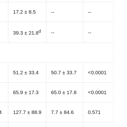
17.2 ± 8.5
--
--
d
--
--
39.3 ± 21.8
51.2 ± 33.4
50.7 ± 33.7
<0.0001
65.9 ± 17.3
65.0 ± 17.8
<0.0001
4
127.7 ± 88.9
7.7 ± 84.6
0.571