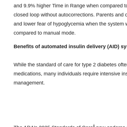
and 9.9% higher Time in Range when compared to
closed loop without autocorrections. Parents and 
and lower fear of hypoglycemia when the system
compared to manual mode.
Benefits of automated insulin delivery (AID) s
While the standard of care for type 2 diabetes ofte
medications, many individuals require intensive in
management.
ii