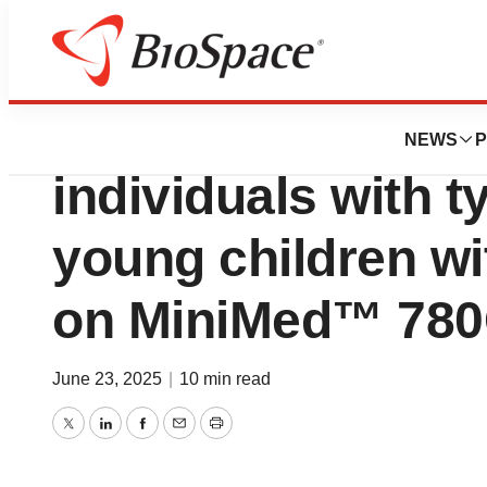
Press Releases
Studies show prom
NEWS
P
individuals with t
young children wi
on MiniMed™ 780
June 23, 2025
|
10 min read
Twitter
LinkedIn
Facebook
Email
Print