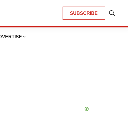
SUBSCRIBE
Show
Search
DVERTISE