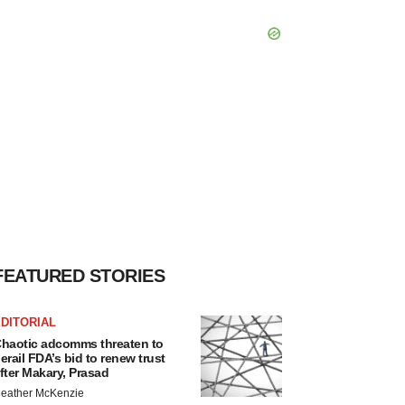
FEATURED STORIES
DITORIAL
haotic adcomms threaten to
erail FDA’s bid to renew trust
fter Makary, Prasad
eather McKenzie