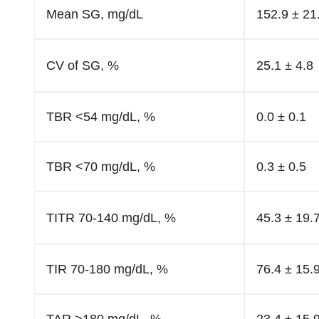
Mean SG, mg/dL
152.9 ± 21
CV of SG, %
25.1 ± 4.8
TBR <54 mg/dL, %
0.0 ± 0.1
TBR <70 mg/dL, %
0.3 ± 0.5
TITR 70-140 mg/dL, %
45.3 ± 19.
TIR 70-180 mg/dL, %
76.4 ± 15.