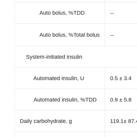
Auto bolus, %TDD
--
Auto bolus, %Total bolus
--
System-initiated insulin
Automated insulin, U
0.5 ± 3.4
Automated insulin, %TDD
0.9 ± 5.8
Daily carbohydrate, g
119.1± 87.