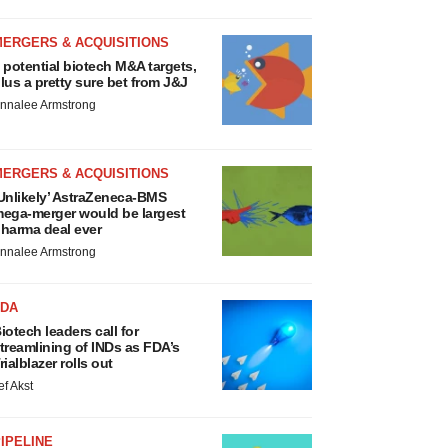
MERGERS & ACQUISITIONS
 potential biotech M&A targets,
lus a pretty sure bet from J&J
nnalee Armstrong
MERGERS & ACQUISITIONS
Unlikely’ AstraZeneca-BMS
ega-merger would be largest
harma deal ever
nnalee Armstrong
FDA
iotech leaders call for
treamlining of INDs as FDA’s
rialblazer rolls out
ef Akst
IPELINE