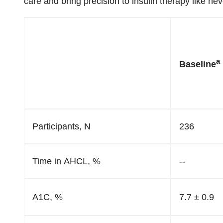
care and bring precision to insulin therapy like nev
a
Baseline
Participants, N
236
Time in AHCL, %
--
A1C, %
7.7 ± 0.9