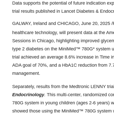
Data supports the potential of future indication
trial results published in Lancet Diabetes & Endoc
GALWAY,
Ireland
and
CHICAGO
,
June 20, 2025
/
healthcare technology, will present data at the A
Sessions in
Chicago
, highlighting improved glycem
type 2 diabetes on the MiniMed™ 780G* system unde
trial achieved an average 8.6% increase in Time i
ADA goal of 70%, and a HbA1C reduction from 7.7
management.
Separately, results from the Medtronic LENNY tri
Endocrinology
.
This multi-center, randomized co
780G system in young children (ages 2-6 years) wi
showed those using the MiniMed™ 780G system 