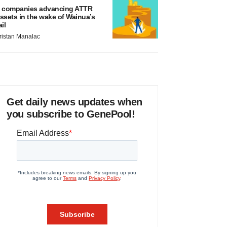
 companies advancing ATTR
ssets in the wake of Wainua’s
ail
ristan Manalac
Get daily news updates when
you subscribe to GenePool!