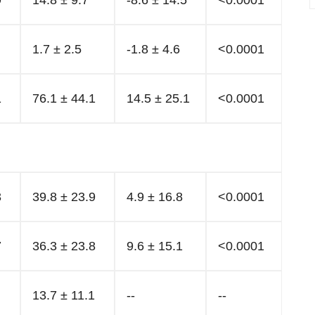
9
14.8 ± 9.7
-8.6 ± 14.5
<0.0001
1.7 ± 2.5
-1.8 ± 4.6
<0.0001
1
76.1 ± 44.1
14.5 ± 25.1
<0.0001
3
39.8 ± 23.9
4.9 ± 16.8
<0.0001
7
36.3 ± 23.8
9.6 ± 15.1
<0.0001
13.7 ± 11.1
--
--