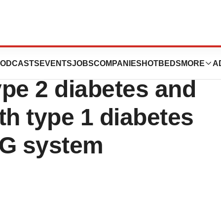
ising results for
ODCASTS
EVENTS
JOBS
COMPANIES
HOTBEDS
MORE
A
ype 2 diabetes and
th type 1 diabetes
G system