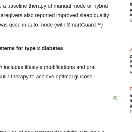
R
 a baseline therapy of manual mode or hybrid
p
a
caregivers also reported improved sleep quality
A
 was used in auto mode (with SmartGuard™)
ystems for type 2 diabetes
2
p
c
n includes lifestyle modifications and oral
A
sulin therapy to achieve optimal glucose
I
l
g
T