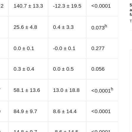
5
.2
140.7 ± 13.3
-12.3 ± 19.5
<0.0001
a
f
T
h
25.6 ± 4.8
0.4 ± 3.3
0.073
0.0 ± 0.1
-0.0 ± 0.1
0.277
0.3 ± 0.4
0.0 ± 0.5
0.056
h
7
58.1 ± 13.6
13.0 ± 18.8
<0.0001
9
84.9 ± 9.7
8.6 ± 14.4
<0.0001