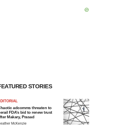
FEATURED STORIES
DITORIAL
haotic adcomms threaten to
erail FDA’s bid to renew trust
fter Makary, Prasad
eather McKenzie