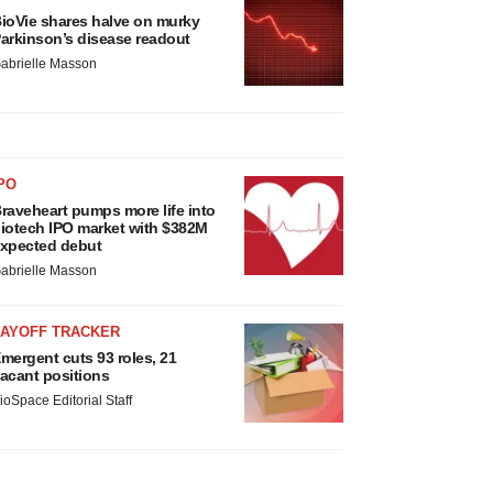
ioVie shares halve on murky
arkinson’s disease readout
abrielle Masson
PO
raveheart pumps more life into
iotech IPO market with $382M
xpected debut
abrielle Masson
LAYOFF TRACKER
mergent cuts 93 roles, 21
acant positions
ioSpace Editorial Staff