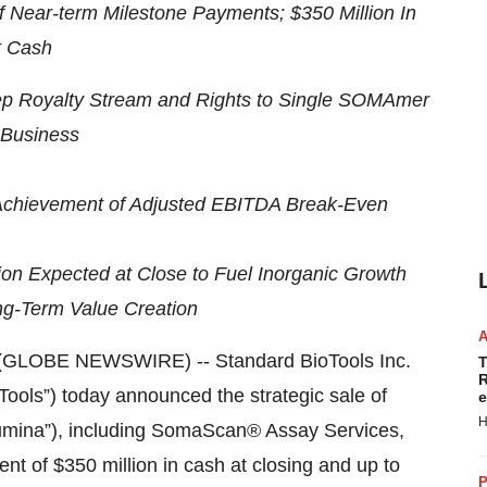
of Near-term Milestone Payments; $350 Million In
t Cash
Prep Royalty Stream and Rights to Single SOMAmer
Business
 Achievement of Adjusted EBITDA Break-Even
ion Expected at Close to Fuel Inorganic Growth
ng-Term Value Creation
(GLOBE NEWSWIRE) -- Standard BioTools Inc.
T
R
ols”) today announced the strategic sale of
e
H
lumina”), including SomaScan® Assay Services,
t of $350 million in cash at closing and up to
P