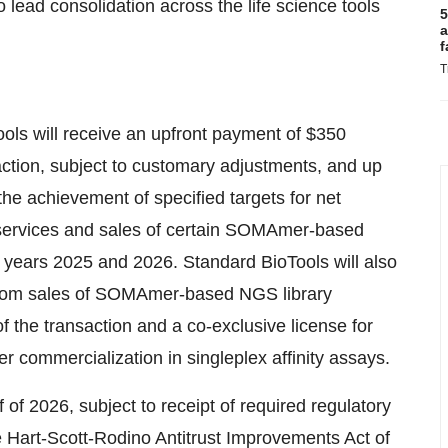
lead consolidation across the life science tools
5
a
f
T
ools will receive an upfront payment of $350
saction, subject to customary adjustments, and up
he achievement of specified targets for net
rvices and sales of certain SOMAmer-based
al years 2025 and 2026. Standard BioTools will also
 from sales of SOMAmer-based NGS library
of the transaction and a co-exclusive license for
r commercialization in singleplex affinity assays.
f of 2026, subject to receipt of required regulatory
e Hart-Scott-Rodino Antitrust Improvements Act of