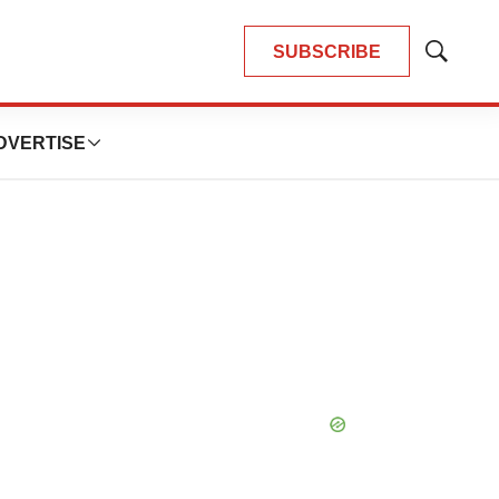
SUBSCRIBE
Show
Search
DVERTISE