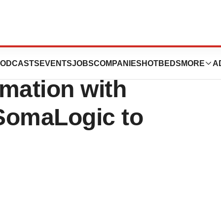
s Enters Next
ODCASTS
EVENTS
JOBS
COMPANIES
HOTBEDS
MORE
A
mation with
 SomaLogic to