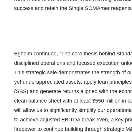
success and retain the Single SOMAmer reagents 
Egholm continued, “The core thesis behind Standar
disciplined operations and focused execution unloc
This strategic sale demonstrates the strength of our
yet underappreciated assets, apply lean principl
(SBS) and generate returns aligned with the econom
clean balance sheet with at least $550 million in c
will allow us to significantly simplify our operation
to achieve adjusted EBITDA break even, a key prior
firepower to continue building through strategic M&