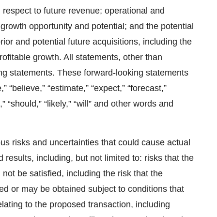
 respect to future revenue; operational and
growth opportunity and potential; and the potential
ior and potential future acquisitions, including the
rofitable growth. All statements, other than
king statements. These forward-looking statements
“believe,” “estimate,” “expect,” “forecast,”
t,” “should,” “likely,” “will” and other words and
s risks and uncertainties that could cause actual
 results, including, but not limited to: risks that the
not be satisfied, including the risk that the
d or may be obtained subject to conditions that
relating to the proposed transaction, including