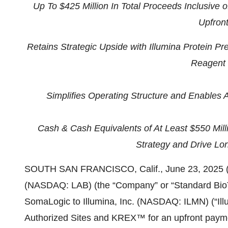
Up To $425 Million In Total Proceeds Inclusive 
Upfron
Retains Strategic Upside with Illumina Protein 
Reagent 
Simplifies Operating Structure and Enables
Cash & Cash Equivalents of At Least $550 Mill
Strategy and Drive Lo
SOUTH SAN FRANCISCO, Calif., June 23, 2025 
(NASDAQ: LAB) (the “Company” or “Standard BioTo
SomaLogic to Illumina, Inc. (NASDAQ: ILMN) (“Il
Authorized Sites and KREX™ for an upfront paymen