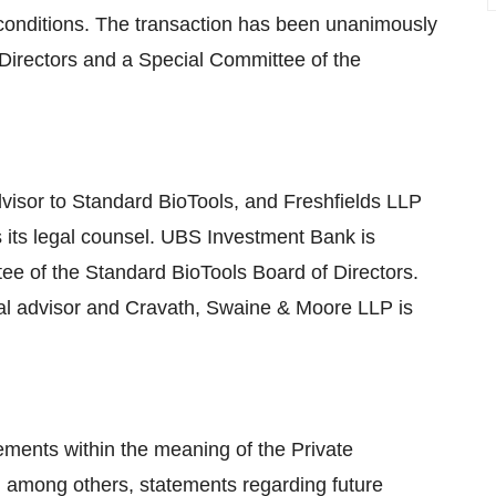
 conditions. The transaction has been unanimously
Directors and a Special Committee of the
dvisor to Standard BioTools, and Freshfields LLP
s its legal counsel. UBS Investment Bank is
tee of the Standard BioTools Board of Directors.
al advisor and Cravath, Swaine & Moore LLP is
ements within the meaning of the Private
g, among others, statements regarding future