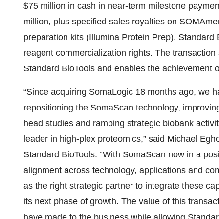
$75 million in cash in near-term milestone paymen
million, plus specified sales royalties on SOMAm
preparation kits (Illumina Protein Prep). Standard
reagent commercialization rights. The transaction si
Standard BioTools and enables the achievement 
“Since acquiring SomaLogic 18 months ago, we ha
repositioning the SomaScan technology, improving 
head studies and ramping strategic biobank activity
leader in high-plex proteomics,” said Michael Egh
Standard BioTools. “With SomaScan now in a position
alignment across technology, applications and comm
as the right strategic partner to integrate these 
its next phase of growth. The value of this transa
have made to the business while allowing Standard 