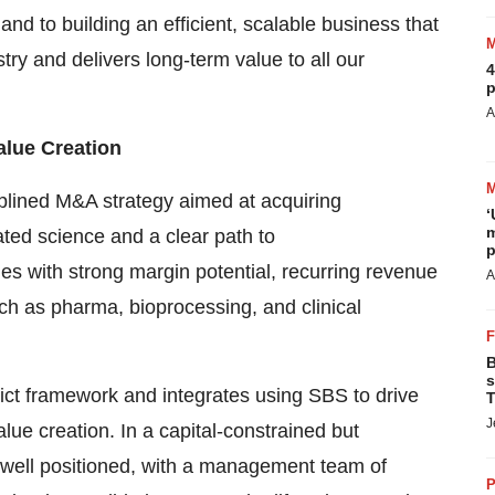
 to building an efficient, scalable business that
try and delivers long-term value to all our
4
p
A
alue Creation
plined M&A strategy aimed at acquiring
‘
m
ated science and a clear path to
p
es with strong margin potential, recurring revenue
A
ch as pharma, bioprocessing, and clinical
B
s
ict framework and integrates using SBS to drive
T
J
lue creation. In a capital-constrained but
 well positioned, with a management team of
P