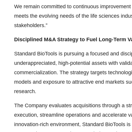
We remain committed to continuous improvement and
meets the evolving needs of the life sciences indus
stakeholders.”
Disciplined M&A Strategy to Fuel Long-Term V
Standard BioTools is pursuing a focused and disci
underappreciated, high-potential assets with valid
commercialization. The strategy targets technologi
models and exposure to attractive end markets su
research.
The Company evaluates acquisitions through a str
execution, streamline operations and accelerate va
innovation-rich environment, Standard BioTools is