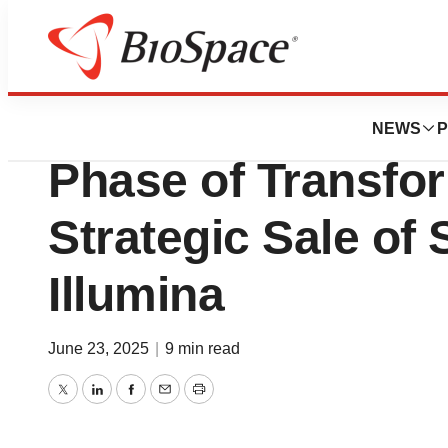
Press Releases
Standard BioTool
NEWS
P
Phase of Transfor
Strategic Sale of
Illumina
June 23, 2025
|
9 min read
Twitter
LinkedIn
Facebook
Email
Print