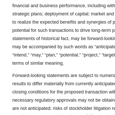
financial and business performance, including with
strategic plans; deployment of capital; market and 
to realize the expected benefits and synergies of pr
potential for such transactions to drive long-term p
statements of historical fact, may be forward-loo
may be accompanied by such words as “anticipate,” 
“intend,” “may,” “plan,” “potential,” “project,” “targe
terms of similar meaning.
Forward-looking statements are subject to numerou
results to differ materially from currently anticipated
closing conditions for the proposed transaction will 
necessary regulatory approvals may not be obtaine
are not anticipated; risks of stockholder litigation 