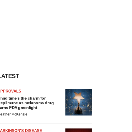
LATEST
APPROVALS
hird time’s the charm for
eplimune as melanoma drug
arns FDA greenlight
eather McKenzie
ARKINSON’S DISEASE