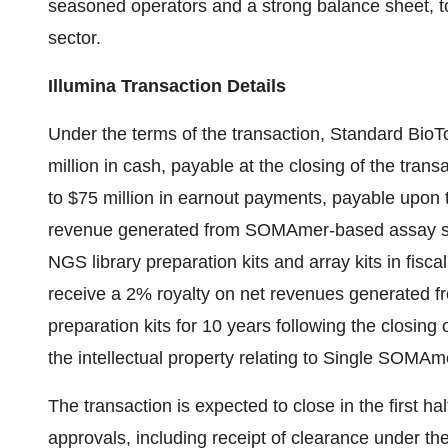
seasoned operators and a strong balance sheet, to 
sector.
Illumina Transaction Details
Under the terms of the transaction, Standard BioT
million in cash, payable at the closing of the tran
to $75 million in earnout payments, payable upon t
revenue generated from SOMAmer-based assay se
NGS library preparation kits and array kits in fisc
receive a 2% royalty on net revenues generated
preparation kits for 10 years following the closing 
the intellectual property relating to Single SOMAme
The transaction is expected to close in the first hal
approvals, including receipt of clearance under th