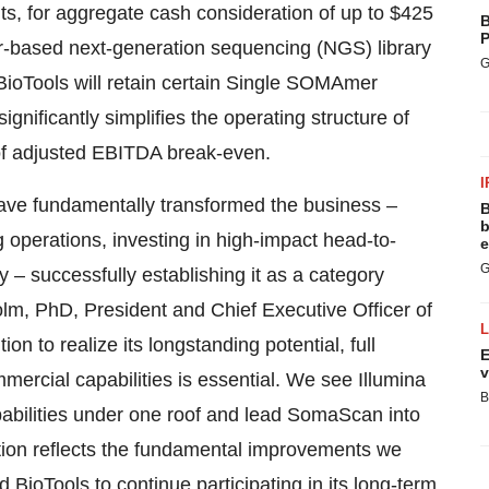
ts, for aggregate cash consideration of up to $425
B
P
er-based next-generation sequencing (NGS) library
G
 BioTools will retain certain Single SOMAmer
gnificantly simplifies the operating structure of
of adjusted EBITDA break-even.
I
ve fundamentally transformed the business –
B
b
operations, investing in high-impact head-to-
e
G
 – successfully establishing it as a category
olm, PhD, President and Chief Executive Officer of
 to realize its longstanding potential, full
E
v
ercial capabilities is essential. We see Illumina
B
capabilities under one roof and lead SomaScan into
ction reflects the fundamental improvements we
BioTools to continue participating in its long-term