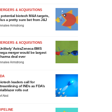
MERGERS & ACQUISITIONS
 potential biotech M&A targets,
lus a pretty sure bet from J&J
nnalee Armstrong
MERGERS & ACQUISITIONS
Unlikely’ AstraZeneca-BMS
ega-merger would be largest
harma deal ever
nnalee Armstrong
FDA
iotech leaders call for
treamlining of INDs as FDA’s
rialblazer rolls out
ef Akst
IPELINE