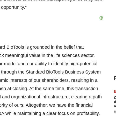
opportunity.”
d BioTools is grounded in the belief that
k meaningful value in the life sciences sector.
 model and our ability to identify high-potential
es through the Standard BioTools Business System
ic interests of our shareholders, resulting in a
ash at closing. At the same time, this transaction
E
al and organizational infrastructure, clearing a path
C
d
ity of ours. Altogether, we have the financial
a
H
A while maintaining a clear focus on profitability.