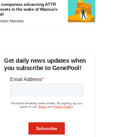
 companies advancing ATTR
ssets in the wake of Wainua’s
ail
ristan Manalac
Get daily news updates when
you subscribe to GenePool!