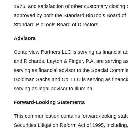
1976, and satisfaction of other customary closing
approved by both the Standard BioTools Board of 
Standard BioTools Board of Directors.
Advisors
Centerview Partners LLC is serving as financial a
and Richards, Layton & Finger, P.A. are serving a
serving as financial advisor to the Special Commit
Goldman Sachs and Co. LLC is serving as financi
serving as legal advisor to Illumina.
Forward-Looking Statements
This communication contains forward-looking stat
Securities Litigation Reform Act of 1995, includin