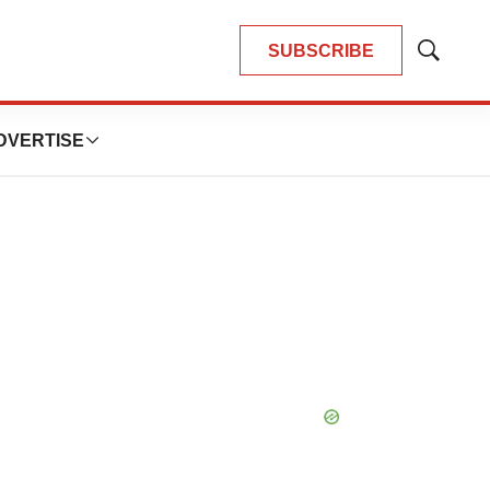
SUBSCRIBE
Show
Search
DVERTISE