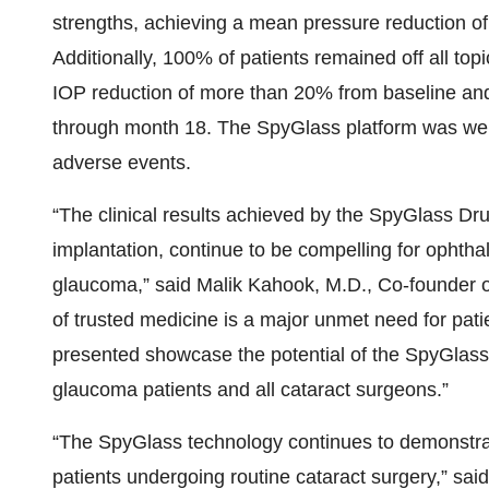
strengths, achieving a mean pressure reduction o
Additionally, 100% of patients remained off all top
IOP reduction of more than 20% from baseline a
through month 18. The SpyGlass platform was well
adverse events.
“The clinical results achieved by the SpyGlass Dr
implantation, continue to be compelling for ophthal
glaucoma,” said Malik Kahook, M.D., Co-founder 
of trusted medicine is a major unmet need for patie
presented showcase the potential of the SpyGlass
glaucoma patients and all cataract surgeons.”
“The SpyGlass technology continues to demonstrat
patients undergoing routine cataract surgery,” 