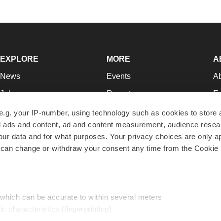
EXPLORE
MORE
A
News
Events
A
Jobs
Reports
Ed
Newsletters
Career Advice
Jo
e.g. your IP-number, using technology such as cookies to store
zed ads and content, ad and content measurement, audience rese
Podcasts
NextGen
Su
r data and for what purposes. Your privacy choices are only ap
Webinars
Best Places to Work
Te
 can change or withdraw your consent any time from the Cookie 
Hotbeds
Employer Resources
Pr
Companies
Archive
R
 which can be accurate to within several meters
ic characteristics (fingerprinting)