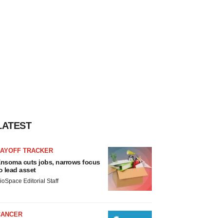
LATEST
LAYOFF TRACKER
nsoma cuts jobs, narrows focus
o lead asset
ioSpace Editorial Staff
CANCER