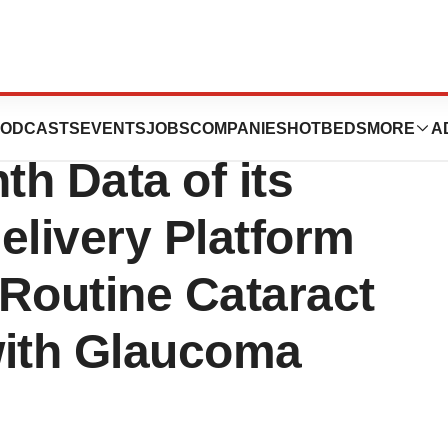
 Presents
ODCASTS
EVENTS
JOBS
COMPANIES
HOTBEDS
MORE
A
h Data of its
elivery Platform
Routine Cataract
with Glaucoma