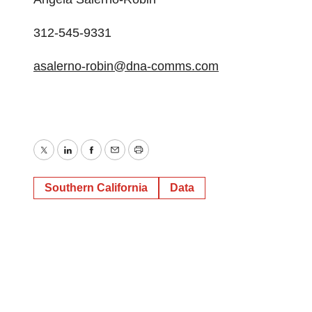
312-545-9331
asalerno-robin@dna-comms.com
Twitter
LinkedIn
Facebook
Email
Print
Southern California
Data