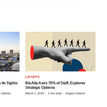
LAYOFFS
Its Sights
BioAtla Axes 70% of Staff, Explores
Strategic Options
·
·
 Gabriel
March 2, 2026
1 min read
Angela Gabriel