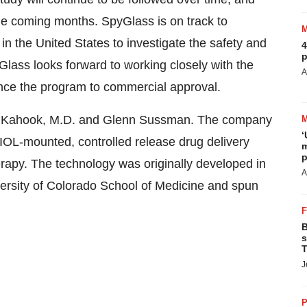
he coming months. SpyGlass is on track to
in the United States to investigate the safety and
4
p
pyGlass looks forward to working closely with the
A
nce the program to commercial approval.
. Kahook, M.D. and Glenn Sussman. The company
‘
, IOL-mounted, controlled release drug delivery
m
p
herapy. The technology was originally developed in
A
ersity of Colorado School of Medicine and spun
B
s
T
J
P