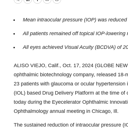
Twitter
LinkedIn
Facebook
Email
Print
Mean intraocular pressure (IOP) was reduced
All patients remained off topical IOP-loweri
All eyes achieved Visual Acuity (BCDVA) of 20
ALISO VIEJO, Calif., Oct. 17, 2024 (GLOBE NEW
ophthalmic biotechnology company, released 18-mo
23 patients with glaucoma or ocular hypertension 
(IOL) based Drug Delivery Platform at the time of
today during the Eyecelerator Ophthalmic Innovat
Ophthalmology annual meeting in Chicago, Ill.
The sustained reduction of intraocular pressure (I