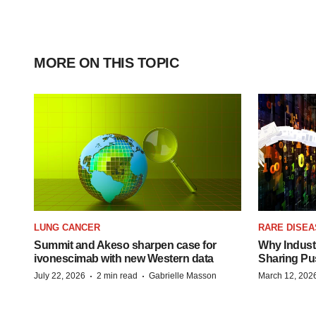
MORE ON THIS TOPIC
LUNG CANCER
RARE DISEA
Summit and Akeso sharpen case for
Why Industr
ivonescimab with new Western data
Sharing Pu
·
·
July 22, 2026
2 min read
Gabrielle Masson
March 12, 202