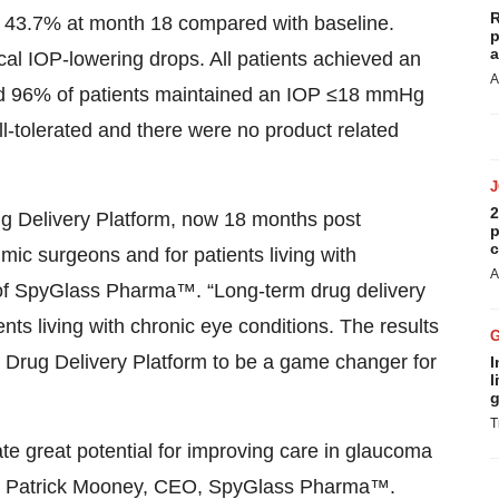
R
f 43.7% at month 18 compared with baseline.
p
a
ical IOP-lowering drops. All patients achieved an
A
nd 96% of patients maintained an IOP ≤18 mmHg
-tolerated and there were no product related
2
ug Delivery Platform, now 18 months post
p
c
mic surgeons and for patients living with
A
of SpyGlass Pharma™. “Long-term drug delivery
nts living with chronic eye conditions. The results
 Drug Delivery Platform to be a game changer for
I
l
g
T
e great potential for improving care in glaucoma
said Patrick Mooney, CEO, SpyGlass Pharma™.