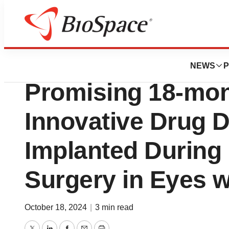
Press Releases
SpyGlass Pharma
NEWS
P
Promising 18-mont
Innovative Drug D
Implanted During 
Surgery in Eyes 
October 18, 2024
|
3 min read