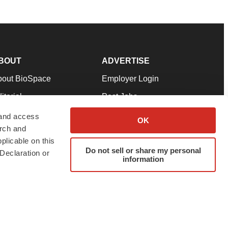
BOUT
ADVERTISE
bout BioSpace
Employer Login
itorial
Post Jobs
in Our Team
Talent Solutions
 and access
OK
arch and
pport
Advertise
plicable on this
rms & Conditions
Submit a Press Release
Do not sell or share my personal
Declaration or
information
ivacy Policy
Submit an Event
SS Feeds
twitter
instagram
facebook
linkedin