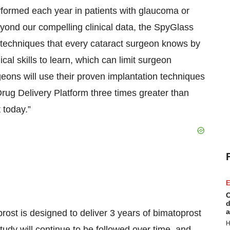
erformed each year in patients with glaucoma or
eyond our compelling clinical data, the SpyGlass
l techniques that every cataract surgeon knows by
al skills to learn, which can limit surgeon
eons will use their proven implantation techniques
rug Delivery Platform three times greater than
 today.”
E
C
d
a
ost is designed to deliver 3 years of bimatoprost
H
study will continue to be followed over time, and