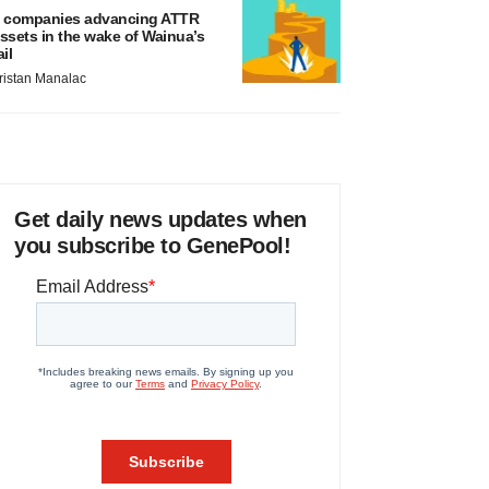
 companies advancing ATTR
ssets in the wake of Wainua’s
ail
ristan Manalac
Get daily news updates when
you subscribe to GenePool!