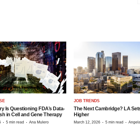
SE
JOB TRENDS
y Is Questioning FDA’s Data-
The Next Cambridge? LA Sets 
sh in Cell and Gene Therapy
Higher
·
·
·
·
6
5 min read
Ana Mulero
March 12, 2026
5 min read
Angela