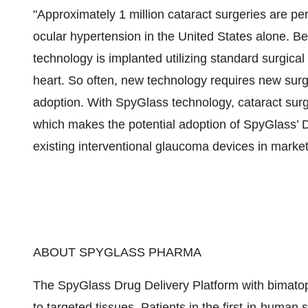
"Approximately 1 million cataract surgeries are p
ocular hypertension in the United States alone. B
technology is implanted utilizing standard surgica
heart. So often, new technology requires new surgic
adoption. With SpyGlass technology, cataract surg
which makes the potential adoption of SpyGlass’ D
existing interventional glaucoma devices in market
ABOUT SPYGLASS PHARMA
The SpyGlass Drug Delivery Platform with bimatopr
to targeted tissues. Patients in the first-in-human 