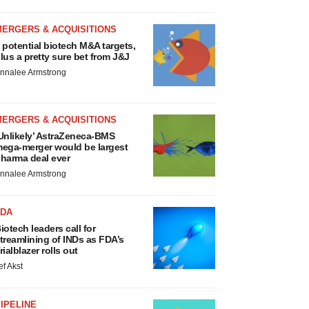
MERGERS & ACQUISITIONS
 potential biotech M&A targets,
lus a pretty sure bet from J&J
nnalee Armstrong
MERGERS & ACQUISITIONS
Unlikely’ AstraZeneca-BMS
ega-merger would be largest
harma deal ever
nnalee Armstrong
FDA
iotech leaders call for
treamlining of INDs as FDA’s
rialblazer rolls out
ef Akst
IPELINE