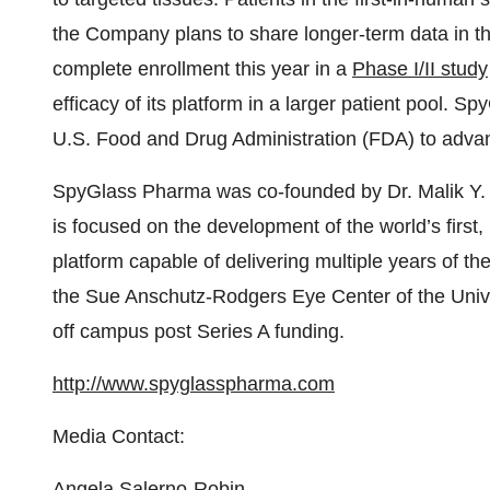
the Company plans to share longer-term data in t
complete enrollment this year in a
Phase I/II study
efficacy of its platform in a larger patient pool. S
U.S. Food and Drug Administration (FDA) to adva
SpyGlass Pharma was co-founded by Dr. Malik Y
is focused on the development of the world’s first
platform capable of delivering multiple years of t
the Sue Anschutz-Rodgers Eye Center of the Univ
off campus post Series A funding.
http://www.spyglasspharma.com
Media Contact:
Angela Salerno-Robin