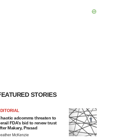
FEATURED STORIES
DITORIAL
haotic adcomms threaten to
erail FDA’s bid to renew trust
fter Makary, Prasad
eather McKenzie