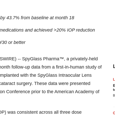
 by 43.7% from baseline at month 18
ng medications and achieved >20% IOP reduction
/30 or better
SWIRE) -- SpyGlass Pharma™, a privately-held
nth follow-up data from a first-in-human study of
implanted with the SpyGlass Intraocular Lens
 cataract surgery. These data were presented
E
t
ion Conference prior to the American Academy of
B
OP) was consistent across all three dose