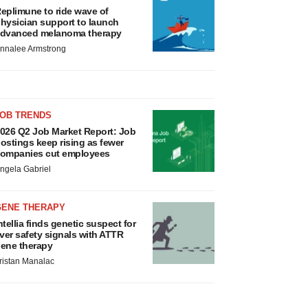
eplimune to ride wave of
hysician support to launch
dvanced melanoma therapy
nnalee Armstrong
JOB TRENDS
026 Q2 Job Market Report: Job
ostings keep rising as fewer
ompanies cut employees
ngela Gabriel
GENE THERAPY
ntellia finds genetic suspect for
iver safety signals with ATTR
ene therapy
ristan Manalac