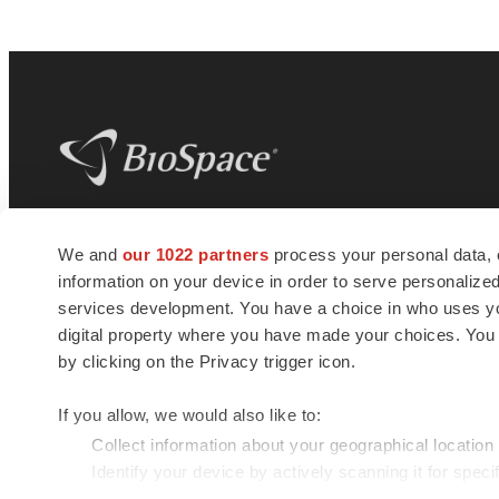
BioSpace
is the digital hub for life science
We and
our 1022 partners
process your personal data, 
news and jobs. We provide essential
information on your device in order to serve personali
insights, opportunities and tools to
connect innovative organizations and
services development. You have a choice in who uses you
talented professionals who advance
digital property where you have made your choices. You
health and quality of life across the globe.
by clicking on the Privacy trigger icon.
If you allow, we would also like to:
Collect information about your geographical location
Identify your device by actively scanning it for specif
© 1985 - 2026 BioSpace.com. All rights reserved.