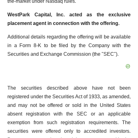
the-market under Nasdaq rules.
WestPark Capital, Inc. acted as the exclusive
placement agent in connection with the offering.
Additional details regarding the offering will be available
in a Form 8-K to be filed by the Company with the
Securities and Exchange Commission (the "SEC").
The securities described above have not been
registered under the Securities Act of 1933, as amended,
and may not be offered or sold in the United States
absent registration with the SEC or an applicable
exemption from such registration requirements. The
securities were offered only to accredited investors.