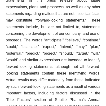
Statements in this press release about future
expectations, plans and prospects, as well as any other
statements regarding matters that are not historical facts,
may constitute “forward-looking statements.” These
statements include, but are not limited to, statements
concerning the development of our company, and use of
proceeds. The words “anticipate,” “believe,” “continue,”
“could,” “estimate,” “expect,” “intend,” “may,” “plan,”
“potential,” “predict,” “project,” “should,” “target,” “will,”
“would” and similar expressions are intended to identify
forward-looking statements, although not all forward-
looking statements contain these identifying words.
Actual results may differ materially from those indicated
by such forward-looking statements as a result of various
important factors, including factors discussed in the
“Risk Factors” section of Shuttle Pharma’s Annual