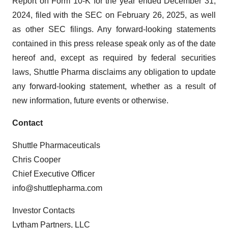
Report on Form 10-K for the year ended December 31,
2024, filed with the SEC on February 26, 2025, as well
as other SEC filings. Any forward-looking statements
contained in this press release speak only as of the date
hereof and, except as required by federal securities
laws, Shuttle Pharma disclaims any obligation to update
any forward-looking statement, whether as a result of
new information, future events or otherwise.
Contact
Shuttle Pharmaceuticals
Chris Cooper
Chief Executive Officer
info@shuttlepharma.com
Investor Contacts
Lytham Partners, LLC