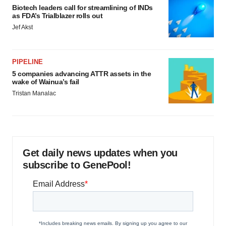
Biotech leaders call for streamlining of INDs
as FDA’s Trialblazer rolls out
Jef Akst
PIPELINE
5 companies advancing ATTR assets in the
wake of Wainua’s fail
Tristan Manalac
Get daily news updates when you
subscribe to GenePool!