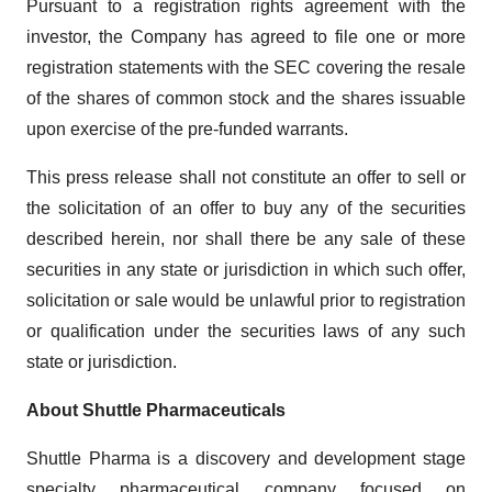
Pursuant to a registration rights agreement with the
investor, the Company has agreed to file one or more
registration statements with the SEC covering the resale
of the shares of common stock and the shares issuable
upon exercise of the pre-funded warrants.
This press release shall not constitute an offer to sell or
the solicitation of an offer to buy any of the securities
described herein, nor shall there be any sale of these
securities in any state or jurisdiction in which such offer,
solicitation or sale would be unlawful prior to registration
or qualification under the securities laws of any such
state or jurisdiction.
About Shuttle Pharmaceuticals
Shuttle Pharma is a discovery and development stage
specialty pharmaceutical company focused on