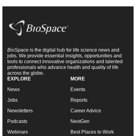
BioSpace
is the digital hub for life science news and
jobs. We provide essential insights, opportunities and
tools to connect innovative organizations and talented
professionals who advance health and quality of life
across the globe.
EXPLORE
MORE
News
Events
Jobs
Reports
Newsletters
Career Advice
Podcasts
NextGen
Webinars
Best Places to Work