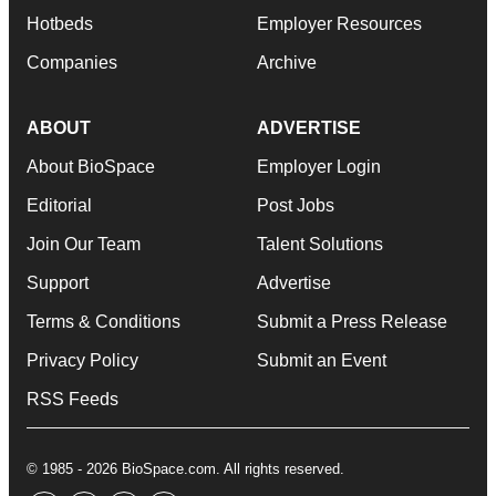
Hotbeds
Employer Resources
Companies
Archive
ABOUT
ADVERTISE
About BioSpace
Employer Login
Editorial
Post Jobs
Join Our Team
Talent Solutions
Support
Advertise
Terms & Conditions
Submit a Press Release
Privacy Policy
Submit an Event
RSS Feeds
© 1985 - 2026 BioSpace.com. All rights reserved.