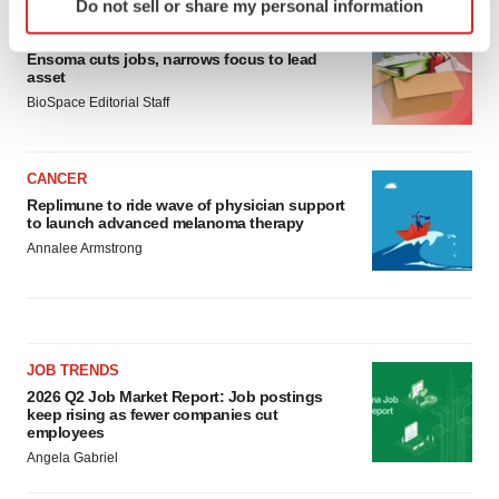
Do not sell or share my personal information
specific characteristics (fingerprinting)
LAYOFF TRACKER
Find out more about how your personal data is processed
Ensoma cuts jobs, narrows focus to lead
and set your preferences in the
details section
.
asset
BioSpace Editorial Staff
We use cookies to enhance your experience, analyze
site traffic, and serve tailored ads. By clicking "OK", you
agree to our use of cookies. You can later change your
CANCER
consent or withdraw it. For more info, see our
Privacy
Replimune to ride wave of physician support
to launch advanced melanoma therapy
Policy
.
Annalee Armstrong
JOB TRENDS
2026 Q2 Job Market Report: Job postings
keep rising as fewer companies cut
employees
Angela Gabriel