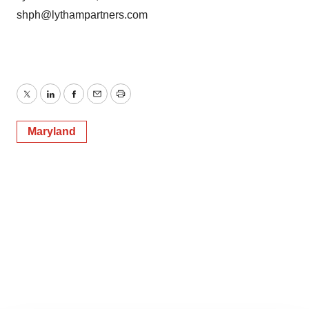
shph@lythampartners.com
Twitter
LinkedIn
Facebook
Email
Print
Maryland