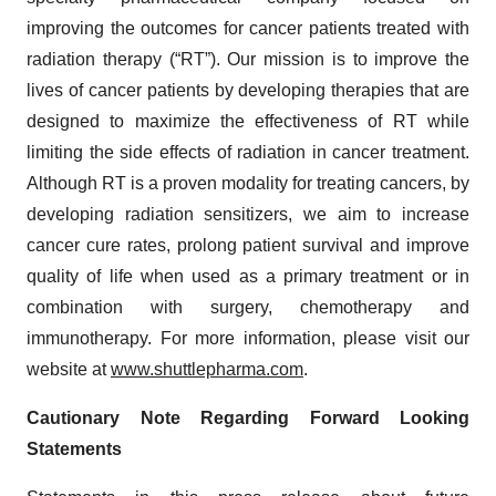
improving the outcomes for cancer patients treated with
radiation therapy (“RT”). Our mission is to improve the
lives of cancer patients by developing therapies that are
designed to maximize the effectiveness of RT while
limiting the side effects of radiation in cancer treatment.
Although RT is a proven modality for treating cancers, by
developing radiation sensitizers, we aim to increase
cancer cure rates, prolong patient survival and improve
quality of life when used as a primary treatment or in
combination with surgery, chemotherapy and
immunotherapy. For more information, please visit our
website at
www.shuttlepharma.com
.
Cautionary Note Regarding Forward Looking
Statements