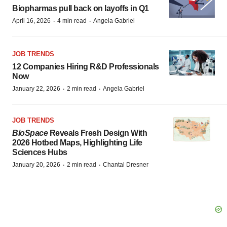
Biopharmas pull back on layoffs in Q1
·
·
April 16, 2026
4 min read
Angela Gabriel
JOB TRENDS
12 Companies Hiring R&D Professionals
Now
·
·
January 22, 2026
2 min read
Angela Gabriel
JOB TRENDS
BioSpace
Reveals Fresh Design With
2026 Hotbed Maps, Highlighting Life
Sciences Hubs
·
·
January 20, 2026
2 min read
Chantal Dresner