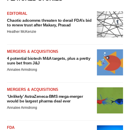
EDITORIAL
Chaotic adcomms threaten to derail FDA’s bid
to renew trust after Makary, Prasad
Heather McKenzie
MERGERS & ACQUISITIONS
4 potential biotech M&A targets, plus a pretty
sure bet from J&J
Annalee Armstrong
MERGERS & ACQUISITIONS
‘Unlikely’ AstraZeneca-BMS mega-merger
would be largest pharma deal ever
Annalee Armstrong
FDA