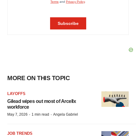
MORE ON THIS TOPIC
LAYOFFS
Gilead wipes out most of Arcellx
workforce
·
·
May 7, 2026
1 min read
Angela Gabriel
JOB TRENDS