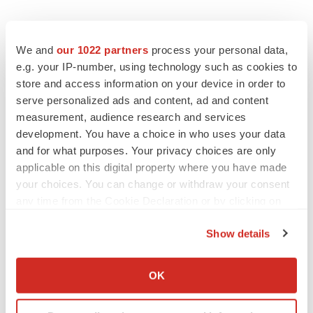
We and
our 1022 partners
process your personal data,
e.g. your IP-number, using technology such as cookies to
store and access information on your device in order to
serve personalized ads and content, ad and content
measurement, audience research and services
development. You have a choice in who uses your data
and for what purposes. Your privacy choices are only
applicable on this digital property where you have made
your choices. You can change or withdraw your consent
any time from the Cookie Declaration or by clicking on
the Privacy trigger icon.
Show details
If you allow, we would also like to:
Collect information about your geographical location
OK
which can be accurate to within several meters
LATEST
Identify your device by actively scanning it for