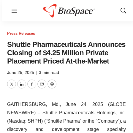
Menu
Show
Sear
Press Releases
Shuttle Pharmaceuticals Announces
Closing of $4.25 Million Private
Placement Priced At-the-Market
June 25, 2025
|
3 min read
Twitter
LinkedIn
Facebook
Email
Print
GAITHERSBURG, Md., June 24, 2025 (GLOBE
NEWSWIRE) -- Shuttle Pharmaceuticals Holdings, Inc.
(Nasdaq: SHPH) (“Shuttle Pharma” or the “Company”), a
discovery and development stage specialty