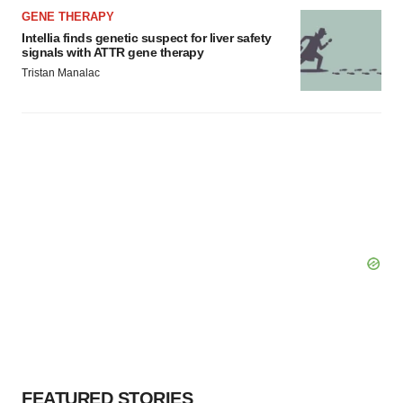
GENE THERAPY
Intellia finds genetic suspect for liver safety
signals with ATTR gene therapy
Tristan Manalac
FEATURED STORIES