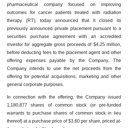
pharmaceutical company focused on improving
outcomes for cancer patients treated with radiation
therapy (RT), today announced that it closed its
previously announced private placement pursuant to a
securities purchase agreement with an accredited
investor for aggregate gross proceeds of $4.25 million,
before deducting fees to the placement agent and other
offering expenses payable by the Company. The
Company intends to use the net proceeds from the
offering for potential acquisitions, marketing and other
general corporate purposes.
In connection with the offering, the Company issued
1,180,877 shares of common stock (or pre-funded
warrants to purchase shares of common stock in lieu
thereof) at a purchase price of $3.60 per share, priced at-