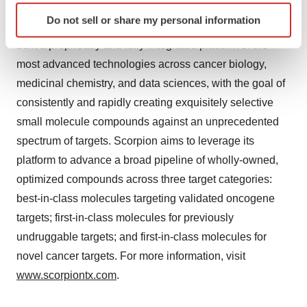
deliver optimized and transformational therapies for
Identify your device by actively scanning it for
Do not sell or share my personal information
specific characteristics (fingerprinting)
larger populations of patients with cancer. Scorpion has
Find out more about how your personal data is processed
built a proprietary and fully-integrated platform of the
and set your preferences in the
details section
.
most advanced technologies across cancer biology,
medicinal chemistry, and data sciences, with the goal of
We use cookies to enhance your experience, analyze
consistently and rapidly creating exquisitely selective
site traffic, and serve tailored ads. By clicking "OK", you
small molecule compounds against an unprecedented
agree to our use of cookies. You can later change your
spectrum of targets. Scorpion aims to leverage its
consent or withdraw it. For more info, see our
Privacy
Policy
.
platform to advance a broad pipeline of wholly-owned,
optimized compounds across three target categories:
best-in-class molecules targeting validated oncogene
targets; first-in-class molecules for previously
undruggable targets; and first-in-class molecules for
novel cancer targets. For more information, visit
www.scorpiontx.com
.