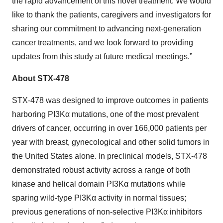
the rapid advancement of this novel treatment. We would
like to thank the patients, caregivers and investigators for
sharing our commitment to advancing next-generation
cancer treatments, and we look forward to providing
updates from this study at future medical meetings.”
About STX-478
STX-478 was designed to improve outcomes in patients
harboring PI3Kα mutations, one of the most prevalent
drivers of cancer, occurring in over 166,000 patients per
year with breast, gynecological and other solid tumors in
the United States alone. In preclinical models, STX-478
demonstrated robust activity across a range of both
kinase and helical domain PI3Kα mutations while
sparing wild-type PI3Kα activity in normal tissues;
previous generations of non-selective PI3Kα inhibitors