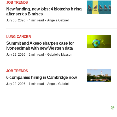
JOB TRENDS
New funding, new jobs: 4 biotechs hiring
after series B raises
·
·
July 30, 2026
4 min read
Angela Gabriel
LUNG CANCER
Summit and Akeso sharpen case for
ivonescimab with new Western data
·
·
July 22, 2026
2 min read
Gabrielle Masson
JOB TRENDS
6 companies hiring in Cambridge now
·
·
July 22, 2026
1 min read
Angela Gabriel