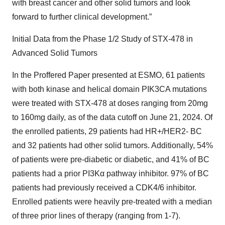
with breast cancer and other solid tumors and look
forward to further clinical development.”
Initial Data from the Phase 1/2 Study of STX-478 in
Advanced Solid Tumors
In the Proffered Paper presented at ESMO, 61 patients
with both kinase and helical domain PIK3CA mutations
were treated with STX-478 at doses ranging from 20mg
to 160mg daily, as of the data cutoff on June 21, 2024. Of
the enrolled patients, 29 patients had HR+/HER2- BC
and 32 patients had other solid tumors. Additionally, 54%
of patients were pre-diabetic or diabetic, and 41% of BC
patients had a prior PI3Kα pathway inhibitor. 97% of BC
patients had previously received a CDK4/6 inhibitor.
Enrolled patients were heavily pre-treated with a median
of three prior lines of therapy (ranging from 1-7).