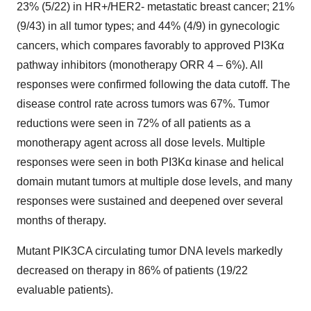
23% (5/22) in HR+/HER2- metastatic breast cancer; 21%
(9/43) in all tumor types; and 44% (4/9) in gynecologic
cancers, which compares favorably to approved PI3Kα
pathway inhibitors (monotherapy ORR 4 – 6%). All
responses were confirmed following the data cutoff. The
disease control rate across tumors was 67%. Tumor
reductions were seen in 72% of all patients as a
monotherapy agent across all dose levels. Multiple
responses were seen in both PI3K
α
kinase and helical
domain mutant tumors at multiple dose levels, and many
responses were sustained and deepened over several
months of therapy.
Mutant PIK3CA circulating tumor DNA levels markedly
decreased on therapy in 86% of patients (19/22
evaluable patients).