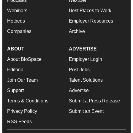
Podcasts
NextGen
Webinars
Best Places to Work
Hotbeds
Employer Resources
Companies
Archive
ABOUT
ADVERTISE
About BioSpace
Employer Login
Editorial
Post Jobs
Join Our Team
Talent Solutions
Support
Advertise
Terms & Conditions
Submit a Press Release
Privacy Policy
Submit an Event
RSS Feeds