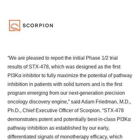
“We are pleased to report the initial Phase 1/2 trial
results of STX-478, which was designed as the first
PI3Kα inhibitor to fully maximize the potential of pathway
inhibition in patients with solid tumors and is the first
program emerging from our next-generation precision
oncology discovery engine,” said Adam Friedman, M.D.,
Ph.D., Chief Executive Officer of Scorpion. “STX-478
demonstrates potent and potentially best-in-class PI3Kα
pathway inhibition as established by our early,
differentiated signals of monotherapy efficacy, which