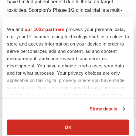
have limited patient benefit due to these on-target
toxicities. Scorpion’s Phase 1/2 clinical trial is a multi-
center, global, open-label study designed to evaluate the
safety and tolerability of STX-478 in multiple ascending
We and
our 1022 partners
process your personal data,
doses for patients with locally advanced or metastatic
e.g. your IP-number, using technology such as cookies to
store and access information on your device in order to
HR+/HER2- breast cancer and other solid tumors driven
serve personalized ads and content, ad and content
by PI3Kα mutations. The program has rapidly advanced
measurement, audience research and services
into multiple expansion cohorts across a range of solid
development. You have a choice in who uses your data
tumors and in breast cancer as monotherapy and in
and for what purposes. Your privacy choices are only
combinations with fulvestrant and CDK4/6 inhibitors. To
applicable on this digital property where you have made
learn more about the first-in-human trial of STX-478,
your choices. You can change or withdraw your consent
any time from the Cookie Declaration or by clicking on
please visit
this page
.
the Privacy trigger icon.
About Scorpion Therapeutics
Show details
If you allow, we would also like to:
Scorpion is a pioneering clinical-stage oncology
Collect information about your geographical location
OK
company redefining the frontier of precision medicine to
which can be accurate to within several meters