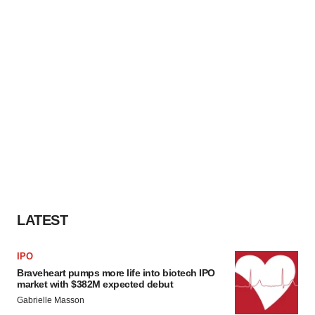
LATEST
IPO
Braveheart pumps more life into biotech IPO
market with $382M expected debut
Gabrielle Masson