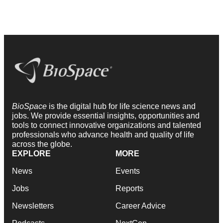
BioSpace
is the digital hub for life science news and
jobs. We provide essential insights, opportunities and
tools to connect innovative organizations and talented
professionals who advance health and quality of life
across the globe.
EXPLORE
MORE
News
Events
Jobs
Reports
Newsletters
Career Advice