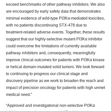
exceed benchmarks of other pathway inhibitors. We also
are encouraged by early safety data that demonstrates
minimal evidence of wild-type PI3Kα-mediated toxicities,
with no patients discontinuing STX-478 due to
treatment-related adverse events. Together, these results
suggest that our highly-selective mutant PI3Kα inhibitor
could overcome the limitations of currently available
pathway inhibitors and, consequently, meaningfully
improve clinical outcomes for patients with PI3Kα kinase
or helical domain-mutated solid tumors. We look forward
to continuing to progress our clinical-stage and
discovery pipeline as we work to broaden the reach and
impact of precision oncology for patients with high unmet
medical need.”
“Approved and investigational non-selective PI3Kα