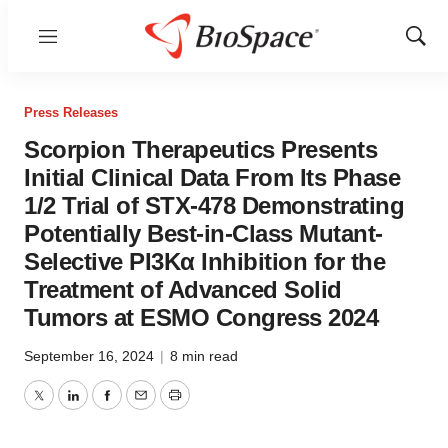
Menu
Show
Sear
Press Releases
Scorpion Therapeutics Presents
Initial Clinical Data From Its Phase
1/2 Trial of STX-478 Demonstrating
Potentially Best-in-Class Mutant-
Selective PI3Kα Inhibition for the
Treatment of Advanced Solid
Tumors at ESMO Congress 2024
September 16, 2024
|
8 min read
Twitter
LinkedIn
Facebook
Email
Print