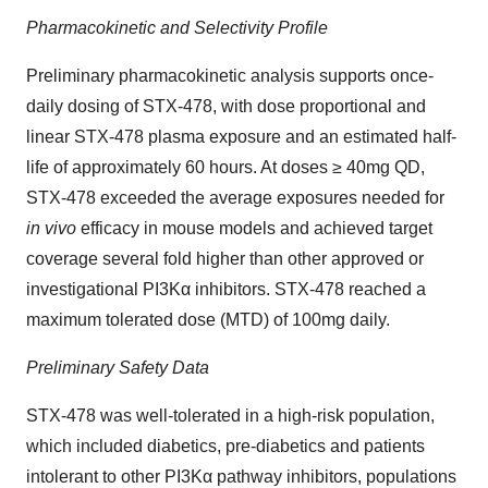
Pharmacokinetic and Selectivity Profile
Preliminary pharmacokinetic analysis supports once-
daily dosing of STX-478, with dose proportional and
linear STX-478 plasma exposure and an estimated half-
life of approximately 60 hours. At doses ≥ 40mg QD,
STX-478 exceeded the average exposures needed for
in vivo
efficacy in mouse models and achieved target
coverage several fold higher than other approved or
investigational PI3Kα inhibitors. STX-478 reached a
maximum tolerated dose (MTD) of 100mg daily.
Preliminary Safety Data
STX-478 was well-tolerated in a high-risk population,
which included diabetics, pre-diabetics and patients
intolerant to other PI3Kα pathway inhibitors, populations