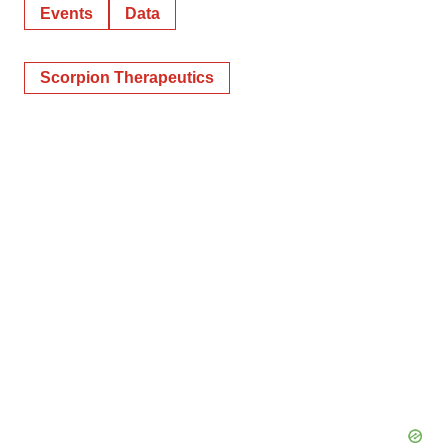
Events
Data
Scorpion Therapeutics