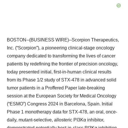
BOSTON--(BUSINESS WIRE)--Scorpion Therapeutics,
Inc. (“Scorpion”), a pioneering clinical-stage oncology
company dedicated to transforming the lives of cancer
patients by redefining the frontier of precision oncology,
today presented initial, first-in-human clinical results
from its Phase 1/2 study of STX-478 in advanced solid
tumor patients in a Proffered Paper late-breaking
session at the European Society for Medical Oncology
(“ESMO”) Congress 2024 in Barcelona, Spain. Initial
Phase 1 monotherapy data for STX-478, an oral, once-
daily, mutant-selective, allosteric PI3Kα inhibitor,
demonstrated potentially best-in-class PI3Kα inhibition,