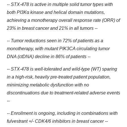
-- STX-478 is active in multiple solid tumor types with
both PI3K
α
kinase and helical domain mutations,
achieving a monotherapy overall response rate (ORR) of
23% in breast cancer and 21% in all tumors --
-- Tumor reductions seen in 72% of patients as a
monotherapy, with mutant PIK3CA circulating tumor
DNA (ctDNA) decline in 86% of patients --
-- STX-478 is well-tolerated and wild-type (WT) sparing
in a high-risk, heavily pre-treated patient population,
minimizing metabolic dysfunction with no
discontinuations due to treatment-related adverse events
--
-- Enrollment is ongoing, including in combinations with
fulvestrant +/- CDK4/6 inhibitors in breast cancer --