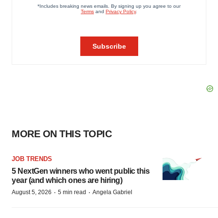
MORE ON THIS TOPIC
JOB TRENDS
5 NextGen winners who went public this
year (and which ones are hiring)
·
·
August 5, 2026
5 min read
Angela Gabriel