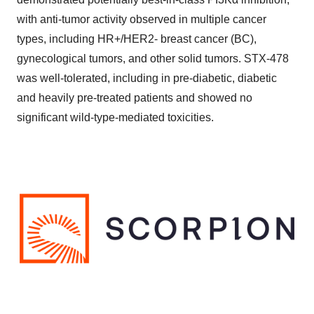
with anti-tumor activity observed in multiple cancer
types, including HR+/HER2- breast cancer (BC),
gynecological tumors, and other solid tumors. STX-478
was well-tolerated, including in pre-diabetic, diabetic
and heavily pre-treated patients and showed no
significant wild-type-mediated toxicities.