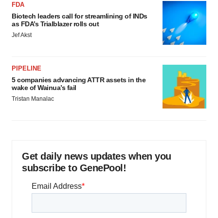
FDA
Biotech leaders call for streamlining of INDs
as FDA’s Trialblazer rolls out
Jef Akst
PIPELINE
5 companies advancing ATTR assets in the
wake of Wainua’s fail
Tristan Manalac
Get daily news updates when you
subscribe to GenePool!