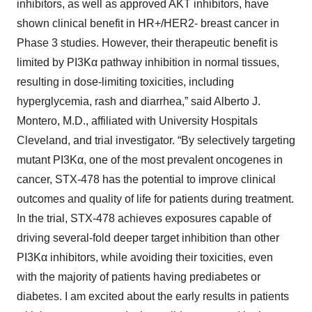
inhibitors, as well as approved AKT inhibitors, have
shown clinical benefit in HR+/HER2- breast cancer in
Phase 3 studies. However, their therapeutic benefit is
limited by PI3Kα pathway inhibition in normal tissues,
resulting in dose-limiting toxicities, including
hyperglycemia, rash and diarrhea,” said Alberto J.
Montero, M.D., affiliated with University Hospitals
Cleveland, and trial investigator. “By selectively targeting
mutant PI3Kα, one of the most prevalent oncogenes in
cancer, STX-478 has the potential to improve clinical
outcomes and quality of life for patients during treatment.
In the trial, STX-478 achieves exposures capable of
driving several-fold deeper target inhibition than other
PI3Kα inhibitors, while avoiding their toxicities, even
with the majority of patients having prediabetes or
diabetes. I am excited about the early results in patients