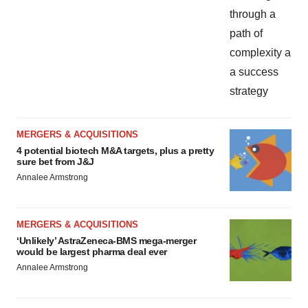
MERGERS & ACQUISITIONS
4 potential biotech M&A targets, plus a pretty
sure bet from J&J
Annalee Armstrong
MERGERS & ACQUISITIONS
‘Unlikely’ AstraZeneca-BMS mega-merger
would be largest pharma deal ever
Annalee Armstrong