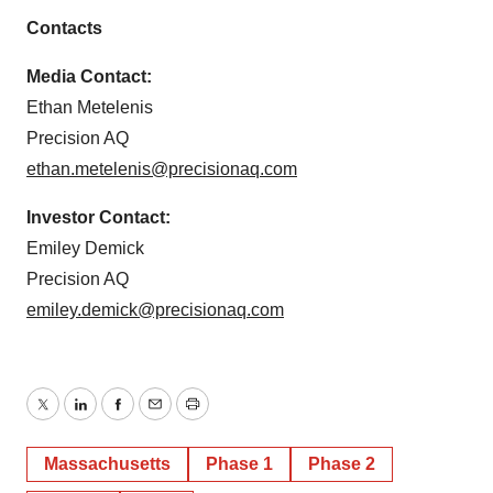
Contacts
Media Contact:
Ethan Metelenis
Precision AQ
ethan.metelenis@precisionaq.com
Investor Contact:
Emiley Demick
Precision AQ
emiley.demick@precisionaq.com
Twitter
LinkedIn
Facebook
Email
Print
Massachusetts
Phase 1
Phase 2