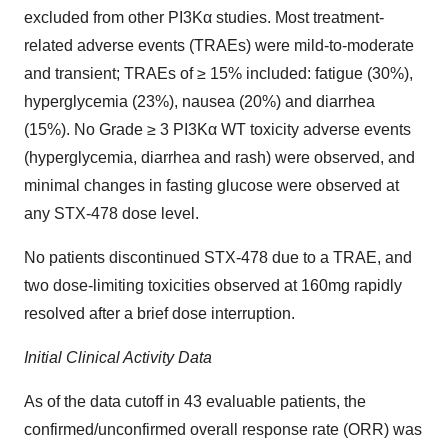
excluded from other PI3Kα studies. Most treatment-
related adverse events (TRAEs) were mild-to-moderate
and transient; TRAEs of ≥ 15% included: fatigue (30%),
hyperglycemia (23%), nausea (20%) and diarrhea
(15%). No Grade ≥ 3 PI3Kα WT toxicity adverse events
(hyperglycemia, diarrhea and rash) were observed, and
minimal changes in fasting glucose were observed at
any STX-478 dose level.
No patients discontinued STX-478 due to a TRAE, and
two dose-limiting toxicities observed at 160mg rapidly
resolved after a brief dose interruption.
Initial Clinical Activity Data
As of the data cutoff in 43 evaluable patients, the
confirmed/unconfirmed overall response rate (ORR) was