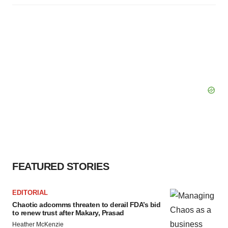
FEATURED STORIES
EDITORIAL
Chaotic adcomms threaten to derail FDA’s bid
to renew trust after Makary, Prasad
Heather McKenzie