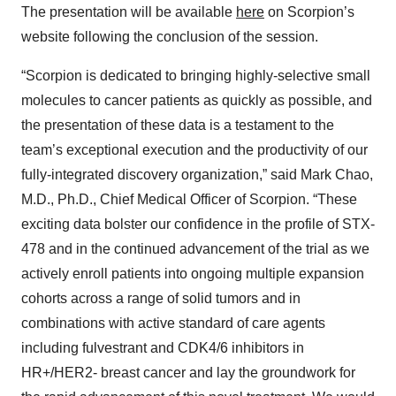
The presentation will be available
here
on Scorpion’s
website following the conclusion of the session.
“Scorpion is dedicated to bringing highly-selective small
molecules to cancer patients as quickly as possible, and
the presentation of these data is a testament to the
team’s exceptional execution and the productivity of our
fully-integrated discovery organization,” said Mark Chao,
M.D., Ph.D., Chief Medical Officer of Scorpion. “These
exciting data bolster our confidence in the profile of STX-
478 and in the continued advancement of the trial as we
actively enroll patients into ongoing multiple expansion
cohorts across a range of solid tumors and in
combinations with active standard of care agents
including fulvestrant and CDK4/6 inhibitors in
HR+/HER2- breast cancer and lay the groundwork for