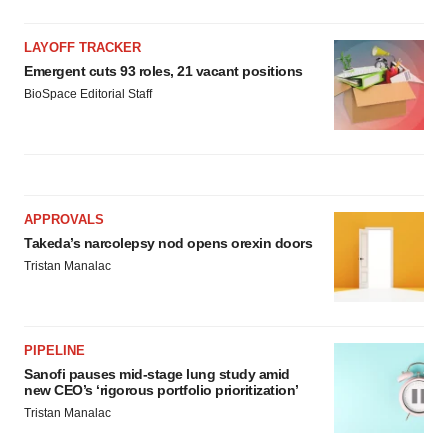
LAYOFF TRACKER
Emergent cuts 93 roles, 21 vacant positions
BioSpace Editorial Staff
APPROVALS
Takeda’s narcolepsy nod opens orexin doors
Tristan Manalac
PIPELINE
Sanofi pauses mid-stage lung study amid
new CEO’s ‘rigorous portfolio prioritization’
Tristan Manalac