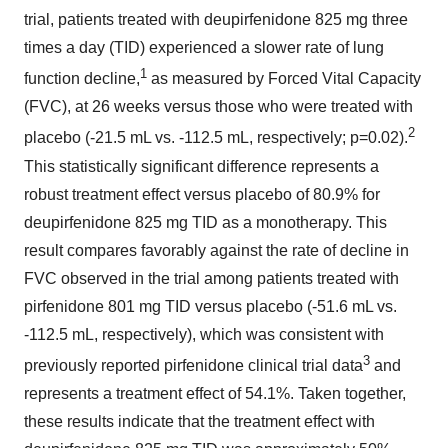
trial, patients treated with deupirfenidone 825 mg three
times a day (TID) experienced a slower rate of lung
1
function decline,
as measured by Forced Vital Capacity
(FVC), at 26 weeks versus those who were treated with
2
placebo (-21.5 mL vs. -112.5 mL, respectively; p=0.02).
This statistically significant difference represents a
robust treatment effect versus placebo of 80.9% for
deupirfenidone 825 mg TID as a monotherapy. This
result compares favorably against the rate of decline in
FVC observed in the trial among patients treated with
pirfenidone 801 mg TID versus placebo (-51.6 mL vs.
-112.5 mL, respectively), which was consistent with
3
previously reported pirfenidone clinical trial data
and
represents a treatment effect of 54.1%. Taken together,
these results indicate that the treatment effect with