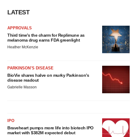
LATEST
APPROVALS
Third time’s the charm for Replimune as
melanoma drug earns FDA greenlight
Heather McKenzie
PARKINSON’S DISEASE
BioVie shares halve on murky Parkinson’s
disease readout
Gabrielle Masson
IPO
Braveheart pumps more life into biotech IPO
market with $382M expected debut