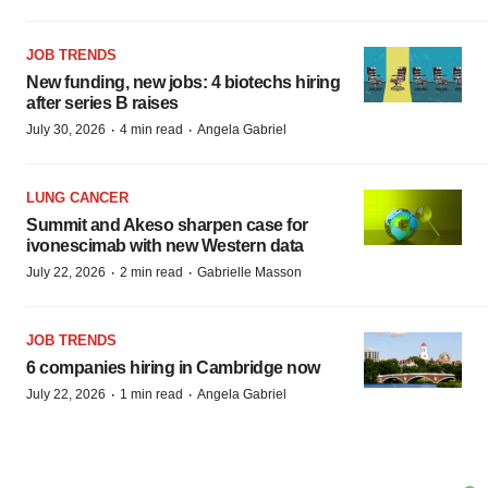
JOB TRENDS
New funding, new jobs: 4 biotechs hiring
after series B raises
·
·
July 30, 2026
4 min read
Angela Gabriel
LUNG CANCER
Summit and Akeso sharpen case for
ivonescimab with new Western data
·
·
July 22, 2026
2 min read
Gabrielle Masson
JOB TRENDS
6 companies hiring in Cambridge now
·
·
July 22, 2026
1 min read
Angela Gabriel