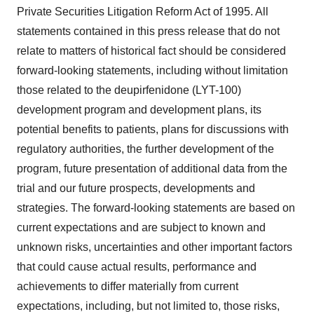
Private Securities Litigation Reform Act of 1995. All
statements contained in this press release that do not
relate to matters of historical fact should be considered
forward-looking statements, including without limitation
those related to the deupirfenidone (LYT-100)
development program and development plans, its
potential benefits to patients, plans for discussions with
regulatory authorities, the further development of the
program, future presentation of additional data from the
trial and our future prospects, developments and
strategies. The forward-looking statements are based on
current expectations and are subject to known and
unknown risks, uncertainties and other important factors
that could cause actual results, performance and
achievements to differ materially from current
expectations, including, but not limited to, those risks,