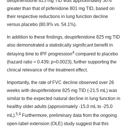
deupirfenidone 825 mg TID was approximately 50%
greater than that of pirfenidone 801 mg TID, based on
their respective reductions in lung function decline
versus placebo (80.9% vs. 54.1%).
In addition to these findings, deupirfenidone 825 mg TID
also demonstrated a statistically significant benefit in
4
delaying time to IPF progression
compared to placebo
(hazard ratio = 0.439; p=0.0023), further supporting the
clinical relevance of the treatment effect.
Importantly, the rate of FVC decline observed over 26
weeks with deupirfenidone 825 mg TID (-21.5 mL) was
similar to the expected natural decline in lung function in
healthy older adults (approximately -15.0 mL to -25.0
5,6
mL).
Furthermore, preliminary data from the ongoing
open-label extension (OLE) study suggest that this