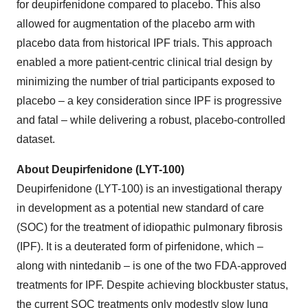
for deupirfenidone compared to placebo. This also
allowed for augmentation of the placebo arm with
placebo data from historical IPF trials. This approach
enabled a more patient-centric clinical trial design by
minimizing the number of trial participants exposed to
placebo – a key consideration since IPF is progressive
and fatal – while delivering a robust, placebo-controlled
dataset.
About Deupirfenidone (LYT-100)
Deupirfenidone (LYT-100) is an investigational therapy
in development as a potential new standard of care
(SOC) for the treatment of idiopathic pulmonary fibrosis
(IPF). It is a deuterated form of pirfenidone, which –
along with nintedanib – is one of the two FDA-approved
treatments for IPF. Despite achieving blockbuster status,
the current SOC treatments only modestly slow lung