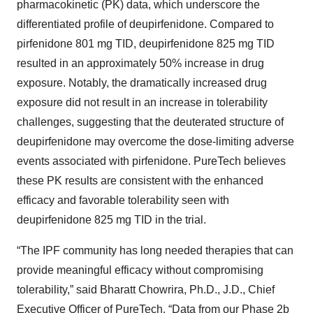
pharmacokinetic (PK) data, which underscore the
differentiated profile of deupirfenidone. Compared to
pirfenidone 801 mg TID, deupirfenidone 825 mg TID
resulted in an approximately 50% increase in drug
exposure. Notably, the dramatically increased drug
exposure did not result in an increase in tolerability
challenges, suggesting that the deuterated structure of
deupirfenidone may overcome the dose-limiting adverse
events associated with pirfenidone. PureTech believes
these PK results are consistent with the enhanced
efficacy and favorable tolerability seen with
deupirfenidone 825 mg TID in the trial.
“The IPF community has long needed therapies that can
provide meaningful efficacy without compromising
tolerability,” said Bharatt Chowrira, Ph.D., J.D., Chief
Executive Officer of PureTech. “Data from our Phase 2b