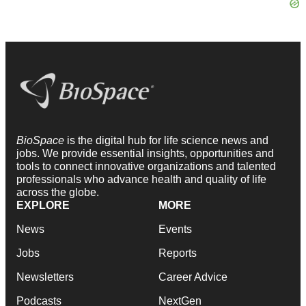
BioSpace
is the digital hub for life science news and
jobs. We provide essential insights, opportunities and
tools to connect innovative organizations and talented
professionals who advance health and quality of life
across the globe.
EXPLORE
MORE
News
Events
Jobs
Reports
Newsletters
Career Advice
Podcasts
NextGen