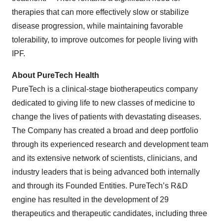
therapies that can more effectively slow or stabilize
disease progression, while maintaining favorable
tolerability, to improve outcomes for people living with
IPF.
About PureTech Health
PureTech is a clinical-stage biotherapeutics company
dedicated to giving life to new classes of medicine to
change the lives of patients with devastating diseases.
The Company has created a broad and deep portfolio
through its experienced research and development team
and its extensive network of scientists, clinicians, and
industry leaders that is being advanced both internally
and through its Founded Entities. PureTech’s R&D
engine has resulted in the development of 29
therapeutics and therapeutic candidates, including three