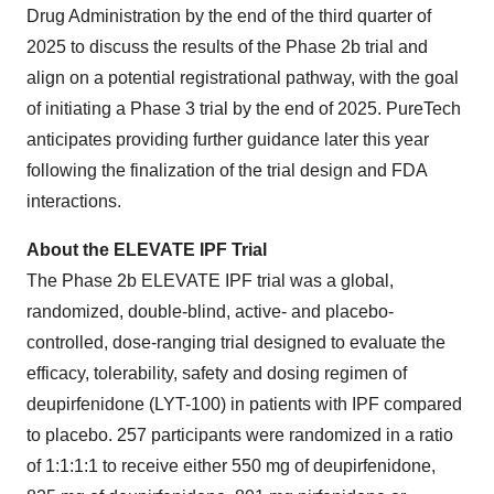
Drug Administration by the end of the third quarter of
2025 to discuss the results of the Phase 2b trial and
align on a potential registrational pathway, with the goal
of initiating a Phase 3 trial by the end of 2025. PureTech
anticipates providing further guidance later this year
following the finalization of the trial design and FDA
interactions.
About the ELEVATE IPF Trial
The Phase 2b ELEVATE IPF trial was a global,
randomized, double-blind, active- and placebo-
controlled, dose-ranging trial designed to evaluate the
efficacy, tolerability, safety and dosing regimen of
deupirfenidone (LYT-100) in patients with IPF compared
to placebo. 257 participants were randomized in a ratio
of 1:1:1:1 to receive either 550 mg of deupirfenidone,