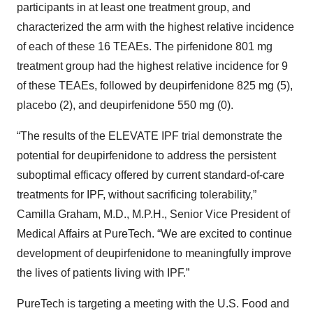
participants in at least one treatment group, and
characterized the arm with the highest relative incidence
of each of these 16 TEAEs. The pirfenidone 801 mg
treatment group had the highest relative incidence for 9
of these TEAEs, followed by deupirfenidone 825 mg (5),
placebo (2), and deupirfenidone 550 mg (0).
“The results of the ELEVATE IPF trial demonstrate the
potential for deupirfenidone to address the persistent
suboptimal efficacy offered by current standard-of-care
treatments for IPF, without sacrificing tolerability,”
Camilla Graham, M.D., M.P.H., Senior Vice President of
Medical Affairs at PureTech. “We are excited to continue
development of deupirfenidone to meaningfully improve
the lives of patients living with IPF.”
PureTech is targeting a meeting with the U.S. Food and