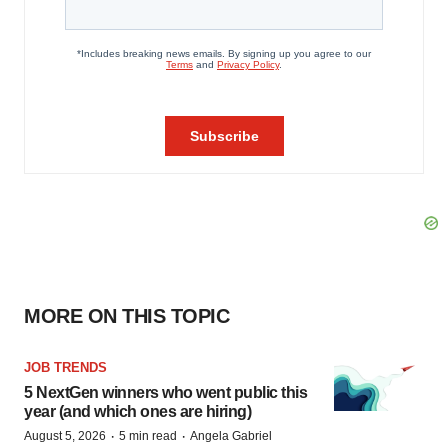
MORE ON THIS TOPIC
JOB TRENDS
5 NextGen winners who went public this
year (and which ones are hiring)
·
·
August 5, 2026
5 min read
Angela Gabriel