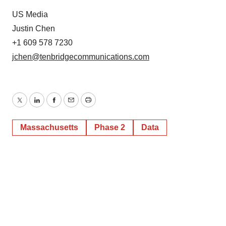
US Media
Justin Chen
+1 609 578 7230
jchen@tenbridgecommunications.com
Twitter
LinkedIn
Facebook
Email
Print
Massachusetts
Phase 2
Data