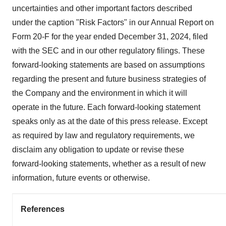
uncertainties and other important factors described
under the caption "Risk Factors" in our Annual Report on
Form 20-F for the year ended December 31, 2024, filed
with the SEC and in our other regulatory filings. These
forward-looking statements are based on assumptions
regarding the present and future business strategies of
the Company and the environment in which it will
operate in the future. Each forward-looking statement
speaks only as at the date of this press release. Except
as required by law and regulatory requirements, we
disclaim any obligation to update or revise these
forward-looking statements, whether as a result of new
information, future events or otherwise.
References