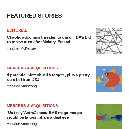
FEATURED STORIES
EDITORIAL
Chaotic adcomms threaten to derail FDA’s bid
to renew trust after Makary, Prasad
Heather McKenzie
MERGERS & ACQUISITIONS
4 potential biotech M&A targets, plus a pretty
sure bet from J&J
Annalee Armstrong
MERGERS & ACQUISITIONS
‘Unlikely’ AstraZeneca-BMS mega-merger
would be largest pharma deal ever
Annalee Armstrong