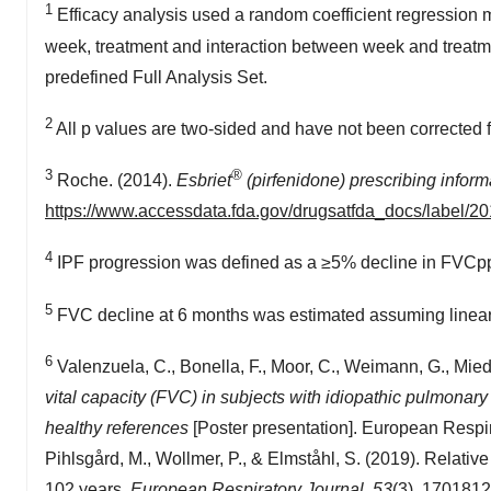
1
Efficacy analysis used a random coefficient regression
week, treatment and interaction between week and treatme
predefined Full Analysis Set.
2
All p values are two-sided and have not been corrected for
3
®
Roche. (2014).
Esbriet
(pirfenidone) prescribing inform
https://www.accessdata.fda.gov/drugsatfda_docs/label/2
4
IPF progression was defined as a ≥5% decline in FVCpp 
5
FVC decline at 6 months was estimated assuming linear 
6
Valenzuela, C., Bonella, F., Moor, C., Weimann, G., Mied
vital capacity (FVC) in subjects with idiopathic pulmonar
healthy references
[Poster presentation]. European Respira
Pihlsgård, M., Wollmer, P., & Elmståhl, S. (2019). Relati
102 years.
European Respiratory Journal, 53
(3), 170181