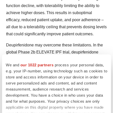
function decline, with tolerability limiting the ability to
achieve higher doses. This results in suboptimal
efficacy, reduced patient uptake, and poor adherence –
all due to a tolerability ceiling that prevents dosing levels
that could significantly improve patient outcomes.
Deupirfenidone may overcome these limitations. In the
global Phase 2b ELEVATE IPF trial, deupirfenidone
demonstrated the potential to stabilize lung function
We and
our 1022 partners
process your personal data,
decline over at least 26 weeks as a monotherapy while
e.g. your IP-number, using technology such as cookies to
maintaining safety and tolerability – a result not
store and access information on your device in order to
previously achieved by other investigational or marketed
serve personalized ads and content, ad and content
IPF therapies to the Company’s knowledge. These
measurement, audience research and services
findings support the potential for deupirfenidone to offer
development. You have a choice in who uses your data
and for what purposes. Your privacy choices are only
a meaningful advance for patients living with this
applicable on this digital property where you have made
progressive and life-limiting disease. Beyond IPF,