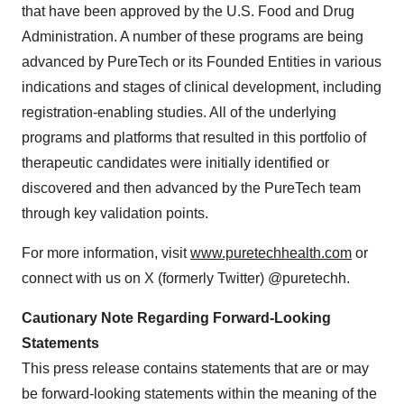
that have been approved by the U.S. Food and Drug
Administration. A number of these programs are being
advanced by PureTech or its Founded Entities in various
indications and stages of clinical development, including
registration-enabling studies. All of the underlying
programs and platforms that resulted in this portfolio of
therapeutic candidates were initially identified or
discovered and then advanced by the PureTech team
through key validation points.
For more information, visit
www.puretechhealth.com
or
connect with us on X (formerly Twitter) @puretechh.
Cautionary Note Regarding Forward-Looking
Statements
This press release contains statements that are or may
be forward-looking statements within the meaning of the