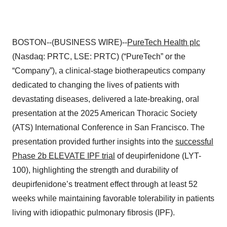
BOSTON--(BUSINESS WIRE)--
PureTech Health plc
(Nasdaq: PRTC, LSE: PRTC) (“PureTech” or the
“Company”), a clinical-stage biotherapeutics company
dedicated to changing the lives of patients with
devastating diseases, delivered a late-breaking, oral
presentation at the 2025 American Thoracic Society
(ATS) International Conference in San Francisco. The
presentation provided further insights into the
successful
Phase 2b ELEVATE IPF trial
of deupirfenidone (LYT-
100), highlighting the strength and durability of
deupirfenidone’s treatment effect through at least 52
weeks while maintaining favorable tolerability in patients
living with idiopathic pulmonary fibrosis (IPF).