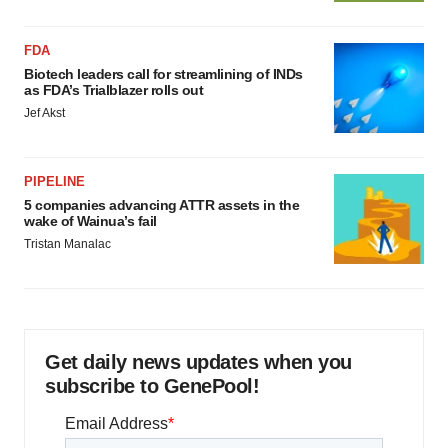
FDA
Biotech leaders call for streamlining of INDs
as FDA’s Trialblazer rolls out
Jef Akst
PIPELINE
5 companies advancing ATTR assets in the
wake of Wainua’s fail
Tristan Manalac
Get daily news updates when you
subscribe to GenePool!