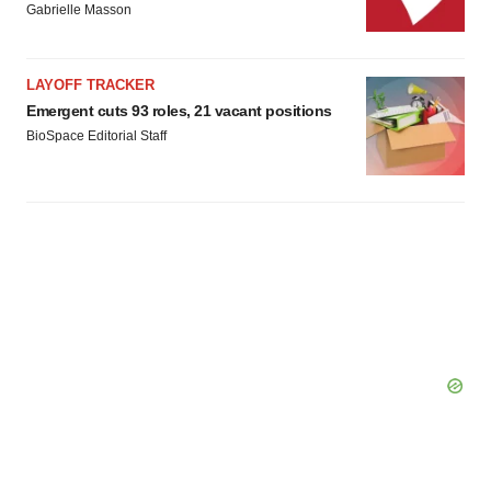
Gabrielle Masson
LAYOFF TRACKER
Emergent cuts 93 roles, 21 vacant positions
BioSpace Editorial Staff