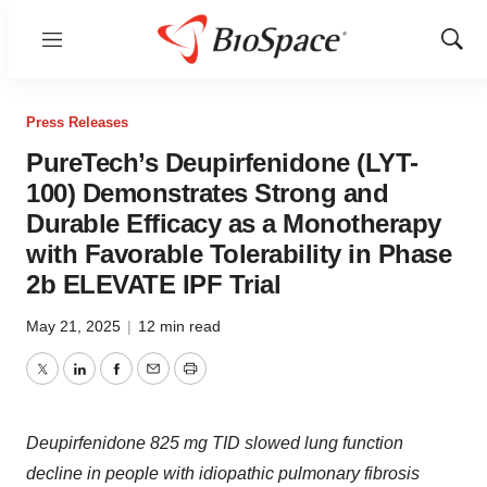
Menu
Show
Sear
Press Releases
PureTech’s Deupirfenidone (LYT-
100) Demonstrates Strong and
Durable Efficacy as a Monotherapy
with Favorable Tolerability in Phase
2b ELEVATE IPF Trial
May 21, 2025
|
12 min read
Twitter
LinkedIn
Facebook
Email
Print
Deupirfenidone 825 mg TID slowed lung function
decline in people with idiopathic pulmonary fibrosis