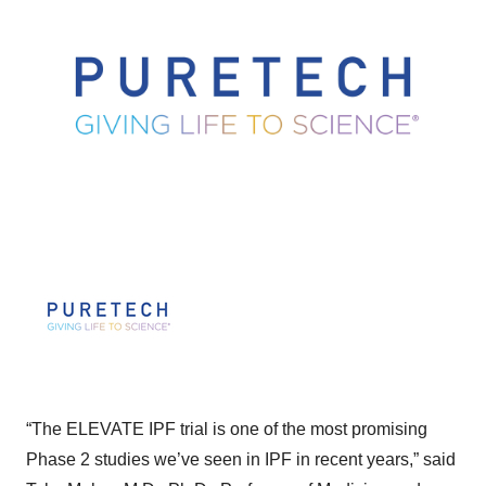
“The ELEVATE IPF trial is one of the most promising
Phase 2 studies we’ve seen in IPF in recent years,” said