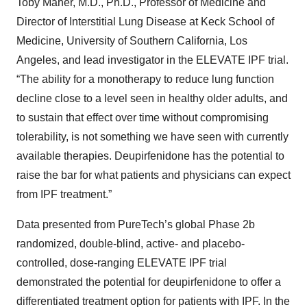
Toby Maher, M.D., Ph.D., Professor of Medicine and
Director of Interstitial Lung Disease at Keck School of
Medicine, University of Southern California, Los
Angeles, and lead investigator in the ELEVATE IPF trial.
“The ability for a monotherapy to reduce lung function
decline close to a level seen in healthy older adults, and
to sustain that effect over time without compromising
tolerability, is not something we have seen with currently
available therapies. Deupirfenidone has the potential to
raise the bar for what patients and physicians can expect
from IPF treatment.”
Data presented from PureTech’s global Phase 2b
randomized, double-blind, active- and placebo-
controlled, dose-ranging ELEVATE IPF trial
demonstrated the potential for deupirfenidone to offer a
differentiated treatment option for patients with IPF. In the