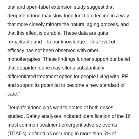
trial and open-label extension study suggest that
deupirfenidone may slow lung function decline in a way
that more closely mirrors the natural aging process, and
that this effect is durable. These data are quite
remarkable and – to our knowledge – this level of
efficacy has not been observed with other
monotherapies. These findings further support our belief
that deupirfenidone may offer a substantially
differentiated treatment option for people living with IPF
and support its potential to become a new standard of
care.”
Deupirfenidone was well tolerated at both doses
studied. Safety analyses included identification of the 16
most common treatment-emergent adverse events
(TEAEs), defined as occurring in more than 5% of