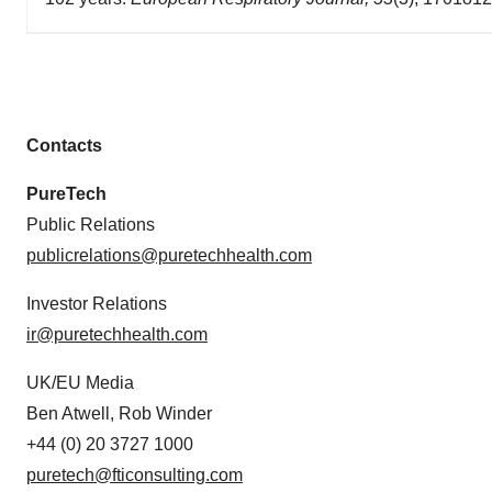
Contacts
PureTech
Public Relations
publicrelations@puretechhealth.com
Investor Relations
ir@puretechhealth.com
UK/EU Media
Ben Atwell, Rob Winder
+44 (0) 20 3727 1000
puretech@fticonsulting.com