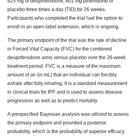
825 mg of deupirfenidone, 801 mg pirfenidone or
placebo three times a day (TID) for 26 weeks.
Participants who completed the trial had the option to
enroll in an open-label extension, which is ongoing.
The primary endpoint of the trial was the rate of decline
in Forced Vital Capacity (FVC) for the combined
deupirfenidone arms versus placebo over the 26-week
treatment period. FVC is a measure of the maximum
amount of air (in mL) that an individual can forcibly
exhale after fully inhaling. It is a standard measurement
in clinical trials for IPF and is used to assess disease
progression as well as to predict mortality.
A prespecified Bayesian analysis was utilized to assess
the primary endpoint and provided a posterior
probability, which is the probability of superior efficacy