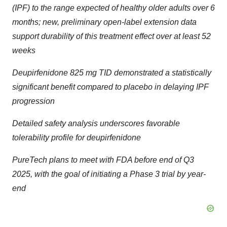
(IPF) to the range expected of healthy older adults over 6
months; new, preliminary open-label extension data
support durability of this treatment effect over at least 52
weeks
Deupirfenidone 825 mg TID demonstrated a statistically
significant benefit compared to placebo in delaying IPF
progression
Detailed safety analysis underscores favorable
tolerability profile for deupirfenidone
PureTech plans to meet with FDA before end of Q3
2025, with the goal of initiating a Phase 3 trial by year-
end