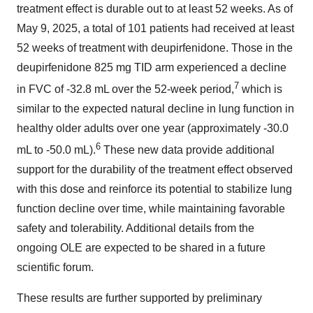
treatment effect is durable out to at least 52 weeks. As of
May 9, 2025, a total of 101 patients had received at least
52 weeks of treatment with deupirfenidone. Those in the
deupirfenidone 825 mg TID arm experienced a decline
7
in FVC of -32.8 mL over the 52-week period,
which is
similar to the expected natural decline in lung function in
healthy older adults over one year (approximately -30.0
6
mL to -50.0 mL).
These new data provide additional
support for the durability of the treatment effect observed
with this dose and reinforce its potential to stabilize lung
function decline over time, while maintaining favorable
safety and tolerability. Additional details from the
ongoing OLE are expected to be shared in a future
scientific forum.
These results are further supported by preliminary