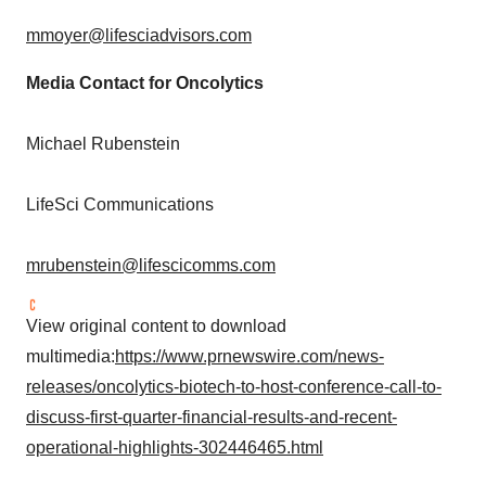
mmoyer@lifesciadvisors.com
Media Contact for Oncolytics
Michael Rubenstein
LifeSci Communications
mrubenstein@lifescicomms.com
View original content to download
multimedia:
https://www.prnewswire.com/news-
releases/oncolytics-biotech-to-host-conference-call-to-
discuss-first-quarter-financial-results-and-recent-
operational-highlights-302446465.html