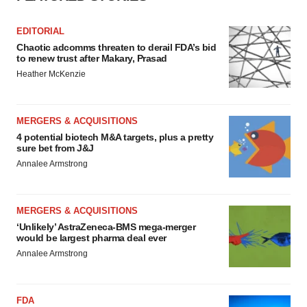
EDITORIAL
Chaotic adcomms threaten to derail FDA’s bid
to renew trust after Makary, Prasad
Heather McKenzie
MERGERS & ACQUISITIONS
4 potential biotech M&A targets, plus a pretty
sure bet from J&J
Annalee Armstrong
MERGERS & ACQUISITIONS
‘Unlikely’ AstraZeneca-BMS mega-merger
would be largest pharma deal ever
Annalee Armstrong
FDA