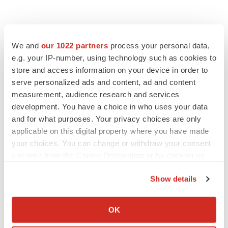
We and
our 1022 partners
process your personal data,
e.g. your IP-number, using technology such as cookies to
store and access information on your device in order to
serve personalized ads and content, ad and content
measurement, audience research and services
development. You have a choice in who uses your data
and for what purposes. Your privacy choices are only
applicable on this digital property where you have made
your choices. You can change or withdraw your consent
any time from the Cookie Declaration or by clicking on
the Privacy trigger icon.
Show details
If you allow, we would also like to:
Collect information about your geographical location
OK
LATEST
which can be accurate to within several meters