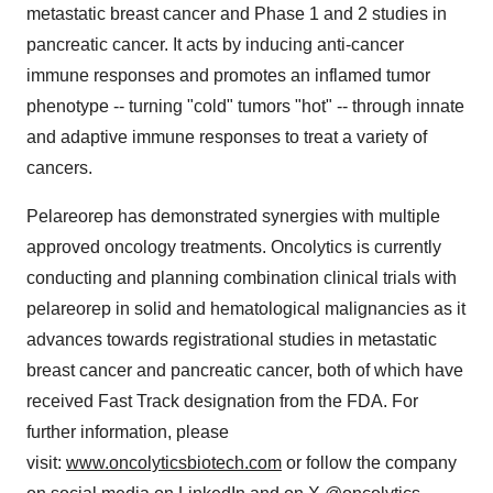
metastatic breast cancer and Phase 1 and 2 studies in
pancreatic cancer. It acts by inducing anti-cancer
immune responses and promotes an inflamed tumor
phenotype -- turning "cold" tumors "hot" -- through innate
and adaptive immune responses to treat a variety of
cancers.
Pelareorep has demonstrated synergies with multiple
approved oncology treatments. Oncolytics is currently
conducting and planning combination clinical trials with
pelareorep in solid and hematological malignancies as it
advances towards registrational studies in metastatic
breast cancer and pancreatic cancer, both of which have
received Fast Track designation from the FDA. For
further information, please
visit:
www.oncolyticsbiotech.com
or follow the company