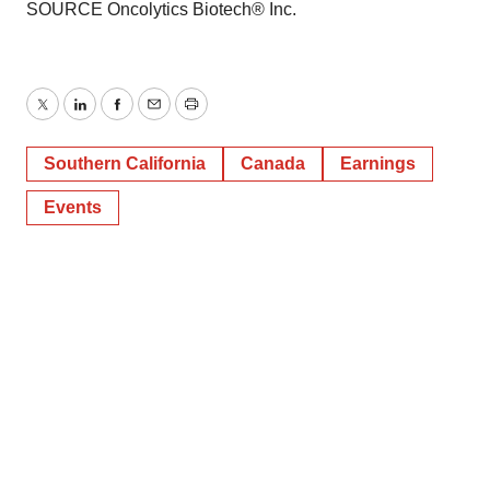
SOURCE Oncolytics Biotech® Inc.
Twitter
LinkedIn
Facebook
Email
Print
Southern California
Canada
Earnings
Events