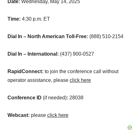
Date:
Wednesday, May 14, 2025
Time:
4:30 p.m. ET
Dial In – North American Toll-Free:
(888) 510-2154
Dial In – International:
(437) 900-0527
RapidConnect:
to join the conference call without
operator assistance, please
click here
Conference ID
(if needed)
:
28038
Webcast:
please
click here