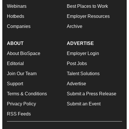
Webinars
Best Places to Work
Hotbeds
Employer Resources
Companies
Archive
ABOUT
ADVERTISE
About BioSpace
Employer Login
Editorial
Post Jobs
Join Our Team
Talent Solutions
Support
Advertise
Terms & Conditions
Submit a Press Release
Privacy Policy
Submit an Event
RSS Feeds