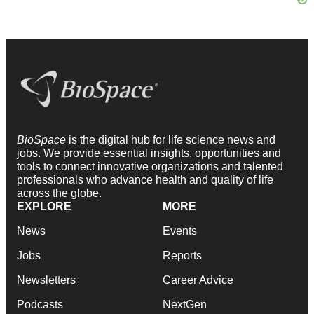
BioSpace
is the digital hub for life science news and
jobs. We provide essential insights, opportunities and
tools to connect innovative organizations and talented
professionals who advance health and quality of life
across the globe.
EXPLORE
MORE
News
Events
Jobs
Reports
Newsletters
Career Advice
Podcasts
NextGen