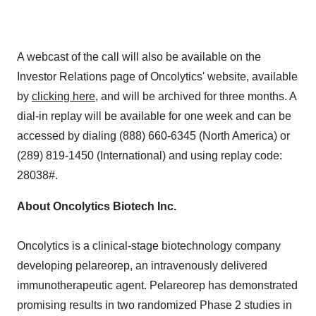
A webcast of the call will also be available on the
Investor Relations page of Oncolytics' website, available
by
clicking here
, and will be archived for three months. A
dial-in replay will be available for one week and can be
accessed by dialing (888) 660-6345 (
North America
) or
(289) 819-1450 (International) and using replay code:
28038#.
About Oncolytics Biotech Inc.
Oncolytics is a clinical-stage biotechnology company
developing pelareorep, an intravenously delivered
immunotherapeutic agent. Pelareorep has demonstrated
promising results in two randomized Phase 2 studies in