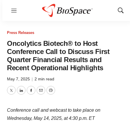
Menu
Show
Sear
Press Releases
Oncolytics Biotech® to Host
Conference Call to Discuss First
Quarter Financial Results and
Recent Operational Highlights
May 7, 2025
|
2 min read
Twitter
LinkedIn
Facebook
Email
Print
Conference call and webcast to take place on
Wednesday, May 14, 2025
, at
4:30 p.m. ET