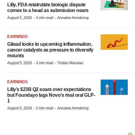
Lilly, FDA retatrutide biologic dispute
comes to a head as submission nears
·
·
August 5, 2026
3 min read
Annalee Armstrong
EARNINGS
Gilead looks to upcoming inflammation,
cancer catalysts as pressure to diversify
mounts
·
·
August 5, 2026
3 min read
Tristan Manalac
EARNINGS
Lilly’s $23B Q2 soars over expectations
but Foundayo lags Novo’s rival oral GLP-
1
·
·
August 5, 2026
2 min read
Annalee Armstrong