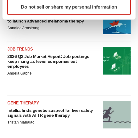
Identify your device by actively scanning it for
Do not sell or share my personal information
specific characteristics (fingerprinting)
CANCER
Replimune to ride wave of physician support
Find out more about how your personal data is processed
to launch advanced melanoma therapy
and set your preferences in the
details section
.
Annalee Armstrong
We use cookies to enhance your experience, analyze
site traffic, and serve tailored ads. By clicking "OK", you
JOB TRENDS
agree to our use of cookies. You can later change your
2026 Q2 Job Market Report: Job postings
keep rising as fewer companies cut
consent or withdraw it. For more info, see our
Privacy
employees
Policy
.
Angela Gabriel
GENE THERAPY
Intellia finds genetic suspect for liver safety
signals with ATTR gene therapy
Tristan Manalac