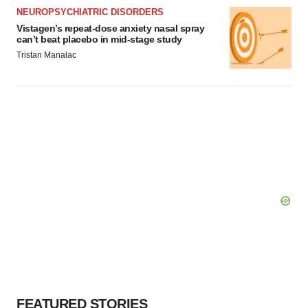
NEUROPSYCHIATRIC DISORDERS
Vistagen’s repeat-dose anxiety nasal spray
can’t beat placebo in mid-stage study
Tristan Manalac
FEATURED STORIES