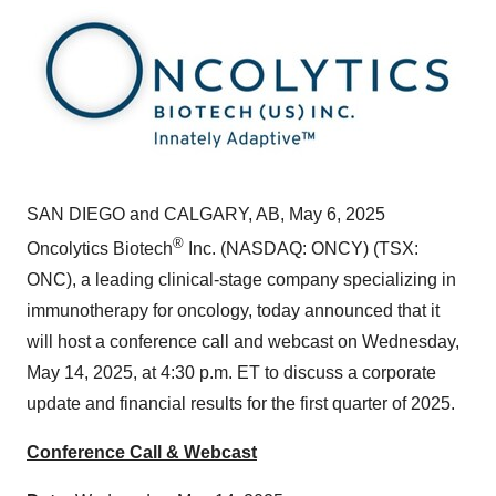
SAN DIEGO
and
CALGARY, AB
,
May 6, 2025
®
Oncolytics Biotech
Inc. (NASDAQ: ONCY) (TSX:
ONC), a leading clinical-stage company specializing in
immunotherapy for oncology, today announced that it
will host a conference call and webcast on
Wednesday,
May 14, 2025
, at
4:30 p.m. ET
to discuss a corporate
update and financial results for the first quarter of 2025.
Conference Call & Webcast