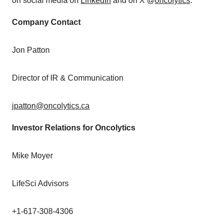
on social media on
LinkedIn
and on X @
oncolytics
.
Company Contact
Jon Patton
Director of IR & Communication
jpatton@oncolytics.ca
Investor Relations for Oncolytics
Mike Moyer
LifeSci Advisors
+1-617-308-4306