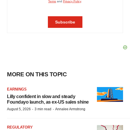
MORE ON THIS TOPIC
EARNINGS
Lilly confident in slow and steady
Foundayo launch, as ex-US sales shine
·
·
August 5, 2026
3 min read
Annalee Armstrong
REGULATORY