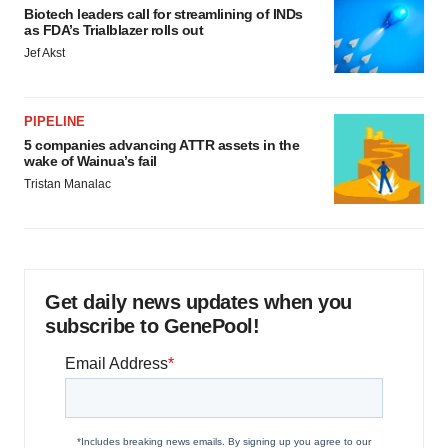
Biotech leaders call for streamlining of INDs
as FDA’s Trialblazer rolls out
Jef Akst
PIPELINE
5 companies advancing ATTR assets in the
wake of Wainua’s fail
Tristan Manalac
Get daily news updates when you
subscribe to GenePool!