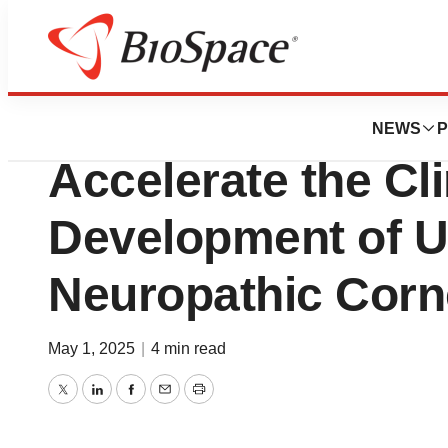
Press Releases
OKYO Pharma Ann
NEWS
P
Accelerate the Cli
Development of U
Neuropathic Corn
May 1, 2025
|
4 min read
Twitter
LinkedIn
Facebook
Email
Print