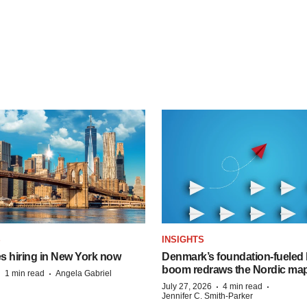
S
INSIGHTS
s hiring in New York now
Denmark’s foundation‑fueled 
boom redraws the Nordic ma
·
·
1 min read
Angela Gabriel
·
·
July 27, 2026
4 min read
Jennifer C. Smith-Parker