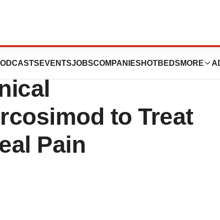
ounces Plans to
ODCASTS
EVENTS
JOBS
COMPANIES
HOTBEDS
MORE
A
nical
rcosimod to Treat
eal Pain