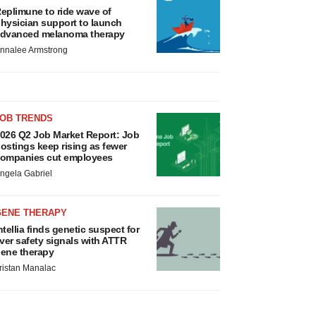
eplimune to ride wave of
hysician support to launch
dvanced melanoma therapy
nnalee Armstrong
JOB TRENDS
026 Q2 Job Market Report: Job
ostings keep rising as fewer
ompanies cut employees
ngela Gabriel
GENE THERAPY
ntellia finds genetic suspect for
iver safety signals with ATTR
ene therapy
ristan Manalac