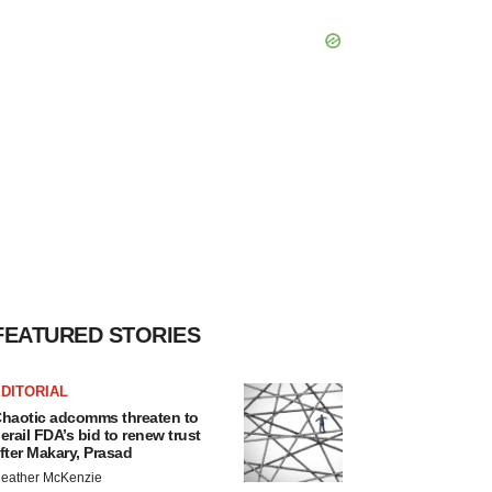
FEATURED STORIES
DITORIAL
haotic adcomms threaten to
erail FDA’s bid to renew trust
fter Makary, Prasad
eather McKenzie