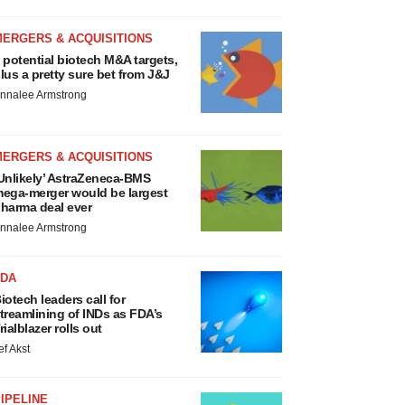
MERGERS & ACQUISITIONS
 potential biotech M&A targets,
lus a pretty sure bet from J&J
nnalee Armstrong
MERGERS & ACQUISITIONS
Unlikely’ AstraZeneca-BMS
ega-merger would be largest
harma deal ever
nnalee Armstrong
FDA
iotech leaders call for
treamlining of INDs as FDA’s
rialblazer rolls out
ef Akst
IPELINE