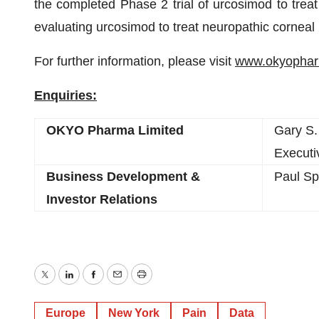
the completed Phase 2 trial of urcosimod to treat
evaluating urcosimod to treat neuropathic corneal 
For further information, please visit
www.okyopha
Enquiries:
OKYO Pharma Limited
Gary S.
Executi
Business Development &
Paul Sp
Investor Relations
Twitter
LinkedIn
Facebook
Email
Print
Europe
New York
Pain
Data