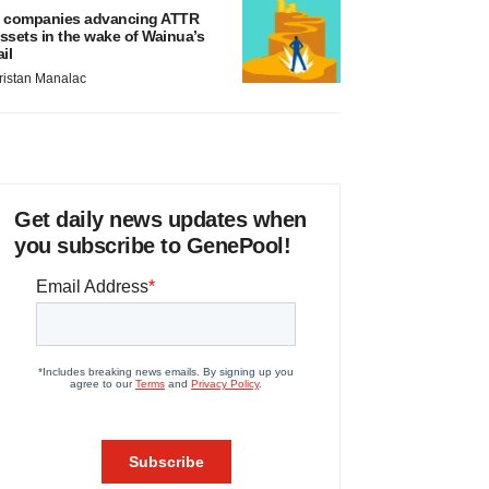
 companies advancing ATTR
ssets in the wake of Wainua’s
ail
ristan Manalac
Get daily news updates when
you subscribe to GenePool!