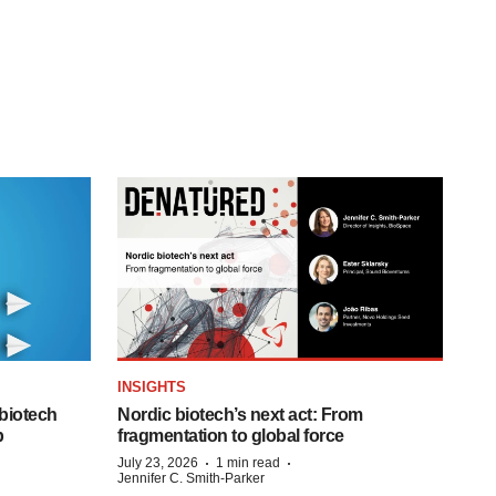
INSIGHTS
biotech
Nordic biotech’s next act: From
p
fragmentation to global force
·
·
July 23, 2026
1 min read
Jennifer C. Smith-Parker