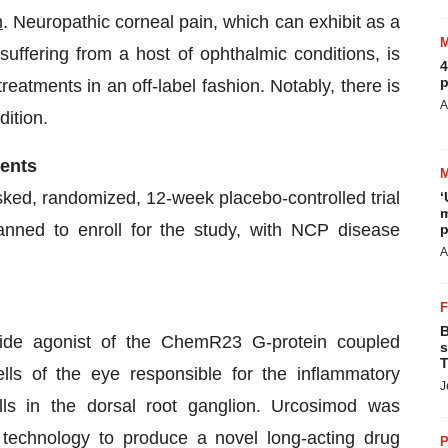
n
. Neuropathic corneal pain, which can exhibit as a
 suffering from a host of ophthalmic conditions, is
4
p
reatments in an off-label fashion. Notably, there is
A
dition.
ients
ed, randomized, 12-week placebo-controlled trial
‘
m
anned to enroll for the study, with NCP disease
p
A
B
tide agonist of the ChemR23 G-protein coupled
s
T
lls of the eye responsible for the inflammatory
J
ls in the dorsal root ganglion. Urcosimod was
echnology to produce a novel long-acting drug
P