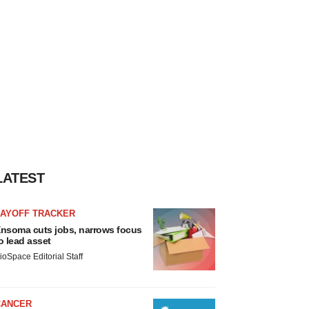
LATEST
LAYOFF TRACKER
nsoma cuts jobs, narrows focus
o lead asset
ioSpace Editorial Staff
CANCER