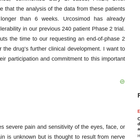
that the analysis of the data from these patients
o longer than 6 weeks. Urcosimod has already
rability in our previous 240 patient Phase 2 trial.
 cuts the time to our requesting an end-of-phase 2
the drug’s further clinical development. I want to
eir participation and commitment to this important
E
C
d
s severe pain and sensitivity of the eyes, face, or
a
n is unknown but is thought to result from nerve
H