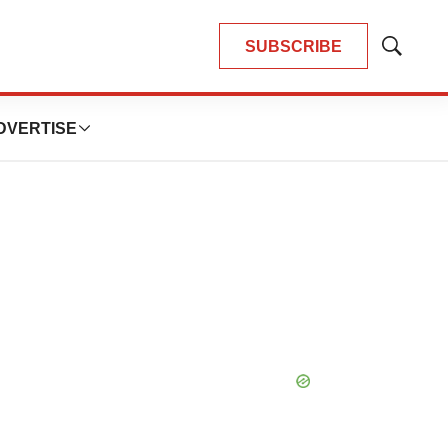
SUBSCRIBE
Show
Search
DVERTISE