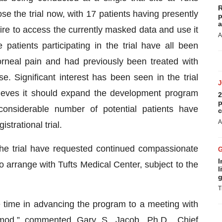
R
e the trial now, with 17 patients having presently
p
a
re to access the currently masked data and use it
A
atients participating in the trial have all been
rneal pain and had previously been treated with
e. Significant interest has been seen in the trial
ieves it should expand the development program
2
p
considerable number of potential patients have
c
A
istrational trial.
e trial have requested continued compassionate
I
arrange with Tufts Medical Center, subject to the
l
g
T
e time in advancing the program to a meeting with
imod,” commented Gary S. Jacob, Ph.D., Chief