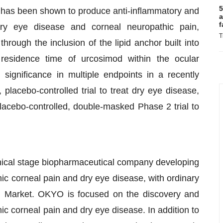
5
d has been shown to produce anti-inflammatory and
a
f
dry eye disease and corneal neuropathic pain,
T
rough the inclusion of the lipid anchor built into
residence time of urcosimod within the ocular
significance in multiple endpoints in a recently
lacebo-controlled trial to treat dry eye disease,
acebo-controlled, double-masked Phase 2 trial to
cal stage biopharmaceutical company developing
hic corneal pain and dry eye disease, with ordinary
l Market. OKYO is focused on the discovery and
c corneal pain and dry eye disease. In addition to