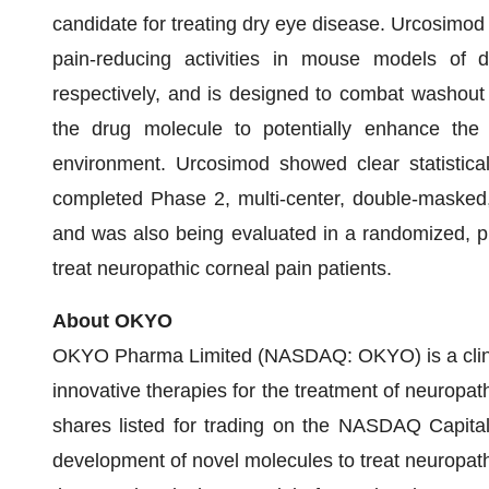
candidate for treating dry eye disease. Urcosimo
pain-reducing activities in mouse models of 
respectively, and is designed to combat washout th
the drug molecule to potentially enhance the 
environment. Urcosimod showed clear statistical 
completed Phase 2, multi-center, double-masked, p
and was also being evaluated in a randomized, pl
treat neuropathic corneal pain patients.
About OKYO
OKYO Pharma Limited (NASDAQ: OKYO) is a clini
innovative therapies for the treatment of neuropat
shares listed for trading on the NASDAQ Capita
development of novel molecules to treat neuropathi