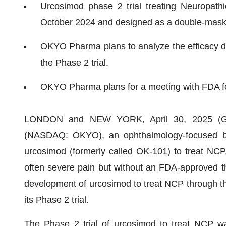
Urcosimod phase 2 trial treating Neuropathi
October 2024 and designed as a double-maske
OKYO Pharma plans to analyze the efficacy d
the Phase 2 trial.
OKYO Pharma plans for a meeting with FDA foll
LONDON and NEW YORK, April 30, 2025 (
(NASDAQ: OKYO), an ophthalmology-focused bi
urcosimod (formerly called OK-101) to treat NCP,
often severe pain but without an FDA-approved th
development of urcosimod to treat NCP through the 
its Phase 2 trial.
The Phase 2 trial of urcosimod to treat NCP was