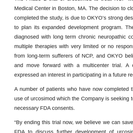
Medical Center in Boston, MA. The decision to clos
completed the study, is due to OKYO’s strong desi
to plan its expanded development program. The p
diagnosed with long term chronic neuropathic co
multiple therapies with very limited or no respons
from long-term sufferers of NCP, and OKYO bel
and move forward with a multicenter trial. A 
expressed an interest in participating in a future reg
A number of patients who have now completed th
use of urcosimod which the Company is seeking to 
necessary FDA consents.
“By ending this trial now, we believe we can sav
FDA to discuss further development of urcos