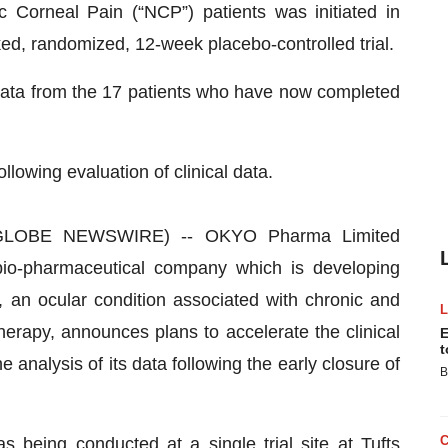
c Corneal Pain (“NCP”) patients was initiated in
d, randomized, 12-week placebo-controlled trial.
ata from the 17 patients who have now completed
owing evaluation of clinical data.
GLOBE NEWSWIRE) -- OKYO Pharma Limited
o-pharmaceutical company which is developing
 an ocular condition associated with chronic and
erapy, announces plans to accelerate the clinical
E
t
analysis of its data following the early closure of
B
 being conducted at a single trial site at Tufts