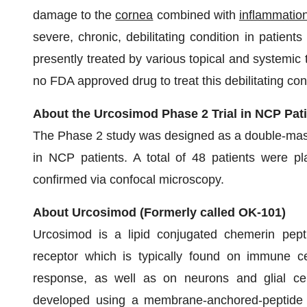
damage to the
cornea
combined with
inflammatio
severe, chronic, debilitating condition in patients
presently treated by various topical and systemic t
no FDA approved drug to treat this debilitating con
About the Urcosimod Phase 2 Trial in NCP Pat
The Phase 2 study was designed as a double-mask
in NCP patients. A total of 48 patients were pl
confirmed via confocal microscopy.
About Urcosimod (Formerly called OK-101)
Urcosimod is a lipid conjugated chemerin pep
receptor which is typically found on immune ce
response, as well as on neurons and glial cel
developed using a membrane-anchored-peptide t