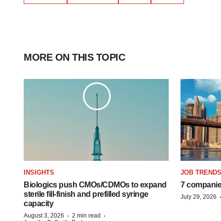
MORE ON THIS TOPIC
INSIGHTS
JOB TREND
Biologics push CMOs/CDMOs to expand
7 companie
sterile fill-finish and prefilled syringe
July 29, 2026
capacity
·
·
August 3, 2026
2 min read