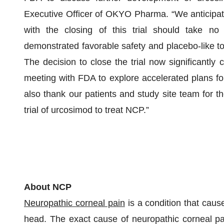
Executive Officer of OKYO Pharma. “We anticipate 
with the closing of this trial should take n
demonstrated favorable safety and placebo-like tole
The decision to close the trial now significantly
meeting with FDA to explore accelerated plans for 
also thank our patients and study site team for th
trial of urcosimod to treat NCP.”
About NCP
Neuropathic corneal pain
is a condition that cause
head. The exact cause of neuropathic corneal pai