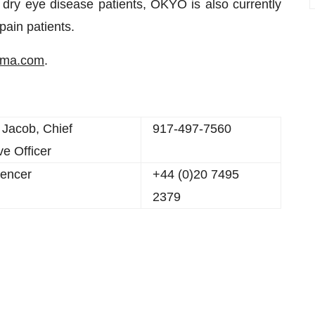
 dry eye disease patients, OKYO is also currently
pain patients.
rma.com
.
 Jacob, Chief
917-497-7560
ve Officer
encer
+44 (0)20 7495
2379