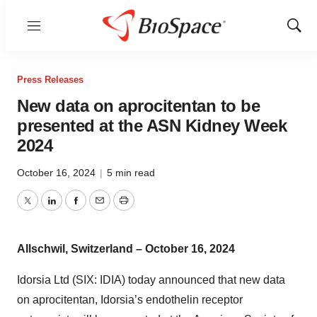
Menu
Show
Sear
Press Releases
New data on aprocitentan to be
presented at the ASN Kidney Week
2024
October 16, 2024
|
5 min read
Twitter
LinkedIn
Facebook
Email
Print
Allschwil, Switzerland – October 16, 2024
Idorsia Ltd (SIX: IDIA) today announced that new data
on aprocitentan, Idorsia’s endothelin receptor