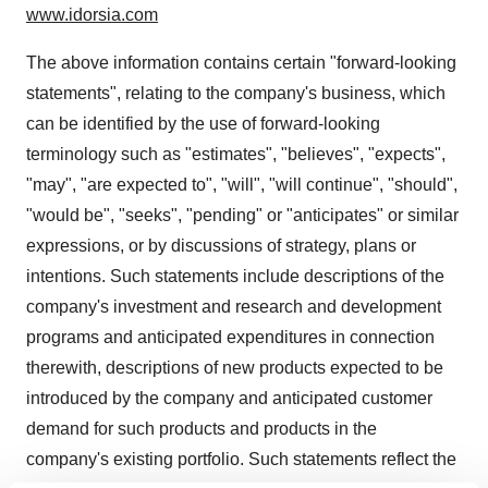
www.idorsia.com
The above information contains certain "forward-looking
statements", relating to the company's business, which
can be identified by the use of forward-looking
terminology such as "estimates", "believes", "expects",
"may", "are expected to", "will", "will continue", "should",
"would be", "seeks", "pending" or "anticipates" or similar
expressions, or by discussions of strategy, plans or
intentions. Such statements include descriptions of the
company's investment and research and development
programs and anticipated expenditures in connection
therewith, descriptions of new products expected to be
introduced by the company and anticipated customer
demand for such products and products in the
company's existing portfolio. Such statements reflect the