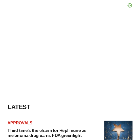
LATEST
APPROVALS
Third time’s the charm for Replimune as
melanoma drug earns FDA greenlight