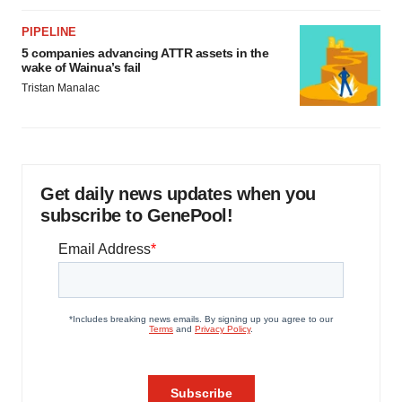
PIPELINE
5 companies advancing ATTR assets in the
wake of Wainua’s fail
Tristan Manalac
Get daily news updates when you
subscribe to GenePool!