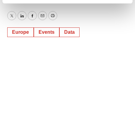
Find out more about how your personal data is processed
and set your preferences in the
details section
.
Twitter
LinkedIn
Facebook
Email
Print
We use cookies to enhance your experience, analyze
site traffic, and serve tailored ads. By clicking "OK", you
Europe
Events
Data
agree to our use of cookies. You can later change your
consent or withdraw it. For more info, see our
Privacy
Policy
.