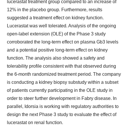
lucerastat treatment group compared to an increase of
12% in the placebo group. Furthermore, results
suggested a treatment effect on kidney function.
Lucerastat was well tolerated. Analysis of the ongoing
open-label extension (OLE) of the Phase 3 study
corroborated the long-term effect on plasma Gb3 levels
and a potential positive long-term effect on kidney
function. The analysis also showed a safety and
tolerability profile consistent with that observed during
the 6-month randomized treatment period. The company
is conducting a kidney biopsy substudy within a subset
of patients currently participating in the OLE study in
order to steer further development in Fabry disease. In
parallel, Idorsia is working with regulatory authorities to
design the next Phase 3 study to evaluate the effect of
lucerastat on renal function.