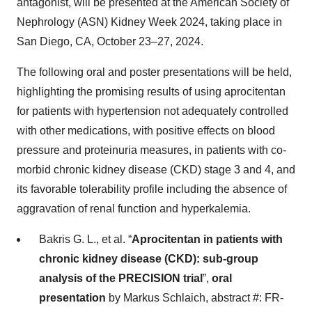
antagonist, will be presented at the American Society of
Nephrology (ASN) Kidney Week 2024, taking place in
San Diego, CA, October 23–27, 2024.
The following oral and poster presentations will be held,
highlighting the promising results of using aprocitentan
for patients with hypertension not adequately controlled
with other medications, with positive effects on blood
pressure and proteinuria measures, in patients with co-
morbid chronic kidney disease (CKD) stage 3 and 4, and
its favorable tolerability profile including the absence of
aggravation of renal function and hyperkalemia.
Bakris G. L., et al. “
Aprocitentan in patients with
chronic kidney disease (CKD): sub-group
analysis of the PRECISION trial
”,
oral
presentation
by Markus Schlaich, abstract #: FR-