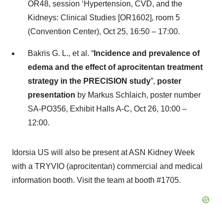
OR48, session ‘Hypertension, CVD, and the
Kidneys: Clinical Studies [OR1602], room 5
(Convention Center), Oct 25, 16:50 – 17:00.
Bakris G. L., et al. “
Incidence and prevalence of
edema and the effect of aprocitentan treatment
strategy in the PRECISION study
”,
poster
presentation
by Markus Schlaich, poster number
SA-PO356, Exhibit Halls A-C, Oct 26, 10:00 –
12:00.
Idorsia US will also be present at ASN Kidney Week
with a TRYVIO (aprocitentan) commercial and medical
information booth. Visit the team at booth #1705.