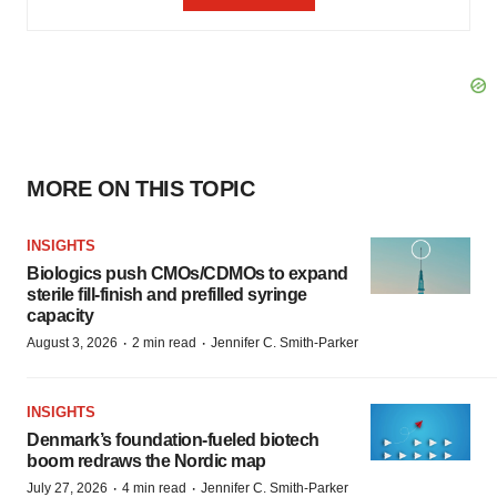
MORE ON THIS TOPIC
INSIGHTS
Biologics push CMOs/CDMOs to expand
sterile fill-finish and prefilled syringe
capacity
·
·
August 3, 2026
2 min read
Jennifer C. Smith-Parker
INSIGHTS
Denmark’s foundation‑fueled biotech
boom redraws the Nordic map
·
·
July 27, 2026
4 min read
Jennifer C. Smith-Parker