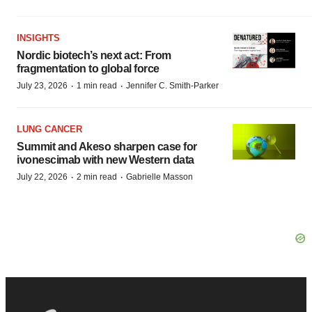
INSIGHTS
Nordic biotech’s next act: From
fragmentation to global force
·
·
July 23, 2026
1 min read
Jennifer C. Smith-Parker
LUNG CANCER
Summit and Akeso sharpen case for
ivonescimab with new Western data
·
·
July 22, 2026
2 min read
Gabrielle Masson