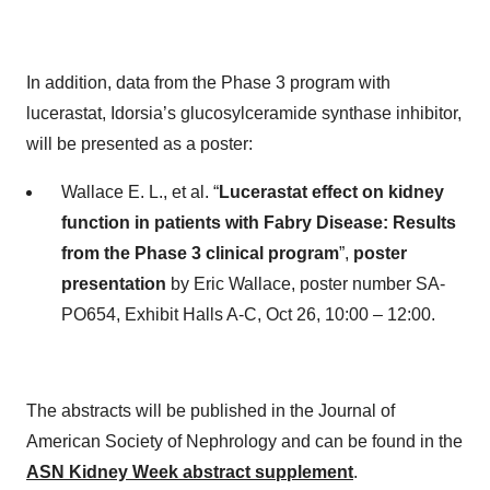
In addition, data from the Phase 3 program with
lucerastat, Idorsia’s glucosylceramide synthase inhibitor,
will be presented as a poster:
Wallace E. L., et al. “
Lucerastat effect on kidney
function in patients with Fabry Disease: Results
from the Phase 3 clinical program
”,
poster
presentation
by Eric Wallace, poster number SA-
PO654, Exhibit Halls A-C, Oct 26, 10:00 – 12:00.
The abstracts will be published in the Journal of
American Society of Nephrology and can be found in the
ASN Kidney Week abstract supplement
.