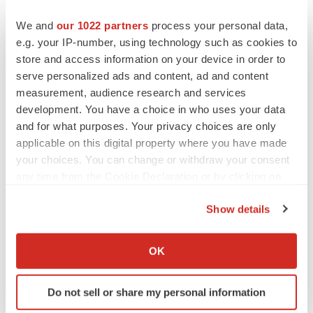
current views of the company with respect to future
events and are subject to certain risks, uncertainties and
We and
our 1022 partners
process your personal data,
assumptions. Many factors could cause the actual
e.g. your IP-number, using technology such as cookies to
store and access information on your device in order to
results, performance or achievements of the company to
serve personalized ads and content, ad and content
be materially different from any future results,
measurement, audience research and services
performances or achievements that may be expressed or
development. You have a choice in who uses your data
implied by such forward-looking statements. Should one
and for what purposes. Your privacy choices are only
or more of these risks or uncertainties materialize, or
applicable on this digital property where you have made
should underlying assumptions prove incorrect, actual
your choices. You can change or withdraw your consent
any time from the Cookie Declaration or by clicking on
results may vary materially from those described herein
the Privacy trigger icon.
as anticipated, believed, estimated or expected.
Show details
If you allow, we would also like to:
Attachment
Collect information about your geographical location
OK
Press Release PDF
which can be accurate to within several meters
Identify your device by actively scanning it for
Do not sell or share my personal information
specific characteristics (fingerprinting)