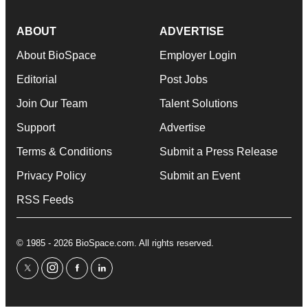
ABOUT
ADVERTISE
About BioSpace
Employer Login
Editorial
Post Jobs
Join Our Team
Talent Solutions
Support
Advertise
Terms & Conditions
Submit a Press Release
Privacy Policy
Submit an Event
RSS Feeds
© 1985 - 2026 BioSpace.com. All rights reserved.
twitter
instagram
facebook
linkedin