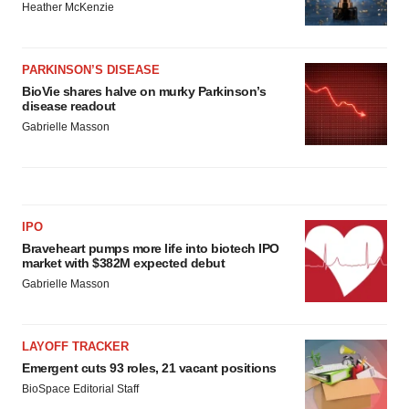
Heather McKenzie
PARKINSON’S DISEASE
BioVie shares halve on murky Parkinson’s
disease readout
Gabrielle Masson
IPO
Braveheart pumps more life into biotech IPO
market with $382M expected debut
Gabrielle Masson
LAYOFF TRACKER
Emergent cuts 93 roles, 21 vacant positions
BioSpace Editorial Staff