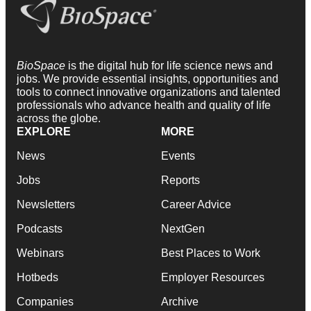
BioSpace
is the digital hub for life science news and
jobs. We provide essential insights, opportunities and
tools to connect innovative organizations and talented
professionals who advance health and quality of life
across the globe.
EXPLORE
MORE
News
Events
Jobs
Reports
Newsletters
Career Advice
Podcasts
NextGen
Webinars
Best Places to Work
Hotbeds
Employer Resources
Companies
Archive