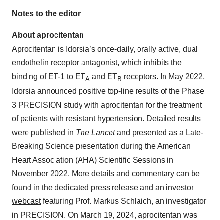
Notes to the editor
About aprocitentan
Aprocitentan is Idorsia’s once-daily, orally active, dual
endothelin receptor antagonist, which inhibits the
binding of ET-1 to ET
and ET
receptors. In May 2022,
A
B
Idorsia announced positive top-line results of the Phase
3 PRECISION study with aprocitentan for the treatment
of patients with resistant hypertension. Detailed results
were published in
The Lancet
and presented as a Late-
Breaking Science presentation during the American
Heart Association (AHA) Scientific Sessions in
November 2022. More details and commentary can be
found in the dedicated
press release
and an
investor
webcast
featuring Prof. Markus Schlaich, an investigator
in PRECISION. On March 19, 2024, aprocitentan was