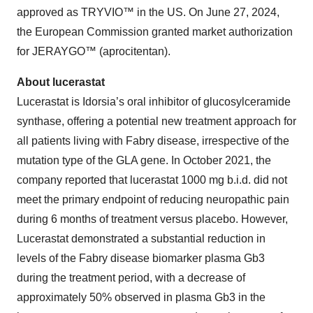
approved as TRYVIO™ in the US. On June 27, 2024,
the European Commission granted market authorization
for JERAYGO™ (aprocitentan).
About lucerastat
Lucerastat is Idorsia’s oral inhibitor of glucosylceramide
synthase, offering a potential new treatment approach for
all patients living with Fabry disease, irrespective of the
mutation type of the GLA gene. In October 2021, the
company reported that lucerastat 1000 mg b.i.d. did not
meet the primary endpoint of reducing neuropathic pain
during 6 months of treatment versus placebo. However,
Lucerastat demonstrated a substantial reduction in
levels of the Fabry disease biomarker plasma Gb3
during the treatment period, with a decrease of
approximately 50% observed in plasma Gb3 in the