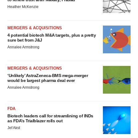
Heather McKenzie
MERGERS & ACQUISITIONS
4 potential biotech M&A targets, plus a pretty
sure bet from J&J
Annalee Armstrong
MERGERS & ACQUISITIONS
‘Unlikely’ AstraZeneca-BMS mega-merger
would be largest pharma deal ever
Annalee Armstrong
FDA
Biotech leaders call for streamlining of INDs
as FDA’s Trialblazer rolls out
Jef Akst