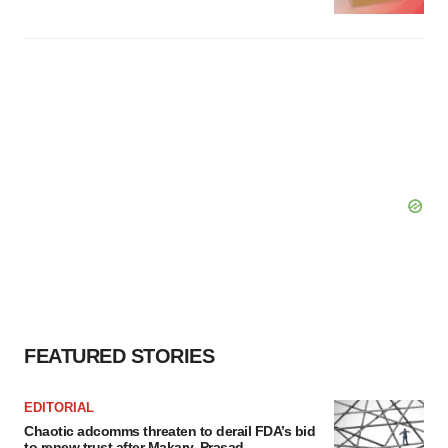
FEATURED STORIES
EDITORIAL
Chaotic adcomms threaten to derail FDA’s bid
to renew trust after Makary, Prasad