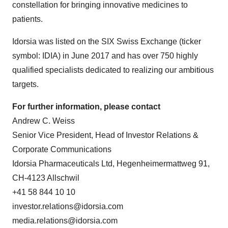
constellation for bringing innovative medicines to
patients.
Idorsia was listed on the SIX Swiss Exchange (ticker
symbol: IDIA) in June 2017 and has over 750 highly
qualified specialists dedicated to realizing our ambitious
targets.
For further information, please contact
Andrew C. Weiss
Senior Vice President, Head of Investor Relations &
Corporate Communications
Idorsia Pharmaceuticals Ltd, Hegenheimermattweg 91,
CH-4123 Allschwil
+41 58 844 10 10
investor.relations@idorsia.com
media.relations@idorsia.com