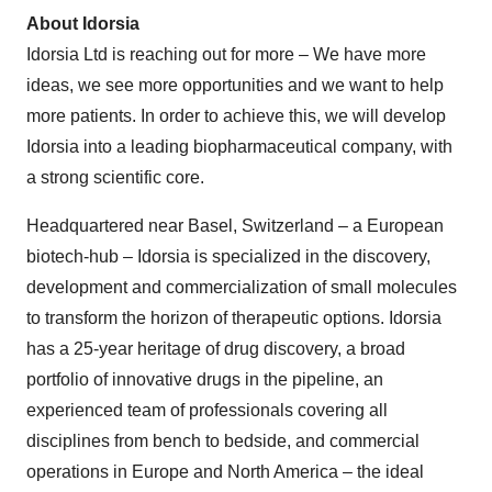
About Idorsia
Idorsia Ltd is reaching out for more – We have more
ideas, we see more opportunities and we want to help
more patients. In order to achieve this, we will develop
Idorsia into a leading biopharmaceutical company, with
a strong scientific core.
Headquartered near Basel, Switzerland – a European
biotech-hub – Idorsia is specialized in the discovery,
development and commercialization of small molecules
to transform the horizon of therapeutic options. Idorsia
has a 25-year heritage of drug discovery, a broad
portfolio of innovative drugs in the pipeline, an
experienced team of professionals covering all
disciplines from bench to bedside, and commercial
operations in Europe and North America – the ideal