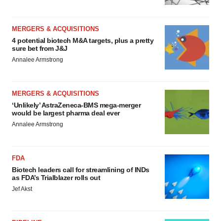
MERGERS & ACQUISITIONS
4 potential biotech M&A targets, plus a pretty
sure bet from J&J
Annalee Armstrong
MERGERS & ACQUISITIONS
‘Unlikely’ AstraZeneca-BMS mega-merger
would be largest pharma deal ever
Annalee Armstrong
FDA
Biotech leaders call for streamlining of INDs
as FDA’s Trialblazer rolls out
Jef Akst