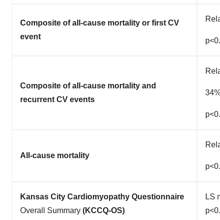
Rel
Composite of all-cause mortality or first CV
event
p<0
Rela
Composite of all-cause mortality and
34
recurrent CV events
p<0
Rel
All-cause mortality
p<0
Kansas City Cardiomyopathy Questionnaire
LS m
Overall Summary
(KCCQ-OS)
p<0