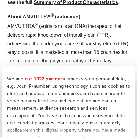
see the full
Summary of Product Characteristics
.
®
About AMVUTTRA
(vutrisiran)
®
AMVUTTRA
(vutrisiran) is an RNAi therapeutic that
delivers rapid knockdown of transthyretin (TTR),
addressing the underlying cause of transthyretin (ATTR)
amyloidosis. It is marketed in more than 15 countries for
the treatment of the polyneuropathy of hereditary
transthyretin-mediated amyloidosis (hATTR-PN) in
adults and it is also approved for the treatment of the
We and
our 1022 partners
process your personal data,
e.g. your IP-number, using technology such as cookies to
cardiomyopathy of wild-type or hereditary transthyretin-
store and access information on your device in order to
mediated amyloidosis (ATTR-CM) in adults in the US,
serve personalized ads and content, ad and content
Europe, Brazil, Japan, UAE and UK. Administered
measurement, audience research and services
quarterly via subcutaneous injection, AMVUTTRA is the
development. You have a choice in who uses your data
first and only RNAi therapeutic approved for the
and for what purposes. Your privacy choices are only
treatment of both the cardiomyopathy manifestations of
applicable on this digital property where you have made