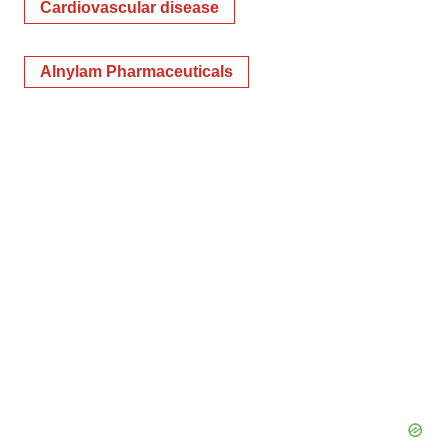
Cardiovascular disease
Alnylam Pharmaceuticals