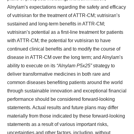
Alnylam’s expectations regarding the safety and efficacy
of vutrisiran for the treatment of ATTR-CM; vutrisiran’s
sustained and long-term benefits in ATTR-CM;
vutrisiran’s potential as a first-line treatment for patients
with ATTR-CM; the potential for vutrisiran to have
continued clinical benefits and to modify the course of
disease in ATTR-CM over the long term; and Alnylam’s
ability to execute on its
“Alnylam P5x25”
strategy to
deliver transformative medicines in both rare and
common diseases benefiting patients around the world
through sustainable innovation and exceptional financial
performance should be considered forward-looking
statements. Actual results and future plans may differ
materially from those indicated by these forward-looking
statements as a result of various important risks,
uncertainties and other factors, including, without