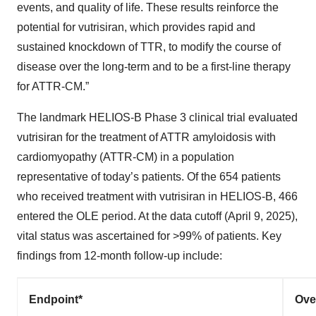
events, and quality of life. These results reinforce the
potential for vutrisiran, which provides rapid and
sustained knockdown of TTR, to modify the course of
disease over the long-term and to be a first-line therapy
for ATTR-CM.”
The landmark HELIOS-B Phase 3 clinical trial evaluated
vutrisiran for the treatment of ATTR amyloidosis with
cardiomyopathy (ATTR-CM) in a population
representative of today’s patients. Of the 654 patients
who received treatment with vutrisiran in HELIOS-B, 466
entered the OLE period. At the data cutoff (April 9, 2025),
vital status was ascertained for >99% of patients. Key
findings from 12-month follow-up include:
Endpoint*
Ove