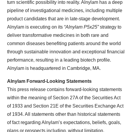
turn scientific possibility into reality. Alnylam has a deep
pipeline of investigational medicines, including multiple
product candidates that are in late-stage development.
Alnylam is executing on its
“Alnylam P5x25”
strategy to
deliver transformative medicines in both rare and
common diseases benefiting patients around the world
through sustainable innovation and exceptional financial
performance, resulting in a leading biotech profile.
Alnylam is headquartered in Cambridge, MA.
Alnylam Forward-Looking Statements
This press release contains forward-looking statements
within the meaning of Section 27A of the Securities Act
of 1933 and Section 21E of the Securities Exchange Act
of 1934. All statements other than historical statements
of fact regarding Alnylam’s expectations, beliefs, goals,
plans or prospects including, without limitation,