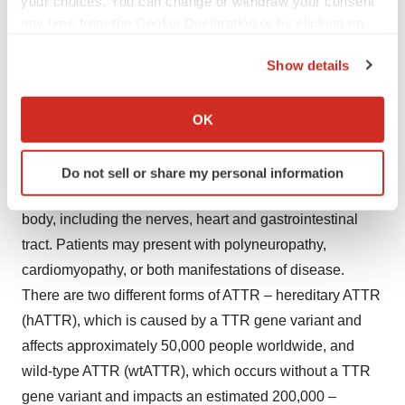
your choices. You can change or withdraw your consent
ATTR amyloidosis and the polyneuropathy
any time from the Cookie Declaration or by clicking on
manifestations of hereditary transthyretin-mediated
the Privacy trigger icon.
amyloidosis (hATTR).
Show details
If you allow, we would also like to:
About ATTR
Collect information about your geographical location
Transthyretin amyloidosis (ATTR) is an underdiagnosed,
OK
which can be accurate to within several meters
rapidly progressive, debilitating and fatal disease
Identify your device by actively scanning it for
caused by misfolded transthyretin (TTR) proteins, which
Do not sell or share my personal information
specific characteristics (fingerprinting)
accumulate as amyloid deposits in various parts of the
Find out more about how your personal data is processed
body, including the nerves, heart and gastrointestinal
and set your preferences in the
details section
.
tract. Patients may present with polyneuropathy,
We use cookies to enhance your experience, analyze
cardiomyopathy, or both manifestations of disease.
site traffic, and serve tailored ads. By clicking "OK", you
There are two different forms of ATTR – hereditary ATTR
agree to our use of cookies. You can later change your
(hATTR), which is caused by a TTR gene variant and
consent or withdraw it. For more info, see our
Privacy
affects approximately 50,000 people worldwide, and
Policy
.
wild-type ATTR (wtATTR), which occurs without a TTR
gene variant and impacts an estimated 200,000 –