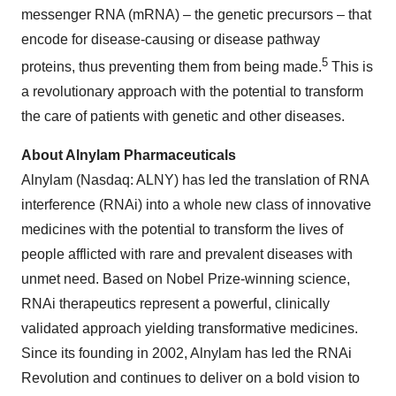
messenger RNA (mRNA) – the genetic precursors – that
encode for disease-causing or disease pathway
5
proteins, thus preventing them from being made.
This is
a revolutionary approach with the potential to transform
the care of patients with genetic and other diseases.
About Alnylam Pharmaceuticals
Alnylam (Nasdaq: ALNY) has led the translation of RNA
interference (RNAi) into a whole new class of innovative
medicines with the potential to transform the lives of
people afflicted with rare and prevalent diseases with
unmet need. Based on Nobel Prize-winning science,
RNAi therapeutics represent a powerful, clinically
validated approach yielding transformative medicines.
Since its founding in 2002, Alnylam has led the RNAi
Revolution and continues to deliver on a bold vision to