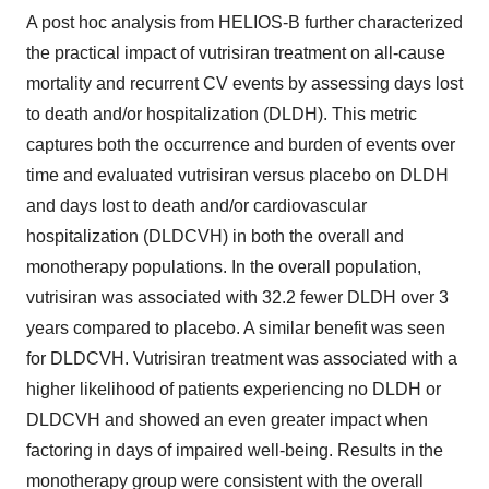
A post hoc analysis from HELIOS-B further characterized
the practical impact of vutrisiran treatment on all-cause
mortality and recurrent CV events by assessing days lost
to death and/or hospitalization (DLDH). This metric
captures both the occurrence and burden of events over
time and evaluated vutrisiran versus placebo on DLDH
and days lost to death and/or cardiovascular
hospitalization (DLDCVH) in both the overall and
monotherapy populations. In the overall population,
vutrisiran was associated with 32.2 fewer DLDH over 3
years compared to placebo. A similar benefit was seen
for DLDCVH. Vutrisiran treatment was associated with a
higher likelihood of patients experiencing no DLDH or
DLDCVH and showed an even greater impact when
factoring in days of impaired well-being. Results in the
monotherapy group were consistent with the overall