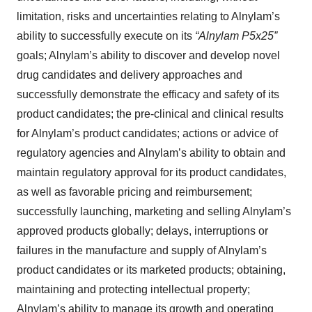
limitation, risks and uncertainties relating to Alnylam’s
ability to successfully execute on its
“Alnylam P5x25”
goals; Alnylam’s ability to discover and develop novel
drug candidates and delivery approaches and
successfully demonstrate the efficacy and safety of its
product candidates; the pre-clinical and clinical results
for Alnylam’s product candidates; actions or advice of
regulatory agencies and Alnylam’s ability to obtain and
maintain regulatory approval for its product candidates,
as well as favorable pricing and reimbursement;
successfully launching, marketing and selling Alnylam’s
approved products globally; delays, interruptions or
failures in the manufacture and supply of Alnylam’s
product candidates or its marketed products; obtaining,
maintaining and protecting intellectual property;
Alnylam’s ability to manage its growth and operating