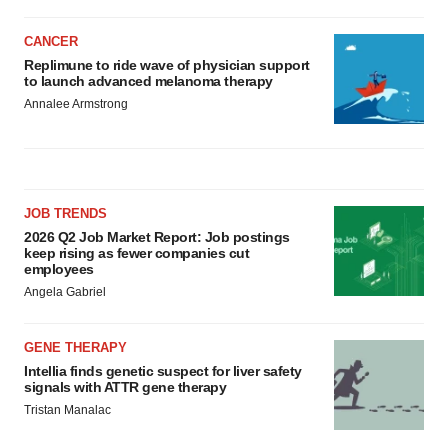
CANCER
Replimune to ride wave of physician support
to launch advanced melanoma therapy
Annalee Armstrong
JOB TRENDS
2026 Q2 Job Market Report: Job postings
keep rising as fewer companies cut
employees
Angela Gabriel
GENE THERAPY
Intellia finds genetic suspect for liver safety
signals with ATTR gene therapy
Tristan Manalac