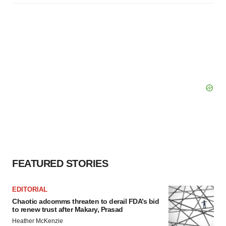
FEATURED STORIES
EDITORIAL
Chaotic adcomms threaten to derail FDA’s bid
to renew trust after Makary, Prasad
Heather McKenzie