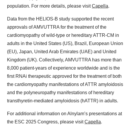
population. For more details, please visit
Capella
.
Data from the HELIOS-B study supported the recent
approvals of AMVUTTRA for the treatment of the
cardiomyopathy of wild-type or hereditary ATTR-CM in
adults in the United States (US), Brazil, European Union
(EU), Japan, United Arab Emirates (UAE) and United
Kingdom (UK). Collectively, AMVUTTRA has more than
8,000 patient-years of experience worldwide and is the
first RNAi therapeutic approved for the treatment of both
the cardiomyopathy manifestations of ATTR amyloidosis
and the polyneuropathy manifestations of hereditary
transthyretin-mediated amyloidosis (hATTR) in adults.
For additional information on Alnylam’s presentations at
the ESC 2025 Congress, please visit
Capella
.