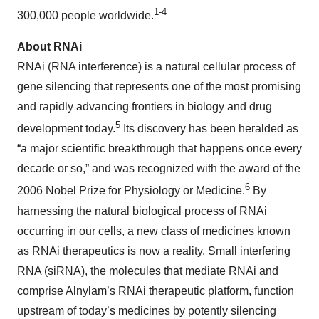
1-4
300,000 people worldwide.
About RNAi
RNAi (RNA interference) is a natural cellular process of
gene silencing that represents one of the most promising
and rapidly advancing frontiers in biology and drug
5
development today.
Its discovery has been heralded as
“a major scientific breakthrough that happens once every
decade or so,” and was recognized with the award of the
6
2006 Nobel Prize for Physiology or Medicine.
By
harnessing the natural biological process of RNAi
occurring in our cells, a new class of medicines known
as RNAi therapeutics is now a reality. Small interfering
RNA (siRNA), the molecules that mediate RNAi and
comprise Alnylam’s RNAi therapeutic platform, function
upstream of today’s medicines by potently silencing