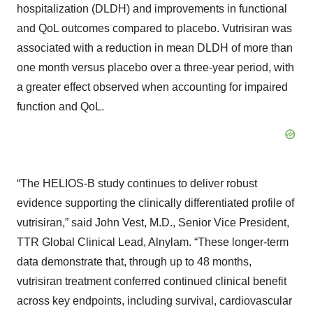
hospitalization (DLDH) and improvements in functional
and QoL outcomes compared to placebo. Vutrisiran was
associated with a reduction in mean DLDH of more than
one month versus placebo over a three-year period, with
a greater effect observed when accounting for impaired
function and QoL.
“The HELIOS-B study continues to deliver robust
evidence supporting the clinically differentiated profile of
vutrisiran,” said John Vest, M.D., Senior Vice President,
TTR Global Clinical Lead, Alnylam. “These longer-term
data demonstrate that, through up to 48 months,
vutrisiran treatment conferred continued clinical benefit
across key endpoints, including survival, cardiovascular