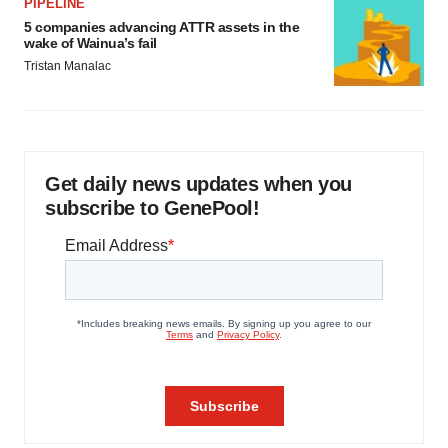
PIPELINE
5 companies advancing ATTR assets in the
wake of Wainua’s fail
Tristan Manalac
Get daily news updates when you
subscribe to GenePool!