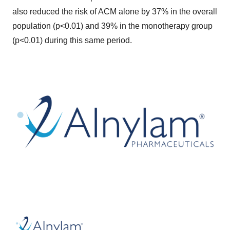
also reduced the risk of ACM alone by 37% in the overall
population (p<0.01) and 39% in the monotherapy group
(p<0.01) during this same period.