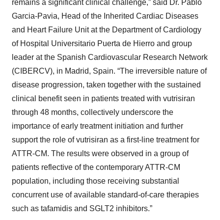
remains a significant clinical challenge,” said Dr. Pablo
Garcia-Pavia, Head of the Inherited Cardiac Diseases
and Heart Failure Unit at the Department of Cardiology
of Hospital Universitario Puerta de Hierro and group
leader at the Spanish Cardiovascular Research Network
(CIBERCV), in Madrid, Spain. “The irreversible nature of
disease progression, taken together with the sustained
clinical benefit seen in patients treated with vutrisiran
through 48 months, collectively underscore the
importance of early treatment initiation and further
support the role of vutrisiran as a first-line treatment for
ATTR-CM. The results were observed in a group of
patients reflective of the contemporary ATTR-CM
population, including those receiving substantial
concurrent use of available standard-of-care therapies
such as tafamidis and SGLT2 inhibitors.”