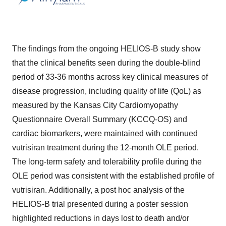
The findings from the ongoing HELIOS-B study show
that the clinical benefits seen during the double-blind
period of 33-36 months across key clinical measures of
disease progression, including quality of life (QoL) as
measured by the Kansas City Cardiomyopathy
Questionnaire Overall Summary (KCCQ-OS) and
cardiac biomarkers, were maintained with continued
vutrisiran treatment during the 12-month OLE period.
The long-term safety and tolerability profile during the
OLE period was consistent with the established profile of
vutrisiran. Additionally, a post hoc analysis of the
HELIOS-B trial presented during a poster session
highlighted reductions in days lost to death and/or