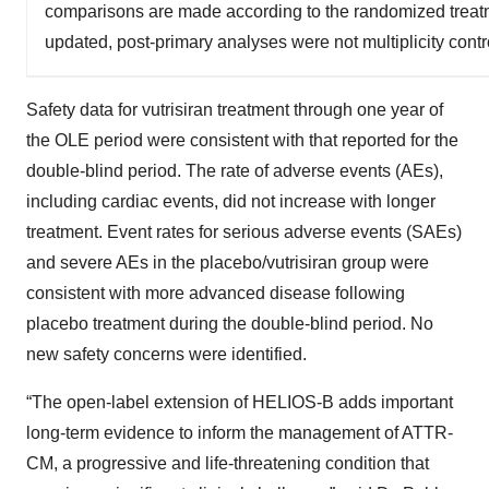
comparisons are made according to the randomized treatme
updated, post-primary analyses were not multiplicity cont
Safety data for vutrisiran treatment through one year of
the OLE period were consistent with that reported for the
double-blind period. The rate of adverse events (AEs),
including cardiac events, did not increase with longer
treatment. Event rates for serious adverse events (SAEs)
and severe AEs in the placebo/vutrisiran group were
consistent with more advanced disease following
placebo treatment during the double-blind period. No
new safety concerns were identified.
“The open-label extension of HELIOS-B adds important
long-term evidence to inform the management of ATTR-
CM, a progressive and life-threatening condition that