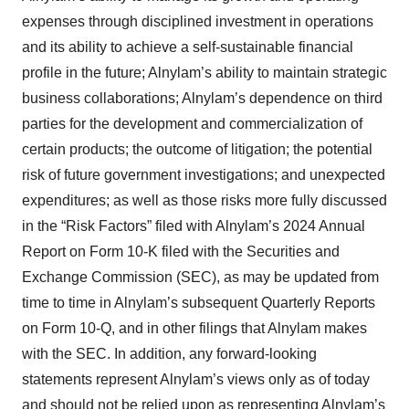
expenses through disciplined investment in operations
and its ability to achieve a self-sustainable financial
profile in the future; Alnylam’s ability to maintain strategic
business collaborations; Alnylam’s dependence on third
parties for the development and commercialization of
certain products; the outcome of litigation; the potential
risk of future government investigations; and unexpected
expenditures; as well as those risks more fully discussed
in the “Risk Factors” filed with Alnylam’s 2024 Annual
Report on Form 10-K filed with the Securities and
Exchange Commission (SEC), as may be updated from
time to time in Alnylam’s subsequent Quarterly Reports
on Form 10-Q, and in other filings that Alnylam makes
with the SEC. In addition, any forward-looking
statements represent Alnylam’s views only as of today
and should not be relied upon as representing Alnylam’s