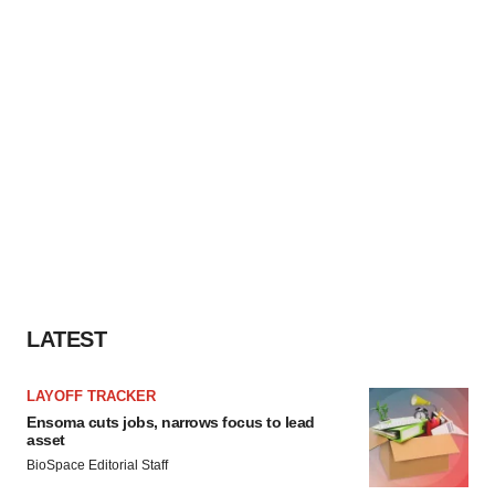
LATEST
LAYOFF TRACKER
Ensoma cuts jobs, narrows focus to lead
asset
BioSpace Editorial Staff