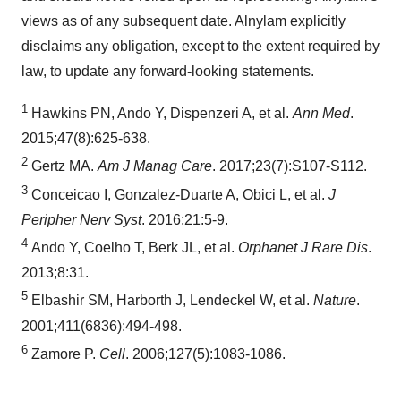
views as of any subsequent date. Alnylam explicitly
disclaims any obligation, except to the extent required by
law, to update any forward-looking statements.
1
Hawkins PN, Ando Y, Dispenzeri A, et al.
Ann Med
.
2015;47(8):625-638.
2
Gertz MA.
Am J Manag Care
. 2017;23(7):S107-S112.
3
Conceicao I, Gonzalez-Duarte A, Obici L, et al.
J
Peripher Nerv Syst
. 2016;21:5-9.
4
Ando Y, Coelho T, Berk JL, et al.
Orphanet J Rare Dis
.
2013;8:31.
5
Elbashir SM, Harborth J, Lendeckel W, et al.
Nature
.
2001;411(6836):494-498.
6
Zamore P.
Cell
. 2006;127(5):1083-1086.