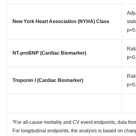
Adju
New York Heart Association (NYHA) Class
sta
p<0
Rati
NT-proBNP (Cardiac Biomarker)
p<0
Rati
Troponin I (Cardiac Biomarker)
p<0
*For all-cause mortality and CV event endpoints, data fro
For longitudinal endpoints, the analysis is based on chan