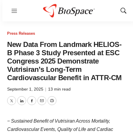
Menu
Show
Sear
Press Releases
New Data From Landmark HELIOS-
B Phase 3 Study Presented at ESC
Congress 2025 Demonstrate
Vutrisiran’s Long-Term
Cardiovascular Benefit in ATTR-CM
September 1, 2025
|
13 min read
Twitter
LinkedIn
Facebook
Email
Print
− Sustained Benefit of Vutrisiran Across Mortality,
Cardiovascular Events, Quality of Life and Cardiac