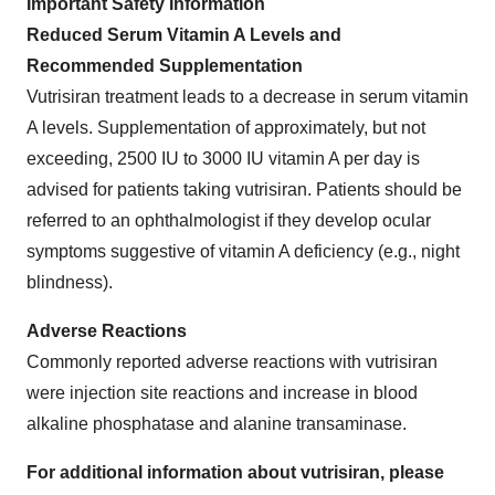
Important Safety Information
Reduced Serum Vitamin A Levels and
Recommended Supplementation
Vutrisiran treatment leads to a decrease in serum vitamin
A levels. Supplementation of approximately, but not
exceeding, 2500 IU to 3000 IU vitamin A per day is
advised for patients taking vutrisiran. Patients should be
referred to an ophthalmologist if they develop ocular
symptoms suggestive of vitamin A deficiency (e.g., night
blindness).
Adverse Reactions
Commonly reported adverse reactions with vutrisiran
were injection site reactions and increase in blood
alkaline phosphatase and alanine transaminase.
For additional information about vutrisiran, please