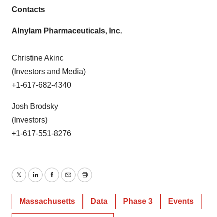
Contacts
Alnylam Pharmaceuticals, Inc.
Christine Akinc
(Investors and Media)
+1-617-682-4340
Josh Brodsky
(Investors)
+1-617-551-8276
Twitter
LinkedIn
Facebook
Email
Print
Massachusetts
Data
Phase 3
Events