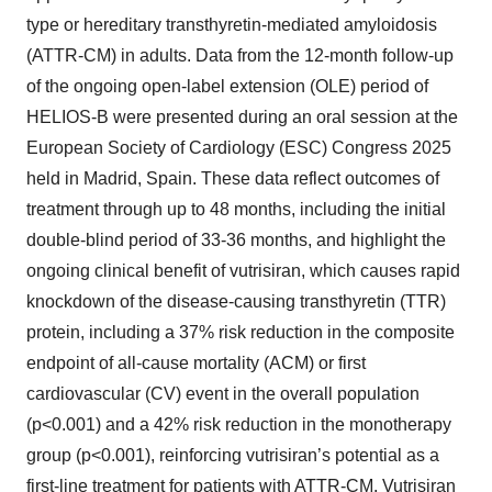
type or hereditary transthyretin-mediated amyloidosis
(ATTR-CM) in adults. Data from the 12-month follow-up
of the ongoing open-label extension (OLE) period of
HELIOS-B were presented during an oral session at the
European Society of Cardiology (ESC) Congress 2025
held in Madrid, Spain. These data reflect outcomes of
treatment through up to 48 months, including the initial
double-blind period of 33-36 months, and highlight the
ongoing clinical benefit of vutrisiran, which causes rapid
knockdown of the disease-causing transthyretin (TTR)
protein, including a 37% risk reduction in the composite
endpoint of all-cause mortality (ACM) or first
cardiovascular (CV) event in the overall population
(p<0.001) and a 42% risk reduction in the monotherapy
group (p<0.001), reinforcing vutrisiran’s potential as a
first-line treatment for patients with ATTR-CM. Vutrisiran