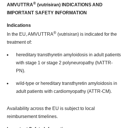
®
AMVUTTRA
(vutrisiran) INDICATIONS AND
IMPORTANT SAFETY INFORMATION
Indications
®
In the EU, AMVUTTRA
(vutrisiran) is indicated for the
treatment of:
hereditary transthyretin amyloidosis in adult patients
with stage 1 or stage 2 polyneuropathy (hATTR-
PN).
wild-type or hereditary transthyretin amyloidosis in
adult patients with cardiomyopathy (ATTR-CM).
Availability across the EU is subject to local
reimbursement timelines.