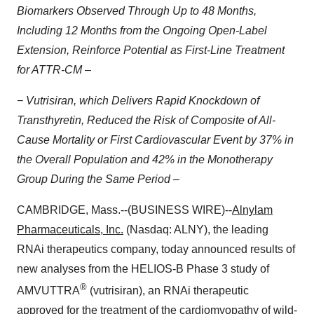
Biomarkers Observed Through Up to 48 Months,
Including 12 Months from the Ongoing Open-Label
Extension, Reinforce Potential as First-Line Treatment
for ATTR-CM –
− Vutrisiran, which Delivers Rapid Knockdown of
Transthyretin, Reduced the Risk of
Composite of All-
Cause Mortality or First Cardiovascular Event by 37% in
the Overall Population and 42% in the Monotherapy
Group During the Same Period –
CAMBRIDGE, Mass.--(BUSINESS WIRE)--
Alnylam
Pharmaceuticals, Inc.
(Nasdaq: ALNY), the leading
RNAi therapeutics company, today announced results of
new analyses from the HELIOS-B Phase 3 study of
®
AMVUTTRA
(vutrisiran), an RNAi therapeutic
approved for the treatment of the cardiomyopathy of wild-