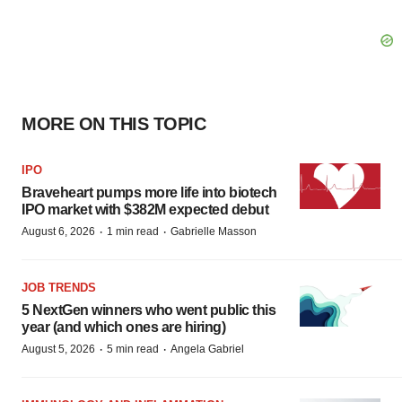
MORE ON THIS TOPIC
IPO
Braveheart pumps more life into biotech
IPO market with $382M expected debut
·
·
August 6, 2026
1 min read
Gabrielle Masson
JOB TRENDS
5 NextGen winners who went public this
year (and which ones are hiring)
·
·
August 5, 2026
5 min read
Angela Gabriel