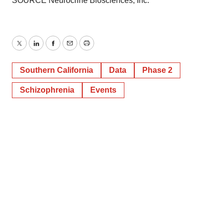
SOURCE Neurocrine Biosciences, Inc.
Twitter
LinkedIn
Facebook
Email
Print
Southern California
Data
Phase 2
Schizophrenia
Events