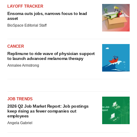
LAYOFF TRACKER
Ensoma cuts jobs, narrows focus to lead
asset
BioSpace Editorial Staff
CANCER
Replimune to ride wave of physician support
to launch advanced melanoma therapy
Annalee Armstrong
JOB TRENDS
2026 Q2 Job Market Report: Job postings
keep rising as fewer companies cut
employees
Angela Gabriel