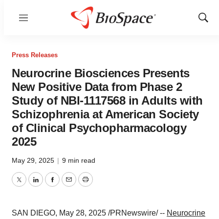
Menu
Show
Sear
Press Releases
Neurocrine Biosciences Presents
New Positive Data from Phase 2
Study of NBI-1117568 in Adults with
Schizophrenia at American Society
of Clinical Psychopharmacology
2025
May 29, 2025
|
9 min read
Twitter
LinkedIn
Facebook
Email
Print
SAN DIEGO
,
May 28, 2025
/PRNewswire/ --
Neurocrine