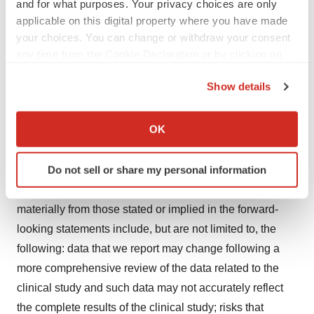
and for what purposes. Your privacy choices are only
Forward-Looking Statements
applicable on this digital property where you have made
your choices. You can change or withdraw your consent
In addition to historical facts, this press release contains
any time from the Cookie Declaration or by clicking on
the Privacy trigger icon.
forward-looking statements that involve a number of
Show details
risks and uncertainties. These statements include, but
If you allow, we would also like to:
are not limited to, statements regarding the clinical
Collect information about your geographical location
OK
results from, and our future development plans with
which can be accurate to within several meters
respect to, NBI-1117568, as well as the therapeutic
Identify your device by actively scanning it for
Do not sell or share my personal information
potential and clinical benefits or safety profile of NBI-
specific characteristics (fingerprinting)
1117568. Factors that could cause actual results to differ
Find out more about how your personal data is processed
materially from those stated or implied in the forward-
and set your preferences in the
details section
.
looking statements include, but are not limited to, the
We use cookies to enhance your experience, analyze
following: data that we report may change following a
site traffic, and serve tailored ads. By clicking "OK", you
more comprehensive review of the data related to the
agree to our use of cookies. You can later change your
clinical study and such data may not accurately reflect
consent or withdraw it. For more info, see our
Privacy
the complete results of the clinical study; risks that
Policy
.