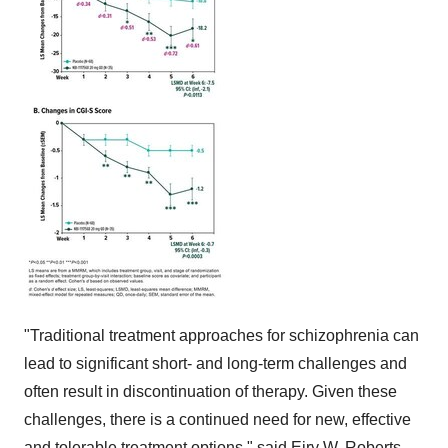
"Traditional treatment approaches for schizophrenia can
lead to significant short- and long-term challenges and
often result in discontinuation of therapy. Given these
challenges, there is a continued need for new, effective
and tolerable treatment options," said Eiry W. Roberts,