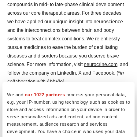
compounds in mid- to late-phase clinical development
across our core therapeutic areas. For three decades,
we have applied our unique insight into neuroscience
and the interconnections between brain and body
systems to treat complex conditions. We relentlessly
pursue medicines to ease the burden of debilitating
diseases and disorders because you deserve brave
science. For more information, visit
neurocrine.com
, and
follow the company on
LinkedIn
,
X
and
Facebook
. (*
in
collaboration with AbbVie)
We and
our 1022 partners
process your personal data,
The NEUROCRINE BIOSCIENCES Logo,
e.g. your IP-number, using technology such as cookies to
NEUROCRINE and YOU DESERVE BRAVE SCIENCE
store and access information on your device in order to
are registered trademarks of Neurocrine Biosciences,
serve personalized ads and content, ad and content
Inc. KINECT-PRO is a trademark of Neurocrine
measurement, audience research and services
Biosciences, Inc.
development. You have a choice in who uses your data