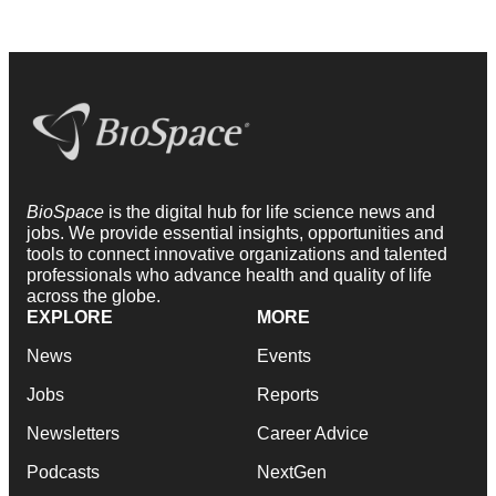
BioSpace
is the digital hub for life science news and
jobs. We provide essential insights, opportunities and
tools to connect innovative organizations and talented
professionals who advance health and quality of life
across the globe.
EXPLORE
MORE
News
Events
Jobs
Reports
Newsletters
Career Advice
Podcasts
NextGen