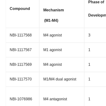
Phase of
Compound
Mechanism
Developm
(M1-M4)
NBI-1117568
M4 agonist
3
NBI-1117567
M1 agonist
1
NBI-1117569
M4 agonist
1
NBI-1117570
M1/M4 dual agonist
1
NBI-1076986
M4 antagonist
1