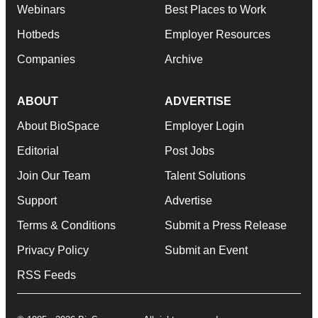
Webinars
Best Places to Work
Hotbeds
Employer Resources
Companies
Archive
ABOUT
ADVERTISE
About BioSpace
Employer Login
Editorial
Post Jobs
Join Our Team
Talent Solutions
Support
Advertise
Terms & Conditions
Submit a Press Release
Privacy Policy
Submit an Event
RSS Feeds