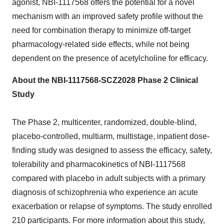
agonist, NBI-1117568 offers the potential for a novel
mechanism with an improved safety profile without the
need for combination therapy to minimize off-target
pharmacology-related side effects, while not being
dependent on the presence of acetylcholine for efficacy.
About the NBI-1117568-SCZ2028 Phase 2 Clinical
Study
The Phase 2, multicenter, randomized, double-blind,
placebo-controlled, multiarm, multistage, inpatient dose-
finding study was designed to assess the efficacy, safety,
tolerability and pharmacokinetics of NBI-1117568
compared with placebo in adult subjects with a primary
diagnosis of schizophrenia who experience an acute
exacerbation or relapse of symptoms. The study enrolled
210 participants. For more information about this study,