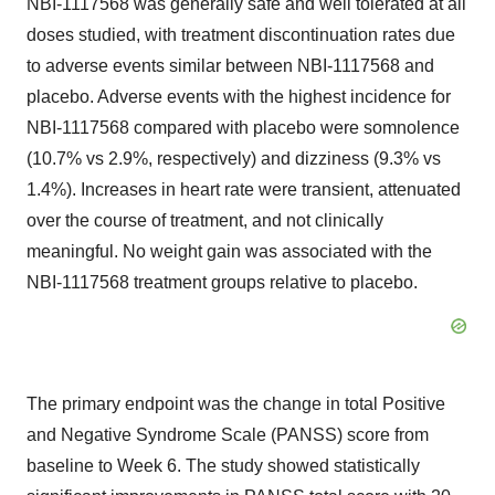
NBI-1117568 was generally safe and well tolerated at all
doses studied, with treatment discontinuation rates due
to adverse events similar between NBI-1117568 and
placebo. Adverse events with the highest incidence for
NBI-1117568 compared with placebo were somnolence
(10.7% vs 2.9%, respectively) and dizziness (9.3% vs
1.4%). Increases in heart rate were transient, attenuated
over the course of treatment, and not clinically
meaningful. No weight gain was associated with the
NBI-1117568 treatment groups relative to placebo.
The primary endpoint was the change in total Positive
and Negative Syndrome Scale (PANSS) score from
baseline to Week 6. The study showed statistically