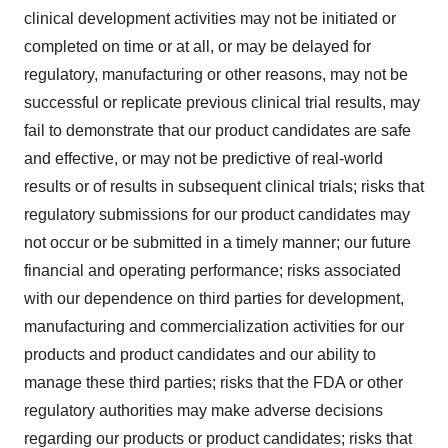
clinical development activities may not be initiated or
completed on time or at all, or may be delayed for
regulatory, manufacturing or other reasons, may not be
successful or replicate previous clinical trial results, may
fail to demonstrate that our product candidates are safe
and effective, or may not be predictive of real-world
results or of results in subsequent clinical trials; risks that
regulatory submissions for our product candidates may
not occur or be submitted in a timely manner; our future
financial and operating performance; risks associated
with our dependence on third parties for development,
manufacturing and commercialization activities for our
products and product candidates and our ability to
manage these third parties; risks that the FDA or other
regulatory authorities may make adverse decisions
regarding our products or product candidates; risks that