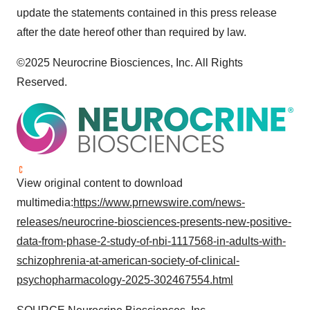
update the statements contained in this press release
after the date hereof other than required by law.
©2025 Neurocrine Biosciences, Inc. All Rights
Reserved.
View original content to download
multimedia:
https://www.prnewswire.com/news-
releases/neurocrine-biosciences-presents-new-positive-
data-from-phase-2-study-of-nbi-1117568-in-adults-with-
schizophrenia-at-american-society-of-clinical-
psychopharmacology-2025-302467554.html