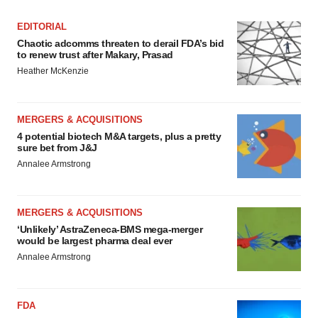
EDITORIAL
Chaotic adcomms threaten to derail FDA’s bid
to renew trust after Makary, Prasad
Heather McKenzie
MERGERS & ACQUISITIONS
4 potential biotech M&A targets, plus a pretty
sure bet from J&J
Annalee Armstrong
MERGERS & ACQUISITIONS
‘Unlikely’ AstraZeneca-BMS mega-merger
would be largest pharma deal ever
Annalee Armstrong
FDA