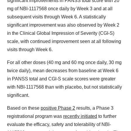
significant improvements in PANSS total score with 20
mg of NBI-1117568 once daily by Week 3 and at all
subsequent visits through Week 6. A statistically
significant improvement was also observed by Week 2
in the Clinical Global Impression of Severity (CGI-S)
scale, with continued improvement seen at all following
visits through Week 6.
For all other doses (40 mg and 60 mg once daily, 30 mg
twice daily), mean decreases from baseline at Week 6
in PANSS total and CGI-S scale scores were greater
with NBI-1117568 than with placebo, but not statistically
significant.
Based on these
positive Phase 2
results, a Phase 3
registrational program was
recently initiated
to further
evaluate the efficacy, safety and tolerability of NBI-