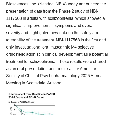
Biosciences, Inc.
(Nasdaq: NBIX) today announced the
presentation of data from the Phase 2 study of NBI-
1117568 in adults with schizophrenia, which showed a
significant improvement in symptoms and overall
severity and highlighted new data on the safety and
tolerability of the treatment. NBI-1117568 is the first and
only investigational oral muscarinic M4 selective
orthosteric agonist in clinical development as a potential
treatment for schizophrenia. These results were shared
as an oral presentation and poster at the American
Society of Clinical Psychopharmacology 2025 Annual
Meeting in
Scottsdale, Arizona
.