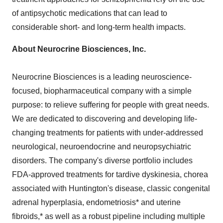
of antipsychotic medications that can lead to
considerable short- and long-term health impacts.
About Neurocrine Biosciences, Inc.
Neurocrine Biosciences is a leading neuroscience-
focused, biopharmaceutical company with a simple
purpose: to relieve suffering for people with great needs.
We are dedicated to discovering and developing life-
changing treatments for patients with under-addressed
neurological, neuroendocrine and neuropsychiatric
disorders. The company's diverse portfolio includes
FDA-approved treatments for tardive dyskinesia, chorea
associated with Huntington's disease, classic congenital
adrenal hyperplasia, endometriosis* and uterine
fibroids,* as well as a robust pipeline including multiple