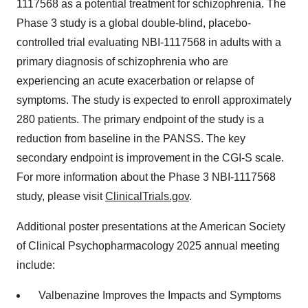
1117568 as a potential treatment for schizophrenia. The
Phase 3 study is a global double-blind, placebo-
controlled trial evaluating NBI-1117568 in adults with a
primary diagnosis of schizophrenia who are
experiencing an acute exacerbation or relapse of
symptoms. The study is expected to enroll approximately
280 patients. The primary endpoint of the study is a
reduction from baseline in the PANSS. The key
secondary endpoint is improvement in the CGI-S scale.
For more information about the Phase 3 NBI-1117568
study, please visit
ClinicalTrials.gov
.
Additional poster presentations at the American Society
of Clinical Psychopharmacology 2025 annual meeting
include:
Valbenazine Improves the Impacts and Symptoms