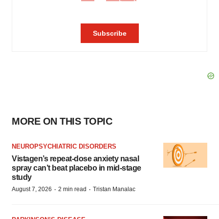
MORE ON THIS TOPIC
NEUROPSYCHIATRIC DISORDERS
Vistagen’s repeat-dose anxiety nasal
spray can’t beat placebo in mid-stage
study
·
·
August 7, 2026
2 min read
Tristan Manalac