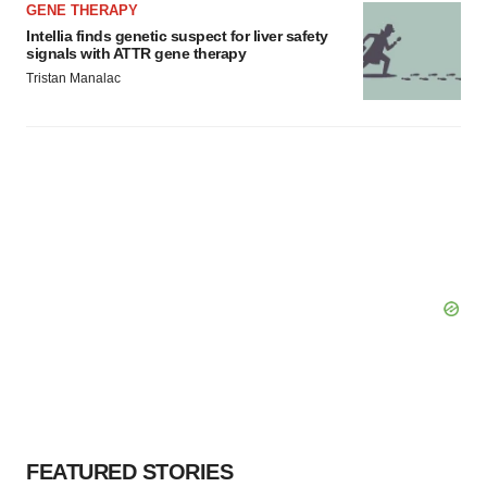
GENE THERAPY
Intellia finds genetic suspect for liver safety
signals with ATTR gene therapy
Tristan Manalac
FEATURED STORIES