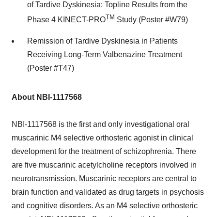
of Tardive Dyskinesia: Topline Results from the
TM
Phase 4 KINECT-PRO
Study (Poster #W79)
Remission of Tardive Dyskinesia in Patients
Receiving Long-Term Valbenazine Treatment
(Poster #T47)
About NBI-1117568
NBI-1117568 is the first and only investigational oral
muscarinic M4 selective orthosteric agonist in clinical
development for the treatment of schizophrenia. There
are five muscarinic acetylcholine receptors involved in
neurotransmission. Muscarinic receptors are central to
brain function and validated as drug targets in psychosis
and cognitive disorders. As an M4 selective orthosteric