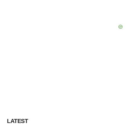
LATEST