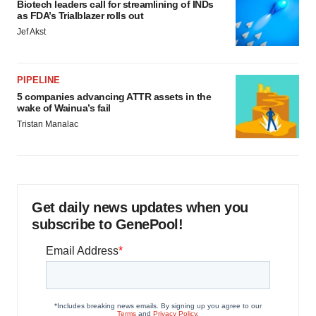
Biotech leaders call for streamlining of INDs
as FDA’s Trialblazer rolls out
Jef Akst
PIPELINE
5 companies advancing ATTR assets in the
wake of Wainua’s fail
Tristan Manalac
Get daily news updates when you
subscribe to GenePool!