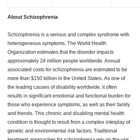
About Schizophrenia
Schizophrenia is a serious and complex syndrome with
heterogeneous symptoms. The World Health
Organization estimates that the disorder impacts
approximately 24 million people worldwide. Annual
associated costs for schizophrenia are estimated to be
more than
$150 billion
in the United States. As one of
the leading causes of disability worldwide, it often
results in significant emotional and functional burden for
those who experience symptoms, as well as their family
and friends. This chronic and disabling mental health
condition is thought to result from a complex interplay of
genetic and environmental risk factors. Traditional
treatment approaches for schizophrenia rely on the use