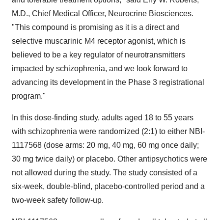
M.D., Chief Medical Officer, Neurocrine Biosciences.
"This compound is promising as it is a direct and
selective muscarinic M4 receptor agonist, which is
believed to be a key regulator of neurotransmitters
impacted by schizophrenia, and we look forward to
advancing its development in the Phase 3 registrational
program."
In this dose-finding study, adults aged 18 to 55 years
with schizophrenia were randomized (2:1) to either NBI-
1117568 (dose arms: 20 mg, 40 mg, 60 mg once daily;
30 mg twice daily) or placebo. Other antipsychotics were
not allowed during the study. The study consisted of a
six-week, double-blind, placebo-controlled period and a
two-week safety follow-up.