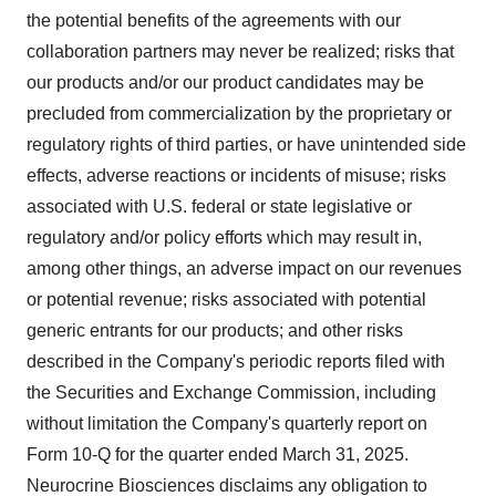
the potential benefits of the agreements with our
collaboration partners may never be realized; risks that
our products and/or our product candidates may be
precluded from commercialization by the proprietary or
regulatory rights of third parties, or have unintended side
effects, adverse reactions or incidents of misuse; risks
associated with U.S. federal or state legislative or
regulatory and/or policy efforts which may result in,
among other things, an adverse impact on our revenues
or potential revenue; risks associated with potential
generic entrants for our products; and other risks
described in the Company's periodic reports filed with
the Securities and Exchange Commission, including
without limitation the Company's quarterly report on
Form 10-Q for the quarter ended
March 31, 2025
.
Neurocrine Biosciences disclaims any obligation to