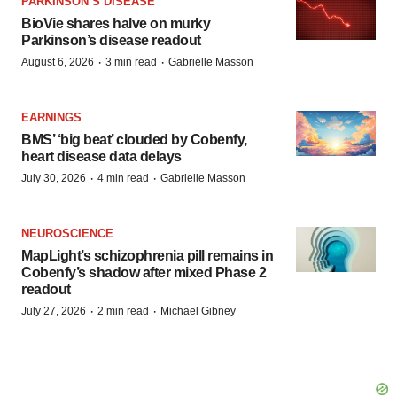
PARKINSON’S DISEASE
BioVie shares halve on murky
Parkinson’s disease readout
·
·
August 6, 2026
3 min read
Gabrielle Masson
EARNINGS
BMS’ ‘big beat’ clouded by Cobenfy,
heart disease data delays
·
·
July 30, 2026
4 min read
Gabrielle Masson
NEUROSCIENCE
MapLight’s schizophrenia pill remains in
Cobenfy’s shadow after mixed Phase 2
readout
·
·
July 27, 2026
2 min read
Michael Gibney