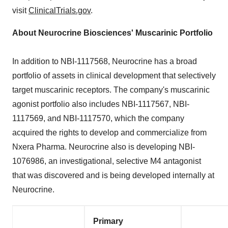
visit
ClinicalTrials.gov
.
About Neurocrine Biosciences' Muscarinic Portfolio
In addition to NBI-1117568, Neurocrine has a broad
portfolio of assets in clinical development that selectively
target muscarinic receptors. The company's muscarinic
agonist portfolio also includes NBI-1117567, NBI-
1117569, and NBI-1117570, which the company
acquired the rights to develop and commercialize from
Nxera Pharma. Neurocrine also is developing NBI-
1076986, an investigational, selective M4 antagonist
that was discovered and is being developed internally at
Neurocrine.
Primary