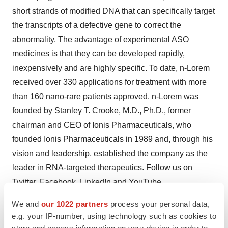
short strands of modified DNA that can specifically target
the transcripts of a defective gene to correct the
abnormality. The advantage of experimental ASO
medicines is that they can be developed rapidly,
inexpensively and are highly specific. To date, n-Lorem
received over 330 applications for treatment with more
than 160 nano-rare patients approved. n-Lorem was
founded by Stanley T. Crooke, M.D., Ph.D., former
chairman and CEO of Ionis Pharmaceuticals, who
founded Ionis Pharmaceuticals in 1989 and, through his
vision and leadership, established the company as the
leader in RNA-targeted therapeutics. Follow us on
Twitter
,
Facebook
,
LinkedIn
and
YouTube
.
We and
our 1022 partners
process your personal data,
To learn more about n-Lorem’s mission at
e.g. your IP-number, using technology such as cookies to
www.nlorem.org
, and please consider
giving
to n-Lorem