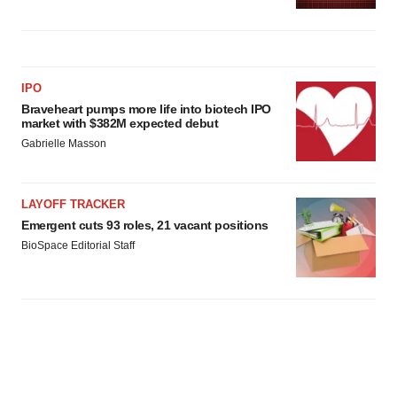
IPO
Braveheart pumps more life into biotech IPO
market with $382M expected debut
Gabrielle Masson
LAYOFF TRACKER
Emergent cuts 93 roles, 21 vacant positions
BioSpace Editorial Staff