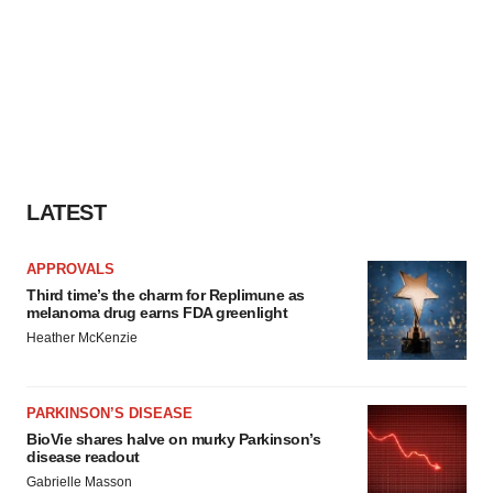
LATEST
APPROVALS
Third time’s the charm for Replimune as
melanoma drug earns FDA greenlight
Heather McKenzie
PARKINSON’S DISEASE
BioVie shares halve on murky Parkinson’s
disease readout
Gabrielle Masson