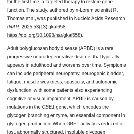
for the first time, a targeted therapy to restore gene
function. The study, authored by n-Lorem scientist R.
Thomas et al, was published in Nucleic Acids Research
(
NAR
. 2025;53(13):gkaf658.
https://doi.org/10.1093/nar/gkaf658
).
Adult polyglucosan body disease (APBD) is a rare,
progressive neurodegenerative disorder that typically
appears in adulthood and worsens over time. Symptoms
can include peripheral neuropathy, neurogenic bladder,
fatigue, muscle weakness, spasticity, and autonomic
dysfunction, with some patients also experiencing
cognitive or visual impairment. APBD is caused by
mutations in the
GBE1
gene, which encodes the
glycogen branching enzyme, an essential component in
glycogen production. When GBE1 activity is reduced or
lost, abnormally structured, insoluble glycogen