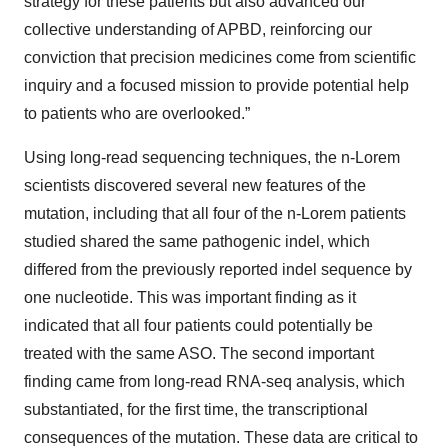
strategy for these patients but also advanced our
collective understanding of APBD, reinforcing our
conviction that precision medicines come from scientific
inquiry and a focused mission to provide potential help
to patients who are overlooked.”
Using long-read sequencing techniques, the n-Lorem
scientists discovered several new features of the
mutation, including that all four of the n-Lorem patients
studied shared the same pathogenic indel, which
differed from the previously reported indel sequence by
one nucleotide. This was important finding as it
indicated that all four patients could potentially be
treated with the same ASO. The second important
finding came from long-read RNA-seq analysis, which
substantiated, for the first time, the transcriptional
consequences of the mutation. These data are critical to