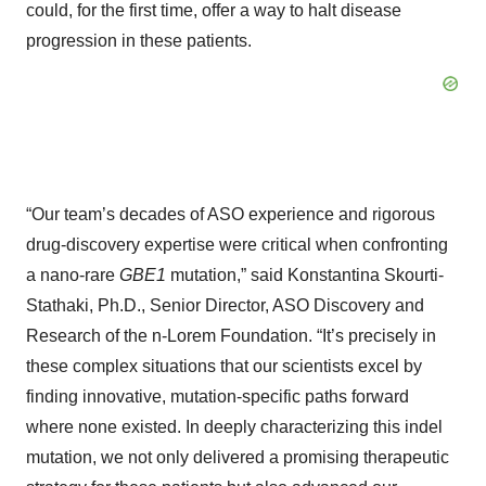
could, for the first time, offer a way to halt disease
progression in these patients.
“Our team’s decades of ASO experience and rigorous
drug‑discovery expertise were critical when confronting
a nano-rare
GBE1
mutation,” said Konstantina Skourti-
Stathaki, Ph.D., Senior Director, ASO Discovery and
Research of the n-Lorem Foundation. “It’s precisely in
these complex situations that our scientists excel by
finding innovative, mutation-specific paths forward
where none existed. In deeply characterizing this indel
mutation, we not only delivered a promising therapeutic