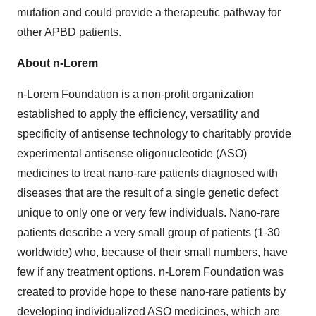
mutation and could provide a therapeutic pathway for
other APBD patients.
About n-Lorem
n-Lorem Foundation is a non-profit organization
established to apply the efficiency, versatility and
specificity of antisense technology to charitably provide
experimental antisense oligonucleotide (ASO)
medicines to treat nano-rare patients diagnosed with
diseases that are the result of a single genetic defect
unique to only one or very few individuals. Nano-rare
patients describe a very small group of patients (1-30
worldwide) who, because of their small numbers, have
few if any treatment options. n-Lorem Foundation was
created to provide hope to these nano-rare patients by
developing individualized ASO medicines, which are