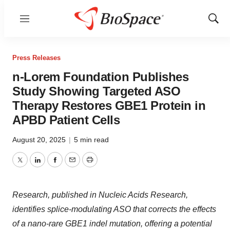
Menu
Show
Sear
Press Releases
n-Lorem Foundation Publishes
Study Showing Targeted ASO
Therapy Restores GBE1 Protein in
APBD Patient Cells
August 20, 2025
|
5 min read
Twitter
LinkedIn
Facebook
Email
Print
Research, published in Nucleic Acids Research,
identifies splice-modulating ASO that corrects the effects
of a nano-rare GBE1 indel mutation, offering a potential