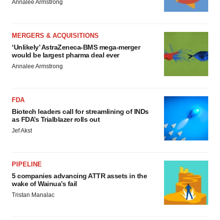
Annalee Armstrong
MERGERS & ACQUISITIONS
‘Unlikely’ AstraZeneca-BMS mega-merger
would be largest pharma deal ever
Annalee Armstrong
FDA
Biotech leaders call for streamlining of INDs
as FDA’s Trialblazer rolls out
Jef Akst
PIPELINE
5 companies advancing ATTR assets in the
wake of Wainua’s fail
Tristan Manalac