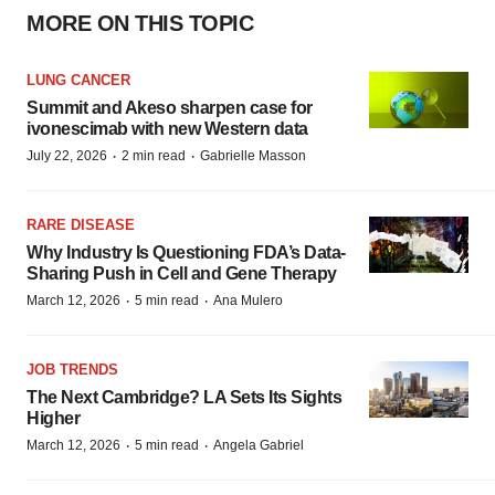
MORE ON THIS TOPIC
LUNG CANCER
Summit and Akeso sharpen case for
ivonescimab with new Western data
·
·
July 22, 2026
2 min read
Gabrielle Masson
RARE DISEASE
Why Industry Is Questioning FDA’s Data-
Sharing Push in Cell and Gene Therapy
·
·
March 12, 2026
5 min read
Ana Mulero
JOB TRENDS
The Next Cambridge? LA Sets Its Sights
Higher
·
·
March 12, 2026
5 min read
Angela Gabriel