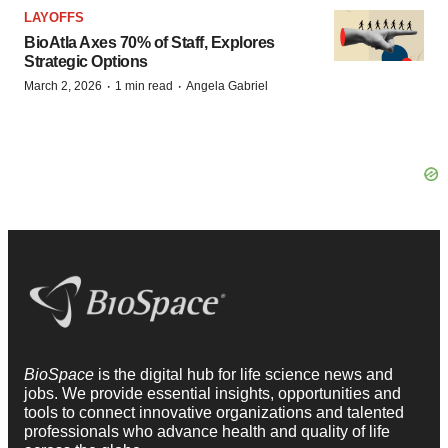
LAYOFFS
BioAtla Axes 70% of Staff, Explores
Strategic Options
·
·
March 2, 2026
1 min read
Angela Gabriel
BioSpace
is the digital hub for life science news and
jobs. We provide essential insights, opportunities and
tools to connect innovative organizations and talented
professionals who advance health and quality of life