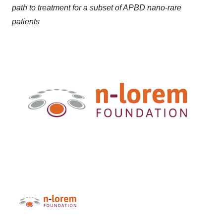
path to treatment for a subset of APBD nano-rare
patients