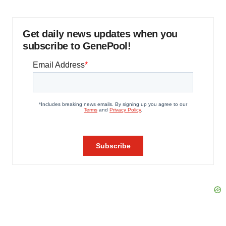
Get daily news updates when you
subscribe to GenePool!