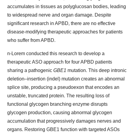
accumulates in tissues as polyglucosan bodies, leading
to widespread nerve and organ damage. Despite
significant research in APBD, there are no effective
disease-modifying therapeutic approaches for patients
who suffer from APBD.
n-Lorem conducted this research to develop a
therapeutic ASO approach for four APBD patients
sharing a pathogenic
GBE1
mutation. This deep intronic
deletion–insertion (indel) mutation creates an abnormal
splice site, producing a pseudoexon that encodes an
unstable, truncated protein. The resulting loss of
functional glycogen branching enzyme disrupts
glycogen production, causing abnormal glycogen
accumulation that progressively damages nerves and
organs. Restoring GBE1 function with targeted ASOs