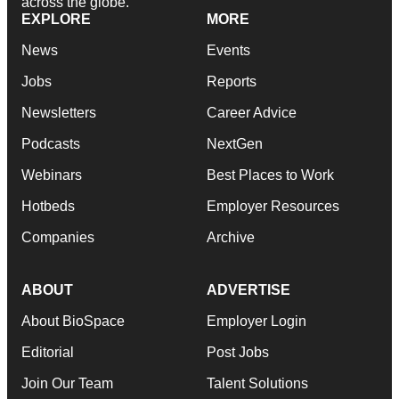
across the globe.
EXPLORE
MORE
News
Events
Jobs
Reports
Newsletters
Career Advice
Podcasts
NextGen
Webinars
Best Places to Work
Hotbeds
Employer Resources
Companies
Archive
ABOUT
ADVERTISE
About BioSpace
Employer Login
Editorial
Post Jobs
Join Our Team
Talent Solutions