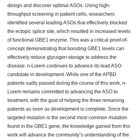
design and discover optimal ASOs. Using high-
throughput screening in patient cells, researchers
identified several leading ASOs that effectively blocked
the ectopic splice site, which resulted in increased levels
of functional GBE1 enzyme. This was a critical proof-of-
concept demonstrating that boosting GBE1 levels can
effectively reduce glycogen storage to address the
disease. n-Lorem continues to advance its lead ASO
candidate in development. While one of the APBD
patients sadly passed during the course of this work, n-
Lorem remains committed to advancing the ASO to
treatment, with the goal of helping the three remaining
patients as soon as development is complete. Since the
targeted mutation is the second most common mutation
found in the GBE1 gene, the knowledge gained from this
work will advance the community’s understanding of the