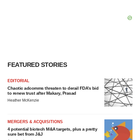
FEATURED STORIES
EDITORIAL
Chaotic adcomms threaten to derail FDA’s bid
to renew trust after Makary, Prasad
Heather McKenzie
MERGERS & ACQUISITIONS
4 potential biotech M&A targets, plus a pretty
sure bet from J&J