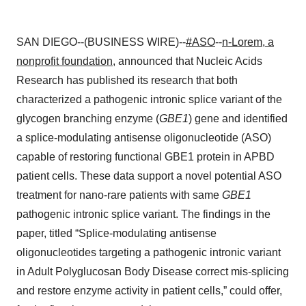
SAN DIEGO--(BUSINESS WIRE)--
#ASO
--
n-Lorem, a
nonprofit foundation
, announced that Nucleic Acids
Research has published its research that both
characterized a pathogenic intronic splice variant of
the
glycogen branching enzyme (
GBE1
) gene and identified
a splice-modulating antisense oligonucleotide (ASO)
capable of restoring functional GBE1 protein in APBD
patient cells. These data support a novel potential ASO
treatment for nano-rare patients with same
GBE1
pathogenic intronic splice variant. The findings in the
paper, titled “Splice-modulating antisense
oligonucleotides targeting a pathogenic intronic variant
in Adult Polyglucosan Body Disease correct mis-splicing
and restore enzyme activity in patient cells,” could offer,