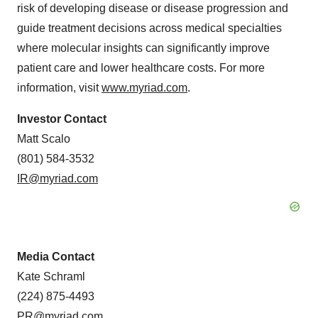
risk of developing disease or disease progression and
guide treatment decisions across medical specialties
where molecular insights can significantly improve
patient care and lower healthcare costs. For more
information, visit
www.myriad.com
.
Investor Contact
Matt Scalo
(801) 584-3532
IR@myriad.com
Media Contact
Kate Schraml
(224) 875-4493
PR@myriad.com