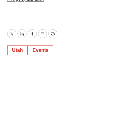
Twitter
LinkedIn
Facebook
Email
Print
Utah
Events