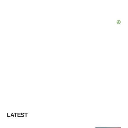
LATEST