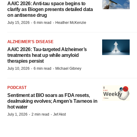
AAIC 2026: Anti-tau space begins to
clarify as Biogen presents detailed data
on antisense drug
·
·
July 15, 2026
6 min read
Heather McKenzie
ALZHEIMER’S DISEASE
AAIC 2026: Tau-targeted Alzheimer’s
treatments heat up while amyloid
therapies persist
·
·
July 10, 2026
6 min read
Michael Gibney
PODCAST
Sentiment at BIO soars as FDA resets,
dealmaking evolves; Amgen’s Tavneos in
hot water
·
·
July 1, 2026
2 min read
Jef Akst