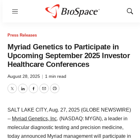
Menu
Show
Sear
Press Releases
Myriad Genetics to Participate in
Upcoming September 2025 Investor
Healthcare Conferences
August 28, 2025
|
1 min read
Twitter
LinkedIn
Facebook
Email
Print
SALT LAKE CITY, Aug. 27, 2025 (GLOBE NEWSWIRE)
--
Myriad Genetics, Inc
. (NASDAQ: MYGN), a leader in
molecular diagnostic testing and precision medicine,
today announced Myriad management will participate in