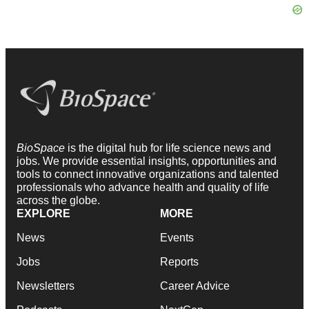
BioSpace
is the digital hub for life science news and
jobs. We provide essential insights, opportunities and
tools to connect innovative organizations and talented
professionals who advance health and quality of life
across the globe.
EXPLORE
MORE
News
Events
Jobs
Reports
Newsletters
Career Advice