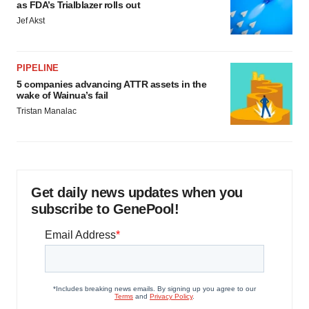
as FDA’s Trialblazer rolls out
Jef Akst
PIPELINE
5 companies advancing ATTR assets in the
wake of Wainua’s fail
Tristan Manalac
Get daily news updates when you
subscribe to GenePool!