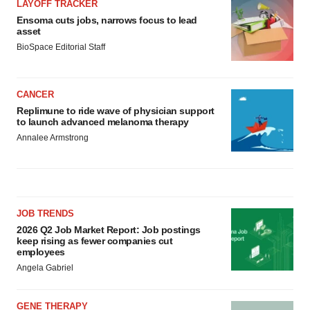
LAYOFF TRACKER
Ensoma cuts jobs, narrows focus to lead
asset
BioSpace Editorial Staff
CANCER
Replimune to ride wave of physician support
to launch advanced melanoma therapy
Annalee Armstrong
JOB TRENDS
2026 Q2 Job Market Report: Job postings
keep rising as fewer companies cut
employees
Angela Gabriel
GENE THERAPY