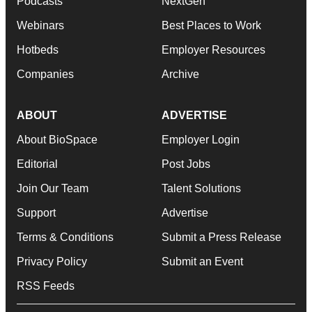
Podcasts
NextGen
Webinars
Best Places to Work
Hotbeds
Employer Resources
Companies
Archive
ABOUT
ADVERTISE
About BioSpace
Employer Login
Editorial
Post Jobs
Join Our Team
Talent Solutions
Support
Advertise
Terms & Conditions
Submit a Press Release
Privacy Policy
Submit an Event
RSS Feeds