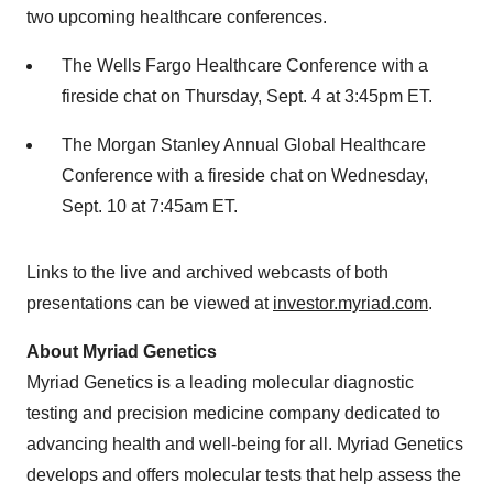
two upcoming healthcare conferences.
The Wells Fargo Healthcare Conference with a
fireside chat on Thursday, Sept. 4 at 3:45pm ET.
The Morgan Stanley Annual Global Healthcare
Conference with a fireside chat on Wednesday,
Sept. 10 at 7:45am ET.
Links to the live and archived webcasts of both
presentations can be viewed at
investor.myriad.com
.
About Myriad Genetics
Myriad Genetics is a leading molecular diagnostic
testing and precision medicine company dedicated to
advancing health and well-being for all. Myriad Genetics
develops and offers molecular tests that help assess the