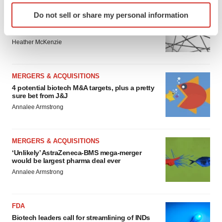
Identify your device by actively scanning it for
EDITORIAL
Do not sell or share my personal information
specific characteristics (fingerprinting)
Chaotic adcomms threaten to derail FDA’s bid
to renew trust after Makary, Prasad
Find out more about how your personal data is processed
Heather McKenzie
and set your preferences in the
details section
.
We use cookies to enhance your experience, analyze
MERGERS & ACQUISITIONS
site traffic, and serve tailored ads. By clicking "OK", you
4 potential biotech M&A targets, plus a pretty
agree to our use of cookies. You can later change your
sure bet from J&J
consent or withdraw it. For more info, see our
Privacy
Annalee Armstrong
Policy
.
MERGERS & ACQUISITIONS
‘Unlikely’ AstraZeneca-BMS mega-merger
would be largest pharma deal ever
Annalee Armstrong
FDA
Biotech leaders call for streamlining of INDs