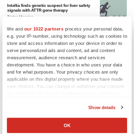
Intellia finds genetic suspect for liver safety
signals with ATTR gene therapy
Tristan Manalac
We and
our 1022 partners
process your personal data,
e.g. your IP-number, using technology such as cookies to
store and access information on your device in order to
serve personalized ads and content, ad and content
measurement, audience research and services
development. You have a choice in who uses your data
and for what purposes. Your privacy choices are only
applicable on this digital property where you have made
your choices. You can change or withdraw your consent
any time from the Cookie Declaration or by clicking on
the Privacy trigger icon.
Show details
If you allow, we would also like to:
Collect information about your geographical location
FEATURED STORIES
OK
which can be accurate to within several meters