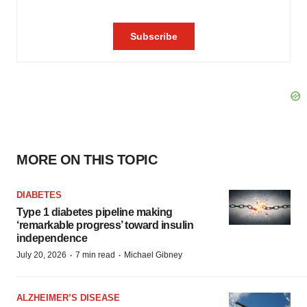
MORE ON THIS TOPIC
DIABETES
Type 1 diabetes pipeline making
‘remarkable progress’ toward insulin
independence
·
·
July 20, 2026
7 min read
Michael Gibney
ALZHEIMER’S DISEASE