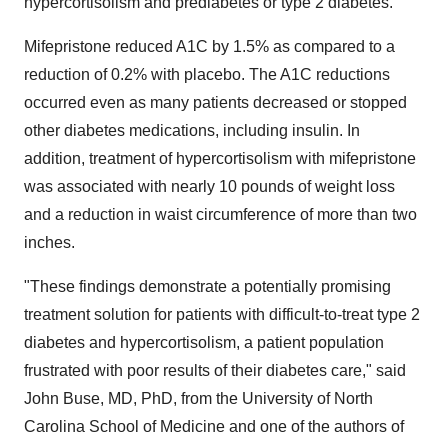
hypercortisolism and prediabetes or type 2 diabetes.
Mifepristone reduced A1C by 1.5% as compared to a
reduction of 0.2% with placebo. The A1C reductions
occurred even as many patients decreased or stopped
other diabetes medications, including insulin. In
addition, treatment of hypercortisolism with mifepristone
was associated with nearly 10 pounds of weight loss
and a reduction in waist circumference of more than two
inches.
"These findings demonstrate a potentially promising
treatment solution for patients with difficult-to-treat type 2
diabetes and hypercortisolism, a patient population
frustrated with poor results of their diabetes care," said
John Buse
, MD, PhD, from the
University of North
Carolina
School of Medicine and one of the authors of