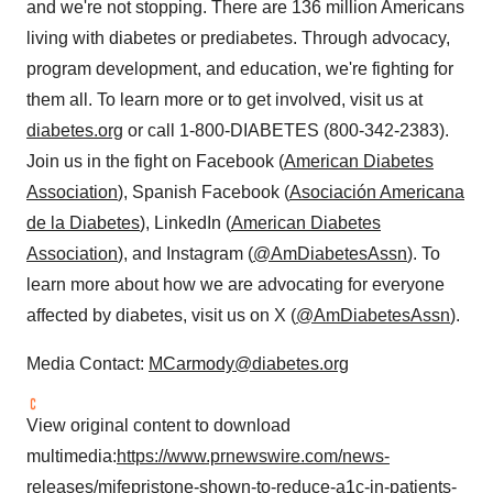
and we're not stopping. There are 136 million Americans
living with diabetes or prediabetes. Through advocacy,
program development, and education, we're fighting for
them all. To learn more or to get involved, visit us at
diabetes.org
or call 1-800-DIABETES (800-342-2383).
Join us in the fight on Facebook (
American Diabetes
Association
), Spanish Facebook (
Asociación Americana
de la Diabetes
), LinkedIn (
American Diabetes
Association
), and Instagram (
@AmDiabetesAssn
). To
learn more about how we are advocating for everyone
affected by diabetes, visit us on X (
@AmDiabetesAssn
).
Media Contact:
MCarmody@diabetes.org
View original content to download
multimedia:
https://www.prnewswire.com/news-
releases/mifepristone-shown-to-reduce-a1c-in-patients-