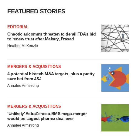
FEATURED STORIES
EDITORIAL
Chaotic adcomms threaten to derail FDA’s bid
to renew trust after Makary, Prasad
Heather McKenzie
MERGERS & ACQUISITIONS
4 potential biotech M&A targets, plus a pretty
sure bet from J&J
Annalee Armstrong
MERGERS & ACQUISITIONS
‘Unlikely’ AstraZeneca-BMS mega-merger
would be largest pharma deal ever
Annalee Armstrong