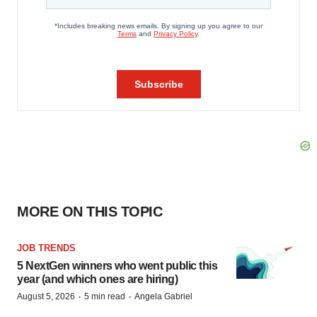
MORE ON THIS TOPIC
JOB TRENDS
5 NextGen winners who went public this
year (and which ones are hiring)
·
·
August 5, 2026
5 min read
Angela Gabriel