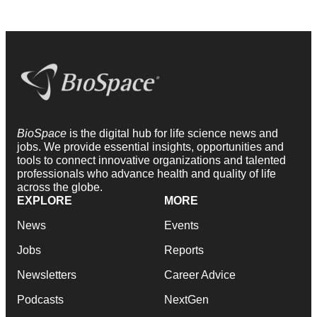
BioSpace
is the digital hub for life science news and
jobs. We provide essential insights, opportunities and
tools to connect innovative organizations and talented
professionals who advance health and quality of life
across the globe.
EXPLORE
MORE
News
Events
Jobs
Reports
Newsletters
Career Advice
Podcasts
NextGen