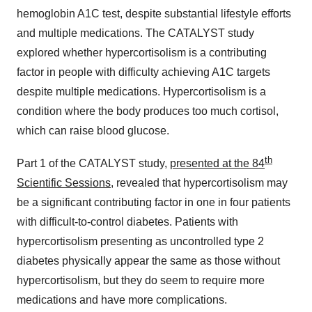
hemoglobin A1C test, despite substantial lifestyle efforts
and multiple medications. The CATALYST study
explored whether hypercortisolism is a contributing
factor in people with difficulty achieving A1C targets
despite multiple medications. Hypercortisolism is a
condition where the body produces too much cortisol,
which can raise blood glucose.
th
Part 1 of the CATALYST study,
presented at the 84
Scientific Sessions
, revealed that hypercortisolism may
be a significant contributing factor in one in four patients
with difficult-to-control diabetes. Patients with
hypercortisolism presenting as uncontrolled type 2
diabetes physically appear the same as those without
hypercortisolism, but they do seem to require more
medications and have more complications.