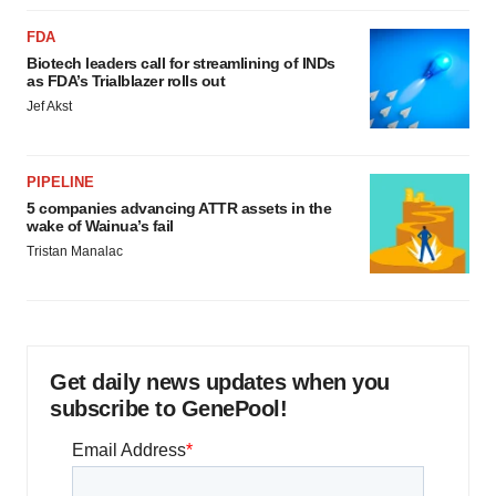
FDA
Biotech leaders call for streamlining of INDs
as FDA’s Trialblazer rolls out
Jef Akst
PIPELINE
5 companies advancing ATTR assets in the
wake of Wainua’s fail
Tristan Manalac
Get daily news updates when you
subscribe to GenePool!