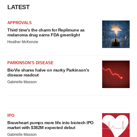
LATEST
APPROVALS
Third time’s the charm for Replimune as
melanoma drug earns FDA greenlight
Heather McKenzie
PARKINSON’S DISEASE
BioVie shares halve on murky Parkinson’s
disease readout
Gabrielle Masson
IPO
Braveheart pumps more life into biotech IPO
market with $382M expected debut
Gabrielle Masson