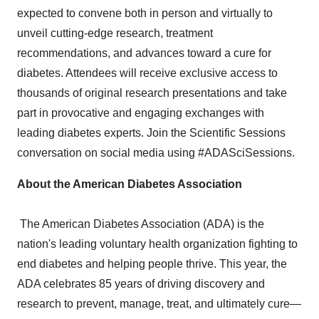
expected to convene both in person and virtually to
unveil cutting-edge research, treatment
recommendations, and advances toward a cure for
diabetes. Attendees will receive exclusive access to
thousands of original research presentations and take
part in provocative and engaging exchanges with
leading diabetes experts. Join the Scientific Sessions
conversation on social media using #ADASciSessions.
About the American Diabetes Association
The American Diabetes Association (ADA) is the
nation's leading voluntary health organization fighting to
end diabetes and helping people thrive. This year, the
ADA celebrates 85 years of driving discovery and
research to prevent, manage, treat, and ultimately cure—