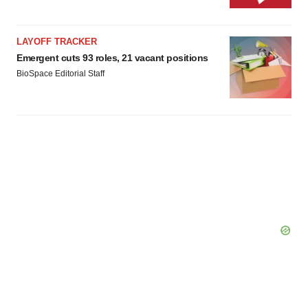
LAYOFF TRACKER
Emergent cuts 93 roles, 21 vacant positions
BioSpace Editorial Staff