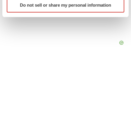
Do not sell or share my personal information
specific characteristics (fingerprinting)
Find out more about how your personal data is processed
and set your preferences in the
details section
.
We use cookies to enhance your experience, analyze
site traffic, and serve tailored ads. By clicking "OK", you
agree to our use of cookies. You can later change your
consent or withdraw it. For more info, see our
Privacy
Policy
.