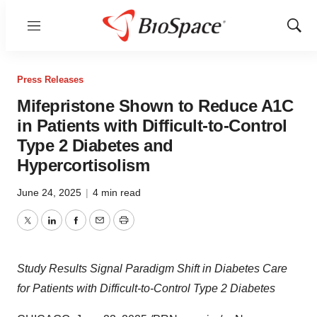
Menu
Show
Sear
Press Releases
Mifepristone Shown to Reduce A1C
in Patients with Difficult-to-Control
Type 2 Diabetes and
Hypercortisolism
June 24, 2025
|
4 min read
Twitter
LinkedIn
Facebook
Email
Print
Study Results Signal Paradigm Shift in Diabetes Care
for Patients with Difficult-to-Control Type 2 Diabetes