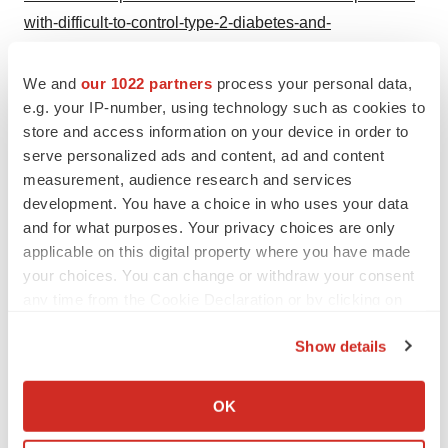
with-difficult-to-control-type-2-diabetes-and-
hypercortisolism-302486230.html
We and
our 1022 partners
process your personal data,
SOURCE American Diabetes Association
e.g. your IP-number, using technology such as cookies to
store and access information on your device in order to
serve personalized ads and content, ad and content
measurement, audience research and services
Twitter
LinkedIn
Facebook
Email
Print
development. You have a choice in who uses your data
and for what purposes. Your privacy choices are only
Massachusetts
Diabetes
Data
applicable on this digital property where you have made
your choices. You can change or withdraw your consent
any time from the Cookie Declaration or by clicking on
the Privacy trigger icon.
Show details
If you allow, we would also like to:
Collect information about your geographical location
OK
which can be accurate to within several meters
Identify your device by actively scanning it for