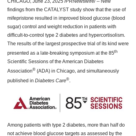
CHICAGO
,
June 23, 2025
/PRNewswire/ -- New
findings from the CATALYST study show that the use of
mifepristone resulted in improved blood glucose (blood
sugar) control and weight reduction in patients with
difficult-to-control type 2 diabetes and hypercortisolism.
The results of the largest prospective trial of its kind were
th
presented as a late-breaking symposium at the 85
Scientific Sessions of the American Diabetes
®
Association
(ADA) in
Chicago
, and simultaneously
®
published in
Diabetes Care
.
Among patients with type 2 diabetes, more than half do
not achieve blood glucose targets as assessed by the