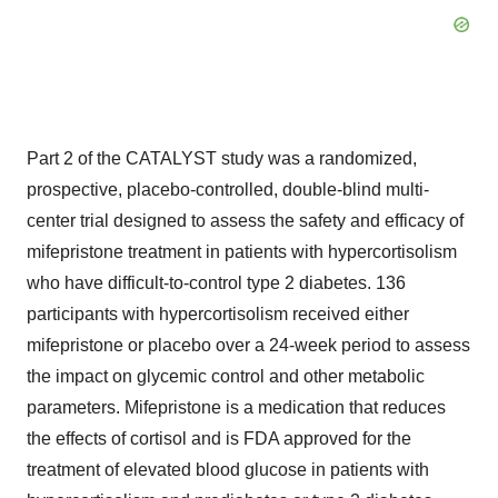
Part 2 of the CATALYST study was a randomized,
prospective, placebo-controlled, double-blind multi-
center trial designed to assess the safety and efficacy of
mifepristone treatment in patients with hypercortisolism
who have difficult-to-control type 2 diabetes. 136
participants with hypercortisolism received either
mifepristone or placebo over a 24-week period to assess
the impact on glycemic control and other metabolic
parameters. Mifepristone is a medication that reduces
the effects of cortisol and is FDA approved for the
treatment of elevated blood glucose in patients with