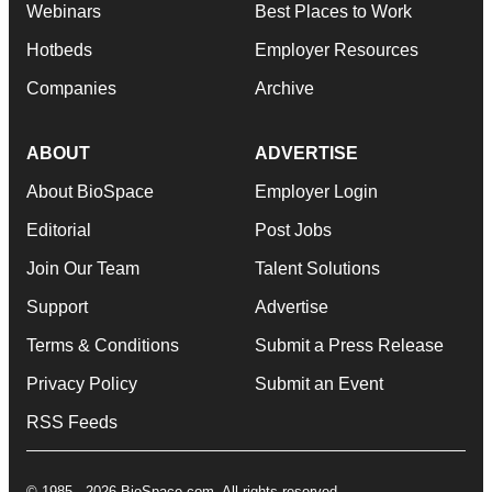
Webinars
Best Places to Work
Hotbeds
Employer Resources
Companies
Archive
ABOUT
ADVERTISE
About BioSpace
Employer Login
Editorial
Post Jobs
Join Our Team
Talent Solutions
Support
Advertise
Terms & Conditions
Submit a Press Release
Privacy Policy
Submit an Event
RSS Feeds
© 1985 - 2026 BioSpace.com. All rights reserved.