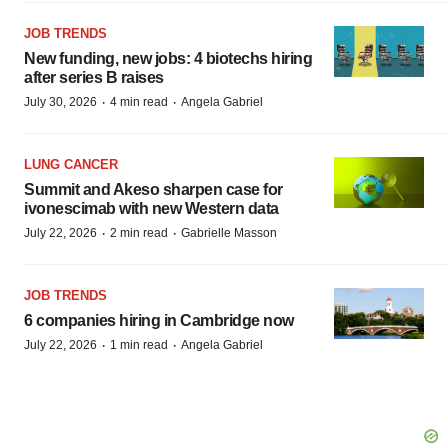
JOB TRENDS
New funding, new jobs: 4 biotechs hiring
after series B raises
·
·
July 30, 2026
4 min read
Angela Gabriel
LUNG CANCER
Summit and Akeso sharpen case for
ivonescimab with new Western data
·
·
July 22, 2026
2 min read
Gabrielle Masson
JOB TRENDS
6 companies hiring in Cambridge now
·
·
July 22, 2026
1 min read
Angela Gabriel