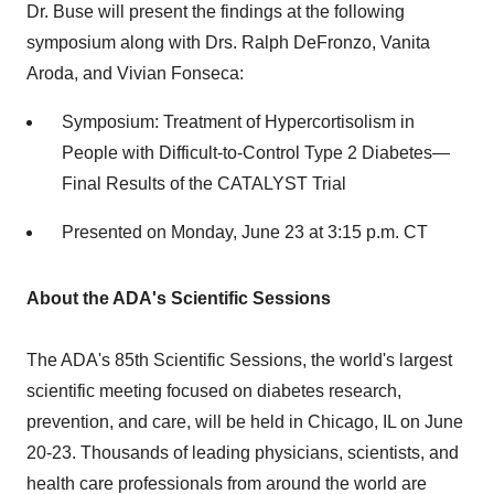
Dr. Buse will present the findings at the following
symposium along with Drs.
Ralph DeFronzo
,
Vanita
Aroda
, and
Vivian Fonseca
:
Symposium: Treatment of Hypercortisolism in
People with Difficult-to-Control Type 2 Diabetes—
Final Results of the CATALYST Trial
Presented on
Monday, June 23
at
3:15 p.m. CT
About the ADA's Scientific Sessions
The ADA's 85th Scientific Sessions, the world's largest
scientific meeting focused on diabetes research,
prevention, and care, will be held in
Chicago, IL
on
June
20-23
. Thousands of leading physicians, scientists, and
health care professionals from around the world are