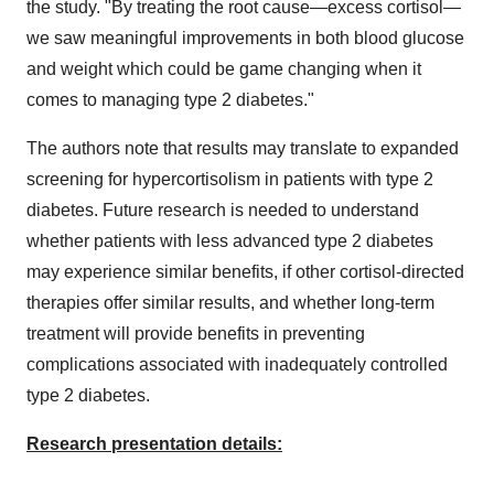
the study. "By treating the root cause—excess cortisol—
we saw meaningful improvements in both blood glucose
and weight which could be game changing when it
comes to managing type 2 diabetes."
The authors note that results may translate to expanded
screening for hypercortisolism in patients with type 2
diabetes. Future research is needed to understand
whether patients with less advanced type 2 diabetes
may experience similar benefits, if other cortisol-directed
therapies offer similar results, and whether long-term
treatment will provide benefits in preventing
complications associated with inadequately controlled
type 2 diabetes.
Research presentation details: