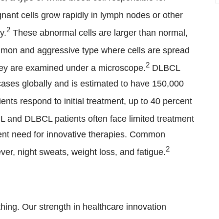
nant cells grow rapidly in lymph nodes or other
2
y.
These abnormal cells are larger than normal,
mon and aggressive type where cells are spread
2
they are examined under a microscope.
DLBCL
cases globally and is estimated to have 150,000
nts respond to initial treatment, up to 40 percent
 and DLBCL patients often face limited treatment
gent need for innovative therapies. Common
2
er, night sweats, weight loss, and fatigue.
hing. Our strength in healthcare innovation