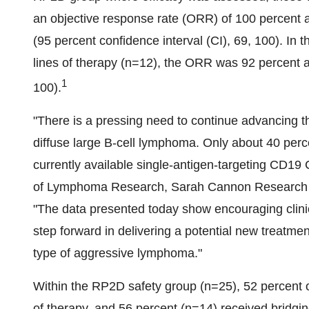
an objective response rate (ORR) of 100 percent 
(95 percent confidence interval (CI), 69, 100). In 
lines of therapy (n=12), the ORR was 92 percent 
1
100).
"There is a pressing need to continue advancing th
diffuse large B-cell lymphoma. Only about 40 perc
currently available single-antigen-targeting CD19
of Lymphoma Research, Sarah Cannon Research Inst
"The data presented today show encouraging clinic
step forward in delivering a potential new treatme
type of aggressive lymphoma."
Within the RP2D safety group (n=25), 52 percent of
of therapy, and 56 percent (n=14) received bridgi