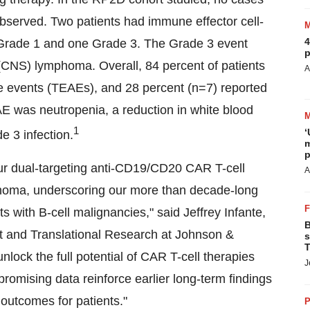
bserved. Two patients had immune effector cell-
4
 Grade 1 and one Grade 3. The Grade 3 event
p
 (CNS) lymphoma. Overall, 84 percent of patients
A
 events (TEAEs), and 28 percent (n=7) reported
was neutropenia, a reduction in white blood
1
‘
e 3 infection.
m
p
r our dual-targeting anti-CD19/CD20 CAR T-cell
A
mphoma, underscoring our more than decade-long
s with B-cell malignancies," said
Jeffrey Infante
,
B
nt and Translational Research at Johnson &
s
T
lock the full potential of CAR T-cell therapies
J
romising data reinforce earlier long-term findings
 outcomes for patients."
P