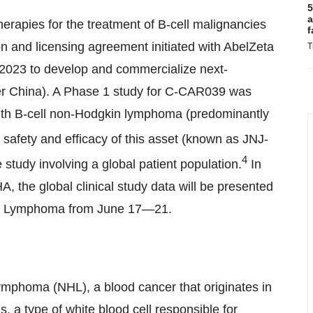
5
a
erapies for the treatment of B-cell malignancies
f
n and licensing agreement initiated with AbelZeta
T
n 2023 to develop and commercialize next-
r China
). A Phase 1 study for C-CAR039 was
with B-cell non-Hodgkin lymphoma (predominantly
safety and efficacy of this asset (known as JNJ-
4
 study involving a global patient population.
In
A, the global clinical study data will be presented
ant Lymphoma from June 17—21.
ymphoma (NHL), a blood cancer that originates in
, a type of white blood cell responsible for