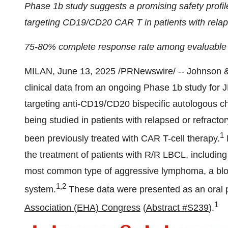
Phase
1b
study suggests a promising safety profile
targeting CD19/CD20 CAR T in patients with relap
75-80% complete response rate among evaluable
MILAN
,
June 13, 2025
/PRNewswire/ -- Johnson &
clinical data from an ongoing Phase
1b
study for 
targeting anti-CD19/CD20 bispecific autologous ch
being studied in patients with relapsed or refrac
1
been previously treated with CAR T-cell therapy.
the treatment of patients with R/R LBCL, includin
most common type of aggressive lymphoma, a blood
1,2
system.
These data were presented as an oral p
1
Association (EHA) Congress
(
Abstract #S239
).