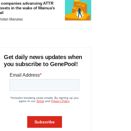
 companies advancing ATTR
ssets in the wake of Wainua’s
ail
ristan Manalac
Get daily news updates when
you subscribe to GenePool!