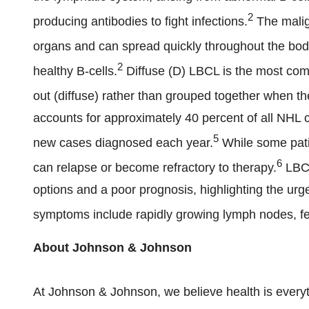
2
producing antibodies to fight infections.
The malig
organs and can spread quickly throughout the bod
2
healthy B-cells.
Diffuse (D) LBCL is the most com
out (diffuse) rather than grouped together when 
accounts for approximately 40 percent of all NHL 
5
new cases diagnosed each year.
While some patie
6
can relapse or become refractory to therapy.
LBCL
options and a poor prognosis, highlighting the ur
symptoms include rapidly growing lymph nodes, fev
About Johnson & Johnson
At Johnson & Johnson, we believe health is everyt