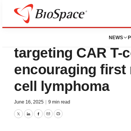
Press Releases
Johnson & Johnso
NEWS
P
targeting CAR T-c
encouraging first 
cell lymphoma
June 16, 2025
|
9 min read
Twitter
LinkedIn
Facebook
Email
Print