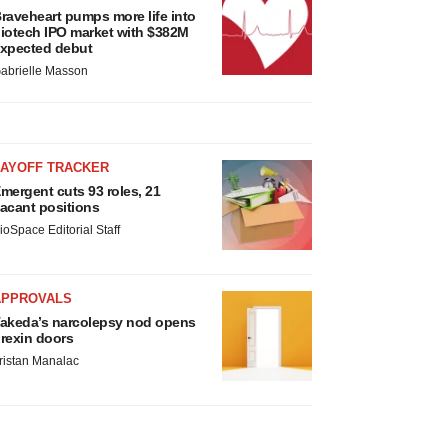
raveheart pumps more life into
iotech IPO market with $382M
xpected debut
abrielle Masson
LAYOFF TRACKER
mergent cuts 93 roles, 21
acant positions
ioSpace Editorial Staff
APPROVALS
akeda’s narcolepsy nod opens
rexin doors
ristan Manalac