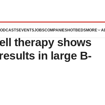
n’s dual-
ODCASTS
EVENTS
JOBS
COMPANIES
HOTBEDS
MORE
A
ell therapy shows
results in large B-