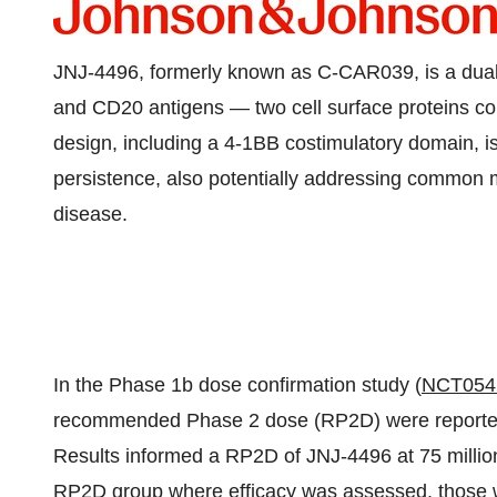
JNJ-4496, formerly known as C-CAR039, is a dual
and CD20 antigens — two cell surface proteins c
design, including a 4-1BB costimulatory domain, i
persistence, also potentially addressing common m
disease.
In the Phase
1b
dose confirmation study (
NCT054
recommended Phase 2 dose (RP2D) were reported i
Results informed a RP2D of JNJ-4496 at 75 millio
RP2D group where efficacy was assessed, those wh