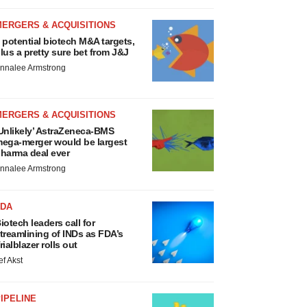
MERGERS & ACQUISITIONS
 potential biotech M&A targets,
lus a pretty sure bet from J&J
nnalee Armstrong
MERGERS & ACQUISITIONS
Unlikely’ AstraZeneca-BMS
ega-merger would be largest
harma deal ever
nnalee Armstrong
FDA
iotech leaders call for
treamlining of INDs as FDA’s
rialblazer rolls out
ef Akst
IPELINE