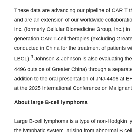
These data are advancing our pipeline of CAR T th
and are an extension of our worldwide collaboratio
Inc. (formerly Cellular Biomedicine Group, Inc.) i
generation CAR T-cell therapies (excluding
Greate
conducted in
China
for the treatment of patients 
3
LBCL).
Johnson & Johnson is also evaluating the 
4496 outside of
Greater China
) through a separate
addition to the oral presentation of JNJ-4496 at EH
at the 2025 International Conference on Malign
About large B-cell lymphoma
Large B-cell lymphoma is a type of non-Hodgkin l
the lymphatic system, arising from abnormal B cells