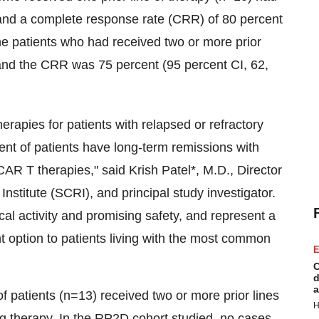
and a complete response rate (CRR) of 80 percent
the patients who had received two or more prior
and the CRR was 75 percent (95 percent CI, 62,
erapies for patients with relapsed or refractory
ent of patients have long-term remissions with
 CAR T therapies," said
Krish Patel
*, M.D., Director
itute (SCRI), and principal study investigator.
al activity and promising safety, and represent a
nt option to patients living with the most common
E
C
d
a
 patients (n=13) received two or more prior lines
H
ng therapy. In the RP2D cohort studied, no cases