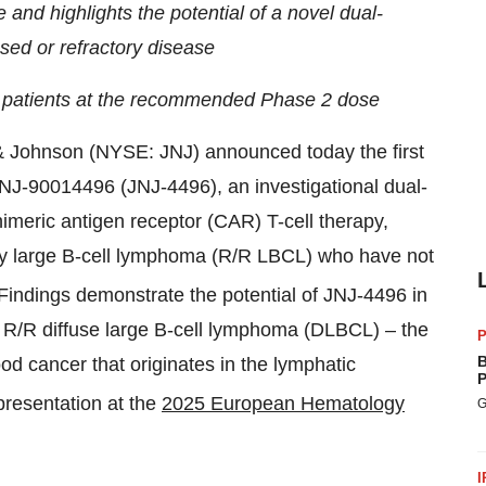
 and highlights the potential of a novel dual-
sed or refractory disease
 patients at the recommended Phase 2 dose
 Johnson (NYSE: JNJ) announced today the first
JNJ-90014496 (JNJ-4496), an investigational dual-
imeric antigen receptor (CAR) T-cell therapy,
tory large B-cell lymphoma (R/R LBCL) who have not
Findings demonstrate the potential of JNJ-4496 in
g R/R diffuse large B-cell lymphoma (DLBCL) – the
P
B
 cancer that originates in the lymphatic
P
resentation at the
2025 European Hematology
G
I