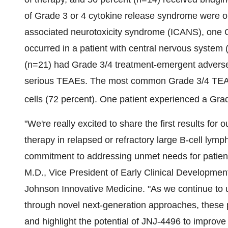
of Grade 3 or 4 cytokine release syndrome were o
associated neurotoxicity syndrome (ICANS), one
occurred in a patient with central nervous system
(n=21) had Grade 3/4 treatment-emergent adverse
serious TEAEs. The most common Grade 3/4 TEAE 
cells (72 percent). One patient experienced a Grad
"We're really excited to share the first results fo
therapy in relapsed or refractory large B-cell ly
commitment to addressing unmet needs for patient
M.D., Vice President of Early Clinical Developme
Johnson Innovative Medicine. "As we continue to un
through novel next-generation approaches, these p
and highlight the potential of JNJ-4496 to improve