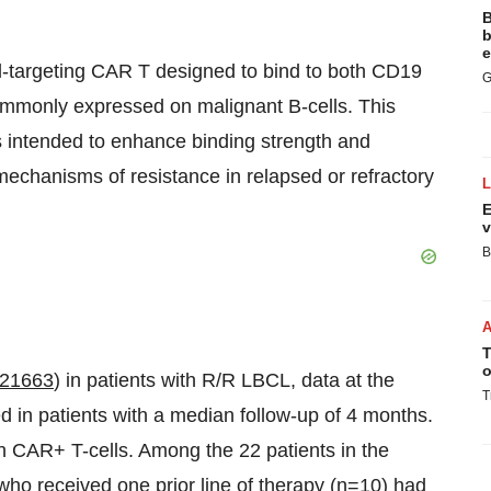
B
b
e
-targeting CAR T designed to bind to both CD19
G
ommonly expressed on malignant B-cells. This
s intended to enhance binding strength and
echanisms of resistance in relapsed or refractory
E
v
B
T
o
21663
) in patients with R/R LBCL, data at the
T
n patients with a median follow-up of 4 months.
n CAR+ T-cells. Among the 22 patients in the
o received one prior line of therapy (n=10) had