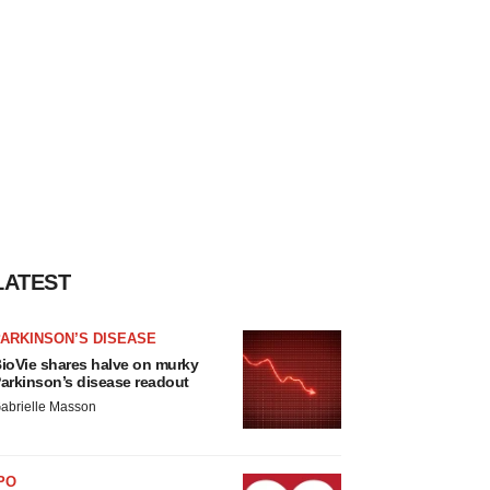
LATEST
ARKINSON’S DISEASE
ioVie shares halve on murky
arkinson’s disease readout
abrielle Masson
PO