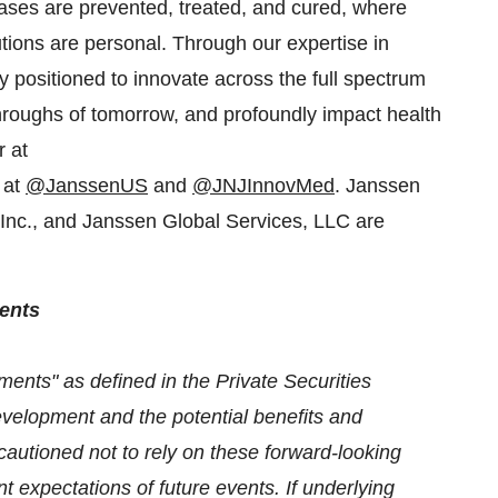
ses are prevented, treated, and cured, where
tions are personal. Through our expertise in
positioned to innovate across the full spectrum
throughs of tomorrow, and profoundly impact health
r at
 at
@JanssenUS
and
@JNJInnovMed
. Janssen
nc., and Janssen Global Services, LLC are
ents
ments" as defined in the Private Securities
evelopment and the potential benefits and
autioned not to rely on these forward-looking
 expectations of future events. If underlying