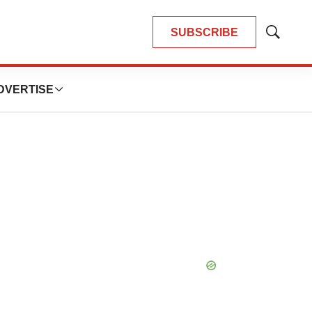
SUBSCRIBE
Show
Search
DVERTISE