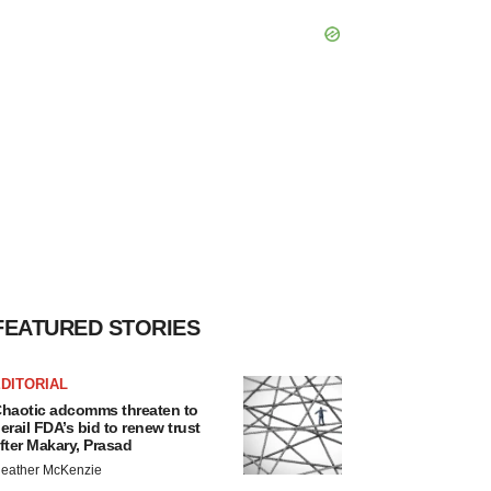
FEATURED STORIES
DITORIAL
haotic adcomms threaten to
erail FDA’s bid to renew trust
fter Makary, Prasad
eather McKenzie