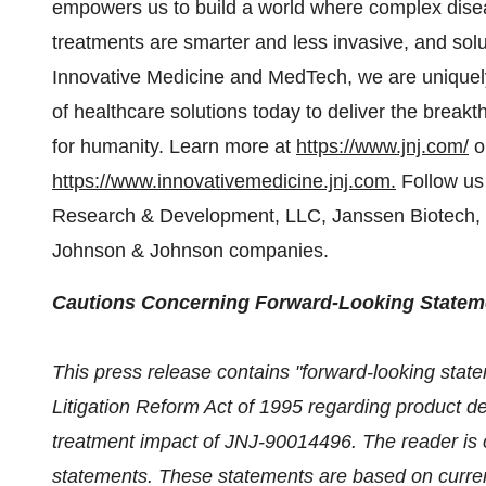
empowers us to build a world where complex disea
treatments are smarter and less invasive, and solu
Innovative Medicine and MedTech, we are uniquely 
of healthcare solutions today to deliver the break
for humanity. Learn more at
https://www.jnj.com/
o
https://www.innovativemedicine.jnj.com
.
Follow us
Research & Development, LLC, Janssen Biotech, I
Johnson & Johnson companies.
Cautions Concerning Forward-Looking Statem
This press release contains "forward-looking state
Litigation Reform Act of 1995 regarding product d
treatment impact of JNJ-90014496. The reader is c
statements. These statements are based on current