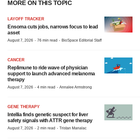
MORE ON THIS TOPIC
LAYOFF TRACKER
Ensoma cuts jobs, narrows focus to lead
asset
·
·
August 7, 2026
76 min read
BioSpace Editorial Staff
CANCER
Replimune to ride wave of physician
support to launch advanced melanoma
therapy
·
·
August 7, 2026
4 min read
Annalee Armstrong
GENE THERAPY
Intellia finds genetic suspect for liver
safety signals with ATTR gene therapy
·
·
August 7, 2026
2 min read
Tristan Manalac