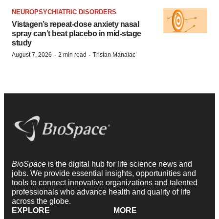
NEUROPSYCHIATRIC DISORDERS
Vistagen’s repeat-dose anxiety nasal
spray can’t beat placebo in mid-stage
study
·
·
August 7, 2026
2 min read
Tristan Manalac
BioSpace
is the digital hub for life science news and
jobs. We provide essential insights, opportunities and
tools to connect innovative organizations and talented
professionals who advance health and quality of life
across the globe.
EXPLORE
MORE