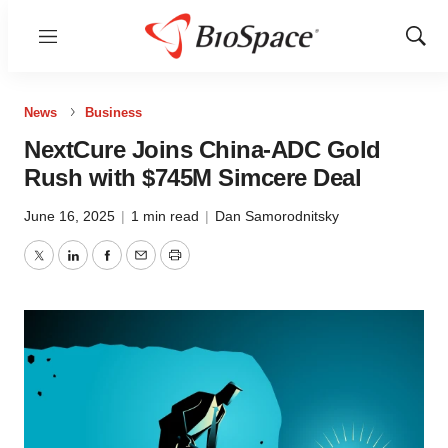
Menu
Show
Sear
News
Business
NextCure Joins China-ADC Gold
Rush with $745M Simcere Deal
June 16, 2025
|
1 min read
|
Dan Samorodnitsky
Twitter
LinkedIn
Facebook
Email
Print