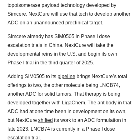
topoisomerase payload technology developed by
Simcere. NextCure will use that tech to develop another
ADC on an unannounced preclinical target.
Simcere already has SIM0505 in Phase I dose
escalation trials in China. NextCure will take the
developmental reins in the U.S. and begin its own
Phase I trial in the third quarter of 2025.
Adding SIM0505 to its
pipeline
brings NextCure’s total
offerings to two, the other molecule being LNCB74,
another ADC for solid tumors. That therapy is being
developed together with LigaChem. The antibody in that
ADC had at one time been in development on its own,
but NextCure
shifted
its work to an ADC formulation in
late 2023. LNCB74 is currently in a Phase I dose
escalation trial.