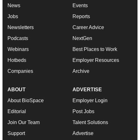
News
Events
Jobs
Reports
Newsletters
Career Advice
Podcasts
NextGen
Webinars
Best Places to Work
Hotbeds
Employer Resources
Companies
Archive
ABOUT
ADVERTISE
About BioSpace
Employer Login
Editorial
Post Jobs
Join Our Team
Talent Solutions
Support
Advertise