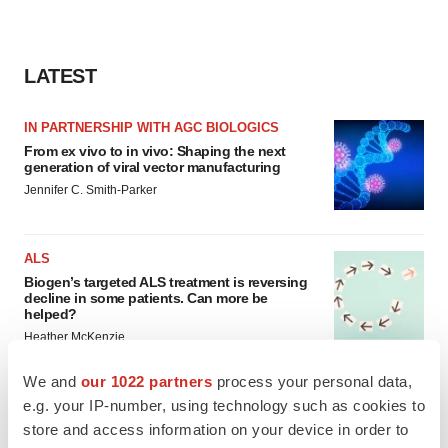
LATEST
IN PARTNERSHIP WITH AGC BIOLOGICS
From ex vivo to in vivo: Shaping the next
generation of viral vector manufacturing
Jennifer C. Smith-Parker
ALS
Biogen’s targeted ALS treatment is reversing
decline in some patients. Can more be
helped?
Heather McKenzie
We and
our 1022 partners
process your personal data,
e.g. your IP-number, using technology such as cookies to
store and access information on your device in order to
SCHIZOPHRENIA