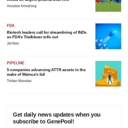
Annalee Armstrong
FDA
Biotech leaders call for streamlining of INDs
as FDA’s Trialblazer rolls out
Jef Akst
PIPELINE
5 companies advancing ATTR assets in the
wake of Wainua’s fail
Tristan Manalac
Get daily news updates when you
subscribe to GenePool!