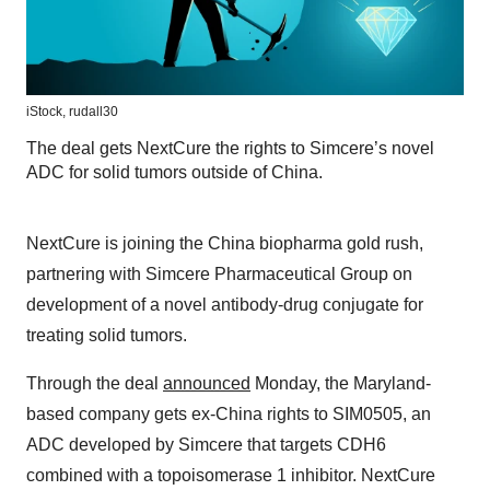
iStock,
rudall30
The deal gets NextCure the rights to Simcere’s novel
ADC for solid tumors outside of China.
NextCure is joining the China biopharma gold rush,
partnering with Simcere Pharmaceutical Group on
development of a novel antibody-drug conjugate for
treating solid tumors.
Through the deal
announced
Monday, the Maryland-
based company gets ex-China rights to SIM0505, an
ADC developed by Simcere that targets CDH6
combined with a topoisomerase 1 inhibitor. NextCure