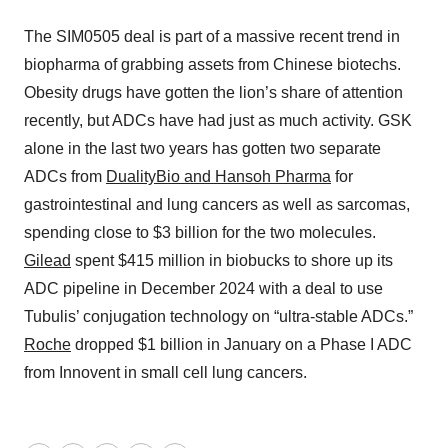
The SIM0505 deal is part of a massive recent trend in
biopharma of grabbing assets from Chinese biotechs.
Obesity drugs have gotten the lion’s share of attention
recently, but ADCs have had just as much activity. GSK
alone in the last two years has gotten two separate
ADCs from
DualityBio and Hansoh Pharma
for
gastrointestinal and lung cancers as well as sarcomas,
spending close to $3 billion for the two molecules.
Gilead
spent $415 million in biobucks to shore up its
ADC pipeline in December 2024 with a deal to use
Tubulis’ conjugation technology on “ultra-stable ADCs.”
Roche
dropped $1 billion in January on a Phase I ADC
from Innovent in small cell lung cancers.