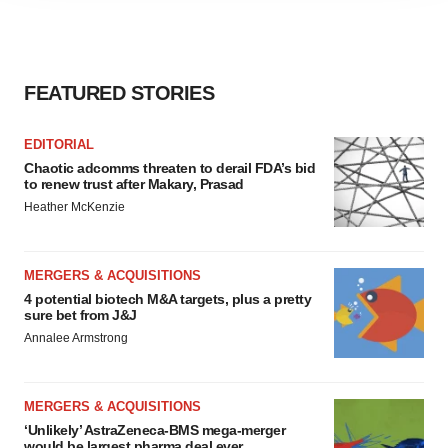
agree to our use of cookies. You can later change your
consent or withdraw it. For more info, see our
Privacy
Policy
.
FEATURED STORIES
EDITORIAL
Chaotic adcomms threaten to derail FDA’s bid
to renew trust after Makary, Prasad
Heather McKenzie
MERGERS & ACQUISITIONS
4 potential biotech M&A targets, plus a pretty
sure bet from J&J
Annalee Armstrong
MERGERS & ACQUISITIONS
‘Unlikely’ AstraZeneca-BMS mega-merger
would be largest pharma deal ever