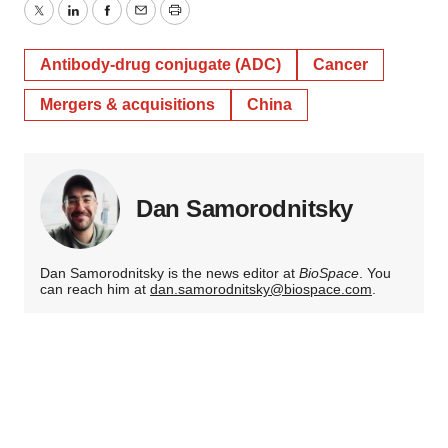
Twitter
LinkedIn
Facebook
Email
Print
Antibody-drug conjugate (ADC)
Cancer
Mergers & acquisitions
China
Dan Samorodnitsky
Dan Samorodnitsky is the news editor at
BioSpace
. You
can reach him at
dan.samorodnitsky@biospace.com
.