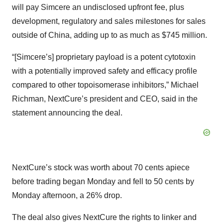
will pay Simcere an undisclosed upfront fee, plus
development, regulatory and sales milestones for sales
outside of China, adding up to as much as $745 million.
“[Simcere’s] proprietary payload is a potent cytotoxin
with a potentially improved safety and efficacy profile
compared to other topoisomerase inhibitors,” Michael
Richman, NextCure’s president and CEO, said in the
statement announcing the deal.
NextCure’s stock was worth about 70 cents apiece
before trading began Monday and fell to 50 cents by
Monday afternoon, a 26% drop.
The deal also gives NextCure the rights to linker and