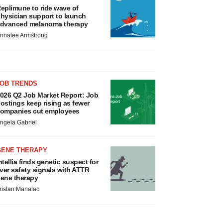
eplimune to ride wave of
hysician support to launch
dvanced melanoma therapy
nnalee Armstrong
JOB TRENDS
026 Q2 Job Market Report: Job
ostings keep rising as fewer
ompanies cut employees
ngela Gabriel
GENE THERAPY
ntellia finds genetic suspect for
iver safety signals with ATTR
ene therapy
ristan Manalac