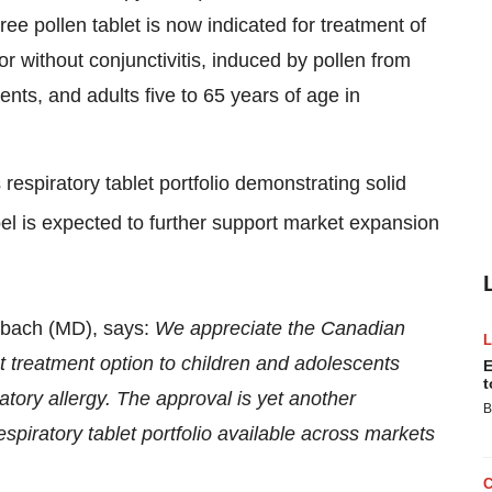
ree pollen tablet is now indicated for treatment of
or without conjunctivitis, induced by pollen from
cents, and adults five to 65 years of age in
espiratory tablet portfolio demonstrating solid
bel is expected to further support market expansion
ebach (MD), says:
We appreciate the Canadian
nt treatment option to children and adolescents
E
t
atory allergy. The approval is yet another
B
espiratory tablet portfolio available across markets