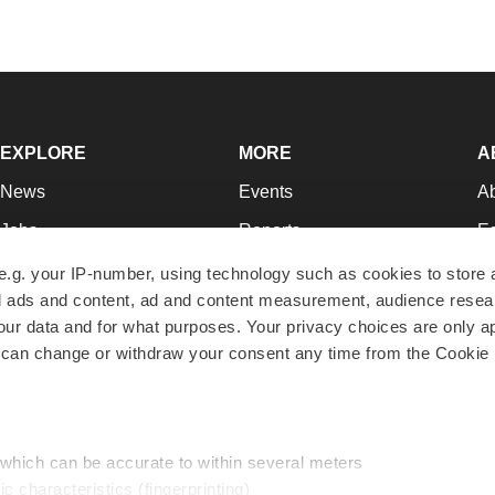
EXPLORE
MORE
A
News
Events
A
Jobs
Reports
Ed
Newsletters
Career Advice
Jo
e.g. your IP-number, using technology such as cookies to store
zed ads and content, ad and content measurement, audience rese
Podcasts
NextGen
Su
r data and for what purposes. Your privacy choices are only ap
Webinars
Best Places to Work
Te
 can change or withdraw your consent any time from the Cookie 
Hotbeds
Employer Resources
Pr
Companies
Archive
R
 which can be accurate to within several meters
ic characteristics (fingerprinting)