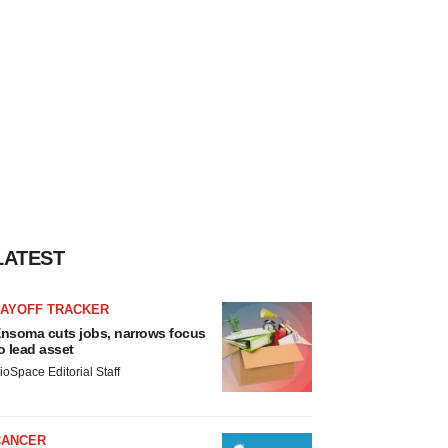
LATEST
LAYOFF TRACKER
nsoma cuts jobs, narrows focus
o lead asset
ioSpace Editorial Staff
CANCER