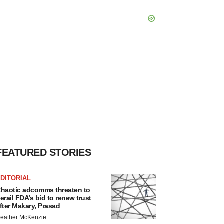
FEATURED STORIES
DITORIAL
haotic adcomms threaten to
erail FDA’s bid to renew trust
fter Makary, Prasad
eather McKenzie