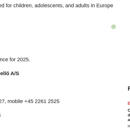
ed for children, adolescents, and adults in Europe
ance for 2025.
lló A/S
7527, mobile +45 2261 2525
E
C
4
d
a
H