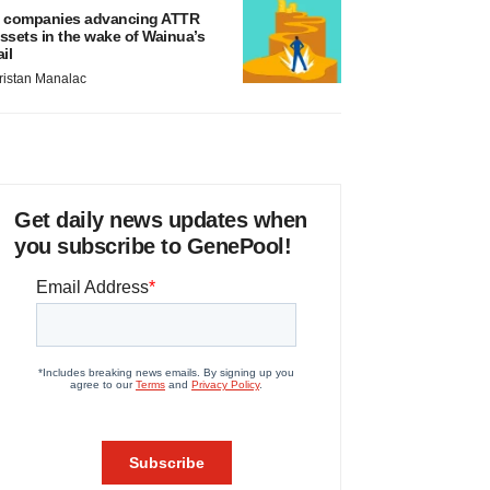
 companies advancing ATTR
ssets in the wake of Wainua’s
ail
ristan Manalac
Get daily news updates when
you subscribe to GenePool!