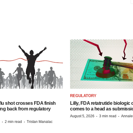
REGULATORY
lu shot crosses FDA finish
Lilly, FDA retatrutide biologic
ing back from regulatory
comes to a head as submissi
·
·
August 5, 2026
3 min read
Annale
·
·
2 min read
Tristan Manalac