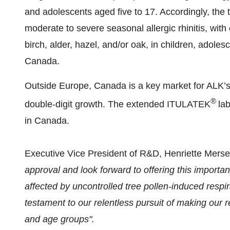
and adolescents aged five to 17. Accordingly, the t
moderate to severe seasonal allergic rhinitis, with 
birch, alder, hazel, and/or oak, in children, adoles
Canada.
Outside Europe, Canada is a key market for ALK’s r
®
double-digit growth. The extended ITULATEK
la
in Canada.
Executive Vice President of R&D, Henriette Mers
approval and look forward to offering this importa
affected by uncontrolled tree pollen-induced respir
testament to our relentless pursuit of making our r
and age groups".