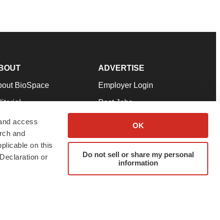
BOUT
ADVERTISE
bout BioSpace
Employer Login
itorial
Post Jobs
in Our Team
Talent Solutions
 and access
OK
arch and
pport
Advertise
plicable on this
rms & Conditions
Submit a Press Release
Do not sell or share my personal
Declaration or
information
ivacy Policy
Submit an Event
SS Feeds