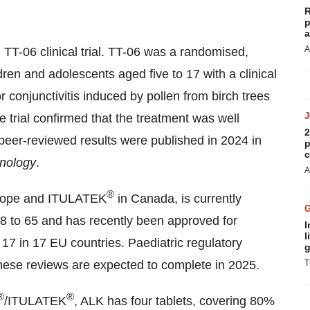
R
p
a
A
 TT-06 clinical trial. TT-06 was a randomised,
dren and adolescents aged five to 17 with a clinical
or conjunctivitis induced by pollen from birch trees
 trial confirmed that the treatment was well
2
 peer-reviewed results were published in 2024 in
p
c
unology
.
A
®
rope and ITULATEK
in Canada, is currently
18 to 65 and has recently been approved for
I
l
 17 in 17 EU countries. Paediatric regulatory
g
hese reviews are expected to complete in 2025.
T
®
®
/ITULATEK
, ALK has four tablets, covering 80%