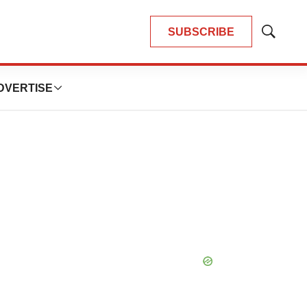
SUBSCRIBE
Show
Search
DVERTISE