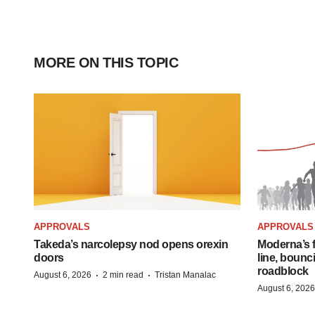
MORE ON THIS TOPIC
APPROVALS
APPROVALS
Takeda’s narcolepsy nod opens orexin
Moderna’s f
doors
line, bounc
roadblock
·
·
August 6, 2026
2 min read
Tristan Manalac
August 6, 2026