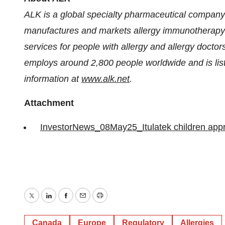
ALK is a global specialty pharmaceutical company
manufactures and markets allergy immunotherapy (
services for people with allergy and allergy doc
employs around 2,800 people worldwide and is l
information at
www.alk.net
.
Attachment
InvestorNews_08May25_Itulatek children app
Twitter
LinkedIn
Facebook
Email
Print
Canada
Europe
Regulatory
Allergies