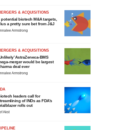
MERGERS & ACQUISITIONS
 potential biotech M&A targets,
lus a pretty sure bet from J&J
nnalee Armstrong
MERGERS & ACQUISITIONS
Unlikely’ AstraZeneca-BMS
ega-merger would be largest
harma deal ever
nnalee Armstrong
FDA
iotech leaders call for
treamlining of INDs as FDA’s
rialblazer rolls out
ef Akst
IPELINE