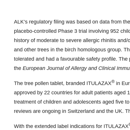
ALK’s regulatory filing was based on data from the
placebo-controlled Phase 3 trial involving 952 chil
history of moderate to severe allergic rhinitis and/
and other trees in the birch homologous group. The
tolerated and had a favourable safety profile. The
the
European Journal of Allergy and Clinical Imm
®
The tree pollen tablet, branded ITULAZAX
in Eu
approved by 22 countries for adult patients aged 
treatment of children and adolescents aged five to
reviews are ongoing in Switzerland and the UK. T
With the extended label indications for ITULAZAX