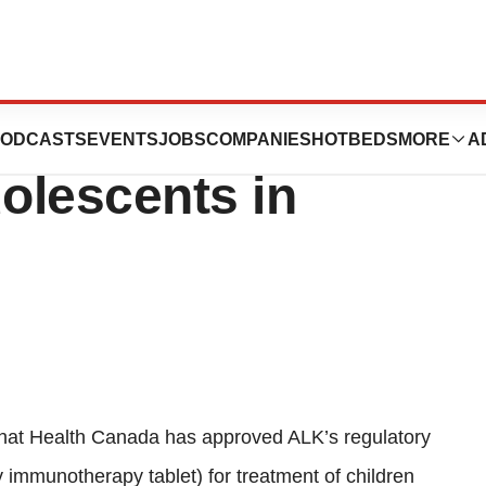
ed for treatment
ODCASTS
EVENTS
JOBS
COMPANIES
HOTBEDS
MORE
A
dolescents in
hat Health Canada has approved ALK’s regulatory
y immunotherapy tablet) for treatment of children