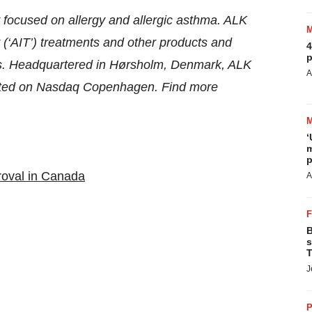
 focused on allergy and allergic asthma. ALK
‘AIT’) treatments and other products and
4
p
tors. Headquartered in Hørsholm, Denmark, ALK
A
isted on Nasdaq Copenhagen. Find more
‘
m
p
roval in Canada
A
B
s
T
J
P