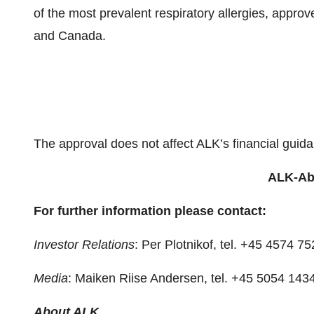
of the most prevalent respiratory allergies, approv
and Canada.
The approval does not affect ALK’s financial guid
ALK-Abe
For further information please contact:
Investor Relations
: Per Plotnikof, tel. +45 4574 
Media
: Maiken Riise Andersen, tel. +45 5054 143
About ALK