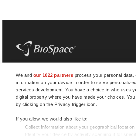
BioSpace
is the digital hub for life science
We and
our 1022 partners
process your personal data, 
news and jobs. We provide essential
information on your device in order to serve personali
insights, opportunities and tools to
connect innovative organizations and
services development. You have a choice in who uses you
talented professionals who advance
digital property where you have made your choices. You
health and quality of life across the globe.
by clicking on the Privacy trigger icon.
If you allow, we would also like to:
Collect information about your geographical location
Identify your device by actively scanning it for specif
© 1985 - 2026 BioSpace.com. All rights reserved.