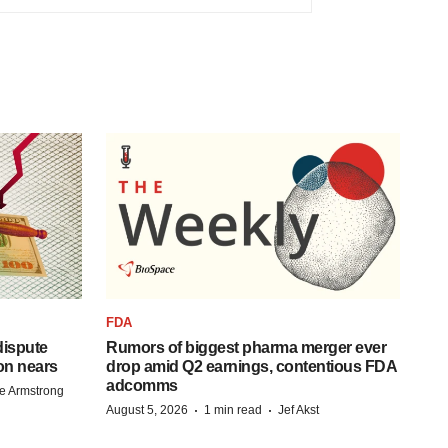
FDA
 dispute
Rumors of biggest pharma merger ever
on nears
drop amid Q2 earnings, contentious FDA
adcomms
e Armstrong
·
·
August 5, 2026
1 min read
Jef Akst