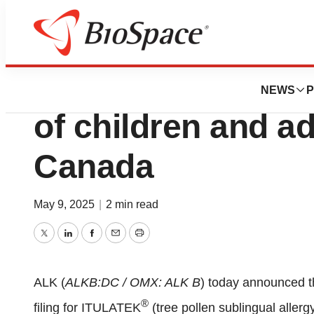
Press Releases
ITULATEK® approv
NEWS
P
of children and a
Canada
May 9, 2025
|
2 min read
Twitter
LinkedIn
Facebook
Email
Print
ALK (
ALKB:DC / OMX: ALK B
) today announced t
®
filing for ITULATEK
(tree pollen sublingual allerg