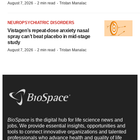
·
·
August 7, 2026
2 min read
Tristan Manalac
NEUROPSYCHIATRIC DISORDERS
Vistagen’s repeat-dose anxiety nasal
spray can’t beat placebo in mid-stage
study
·
·
August 7, 2026
2 min read
Tristan Manalac
BioSpace
is the digital hub for life science news and
jobs. We provide essential insights, opportunities and
tools to connect innovative organizations and talented
professionals who advance health and quality of life