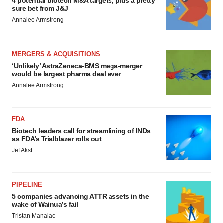
4 potential biotech M&A targets, plus a pretty
sure bet from J&J
Annalee Armstrong
MERGERS & ACQUISITIONS
‘Unlikely’ AstraZeneca-BMS mega-merger
would be largest pharma deal ever
Annalee Armstrong
FDA
Biotech leaders call for streamlining of INDs
as FDA’s Trialblazer rolls out
Jef Akst
PIPELINE
5 companies advancing ATTR assets in the
wake of Wainua’s fail
Tristan Manalac