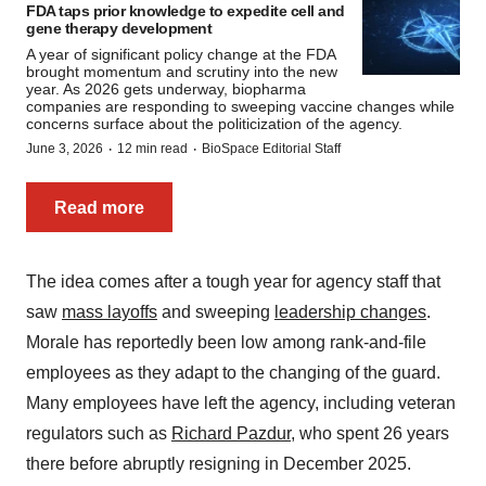
FDA taps prior knowledge to expedite cell and
gene therapy development
A year of significant policy change at the FDA
brought momentum and scrutiny into the new
year. As 2026 gets underway, biopharma
companies are responding to sweeping vaccine changes while
concerns surface about the politicization of the agency.
·
·
June 3, 2026
12 min read
BioSpace Editorial Staff
Read more
The idea comes after a tough year for agency staff that
saw
mass layoffs
and sweeping
leadership changes
.
Morale has reportedly been low among rank-and-file
employees as they adapt to the changing of the guard.
Many employees have left the agency, including veteran
regulators such as
Richard Pazdur
, who spent 26 years
there before abruptly resigning in December 2025.