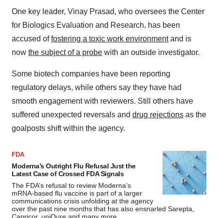
One key leader, Vinay Prasad, who oversees the Center
for Biologics Evaluation and Research, has been
accused of
fostering a toxic work environment
and is
now
the subject of a probe
with an outside investigator.
Some biotech companies have been reporting
regulatory delays, while others say they have had
smooth engagement with reviewers. Still others have
suffered unexpected reversals and
drug rejections
as the
goalposts shift within the agency.
FDA
Moderna’s Outright Flu Refusal Just the
Latest Case of Crossed FDA Signals
The FDA’s refusal to review Moderna’s
mRNA-based flu vaccine is part of a larger
communications crisis unfolding at the agency
over the past nine months that has also ensnarled Sarepta,
Capricor, uniQure and many more.