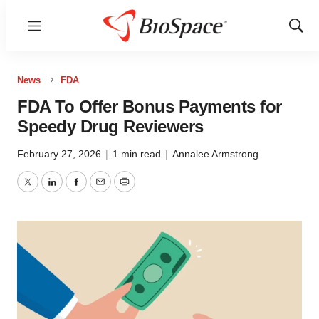
Menu
Show
Sear
News
FDA
FDA To Offer Bonus Payments for
Speedy Drug Reviewers
February 27, 2026
|
1 min read
|
Annalee Armstrong
Twitter
LinkedIn
Facebook
Email
Print