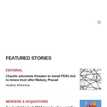
FEATURED STORIES
EDITORIAL
Chaotic adcomms threaten to derail FDA’s bid
to renew trust after Makary, Prasad
Heather McKenzie
MERGERS & ACQUISITIONS