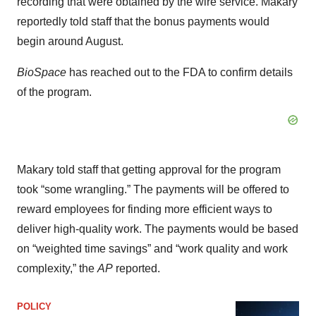
recording that were obtained by the wire service. Makary
reportedly told staff that the bonus payments would
begin around August.
BioSpace
has reached out to the FDA to confirm details
of the program.
Makary told staff that getting approval for the program
took “some wrangling.” The payments will be offered to
reward employees for finding more efficient ways to
deliver high-quality work. The payments would be based
on “weighted time savings” and “work quality and work
complexity,” the
AP
reported.
POLICY