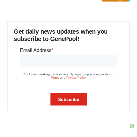
Get daily news updates when you
subscribe to GenePool!