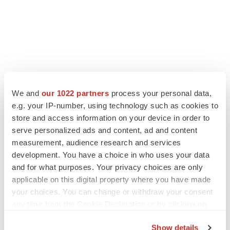
We and
our 1022 partners
process your personal data,
e.g. your IP-number, using technology such as cookies to
LATEST
store and access information on your device in order to
serve personalized ads and content, ad and content
measurement, audience research and services
IN PARTNERSHIP WITH AGC BIOLOGICS
development. You have a choice in who uses your data
From ex vivo to in vivo: Shaping the next
generation of viral vector manufacturing
and for what purposes. Your privacy choices are only
Jennifer C. Smith-Parker
applicable on this digital property where you have made
your choices. You can change or withdraw your consent
any time from the Cookie Declaration or by clicking on
ALS
the Privacy trigger icon.
Biogen’s targeted ALS treatment is reversing
Show details