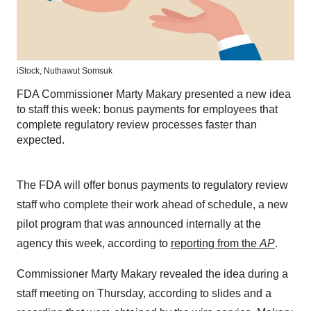
iStock,
Nuthawut Somsuk
FDA Commissioner Marty Makary presented a new idea
to staff this week: bonus payments for employees that
complete regulatory review processes faster than
expected.
The FDA will offer bonus payments to regulatory review
staff who complete their work ahead of schedule, a new
pilot program that was announced internally at the
agency this week, according to
reporting from the
AP
.
Commissioner Marty Makary revealed the idea during a
staff meeting on Thursday, according to slides and a