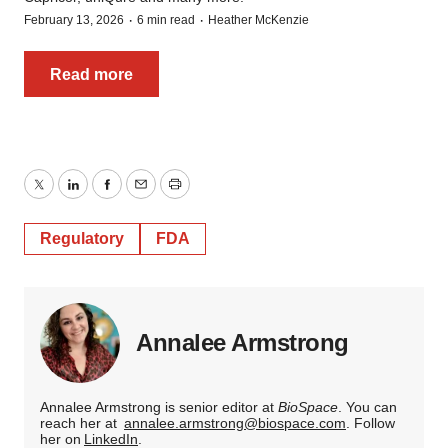
·
·
February 13, 2026
6 min read
Heather McKenzie
Read more
Twitter
LinkedIn
Facebook
Email
Print
Regulatory
FDA
Annalee Armstrong
Annalee Armstrong is senior editor at
BioSpace
. You can
reach her at
annalee.armstrong@biospace.com
. Follow
her on
LinkedIn
.