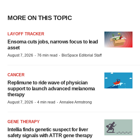
MORE ON THIS TOPIC
LAYOFF TRACKER
Ensoma cuts jobs, narrows focus to lead
asset
·
·
August 7, 2026
76 min read
BioSpace Editorial Staff
CANCER
Replimune to ride wave of physician
support to launch advanced melanoma
therapy
·
·
August 7, 2026
4 min read
Annalee Armstrong
GENE THERAPY
Intellia finds genetic suspect for liver
safety signals with ATTR gene therapy