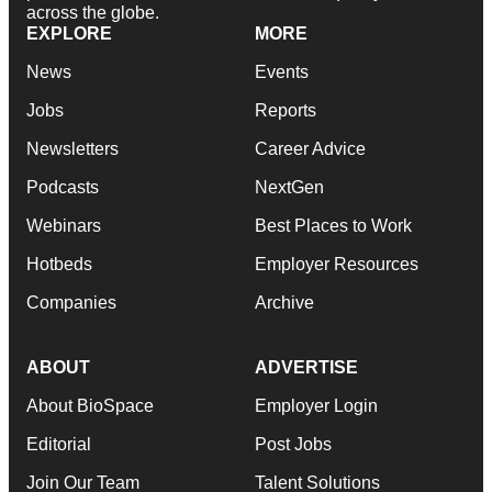
across the globe.
EXPLORE
MORE
News
Events
Jobs
Reports
Newsletters
Career Advice
Podcasts
NextGen
Webinars
Best Places to Work
Hotbeds
Employer Resources
Companies
Archive
ABOUT
ADVERTISE
About BioSpace
Employer Login
Editorial
Post Jobs
Join Our Team
Talent Solutions