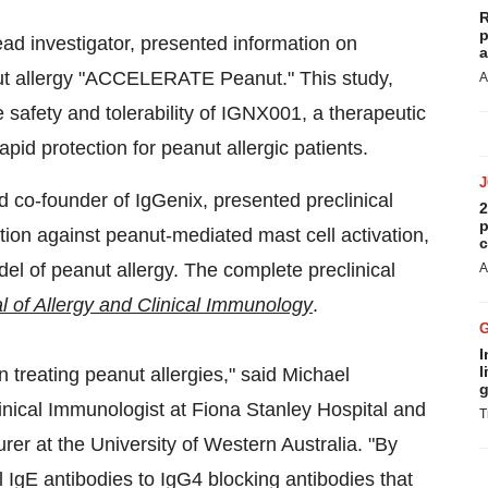
R
p
d investigator, presented information on
a
anut allergy "ACCELERATE Peanut." This study,
A
e safety and tolerability of IGNX001, a therapeutic
apid protection for peanut allergic patients.
d co-founder of IgGenix, presented preclinical
2
p
ion against peanut-mediated mast cell activation,
c
el of peanut allergy. The complete preclinical
A
l of Allergy and Clinical Immunology
.
I
l
 treating peanut allergies," said
Michael
g
ical Immunologist at Fiona Stanley Hospital and
T
urer at the University of
Western Australia
. "By
 IgE antibodies to IgG4 blocking antibodies that