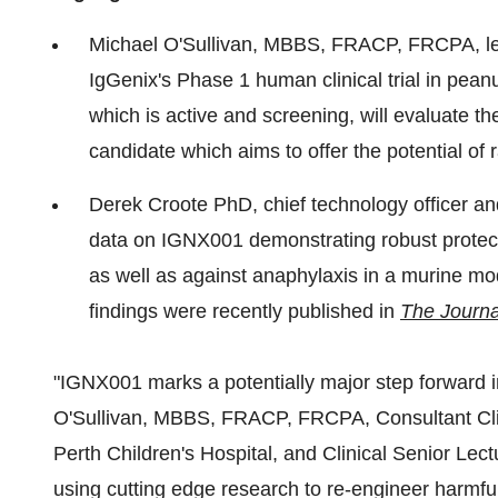
Michael O'Sullivan, MBBS, FRACP, FRCPA, lea
IgGenix's Phase 1 human clinical trial in pe
which is active and screening, will evaluate th
candidate which aims to offer the potential of r
Derek Croote PhD, chief technology officer an
data on IGNX001 demonstrating robust protect
as well as against anaphylaxis in a murine mod
findings were recently published in
The Journa
"IGNX001 marks a potentially major step forward in
O'Sullivan
, MBBS, FRACP, FRCPA, Consultant Clin
Perth Children's Hospital, and Clinical Senior Lect
using cutting edge research to re-engineer harmful