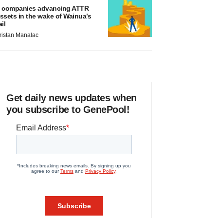
 companies advancing ATTR
ssets in the wake of Wainua’s
ail
ristan Manalac
Get daily news updates when
you subscribe to GenePool!