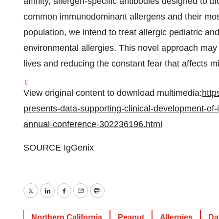
affinity, allergen-specific antibodies designed to 
common immunodominant allergens and their most 
population, we intend to treat allergic pediatric an
environmental allergies. This novel approach may p
lives and reducing the constant fear that affects mi
View original content to download multimedia:
http
presents-data-supporting-clinical-development-of-
annual-conference-302236196.html
SOURCE IgGenix
Twitter
LinkedIn
Facebook
Email
Print
Northern California
Peanut
Allergies
Da