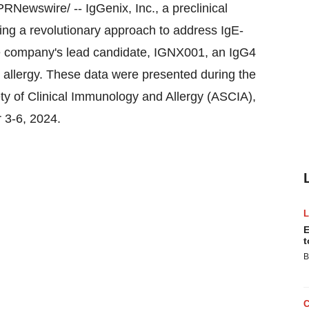
RNewswire/ -- IgGenix, Inc., a preclinical
ng a revolutionary approach to address IgE-
he company's lead candidate, IGNX001, an IgG4
 allergy. These data were presented during the
ty of Clinical Immunology and Allergy (ASCIA),
 3-6, 2024
.
E
t
B