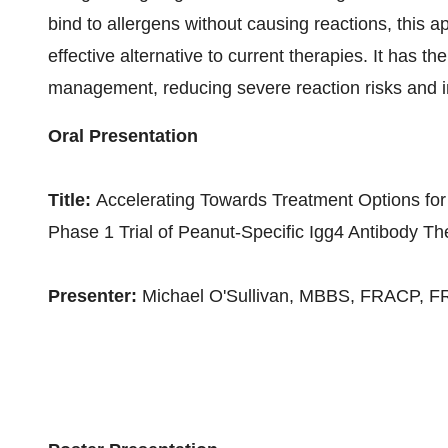
bind to allergens without causing reactions, this ap
effective alternative to current therapies. It has t
management, reducing severe reaction risks and imp
Oral Presentation
Title:
Accelerating Towards Treatment Options for
Phase 1 Trial of Peanut-Specific Igg4 Antibody T
Presenter:
Michael O'Sullivan, MBBS, FRACP, 