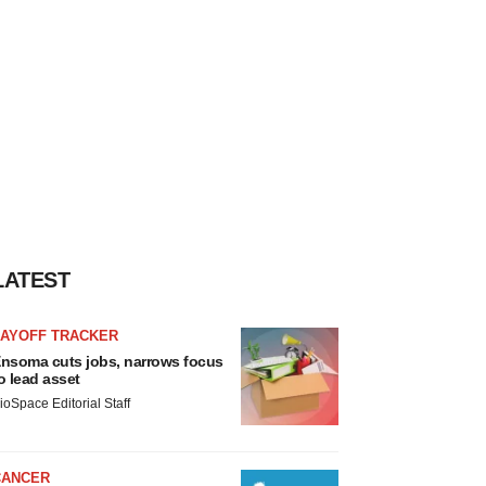
LATEST
LAYOFF TRACKER
nsoma cuts jobs, narrows focus
o lead asset
ioSpace Editorial Staff
CANCER