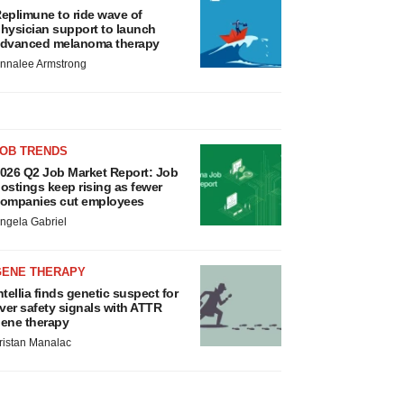
eplimune to ride wave of
hysician support to launch
dvanced melanoma therapy
nnalee Armstrong
JOB TRENDS
026 Q2 Job Market Report: Job
ostings keep rising as fewer
ompanies cut employees
ngela Gabriel
GENE THERAPY
ntellia finds genetic suspect for
iver safety signals with ATTR
ene therapy
ristan Manalac