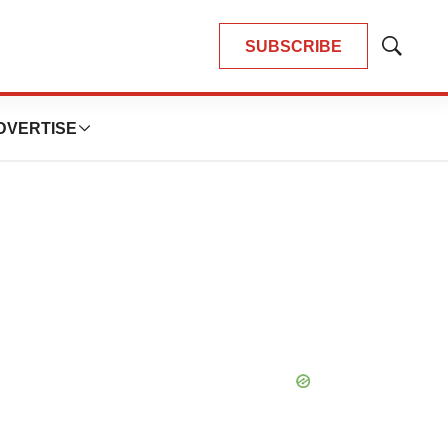
SUBSCRIBE
Show
Search
DVERTISE