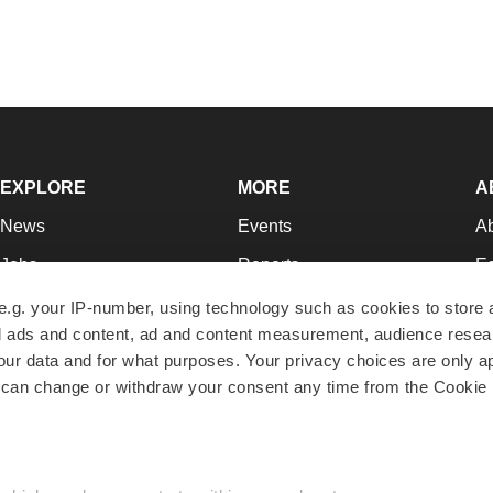
EXPLORE
MORE
A
News
Events
A
Jobs
Reports
Ed
Newsletters
Career Advice
Jo
e.g. your IP-number, using technology such as cookies to store
zed ads and content, ad and content measurement, audience rese
Podcasts
NextGen
Su
r data and for what purposes. Your privacy choices are only ap
Webinars
Best Places to Work
Te
 can change or withdraw your consent any time from the Cookie 
Hotbeds
Employer Resources
Pr
Companies
Archive
R