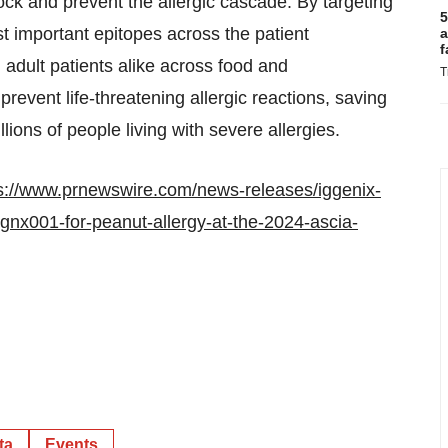
block and prevent the allergic cascade. By targeting
5
important epitopes across the patient
a
f
d adult patients alike across food and
T
revent life-threatening allergic reactions, saving
llions of people living with severe allergies.
s://www.prnewswire.com/news-releases/iggenix-
ignx001-for-peanut-allergy-at-the-2024-ascia-
ta
Events