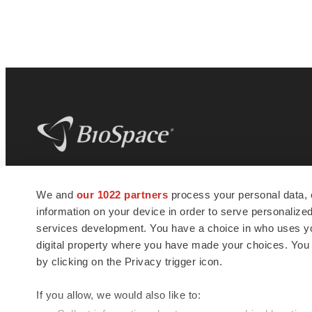
BioSpace
is the digital hub for life science
We and
our 1022 partners
process your personal data, 
news and jobs. We provide essential
information on your device in order to serve personali
insights, opportunities and tools to
connect innovative organizations and
services development. You have a choice in who uses you
talented professionals who advance
digital property where you have made your choices. You
health and quality of life across the globe.
by clicking on the Privacy trigger icon.
If you allow, we would also like to: