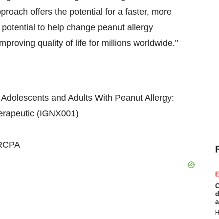
proach offers the potential for a faster, more
he potential to help change peanut allergy
roving quality of life for millions worldwide."
 Adolescents and Adults With Peanut Allergy:
herapeutic (IGNX001)
FRCPA
E
C
d
a
H