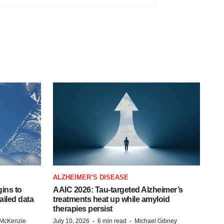
ALZHEIMER’S DISEASE
ins to
AAIC 2026: Tau-targeted Alzheimer’s
ailed data
treatments heat up while amyloid
therapies persist
·
·
 McKenzie
July 10, 2026
6 min read
Michael Gibney