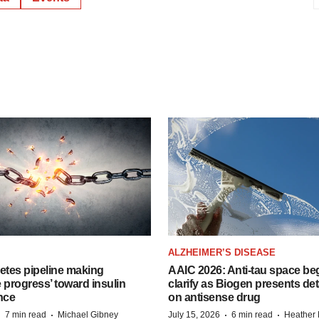
ALZHEIMER’S DISEASE
etes pipeline making
AAIC 2026: Anti-tau space beg
 progress’ toward insulin
clarify as Biogen presents det
nce
on antisense drug
·
·
·
·
7 min read
Michael Gibney
July 15, 2026
6 min read
Heather