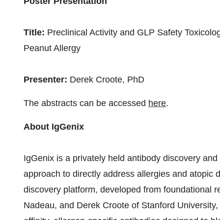
Poster Presentation
Title:
Preclinical Activity and GLP Safety Toxicolo
Peanut Allergy
Presenter:
Derek Croote, PhD
The abstracts can be accessed
here
.
About IgGenix
IgGenix is a privately held antibody discovery an
approach to directly address allergies and atopi
discovery platform, developed from foundational
Nadeau
, and
Derek Croote
of
Stanford University
,