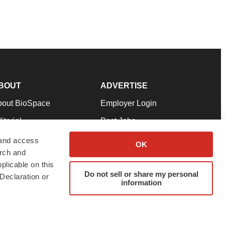
BOUT
ADVERTISE
bout BioSpace
Employer Login
itorial
Post Jobs
in Our Team
Talent Solutions
 and access
OK
arch and
pport
Advertise
plicable on this
rms & Conditions
Submit a Press Release
Do not sell or share my personal
Declaration or
information
ivacy Policy
Submit an Event
SS Feeds