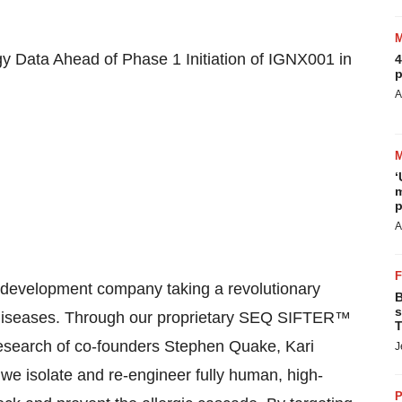
gy Data Ahead of Phase 1 Initiation of IGNX001 in
4
p
A
‘
m
p
A
d development company taking a revolutionary
B
s
c diseases. Through our proprietary SEQ SIFTER™
T
 research of co-founders Stephen Quake,
Kari
J
 we isolate and re-engineer fully human, high-
P