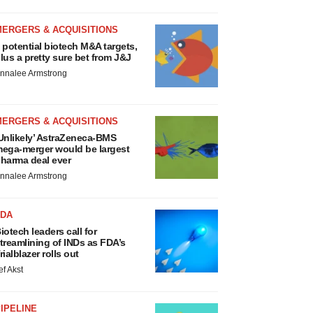
MERGERS & ACQUISITIONS
 potential biotech M&A targets,
lus a pretty sure bet from J&J
nnalee Armstrong
MERGERS & ACQUISITIONS
Unlikely’ AstraZeneca-BMS
ega-merger would be largest
harma deal ever
nnalee Armstrong
FDA
iotech leaders call for
treamlining of INDs as FDA’s
rialblazer rolls out
ef Akst
IPELINE