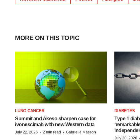
MORE ON THIS TOPIC
LUNG CANCER
DIABETES
Summit and Akeso sharpen case for
Type 1 diab
ivonescimab with new Western data
‘remarkable
independe
·
·
July 22, 2026
2 min read
Gabrielle Masson
July 20, 2026