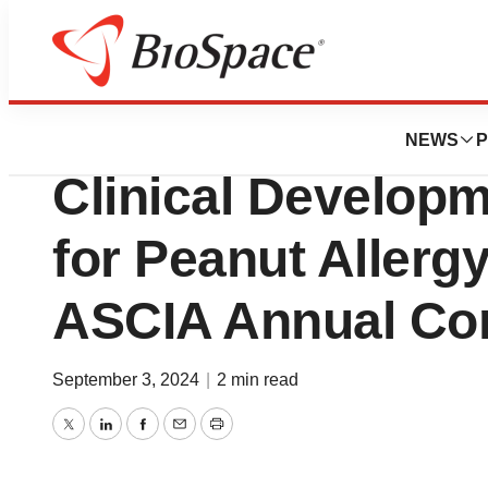
Press Releases
IgGenix Presents
NEWS
P
Clinical Develop
for Peanut Allergy
ASCIA Annual Co
September 3, 2024
|
2 min read
Twitter
LinkedIn
Facebook
Email
Print