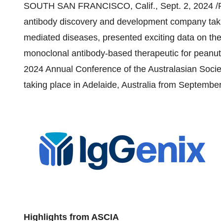
SOUTH SAN FRANCISCO, Calif.
,
Sept. 2, 2024
/P
antibody discovery and development company taki
mediated diseases, presented exciting data on t
monoclonal antibody-based therapeutic for peanut
2024 Annual Conference of the Australasian Socie
taking place in
Adelaide, Australia
from
September
Highlights from ASCIA