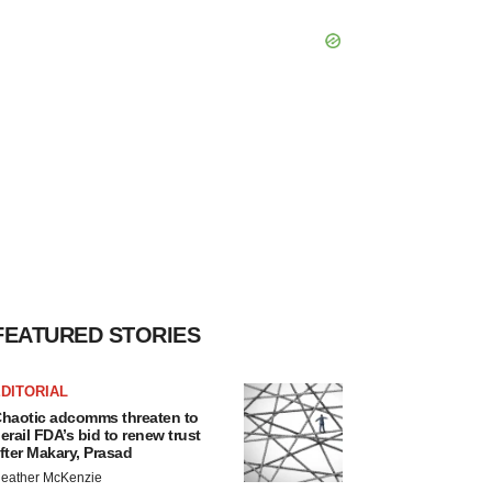
FEATURED STORIES
DITORIAL
haotic adcomms threaten to
erail FDA’s bid to renew trust
fter Makary, Prasad
eather McKenzie