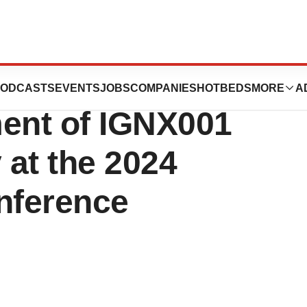
 Data Supporting
ODCASTS
EVENTS
JOBS
COMPANIES
HOTBEDS
MORE
A
ment of IGNX001
 at the 2024
nference